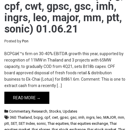
cpf, cwt, gpsc, gsc, imh,
ingrs, leo, major, mm, ptt,
sonic) 01.06.21
Posted by
Pon
BCPGâ€™s firm on 30-40% EBITDA growth this year, supported by
recognition of 11MW in Thailand and 3 projects with 65MW
capacity, to gradually COD from 4Q21, sets Bt18b capex. CPF
board approved disposal of fresh foods retail & distribution
business to Ek-Chai (Lotus) for Bt861.6m. Comment: This is one to
extract cash from a recently […]
READ MORE →
Commentary
,
Research
,
Stocks
,
Updates
360: Thailand
,
bcpg
,
cpf
,
cwt
,
gpsc
,
gsc
,
imh
,
ingrs
,
leo
,
MAJOR
,
mm
,
ptt
,
SET
,
SET Index
,
sonic
,
Thai equities
,
thai equities exchange
,
Thai
equities market
,
thai shares
,
thai stock exchange
,
thai stock market
,
Thai