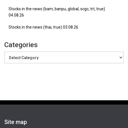
Stocks in the news (bam, banpu, global, scgc, trt, true)
04.08.26
Stocks in the news (thai, true) 03.08.26
Categories
Categories
Site map