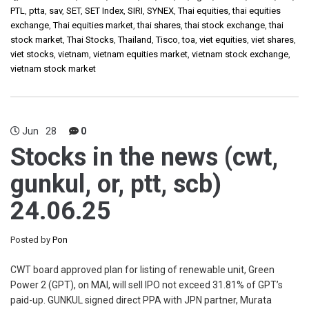
PTL
,
ptta
,
sav
,
SET
,
SET Index
,
SIRI
,
SYNEX
,
Thai equities
,
thai equities
exchange
,
Thai equities market
,
thai shares
,
thai stock exchange
,
thai
stock market
,
Thai Stocks
,
Thailand
,
Tisco
,
toa
,
viet equities
,
viet shares
,
viet stocks
,
vietnam
,
vietnam equities market
,
vietnam stock exchange
,
vietnam stock market
Jun
28
0
Stocks in the news (cwt,
gunkul, or, ptt, scb)
24.06.25
Posted by
Pon
CWT board approved plan for listing of renewable unit, Green
Power 2 (GPT), on MAI, will sell IPO not exceed 31.81% of GPT’s
paid-up. GUNKUL signed direct PPA with JPN partner, Murata