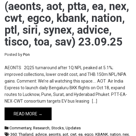
(aeonts, aot, ptta, ea, nex,
cwt, egco, kbank, nation,
ptl, siri, synex, advice,
tisco, toa, sav) 23.09.25
Posted by
Pon
AEONTS 2Q25 turnaround after 1Q NPL peaked at 5.1%;
improved collections, lower credit cost, and THB 150m NPL/NPA
gains. Comment: We’re all watching this space…. AOT Air India
Express to launch daily Bengaluru BKK flights on Oct 18, expand
routes to Lucknow, Pune, Surat, and Hyderabad Phuket. PTT-EA-
NEX-CWT consortium targets EV bus leasing […]
READ MORE →
Commentary
,
Research
,
Stocks
,
Updates
360: Thailand
,
advice
,
aeonts
,
aot
,
cwt
,
ea
,
egco
,
KBANK
,
nation
,
nex
,