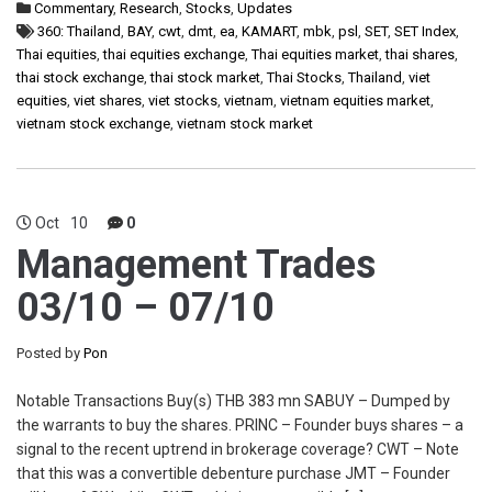
Commentary
,
Research
,
Stocks
,
Updates
360: Thailand
,
BAY
,
cwt
,
dmt
,
ea
,
KAMART
,
mbk
,
psl
,
SET
,
SET Index
,
Thai equities
,
thai equities exchange
,
Thai equities market
,
thai shares
,
thai stock exchange
,
thai stock market
,
Thai Stocks
,
Thailand
,
viet
equities
,
viet shares
,
viet stocks
,
vietnam
,
vietnam equities market
,
vietnam stock exchange
,
vietnam stock market
Oct
10
0
Management Trades
03/10 – 07/10
Posted by
Pon
Notable Transactions Buy(s) THB 383 mn SABUY – Dumped by
the warrants to buy the shares. PRINC – Founder buys shares – a
signal to the recent uptrend in brokerage coverage? CWT – Note
that this was a convertible debenture purchase JMT – Founder