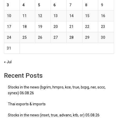
3
4
5
6
7
8
9
10
11
12
13
14
15
16
17
18
19
20
21
22
23
24
25
26
27
28
29
30
31
« Jul
Recent Posts
Stocks in the news (bgrim, hmpro, kce, true, bcpg, ner, sccc,
synex) 06.08.26
Thai exports & imports
Stocks in the news (inset, true, advanc, ktb, or) 05.08.26