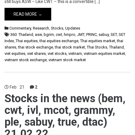
still buys ASW – Like CWT – this is a convertible […]
READ MORE →
Commentary
,
Research
,
Stocks
,
Updates
360: Thailand
,
asw
,
bgrim
,
cwt
,
hmpro
,
JMT
,
PRINC
,
sabuy
,
SET
,
SET
Index
,
Thai equities
,
thai equities exchange
,
Thai equities market
,
thai
shares
,
thai stock exchange
,
thai stock market
,
Thai Stocks
,
Thailand
,
viet equities
,
viet shares
,
viet stocks
,
vietnam
,
vietnam equities market
,
vietnam stock exchange
,
vietnam stock market
Feb
21
2
Stocks in the news (bem,
cwt, ivl, mcot, grammy,
ple, sabuy, true, dtac)
21.02.22