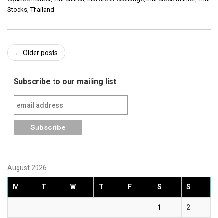
Stocks
,
Thailand
Post
←
Older posts
navigation
Subscribe to our mailing list
August 2026
M
T
W
T
F
S
S
1
2