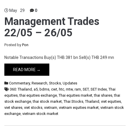
May
29
0
Management Trades
22/05 – 26/05
Posted by
Pon
Notable Transactions Buy(s) THB 381 bn Sell(s) THB 249 mn
READ MORE →
Commentary
,
Research
,
Stocks
,
Updates
360: Thailand
,
a5
,
bdms
,
cwt
,
htc
,
mtw
,
ram
,
SET
,
SET Index
,
Thai
equities
,
thai equities exchange
,
Thai equities market
,
thai shares
,
thai
stock exchange
,
thai stock market
,
Thai Stocks
,
Thailand
,
viet equities
,
viet shares
,
viet stocks
,
vietnam
,
vietnam equities market
,
vietnam stock
exchange
,
vietnam stock market