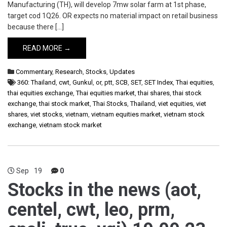
Manufacturing (TH), will develop 7mw solar farm at 1st phase,
target cod 1Q26. OR expects no material impact on retail business
because there […]
READ MORE →
Commentary
,
Research
,
Stocks
,
Updates
360: Thailand
,
cwt
,
Gunkul
,
or
,
ptt
,
SCB
,
SET
,
SET Index
,
Thai equities
,
thai equities exchange
,
Thai equities market
,
thai shares
,
thai stock
exchange
,
thai stock market
,
Thai Stocks
,
Thailand
,
viet equities
,
viet
shares
,
viet stocks
,
vietnam
,
vietnam equities market
,
vietnam stock
exchange
,
vietnam stock market
Sep
19
0
Stocks in the news (aot,
centel, cwt, leo, prm,