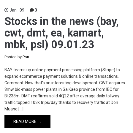
Jan
09
3
Stocks in the news (bay,
cwt, dmt, ea, kamart,
mbk, psl) 09.01.23
Posted by
Pon
BAY teams up online payment processing platform (Stripe) to
expand ecommerce payment solutions & online transactions.
Comment: Now that’s an interesting development. CWT acquires
8mw bio-mass power plants in Sa Kaeo province from IEC for
Bt238m. DMT reaffirms solid 4Q22 after average daily tollway
traffic topped 103k trips/day thanks to recovery traffic at Don
Muang […]
READ MORE →