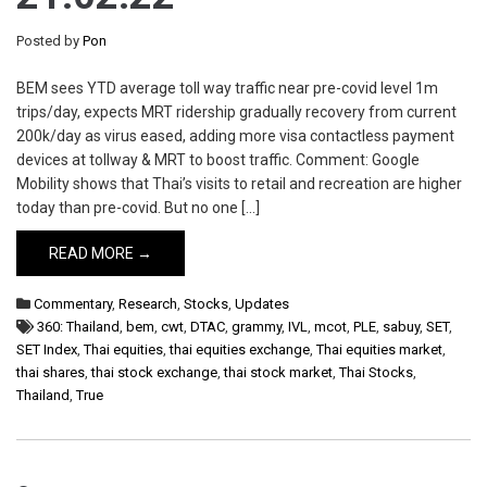
Posted by
Pon
BEM sees YTD average toll way traffic near pre-covid level 1m
trips/day, expects MRT ridership gradually recovery from current
200k/day as virus eased, adding more visa contactless payment
devices at tollway & MRT to boost traffic. Comment: Google
Mobility shows that Thai’s visits to retail and recreation are higher
today than pre-covid. But no one […]
READ MORE →
Commentary
,
Research
,
Stocks
,
Updates
360: Thailand
,
bem
,
cwt
,
DTAC
,
grammy
,
IVL
,
mcot
,
PLE
,
sabuy
,
SET
,
SET Index
,
Thai equities
,
thai equities exchange
,
Thai equities market
,
thai shares
,
thai stock exchange
,
thai stock market
,
Thai Stocks
,
Thailand
,
True