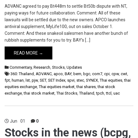
ADVANC agreed to pay Bt448m to settle Bt50b dispute with NT,
paying ways for future collaboration. Comment: All of these
lawsuits will be settled due to the new owners. APCO launches
antiviral supplement, MyLife100, out on sales October 1.
Comment: And these snakeoil salesmen have another bunch of
rubbish supplements for you to try. BAY’s […]
READ MORE →
Commentary
,
Research
,
Stocks
,
Updates
360: Thailand
,
ADVANC
,
apco
,
BAY
,
bem
,
bgc
,
com7
,
cpi
,
cpw
,
cwt
,
fpt
,
human
,
lst
,
pjw
,
SET
,
SET Index
,
spvi
,
stec
,
SYNEX
,
Thai equities
,
thai
equities exchange
,
Thai equities market
,
thai shares
,
thai stock
exchange
,
thai stock market
,
Thai Stocks
,
Thailand
,
tpch
,
ttcl
,
uac
Jun
01
0
Stocks in the news (bcpg,