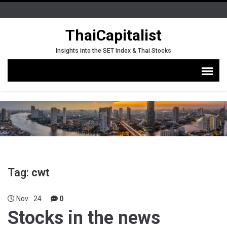
ThaiCapitalist
Insights into the SET Index & Thai Stocks
Tag:
cwt
Nov
24
0
Stocks in the news