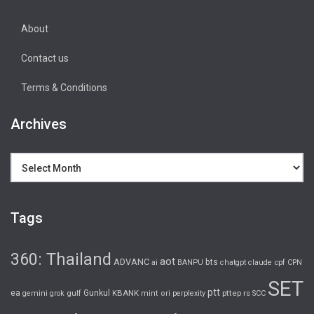
About
Contact us
Terms & Conditions
Archives
Archives
Tags
360: Thailand
aot
ADVANC
bts
cpf
ai
BANPU
chatgpt
claude
CPN
SET
ptt
ea
gulf
Gunkul
KBANK
pttep
rs
gemini
grok
mint
ori
perplexity
SCC