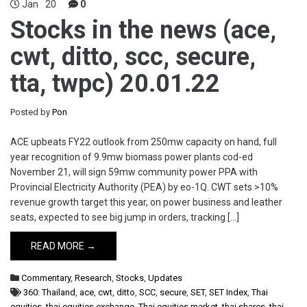
Jan
20
0
Stocks in the news (ace,
cwt, ditto, scc, secure,
tta, twpc) 20.01.22
Posted by
Pon
ACE upbeats FY22 outlook from 250mw capacity on hand, full
year recognition of 9.9mw biomass power plants cod-ed
November 21, will sign 59mw community power PPA with
Provincial Electricity Authority (PEA) by eo-1Q. CWT sets >10%
revenue growth target this year, on power business and leather
seats, expected to see big jump in orders, tracking […]
READ MORE →
Commentary
,
Research
,
Stocks
,
Updates
360: Thailand
,
ace
,
cwt
,
ditto
,
SCC
,
secure
,
SET
,
SET Index
,
Thai
equities
,
thai equities exchange
,
Thai equities market
,
thai shares
,
thai