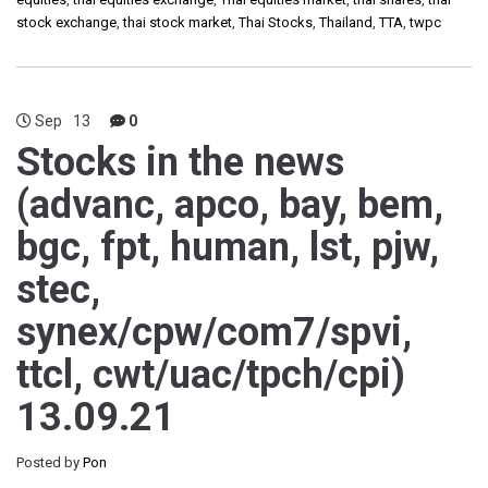
stock exchange
,
thai stock market
,
Thai Stocks
,
Thailand
,
TTA
,
twpc
Sep
13
0
Stocks in the news
(advanc, apco, bay, bem,
bgc, fpt, human, lst, pjw,
stec,
synex/cpw/com7/spvi,
ttcl, cwt/uac/tpch/cpi)
13.09.21
Posted by
Pon