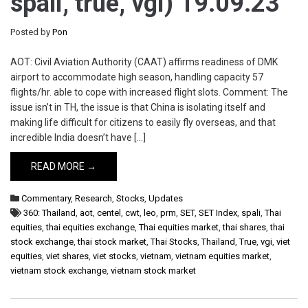
spali, true, vgi) 19.09.23
Posted by
Pon
AOT: Civil Aviation Authority (CAAT) affirms readiness of DMK
airport to accommodate high season, handling capacity 57
flights/hr. able to cope with increased flight slots. Comment: The
issue isn’t in TH, the issue is that China is isolating itself and
making life difficult for citizens to easily fly overseas, and that
incredible India doesn’t have […]
READ MORE →
Commentary
,
Research
,
Stocks
,
Updates
360: Thailand
,
aot
,
centel
,
cwt
,
leo
,
prm
,
SET
,
SET Index
,
spali
,
Thai
equities
,
thai equities exchange
,
Thai equities market
,
thai shares
,
thai
stock exchange
,
thai stock market
,
Thai Stocks
,
Thailand
,
True
,
vgi
,
viet
equities
,
viet shares
,
viet stocks
,
vietnam
,
vietnam equities market
,
vietnam stock exchange
,
vietnam stock market