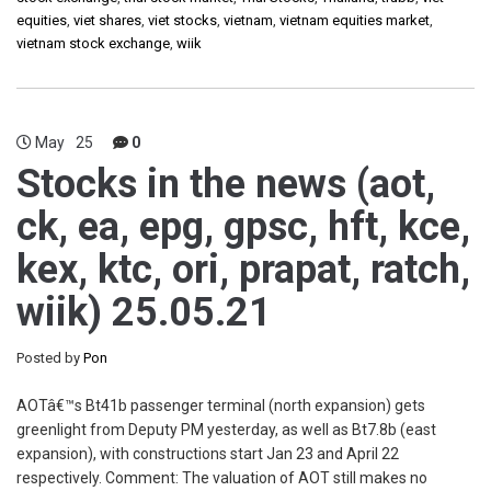
equities
,
viet shares
,
viet stocks
,
vietnam
,
vietnam equities market
,
vietnam stock exchange
,
wiik
May
25
0
Stocks in the news (aot,
ck, ea, epg, gpsc, hft, kce,
kex, ktc, ori, prapat, ratch,
wiik) 25.05.21
Posted by
Pon
AOTâ€™s Bt41b passenger terminal (north expansion) gets
greenlight from Deputy PM yesterday, as well as Bt7.8b (east
expansion), with constructions start Jan 23 and April 22
respectively. Comment: The valuation of AOT still makes no