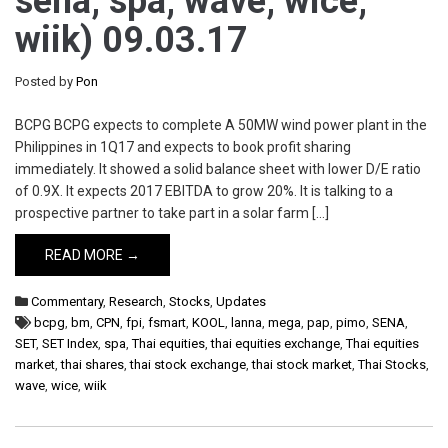
sena, spa, wave, wice,
wiik) 09.03.17
Posted by
Pon
BCPG BCPG expects to complete A 50MW wind power plant in the
Philippines in 1Q17 and expects to book profit sharing
immediately. It showed a solid balance sheet with lower D/E ratio
of 0.9X. It expects 2017 EBITDA to grow 20%. It is talking to a
prospective partner to take part in a solar farm […]
READ MORE →
Commentary
,
Research
,
Stocks
,
Updates
bcpg
,
bm
,
CPN
,
fpi
,
fsmart
,
KOOL
,
lanna
,
mega
,
pap
,
pimo
,
SENA
,
SET
,
SET Index
,
spa
,
Thai equities
,
thai equities exchange
,
Thai equities
market
,
thai shares
,
thai stock exchange
,
thai stock market
,
Thai Stocks
,
wave
,
wice
,
wiik