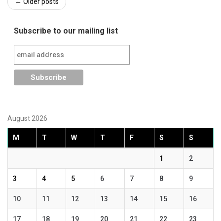
Post
←
Older posts
navigation
Subscribe to our mailing list
August 2026
M
T
W
T
F
S
S
1
2
3
4
5
6
7
8
9
10
11
12
13
14
15
16
17
18
19
20
21
22
23