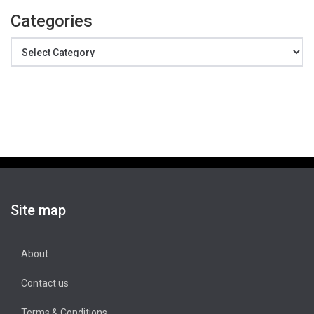
Categories
Categories
Site map
About
Contact us
Terms & Conditions