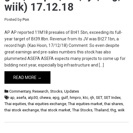
wiik) 17.12.18
Posted by
Pon
AP AP reported 11M18 presales of Bt41.5bn, exceeding its full-
year target of Bt39.8bn. Revenue from its JV was Bt27.1bn, a
record high. (Kao Hoon, 17/12/18) Comment: So even despite
great earnings and pre-sales numbers this stock has also
plummeted ASEFA ASEFA expects many projects to come up for
bidding next year, especially big infrastructure and […]
READ MORE →
Commentary
,
Research
,
Stocks
,
Updates
ap
,
asefa
,
atp30
,
chewa
,
epg
,
gulf
,
hmpro
,
ktc
,
rjh
,
SET
,
SET Index
,
Thai equities
,
thai equities exchange
,
Thai equities market
,
thai shares
,
thai stock exchange
,
thai stock market
,
Thai Stocks
,
Thailand
,
thg
,
wiik