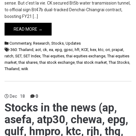
sense. But c’est la vie. CK secured Bt5b water transmission tunnel,
to official sign Bt47b dual-tracked Denchai-Chiangrai contract,
boosting FY21 […]
READ MORE →
Commentary
,
Research
,
Stocks
,
Updates
360: Thailand
,
aot
,
ck
,
ea
,
epg
,
gpsc
,
hft
,
KCE
,
kex
,
ktc
,
ori
,
prapat
,
ratch
,
SET
,
SET Index
,
Thai equities
,
thai equities exchange
,
Thai equities
market
,
thai shares
,
thai stock exchange
,
thai stock market
,
Thai Stocks
,
Thailand
,
wiik
Dec
18
0
Stocks in the news (ap,
asefa, atp30, chewa, epg,
gulf, hmpro, ktc, rjh, thg,