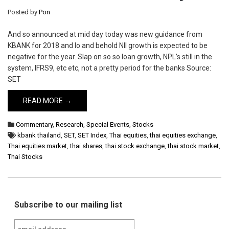
Posted by
Pon
And so announced at mid day today was new guidance from
KBANK for 2018 and lo and behold NII growth is expected to be
negative for the year. Slap on so so loan growth, NPL’s still in the
system, IFRS9, etc etc, not a pretty period for the banks Source:
SET
READ MORE →
Commentary
,
Research
,
Special Events
,
Stocks
kbank thailand
,
SET
,
SET Index
,
Thai equities
,
thai equities exchange
,
Thai equities market
,
thai shares
,
thai stock exchange
,
thai stock market
,
Thai Stocks
Subscribe to our mailing list