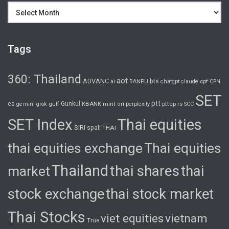
Archives
Tags
360: Thailand
aot
ADVANC
bts
cpf
ai
BANPU
chatgpt
claude
CPN
SET
ptt
ea
gulf
Gunkul
KBANK
pttep
rs
gemini
grok
mint
ori
perplexity
SCC
SET Index
Thai equities
SIRI
spali
THAI
thai equities exchange
Thai equities
Thailand
thai shares
thai
market
stock exchange
thai stock market
Thai Stocks
viet equities
vietnam
True