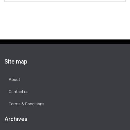
Site map
About
Contact us
Terms & Conditions
Archives