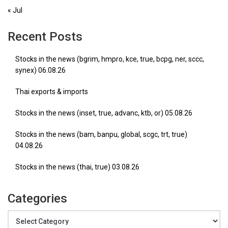
« Jul
Recent Posts
Stocks in the news (bgrim, hmpro, kce, true, bcpg, ner, sccc,
synex) 06.08.26
Thai exports & imports
Stocks in the news (inset, true, advanc, ktb, or) 05.08.26
Stocks in the news (bam, banpu, global, scgc, trt, true)
04.08.26
Stocks in the news (thai, true) 03.08.26
Categories
Categories