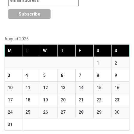
August 2026
M
T
W
T
F
S
S
1
2
3
4
5
6
7
8
9
10
11
12
13
14
15
16
17
18
19
20
21
22
23
24
25
26
27
28
29
30
31