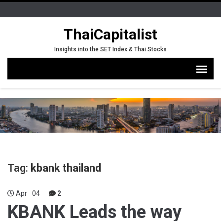
ThaiCapitalist
Insights into the SET Index & Thai Stocks
Tag:
kbank thailand
Apr
04
2
KBANK Leads the way