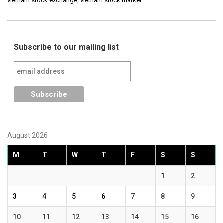
vietnam stock exchange
,
vietnam stock market
Subscribe to our mailing list
August 2026
M
T
W
T
F
S
S
1
2
3
4
5
6
7
8
9
10
11
12
13
14
15
16