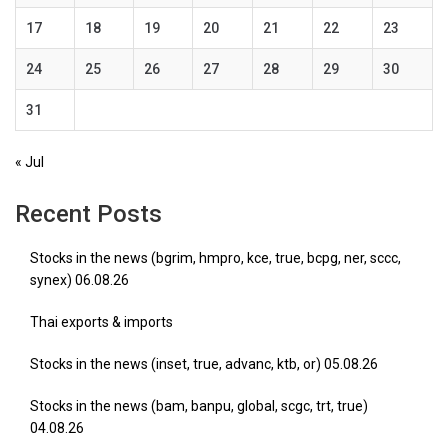
17
18
19
20
21
22
23
24
25
26
27
28
29
30
31
« Jul
Recent Posts
Stocks in the news (bgrim, hmpro, kce, true, bcpg, ner, sccc,
synex) 06.08.26
Thai exports & imports
Stocks in the news (inset, true, advanc, ktb, or) 05.08.26
Stocks in the news (bam, banpu, global, scgc, trt, true)
04.08.26