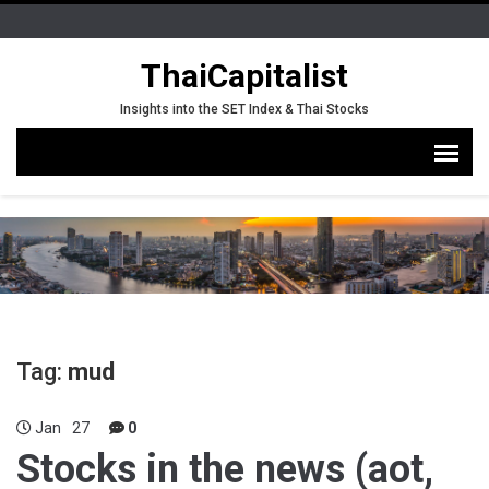
ThaiCapitalist
Insights into the SET Index & Thai Stocks
Tag:
mud
Jan
27
0
Stocks in the news (aot,