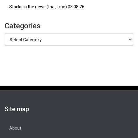
Stocks in the news (thai, true) 03.08.26
Categories
Categories
Site map
About