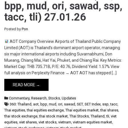
bpp, mud, ori, sawad, ssp,
tacc, tli) 27.01.26
Posted by
Pon
AOT Company Overview Airports of Thailand Public Company
Limited (AOT) is Thailand’s dominant airport operator, managing
six major international airports including Suvarnabhumi, Don
Mueang, Chiang Mai, Hat Yai, Phuket, and Chiang Rai. Key Metrics:
Market Cap: THB 735.71B, P/E: 40.76, Dividend Yield: 1.57% View
full analysis on Perplexity Finance → AOT AOT has stepped […]
READ MORE →
Commentary
,
Research
,
Stocks
,
Updates
360: Thailand
,
aot
,
bpp
,
mud
,
ori
,
sawad
,
SET
,
SET Index
,
ssp
,
tacc
,
Thai equities
,
thai equities exchange
,
Thai equities market
,
thai shares
,
thai stock exchange
,
thai stock market
,
Thai Stocks
,
Thailand
,
tli
,
viet
equities
,
viet shares
,
viet stocks
,
vietnam
,
vietnam equities market
,