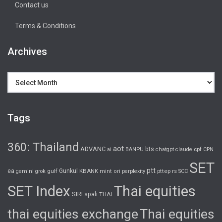
Contact us
Terms & Conditions
Archives
Archives
Tags
360: Thailand
aot
ADVANC
bts
cpf
ai
BANPU
chatgpt
claude
CPN
SET
ptt
ea
gulf
Gunkul
KBANK
pttep
rs
gemini
grok
mint
ori
perplexity
SCC
SET Index
Thai equities
SIRI
spali
THAI
thai equities exchange
Thai equities