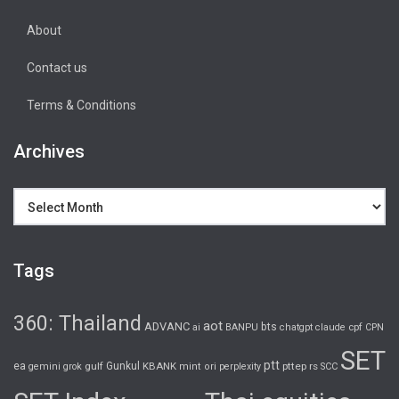
About
Contact us
Terms & Conditions
Archives
Archives
Tags
360: Thailand
aot
ADVANC
bts
cpf
ai
BANPU
chatgpt
claude
CPN
SET
ptt
ea
gulf
Gunkul
KBANK
pttep
rs
gemini
grok
mint
ori
perplexity
SCC