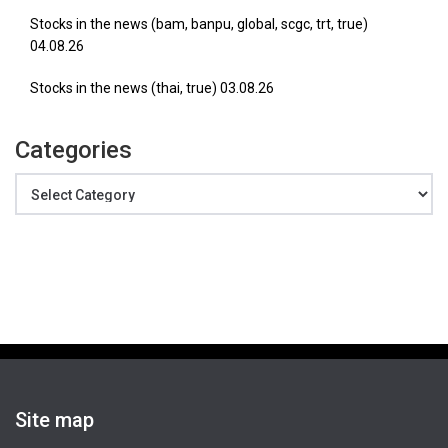
Stocks in the news (bam, banpu, global, scgc, trt, true)
04.08.26
Stocks in the news (thai, true) 03.08.26
Categories
Categories
Site map