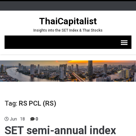
ThaiCapitalist
Insights into the SET Index & Thai Stocks
Tag:
RS PCL (RS)
Jun
18
0
SET semi-annual index