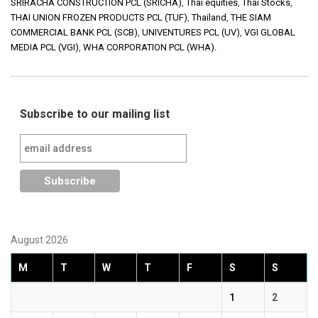
SRIRACHA CONSTRUCTION PCL (SRICHA)
,
Thai equities
,
Thai Stocks
,
THAI UNION FROZEN PRODUCTS PCL (TUF)
,
Thailand
,
THE SIAM
COMMERCIAL BANK PCL (SCB)
,
UNIVENTURES PCL (UV)
,
VGI GLOBAL
MEDIA PCL (VGI)
,
WHA CORPORATION PCL (WHA).
Subscribe to our mailing list
August 2026
M
T
W
T
F
S
S
1
2