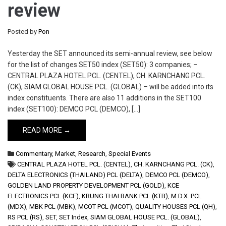
review
Posted by
Pon
Yesterday the SET announced its semi-annual review, see below
for the list of changes SET50 index (SET50): 3 companies; –
CENTRAL PLAZA HOTEL PCL. (CENTEL), CH. KARNCHANG PCL.
(CK), SIAM GLOBAL HOUSE PCL. (GLOBAL) – will be added into its
index constituents. There are also 11 additions in the SET100
index (SET100): DEMCO PCL (DEMCO), […]
READ MORE →
Commentary
,
Market
,
Research
,
Special Events
CENTRAL PLAZA HOTEL PCL. (CENTEL)
,
CH. KARNCHANG PCL. (CK)
,
DELTA ELECTRONICS (THAILAND) PCL (DELTA)
,
DEMCO PCL (DEMCO)
,
GOLDEN LAND PROPERTY DEVELOPMENT PCL (GOLD)
,
KCE
ELECTRONICS PCL (KCE)
,
KRUNG THAI BANK PCL (KTB)
,
M.D.X. PCL
(MDX)
,
MBK PCL (MBK)
,
MCOT PCL (MCOT)
,
QUALITY HOUSES PCL (QH)
,
RS PCL (RS)
,
SET
,
SET Index
,
SIAM GLOBAL HOUSE PCL. (GLOBAL)
,