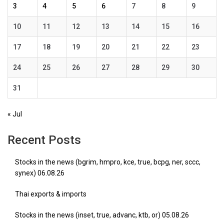
3
4
5
6
7
8
9
10
11
12
13
14
15
16
17
18
19
20
21
22
23
24
25
26
27
28
29
30
31
« Jul
Recent Posts
Stocks in the news (bgrim, hmpro, kce, true, bcpg, ner, sccc,
synex) 06.08.26
Thai exports & imports
Stocks in the news (inset, true, advanc, ktb, or) 05.08.26