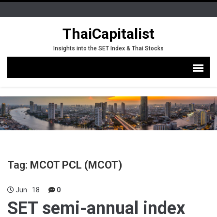
ThaiCapitalist
Insights into the SET Index & Thai Stocks
Tag:
MCOT PCL (MCOT)
Jun
18
0
SET semi-annual index