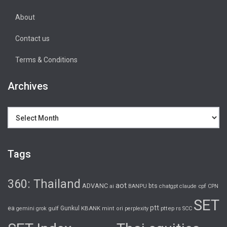
About
Contact us
Terms & Conditions
Archives
Archives
Tags
360: Thailand
aot
ADVANC
bts
cpf
ai
BANPU
chatgpt
claude
CPN
SET
ptt
ea
gulf
Gunkul
KBANK
pttep
rs
gemini
grok
mint
ori
perplexity
SCC