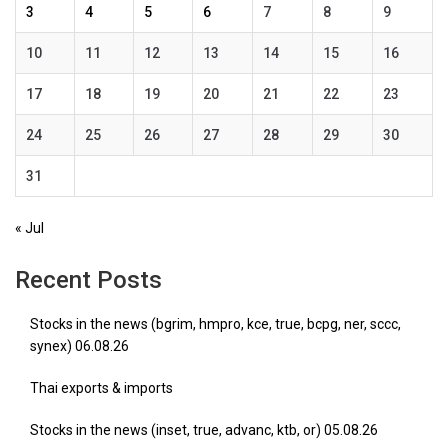
3
4
5
6
7
8
9
10
11
12
13
14
15
16
17
18
19
20
21
22
23
24
25
26
27
28
29
30
31
« Jul
Recent Posts
Stocks in the news (bgrim, hmpro, kce, true, bcpg, ner, sccc,
synex) 06.08.26
Thai exports & imports
Stocks in the news (inset, true, advanc, ktb, or) 05.08.26