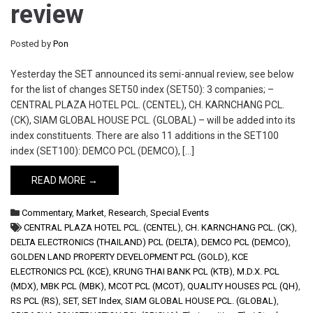
review
Posted by
Pon
Yesterday the SET announced its semi-annual review, see below
for the list of changes SET50 index (SET50): 3 companies; –
CENTRAL PLAZA HOTEL PCL. (CENTEL), CH. KARNCHANG PCL.
(CK), SIAM GLOBAL HOUSE PCL. (GLOBAL) – will be added into its
index constituents. There are also 11 additions in the SET100
index (SET100): DEMCO PCL (DEMCO), […]
READ MORE →
Commentary
,
Market
,
Research
,
Special Events
CENTRAL PLAZA HOTEL PCL. (CENTEL)
,
CH. KARNCHANG PCL. (CK)
,
DELTA ELECTRONICS (THAILAND) PCL (DELTA)
,
DEMCO PCL (DEMCO)
,
GOLDEN LAND PROPERTY DEVELOPMENT PCL (GOLD)
,
KCE
ELECTRONICS PCL (KCE)
,
KRUNG THAI BANK PCL (KTB)
,
M.D.X. PCL
(MDX)
,
MBK PCL (MBK)
,
MCOT PCL (MCOT)
,
QUALITY HOUSES PCL (QH)
,
RS PCL (RS)
,
SET
,
SET Index
,
SIAM GLOBAL HOUSE PCL. (GLOBAL)
,