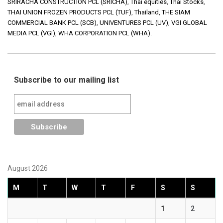
SRIRACHA CONSTRUCTION PCL (SRICHA)
,
Thai equities
,
Thai Stocks
,
THAI UNION FROZEN PRODUCTS PCL (TUF)
,
Thailand
,
THE SIAM
COMMERCIAL BANK PCL (SCB)
,
UNIVENTURES PCL (UV)
,
VGI GLOBAL
MEDIA PCL (VGI)
,
WHA CORPORATION PCL (WHA).
Subscribe to our mailing list
August 2026
M
T
W
T
F
S
S
1
2