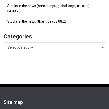
Stocks in the news (bam, banpu, global, scgc, trt, true)
04.08.26
Stocks in the news (thai, true) 03.08.26
Categories
Categories
Site map