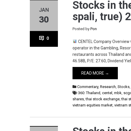
Stocks in th
JAN
spali, true)
30
Posted by
Pon
0
CENTEL Company Overview Cent
operator in the Gambling, Reso
restaurants across Thailand and
46.58B, P/E: 27.60, Dividend Yiel
READ MORE →
Commentary
,
Research
,
Stocks
360: Thailand
,
centel
,
mbk
,
scg
shares
,
thai stock exchange
,
thai 
vietnam equities market
,
vietnam 