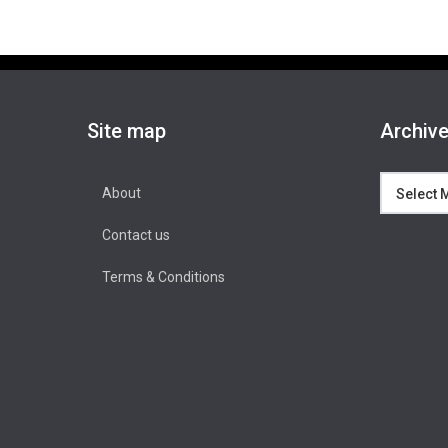
Site map
Archiv
Archives
About
Contact us
Terms & Conditions