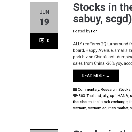
Stocks in the
JUN
sabuy, scgd
19
Posted by
Pon
0
ALLY reaffirms 2Q turnaround f
board, Happy Avenue, small size
pork biz on China’s anti-dumpin
sales from China -36% yoy, acco
READ MORE →
Commentary
,
Research
,
Stocks
360: Thailand
,
ally
,
cpf
,
HANA
,
thai shares
,
thai stock exchange
,
t
vietnam
,
vietnam equities market
,