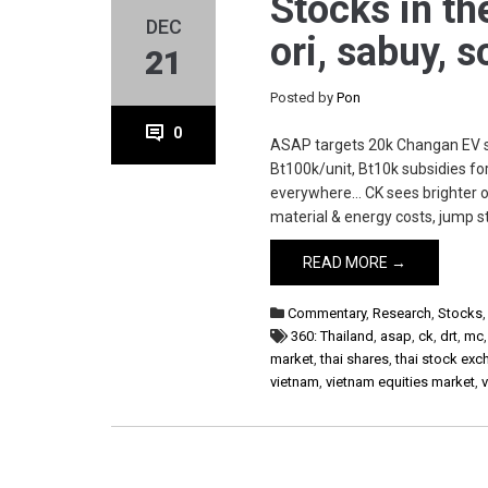
Stocks in th
DEC
ori, sabuy, 
21
Posted by
Pon
0
ASAP targets 20k Changan EV sa
Bt100k/unit, Bt10k subsidies f
everywhere… CK sees brighter o
material & energy costs, jump st
READ MORE →
Commentary
,
Research
,
Stocks
360: Thailand
,
asap
,
ck
,
drt
,
mc
market
,
thai shares
,
thai stock ex
vietnam
,
vietnam equities market
,