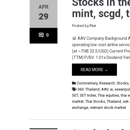
Stocks in th
APR
mint, scgd, 
29
Posted by
Pon
0
AAV Company Background Asia
operating low-cost airline serv
(at ~THB 32.5/USD) Current Pric
(TTM) P/BV: 1.01x Dividend Yield
READ MORE →
Commentary
,
Research
,
Stocks
360: Thailand
,
AAV
,
ai
,
aseanpu
SET
,
SET Index
,
Thai equities
,
thai 
market
,
Thai Stocks
,
Thailand
,
viet
exchange
,
vietnam stock market