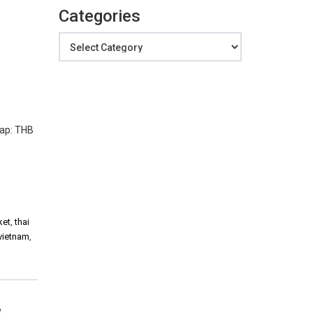
Categories
Categories
Cap: THB
ket
,
thai
vietnam
,