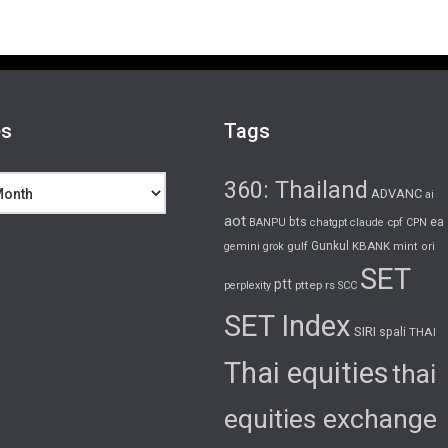
es
Tags
360: Thailand
ADVANC
ai
aot
bts
cpf
ea
BANPU
chatgpt
claude
CPN
gulf
Gunkul
KBANK
gemini
grok
mint
ori
SET
ptt
pttep
rs
perplexity
SCC
SET Index
SIRI
spali
THAI
Thai equities
thai
equities exchange