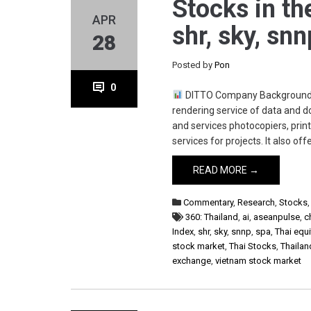
Stocks in th
APR
shr, sky, sn
28
Posted by
Pon
0
DITTO Company Background Di
rendering service of data and 
and services photocopiers, prin
services for projects. It also of
READ MORE →
Commentary
,
Research
,
Stocks
360: Thailand
,
ai
,
aseanpulse
,
c
Index
,
shr
,
sky
,
snnp
,
spa
,
Thai equi
stock market
,
Thai Stocks
,
Thailan
exchange
,
vietnam stock market