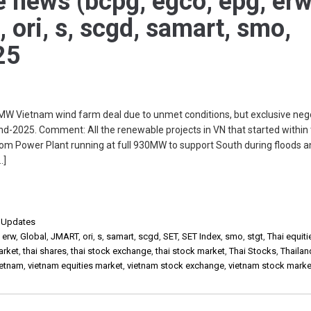
e news (bcpg, egco, epg, erw
, ori, s, scgd, samart, smo,
25
W Vietnam wind farm deal due to unmet conditions, but exclusive nego
d-2025. Comment: All the renewable projects in VN that started within 
om Power Plant running at full 930MW to support South during floods 
…]
,
Updates
,
erw
,
Global
,
JMART
,
ori
,
s
,
samart
,
scgd
,
SET
,
SET Index
,
smo
,
stgt
,
Thai equiti
arket
,
thai shares
,
thai stock exchange
,
thai stock market
,
Thai Stocks
,
Thailan
ietnam
,
vietnam equities market
,
vietnam stock exchange
,
vietnam stock marke