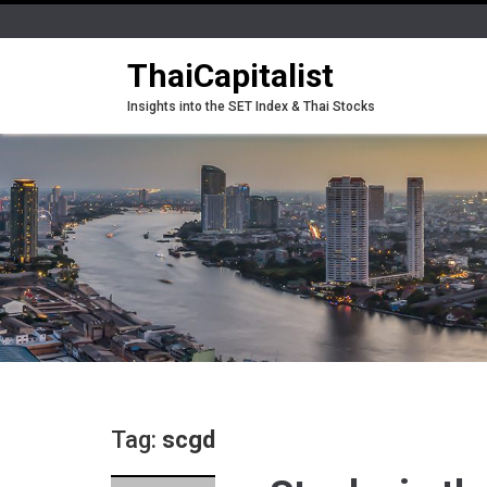
ThaiCapitalist
Insights into the SET Index & Thai Stocks
Tag:
scgd