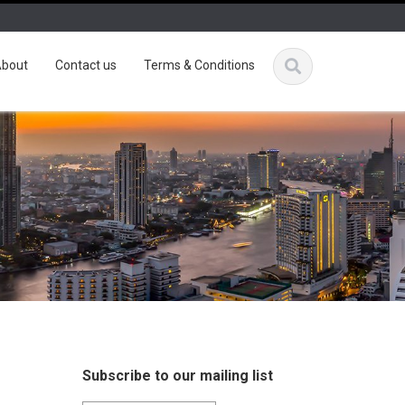
bout
Contact us
Terms & Conditions
Subscribe to our mailing list