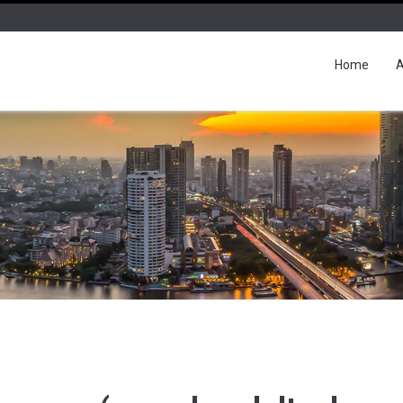
Home
A