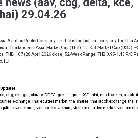
e news (aav, cbg, delta, kce,
thai) 29.04.26
 Aviation Public Company Limited is the holding company for Thai Ai
ices in Thailand and Asia. Market Cap (THB): 13.75B Market Cap (USD):
e: THB 1.07 (28 April 2026 close) 52-Week Range: THB 0.95-1.45 P/E Rat
: […]
,
Updates
lse
,
cbg
,
chatgpt
,
claude
,
DELTA
,
gemini
,
grok
,
KCE
,
mint
,
notebooklm
,
perplexi
equities exchange
,
Thai equities market
,
thai shares
,
thai stock exchange
,
thai 
 equities
,
viet shares
,
viet stocks
,
vietnam
,
vietnam equities market
,
vietnam st