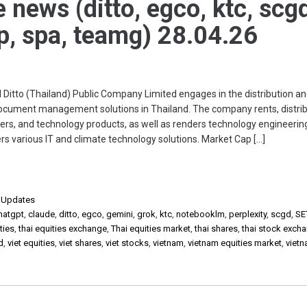
e news (ditto, egco, ktc, scg
np, spa, teamg) 28.04.26
tto (Thailand) Public Company Limited engages in the distribution a
document management solutions in Thailand. The company rents, distrib
ters, and technology products, as well as renders technology engineerin
fers various IT and climate technology solutions. Market Cap […]
,
Updates
hatgpt
,
claude
,
ditto
,
egco
,
gemini
,
grok
,
ktc
,
notebooklm
,
perplexity
,
scgd
,
SE
ties
,
thai equities exchange
,
Thai equities market
,
thai shares
,
thai stock exch
d
,
viet equities
,
viet shares
,
viet stocks
,
vietnam
,
vietnam equities market
,
viet