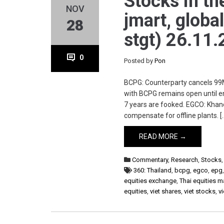
Stocks in th
NOV
jmart, global
28
stgt) 26.11.
0
Posted by
Pon
BCPG: Counterparty cancels 99M
with BCPG remains open until en
7 years are fooked. EGCO: Khan
compensate for offline plants. [
READ MORE →
Commentary
,
Research
,
Stocks
360: Thailand
,
bcpg
,
egco
,
epg
equities exchange
,
Thai equities m
equities
,
viet shares
,
viet stocks
,
v