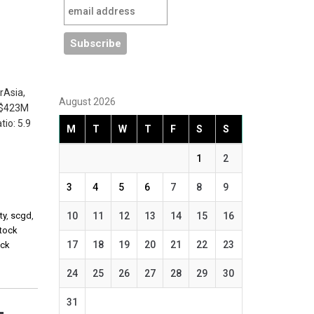
rAsia,
August 2026
 ~$423M
io: 5.9
M
T
W
T
F
S
S
1
2
3
4
5
6
7
8
9
ty
,
scgd
,
10
11
12
13
14
15
16
stock
17
18
19
20
21
22
23
ock
24
25
26
27
28
29
30
31