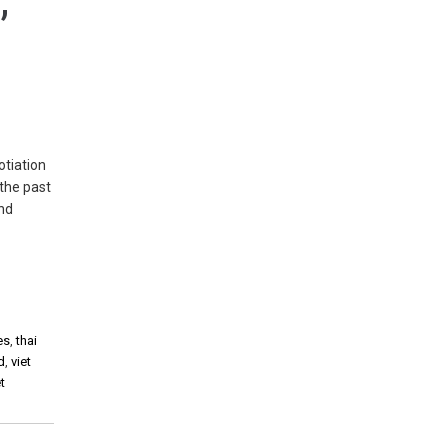
,
tiation
the past
and
es
,
thai
d
,
viet
t