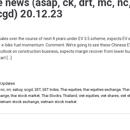
e news (asap, ck, drt, mc, nc
scgd) 20.12.23
les over the course of next 4 years under EV 3.5 scheme, expects EV 
or e-bike fuel momentum. Comment: We’re going to see these Chinese 
utlook on construction business, expects margin recover from lower bui
art […]
,
Updates
,
nc
,
ori
,
sabuy
,
scgd
,
SET
,
SET Index
,
Thai equities
,
thai equities exchange
,
Thai
change
,
thai stock market
,
Thai Stocks
,
Thailand
,
viet equities
,
viet shares
,
viet 
vietnam stock exchange
,
vietnam stock market