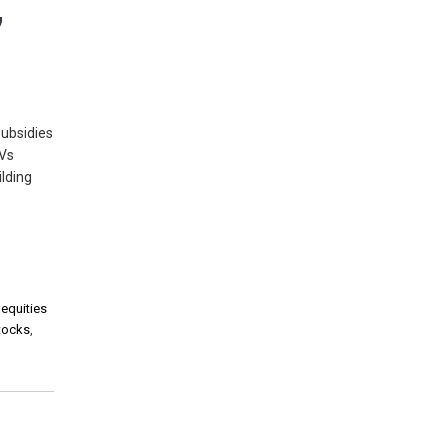
,
subsidies
EVs
lding
 equities
stocks
,