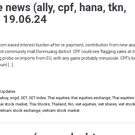
 news (ally, cpf, hana, tkn,
) 19.06.24
rom eased interest burden after re-payment, contribution from new as
d community mall Donmuang district. CPF could see flagging sales at i
g probe on imports from EU, with any gains probably minuscule. CPF’s li
unt […]
,
Updates
sabuy
,
scgd
,
SET
,
SET Index
,
Thai equities
,
thai equities exchange
,
Thai equities
hai stock market
,
Thai Stocks
,
Thailand
,
tkn
,
viet equities
,
viet shares
,
viet stoc
vietnam stock exchange
,
vietnam stock market