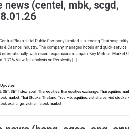
e news (centel, mbk, scgd,
 28.01.26
ral Plaza Hotel Public Company Limited is a leading Thai hospitality
rts & Casinos industry. The company manages hotels and quick-service
 internationally, with recent expansions in Japan. Key Metrics: Market 
d: 1.71% View full analysis on Perplexity […]
,
Updates
d
,
SET
,
SET Index
,
spali
,
Thai equities
,
thai equities exchange
,
Thai equities mar
stock market
,
Thai Stocks
,
Thailand
,
True
,
viet equities
,
viet shares
,
viet stocks
,
stock exchange
,
vietnam stock market