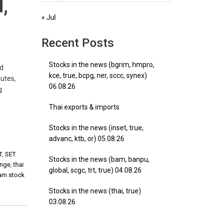
d,
« Jul
Recent Posts
Stocks in the news (bgrim, hmpro,
nd
kce, true, bcpg, ner, sccc, synex)
utes,
06.08.26
g
Thai exports & imports
Stocks in the news (inset, true,
advanc, ktb, or) 05.08.26
T
,
SET
Stocks in the news (bam, banpu,
ange
,
thai
global, scgc, trt, true) 04.08.26
nam stock
Stocks in the news (thai, true)
03.08.26