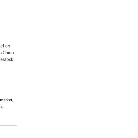
set on
ts China
vestock
 market
,
ks
,