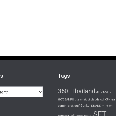
es
Tags
360: Thailand
ADVANC
ai
aot
bts
cpf
ea
BANPU
chatgpt
claude
CPN
gulf
Gunkul
KBANK
gemini
grok
mint
ori
SET
ptt
pttep
rs
perplexity
SCC