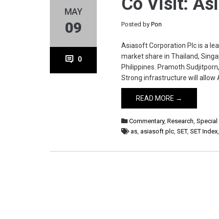
Co Visit: As
MAY
09
Posted by
Pon
Asiasoft Corporation Plc is a l
market share in Thailand, Sing
0
Philippines. Pramoth Sudjitpor
Strong infrastructure will allo
READ MORE →
Commentary
,
Research
,
Special
as
,
asiasoft plc
,
SET
,
SET Index