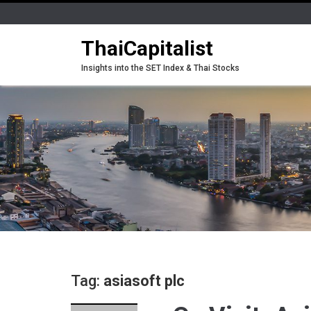
ThaiCapitalist
Insights into the SET Index & Thai Stocks
Tag:
asiasoft plc