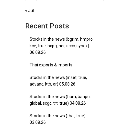
« Jul
Recent Posts
Stocks in the news (bgrim, hmpro,
kce, true, bcpg, ner, sccc, synex)
06.08.26
Thai exports & imports
Stocks in the news (inset, true,
advanc, ktb, or) 05.08.26
Stocks in the news (bam, banpu,
global, scgc, trt, true) 04.08.26
Stocks in the news (thai, true)
03.08.26