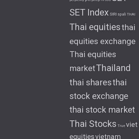
SET Index
SIRI
spali
THAI
Thai equities
thai
equities exchange
Thai equities
Thailand
market
thai shares
thai
stock exchange
thai stock market
Thai Stocks
viet
True
equities
vietnam