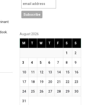
minant
look.
August 2026
M
T
W
T
F
S
S
1
2
3
4
5
6
7
8
9
10
11
12
13
14
15
16
17
18
19
20
21
22
23
24
25
26
27
28
29
30
31