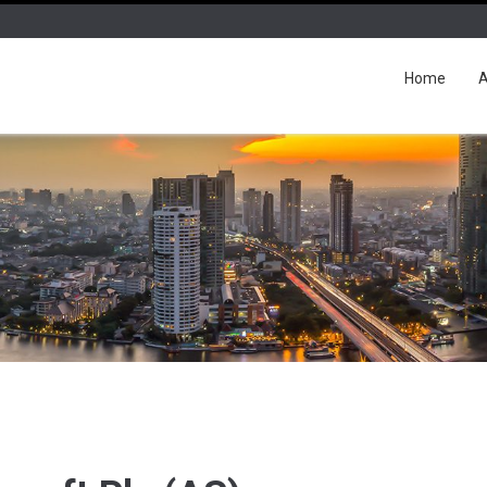
Home
A