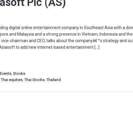
iasoft Plc (AS)
eading digital online entertainment company in Southeast Asia with a do
apore and Malaysia and a strong presence in Vietnam, Indonesia and the
n, vice-chairman and CEO, talks about the companyâ€™s strategy and out
w Asiasoft to add new internet-based entertainment […]
 Events
,
Stocks
,
Thai equities
,
Thai Stocks
,
Thailand