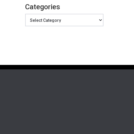
Categories
Categories