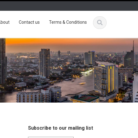
bout
Contact us
Terms & Conditions
Subscribe to our mailing list