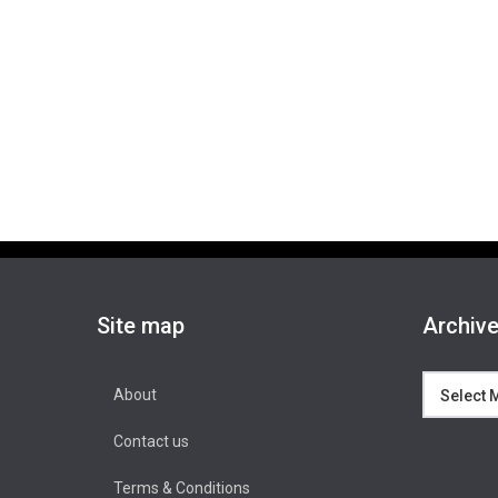
Site map
Archiv
Archives
About
Contact us
Terms & Conditions