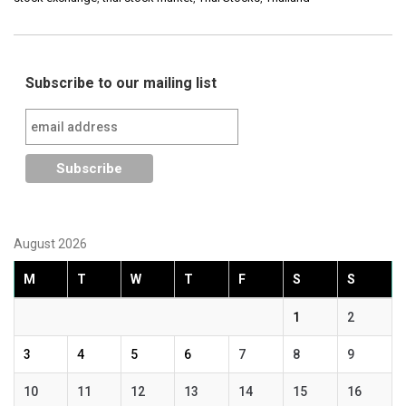
Subscribe to our mailing list
August 2026
M
T
W
T
F
S
S
1
2
3
4
5
6
7
8
9
10
11
12
13
14
15
16