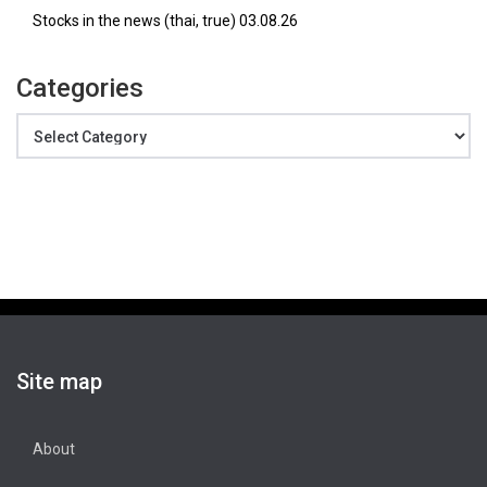
Stocks in the news (thai, true) 03.08.26
Categories
Categories
Site map
About