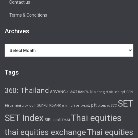
Contact us
Terms & Conditions
Archives
Archives
Tags
360: Thailand
aot
ADVANC
bts
cpf
ai
BANPU
chatgpt
claude
CPN
SET
ptt
ea
gulf
Gunkul
KBANK
pttep
rs
gemini
grok
mint
ori
perplexity
SCC
SET Index
Thai equities
SIRI
spali
THAI
thai equities exchange
Thai equities