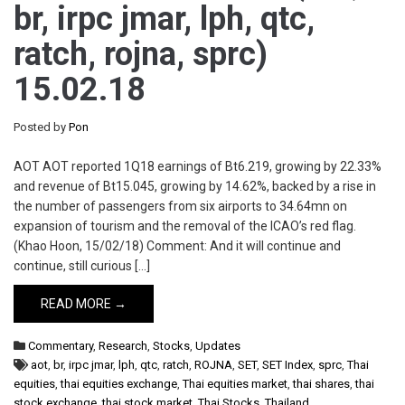
br, irpc jmar, lph, qtc,
ratch, rojna, sprc)
15.02.18
Posted by
Pon
AOT AOT reported 1Q18 earnings of Bt6.219, growing by 22.33%
and revenue of Bt15.045, growing by 14.62%, backed by a rise in
the number of passengers from six airports to 34.64mn on
expansion of tourism and the removal of the ICAO’s red flag.
(Khao Hoon, 15/02/18) Comment: And it will continue and
continue, still curious […]
READ MORE →
Commentary
,
Research
,
Stocks
,
Updates
aot
,
br
,
irpc jmar
,
lph
,
qtc
,
ratch
,
ROJNA
,
SET
,
SET Index
,
sprc
,
Thai
equities
,
thai equities exchange
,
Thai equities market
,
thai shares
,
thai
stock exchange
,
thai stock market
,
Thai Stocks
,
Thailand