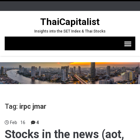
ThaiCapitalist
Insights into the SET Index & Thai Stocks
Tag:
irpc jmar
Feb
16
4
Stocks in the news (aot,