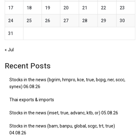
17
18
19
20
21
22
23
24
25
26
27
28
29
30
31
« Jul
Recent Posts
Stocks in the news (bgrim, hmpro, kce, true, bcpg, ner, sccc,
synex) 06.08.26
Thai exports & imports
Stocks in the news (inset, true, advanc, ktb, or) 05.08.26
Stocks in the news (bam, banpu, global, scgc, trt, true)
04.08.26