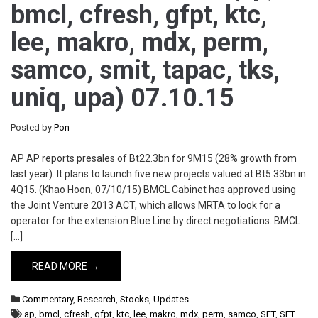
bmcl, cfresh, gfpt, ktc,
lee, makro, mdx, perm,
samco, smit, tapac, tks,
uniq, upa) 07.10.15
Posted by
Pon
AP AP reports presales of Bt22.3bn for 9M15 (28% growth from
last year). It plans to launch five new projects valued at Bt5.33bn in
4Q15. (Khao Hoon, 07/10/15) BMCL Cabinet has approved using
the Joint Venture 2013 ACT, which allows MRTA to look for a
operator for the extension Blue Line by direct negotiations. BMCL
[…]
READ MORE →
Commentary
,
Research
,
Stocks
,
Updates
ap
,
bmcl
,
cfresh
,
gfpt
,
ktc
,
lee
,
makro
,
mdx
,
perm
,
samco
,
SET
,
SET