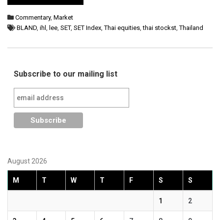
Commentary
,
Market
BLAND
,
ihl
,
lee
,
SET
,
SET Index
,
Thai equities
,
thai stockst
,
Thailand
Subscribe to our mailing list
August 2026
M
T
W
T
F
S
S
1
2