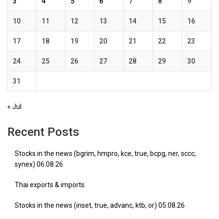
3
4
5
6
7
8
9
10
11
12
13
14
15
16
17
18
19
20
21
22
23
24
25
26
27
28
29
30
31
« Jul
Recent Posts
Stocks in the news (bgrim, hmpro, kce, true, bcpg, ner, sccc,
synex) 06.08.26
Thai exports & imports
Stocks in the news (inset, true, advanc, ktb, or) 05.08.26