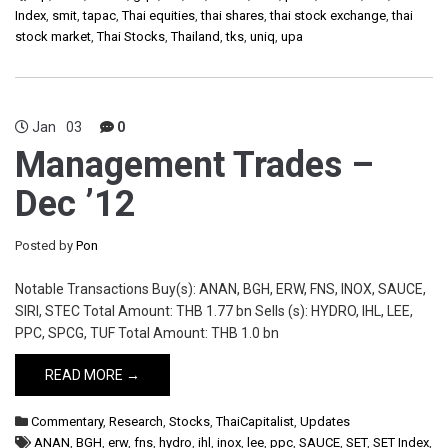
Index
,
smit
,
tapac
,
Thai equities
,
thai shares
,
thai stock exchange
,
thai
stock market
,
Thai Stocks
,
Thailand
,
tks
,
uniq
,
upa
Jan
03
0
Management Trades –
Dec ’12
Posted by
Pon
Notable Transactions Buy(s): ANAN, BGH, ERW, FNS, INOX, SAUCE,
SIRI, STEC Total Amount: THB 1.77 bn Sells (s): HYDRO, IHL, LEE,
PPC, SPCG, TUF Total Amount: THB 1.0 bn
READ MORE →
Commentary
,
Research
,
Stocks
,
ThaiCapitalist
,
Updates
ANAN
,
BGH
,
erw
,
fns
,
hydro
,
ihl
,
inox
,
lee
,
ppc
,
SAUCE
,
SET
,
SET Index
,