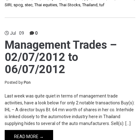
SIRI
,
spcg
,
stec
,
Thai equities
,
Thai Stocks
,
Thailand
,
tuf
Jul
09
0
Management Trades –
02/07/2012 to
06/07/2012
Posted by
Pon
Last week was quite quiet in terms of management trade
activities, have a look below for only 2 notable transactions Buy(s):
IHL – A director buys Bt. 64 mn worth of shares in her co. Interhide
is linked closely to the automotive industry here in Thailand
supplying hides to several of the auto manufacturers. Sell(s): […]
READ MORE →