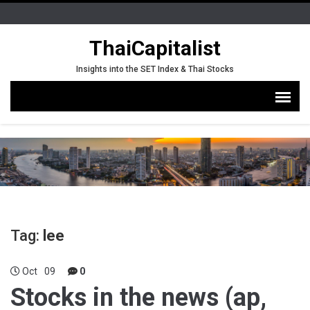
ThaiCapitalist
Insights into the SET Index & Thai Stocks
Tag:
lee
Oct
09
0
Stocks in the news (ap,