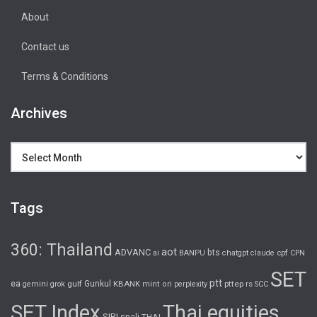
About
Contact us
Terms & Conditions
Archives
Archives
Tags
360: Thailand
aot
ADVANC
bts
cpf
ai
BANPU
chatgpt
claude
CPN
SET
ptt
ea
gulf
Gunkul
KBANK
pttep
rs
gemini
grok
mint
ori
perplexity
SCC
SET Index
Thai equities
SIRI