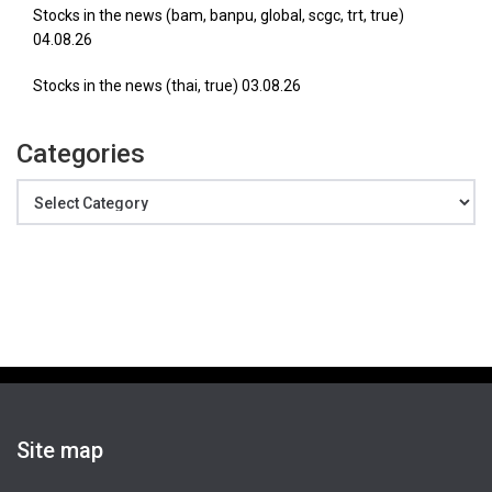
Stocks in the news (bam, banpu, global, scgc, trt, true)
04.08.26
Stocks in the news (thai, true) 03.08.26
Categories
Categories
Site map