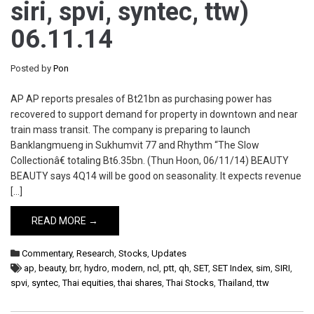
siri, spvi, syntec, ttw)
06.11.14
Posted by
Pon
AP AP reports presales of Bt21bn as purchasing power has
recovered to support demand for property in downtown and near
train mass transit. The company is preparing to launch
Banklangmueng in Sukhumvit 77 and Rhythm “The Slow
Collectionâ€ totaling Bt6.35bn. (Thun Hoon, 06/11/14) BEAUTY
BEAUTY says 4Q14 will be good on seasonality. It expects revenue
[…]
READ MORE →
Commentary
,
Research
,
Stocks
,
Updates
ap
,
beauty
,
brr
,
hydro
,
modern
,
ncl
,
ptt
,
qh
,
SET
,
SET Index
,
sim
,
SIRI
,
spvi
,
syntec
,
Thai equities
,
thai shares
,
Thai Stocks
,
Thailand
,
ttw