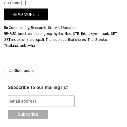
numbers […]
READ MORE →
Commentary
,
Research
,
Stocks
,
Updates
BJC
,
bmcl
,
ea
,
esso
,
gpsp
,
hydro
,
ifec
,
KTB
,
lhk
,
loxlye
,
n-park
,
SET
,
SET Index
,
sim
,
slc
,
spali
,
Thai equities
,
thai shares
,
Thai Stocks
,
Thailand
,
tmb
,
wha
Post
←
Older posts
navigation
Subscribe to our mailing list