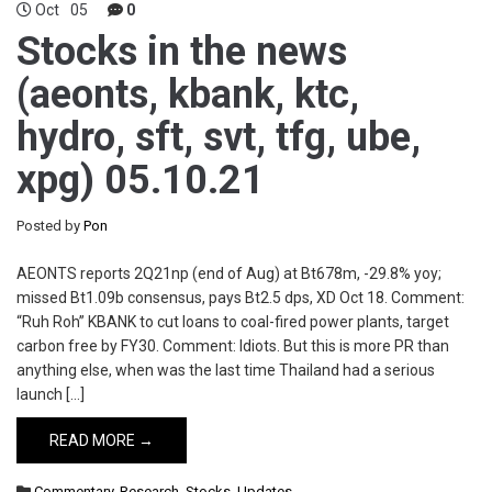
Oct
05
0
Stocks in the news
(aeonts, kbank, ktc,
hydro, sft, svt, tfg, ube,
xpg) 05.10.21
Posted by
Pon
AEONTS reports 2Q21np (end of Aug) at Bt678m, -29.8% yoy;
missed Bt1.09b consensus, pays Bt2.5 dps, XD Oct 18. Comment:
“Ruh Roh” KBANK to cut loans to coal-fired power plants, target
carbon free by FY30. Comment: Idiots. But this is more PR than
anything else, when was the last time Thailand had a serious
launch […]
READ MORE →
Commentary
,
Research
,
Stocks
,
Updates