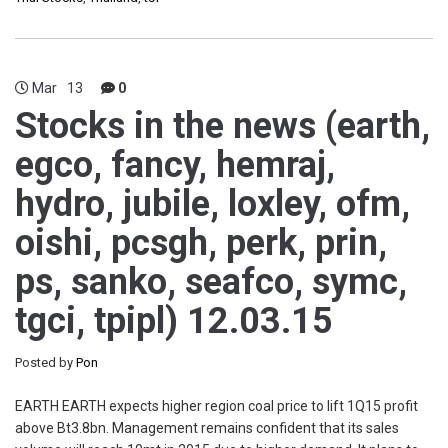
Mar
13
0
Stocks in the news (earth,
egco, fancy, hemraj,
hydro, jubile, loxley, ofm,
oishi, pcsgh, perk, prin,
ps, sanko, seafco, symc,
tgci, tpipl) 12.03.15
Posted by
Pon
EARTH EARTH expects higher region coal price to lift 1Q15 profit
above Bt3.8bn. Management remains confident that its sales