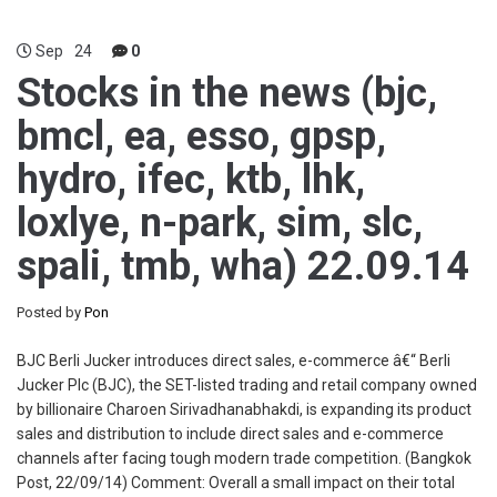
Sep
24
0
Stocks in the news (bjc,
bmcl, ea, esso, gpsp,
hydro, ifec, ktb, lhk,
loxlye, n-park, sim, slc,
spali, tmb, wha) 22.09.14
Posted by
Pon
BJC Berli Jucker introduces direct sales, e-commerce â€“ Berli
Jucker Plc (BJC), the SET-listed trading and retail company owned
by billionaire Charoen Sirivadhanabhakdi, is expanding its product
sales and distribution to include direct sales and e-commerce
channels after facing tough modern trade competition. (Bangkok
Post, 22/09/14) Comment: Overall a small impact on their total