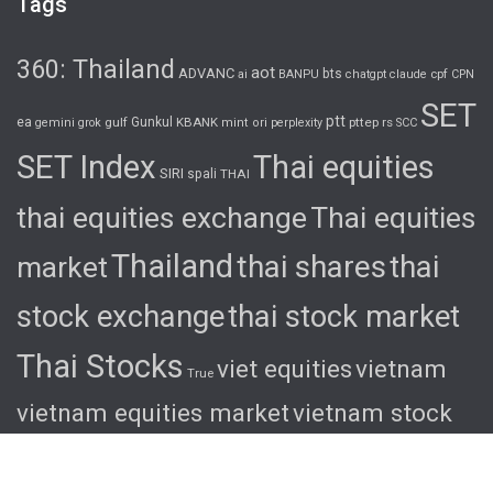
Tags
360: Thailand
aot
ADVANC
bts
cpf
ai
BANPU
chatgpt
claude
CPN
SET
ptt
ea
gulf
Gunkul
KBANK
pttep
rs
gemini
grok
mint
ori
perplexity
SCC
SET Index
Thai equities
SIRI
spali
THAI
thai equities exchange
Thai equities
Thailand
thai shares
thai
market
stock exchange
thai stock market
Thai Stocks
viet equities
vietnam
True
vietnam equities market
vietnam stock
exchange
vietnam stock market
viet