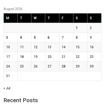
August 2026
M
T
W
T
F
S
S
1
2
3
4
5
6
7
8
9
10
11
12
13
14
15
16
17
18
19
20
21
22
23
24
25
26
27
28
29
30
31
« Jul
Recent Posts