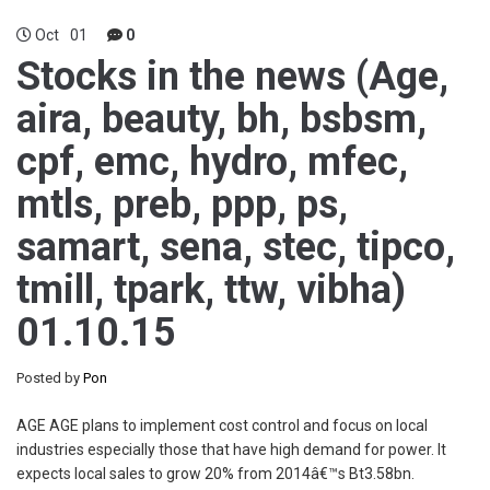
Oct
01
0
Stocks in the news (Age,
aira, beauty, bh, bsbsm,
cpf, emc, hydro, mfec,
mtls, preb, ppp, ps,
samart, sena, stec, tipco,
tmill, tpark, ttw, vibha)
01.10.15
Posted by
Pon
AGE AGE plans to implement cost control and focus on local
industries especially those that have high demand for power. It
expects local sales to grow 20% from 2014â€™s Bt3.58bn.