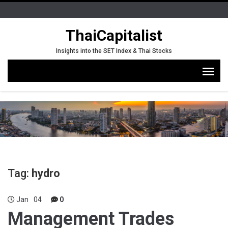
ThaiCapitalist
Insights into the SET Index & Thai Stocks
Tag:
hydro
Jan
04
0
Management Trades