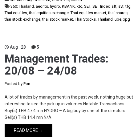
360: Thailand
,
aeonts
,
hydro
,
KBANK
,
ktc
,
SET
,
SET Index
,
sft
,
svt
,
tfg
,
Thai equities
,
thai equities exchange
,
Thai equities market
,
thai shares
,
thai stock exchange
,
thai stock market
,
Thai Stocks
,
Thailand
,
ube
,
xpg
Aug
28
5
Management Trades:
20/08 – 24/08
Posted by
Pon
A lot of trades by management in the past week, nothing huge but
interesting to see the pick up in volumes Notable Transactions
Buy(s) THB 47.4 mn HYDRO – A big buy by one of the directors
Sell(s) THB 14.4 mn N/A
READ MORE →