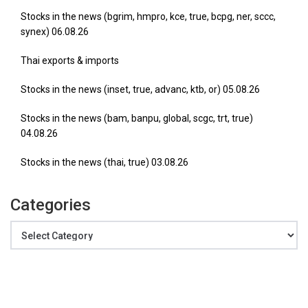
Stocks in the news (bgrim, hmpro, kce, true, bcpg, ner, sccc,
synex) 06.08.26
Thai exports & imports
Stocks in the news (inset, true, advanc, ktb, or) 05.08.26
Stocks in the news (bam, banpu, global, scgc, trt, true)
04.08.26
Stocks in the news (thai, true) 03.08.26
Categories
Categories