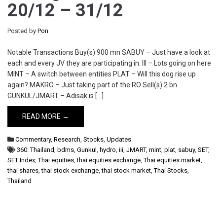
20/12 – 31/12
Posted by
Pon
Notable Transactions Buy(s) 900 mn SABUY – Just have a look at
each and every JV they are participating in. III – Lots going on here
MINT – A switch between entities PLAT – Will this dog rise up
again? MAKRO – Just taking part of the RO Sell(s) 2 bn
GUNKUL/JMART – Adisak is […]
READ MORE →
Commentary
,
Research
,
Stocks
,
Updates
360: Thailand
,
bdms
,
Gunkul
,
hydro
,
iii
,
JMART
,
mint
,
plat
,
sabuy
,
SET
,
SET Index
,
Thai equities
,
thai equities exchange
,
Thai equities market
,
thai shares
,
thai stock exchange
,
thai stock market
,
Thai Stocks
,
Thailand