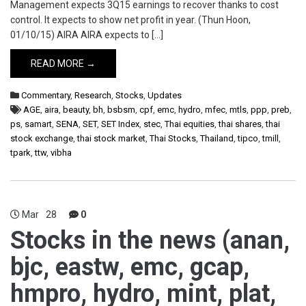
Management expects 3Q15 earnings to recover thanks to cost
control. It expects to show net profit in year. (Thun Hoon,
01/10/15) AIRA AIRA expects to […]
READ MORE →
Commentary
,
Research
,
Stocks
,
Updates
AGE
,
aira
,
beauty
,
bh
,
bsbsm
,
cpf
,
emc
,
hydro
,
mfec
,
mtls
,
ppp
,
preb
,
ps
,
samart
,
SENA
,
SET
,
SET Index
,
stec
,
Thai equities
,
thai shares
,
thai
stock exchange
,
thai stock market
,
Thai Stocks
,
Thailand
,
tipco
,
tmill
,
tpark
,
ttw
,
vibha
Mar
28
0
Stocks in the news (anan,
bjc, eastw, emc, gcap,
hmpro, hydro, mint, plat,