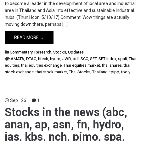
to become a leader in the development of local area and industrial
area in Thailand and Asia into effective and sustainable industrial
hubs. (Thun Hoon, 5/10/17) Comment: Wow things are actually
moving down there, perhaps […]
READ MORE →
Commentary
,
Research
,
Stocks
,
Updates
AMATA
,
DTAC
,
htech
,
hydro
,
JWD
,
pdi
,
SCC
,
SET
,
SET Index
,
spali
,
Thai
equities
,
thai equities exchange
,
Thai equities market
,
thai shares
,
thai
stock exchange
,
thai stock market
,
Thai Stocks
,
Thailand
,
tpipp
,
tpoly
Sep
26
1
Stocks in the news (abc,
anan, ap, asn, fn, hydro,
jas, kbs, nch, pimo, spa,