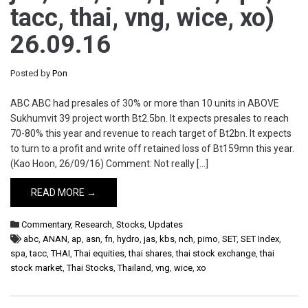
tacc, thai, vng, wice, xo)
26.09.16
Posted by
Pon
ABC ABC had presales of 30% or more than 10 units in ABOVE
Sukhumvit 39 project worth Bt2.5bn. It expects presales to reach
70-80% this year and revenue to reach target of Bt2bn. It expects
to turn to a profit and write off retained loss of Bt159mn this year.
(Kao Hoon, 26/09/16) Comment: Not really […]
READ MORE →
Commentary
,
Research
,
Stocks
,
Updates
abc
,
ANAN
,
ap
,
asn
,
fn
,
hydro
,
jas
,
kbs
,
nch
,
pimo
,
SET
,
SET Index
,
spa
,
tacc
,
THAI
,
Thai equities
,
thai shares
,
thai stock exchange
,
thai
stock market
,
Thai Stocks
,
Thailand
,
vng
,
wice
,
xo