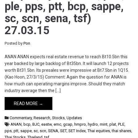
ple, pps, ptt, bcp, sappe,
sc, scn, sena, tsf)
27.03.15
Posted by
Pon
ANAN ANAN expects real estate revenue to reach Bt10.5bn this
year backed by large backlog of Bt35bn. It will launch 12 projects
worth Bt31.5bn. Its presales were impressive at Bt7.5bn in 1Q15.
(Kao Hoon, 27/3/15) Comment: Again the question for ANAN is
how much can operating margins improve. Should they match
industry average then the […]
READ MORE →
Commentary
,
Research
,
Stocks
,
Updates
ANAN
,
bcp
,
BJC
,
eastw
,
emc
,
gcap
,
hmpro
,
hydro
,
mint
,
plat
,
PLE
,
pps
,
ptt
,
sappe
,
sc
,
scn
,
SENA
,
SET
,
SET Index
,
Thai equities
,
thai shares
,
Thai Stocks
,
Thailand
,
tsf