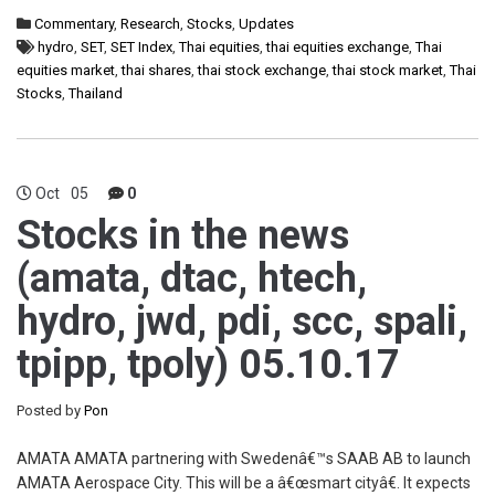
Commentary
,
Research
,
Stocks
,
Updates
hydro
,
SET
,
SET Index
,
Thai equities
,
thai equities exchange
,
Thai
equities market
,
thai shares
,
thai stock exchange
,
thai stock market
,
Thai
Stocks
,
Thailand
Oct
05
0
Stocks in the news
(amata, dtac, htech,
hydro, jwd, pdi, scc, spali,
tpipp, tpoly) 05.10.17
Posted by
Pon
AMATA AMATA partnering with Swedenâ€™s SAAB AB to launch
AMATA Aerospace City. This will be a â€œsmart cityâ€. It expects