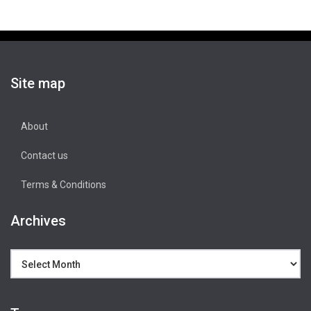
Site map
About
Contact us
Terms & Conditions
Archives
Archives