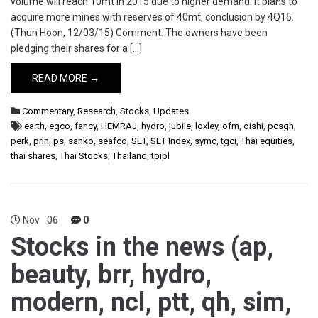
volume will reach 10mt in 2015 due to higher demand. It plans to
acquire more mines with reserves of 40mt, conclusion by 4Q15.
(Thun Hoon, 12/03/15) Comment: The owners have been
pledging their shares for a […]
READ MORE →
Commentary
,
Research
,
Stocks
,
Updates
earth
,
egco
,
fancy
,
HEMRAJ
,
hydro
,
jubile
,
loxley
,
ofm
,
oishi
,
pcsgh
,
perk
,
prin
,
ps
,
sanko
,
seafco
,
SET
,
SET Index
,
symc
,
tgci
,
Thai equities
,
thai shares
,
Thai Stocks
,
Thailand
,
tpipl
Nov
06
0
Stocks in the news (ap,
beauty, brr, hydro,
modern, ncl, ptt, qh, sim,