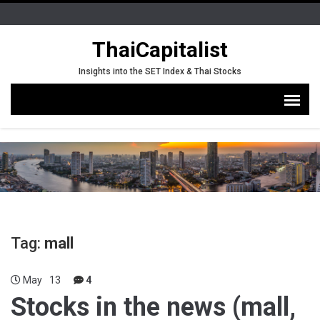
ThaiCapitalist
Insights into the SET Index & Thai Stocks
Tag:
mall
May
13
4
Stocks in the news (mall,