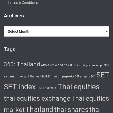
Terms & Conditions
Archives
Archives
Tags
360: Thailand
aot
ADVANC
bts
cpf
ai
BANPU
chatgpt
claude
CPN
SET
ptt
ea
gulf
Gunkul
KBANK
pttep
rs
gemini
grok
mint
ori
perplexity
SCC
SET Index
Thai equities
SIRI
spali
THAI
thai equities exchange
Thai equities
Thailand
thai shares
thai
market