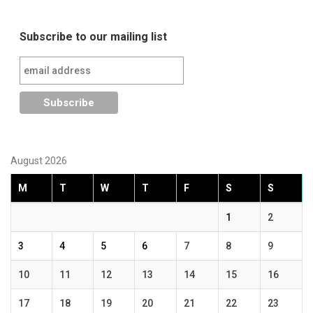
Subscribe to our mailing list
August 2026
M
T
W
T
F
S
S
1
2
3
4
5
6
7
8
9
10
11
12
13
14
15
16
17
18
19
20
21
22
23