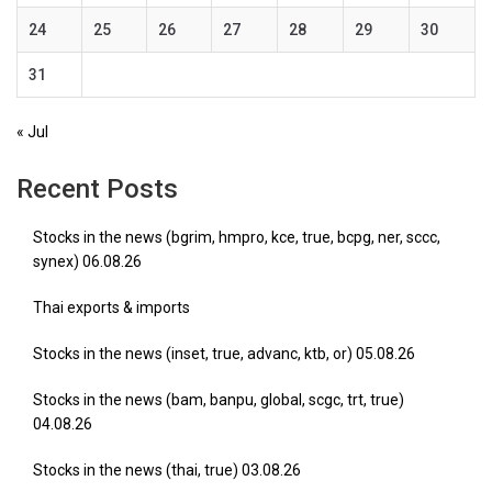
24
25
26
27
28
29
30
31
« Jul
Recent Posts
Stocks in the news (bgrim, hmpro, kce, true, bcpg, ner, sccc,
synex) 06.08.26
Thai exports & imports
Stocks in the news (inset, true, advanc, ktb, or) 05.08.26
Stocks in the news (bam, banpu, global, scgc, trt, true)
04.08.26
Stocks in the news (thai, true) 03.08.26