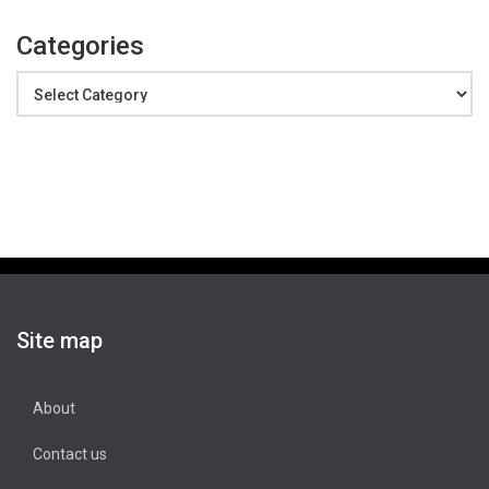
Categories
Categories
Site map
About
Contact us