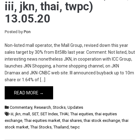
iii, jkn, thai, twpc)
13.05.20
Posted by
Pon
Non-listed mall operator, the Mall Group, revised down this year
sales target by 30% from Bt58b last year. Comment: Not listed, but
interesting news nonetheless JKN, in cooperation with ICC Group,
launches JKN Shopping, a home shopping channel, on JKN
Dramax and JKN-CNBC web site. III announced buyback up to 10m
share or 1.64% of […]
READ MORE →
Commentary
,
Research
,
Stocks
,
Updates
iii
,
jkn
,
mall
,
SET
,
SET Index
,
THAI
,
Thai equities
,
thai equities
exchange
,
Thai equities market
,
thai shares
,
thai stock exchange
,
thai
stock market
,
Thai Stocks
,
Thailand
,
twpc