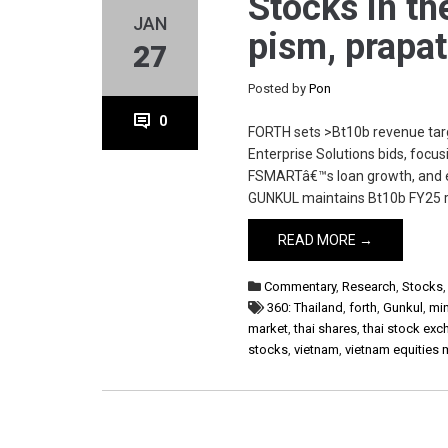
Stocks in th
JAN
pism, prapat
27
Posted by
Pon
0
FORTH sets >Bt10b revenue targ
Enterprise Solutions bids, focus
FSMARTâ€™s loan growth, and ex
GUNKUL maintains Bt10b FY25 r
READ MORE →
Commentary
,
Research
,
Stocks
360: Thailand
,
forth
,
Gunkul
,
min
market
,
thai shares
,
thai stock ex
stocks
,
vietnam
,
vietnam equities 