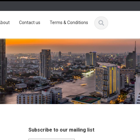
bout
Contact us
Terms & Conditions
Subscribe to our mailing list