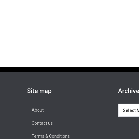
Site map
Archiv
Archives
About
Contact us
Terms & Conditions