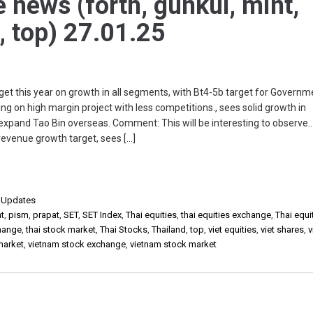
e news (forth, gunkul, mint,
, top) 27.01.25
et this year on growth in all segments, with Bt4-5b target for Govern
ing on high margin project with less competitions., sees solid growth in
pand Tao Bin overseas. Comment: This will be interesting to observe
evenue growth target, sees […]
,
Updates
t
,
pism
,
prapat
,
SET
,
SET Index
,
Thai equities
,
thai equities exchange
,
Thai equi
change
,
thai stock market
,
Thai Stocks
,
Thailand
,
top
,
viet equities
,
viet shares
,
v
market
,
vietnam stock exchange
,
vietnam stock market