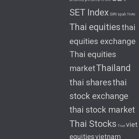
SET Index
SIRI
spali
THAI
Thai equities
thai
equities exchange
Thai equities
Thailand
market
thai shares
thai
stock exchange
thai stock market
Thai Stocks
viet
True
equities
vietnam