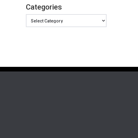
Categories
Categories