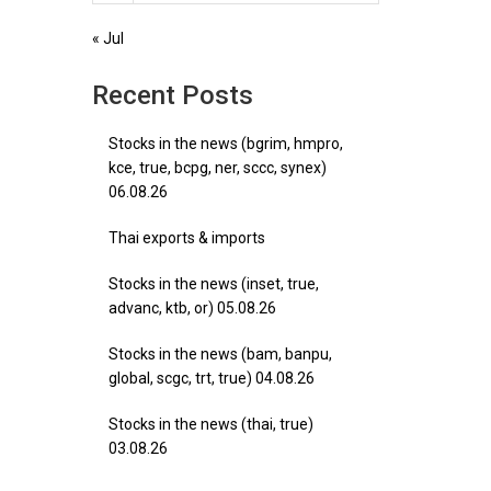
« Jul
Recent Posts
Stocks in the news (bgrim, hmpro,
kce, true, bcpg, ner, sccc, synex)
06.08.26
Thai exports & imports
Stocks in the news (inset, true,
advanc, ktb, or) 05.08.26
Stocks in the news (bam, banpu,
global, scgc, trt, true) 04.08.26
Stocks in the news (thai, true)
03.08.26