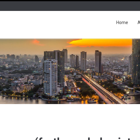
Home
A