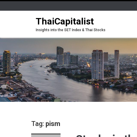
ThaiCapitalist
Insights into the SET Index & Thai Stocks
Tag:
pism