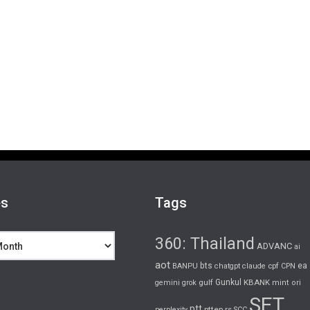
es
Tags
360: Thailand
ADVANC
ai
aot
bts
cpf
ea
BANPU
chatgpt
claude
CPN
gulf
Gunkul
KBANK
gemini
grok
mint
ori
SET
ptt
pttep
rs
perplexity
SCC