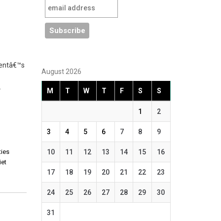
mentâ€™s
August 2026
…
M
T
W
T
F
S
S
1
2
3
4
5
6
7
8
9
ties
10
11
12
13
14
15
16
iet
17
18
19
20
21
22
23
24
25
26
27
28
29
30
31