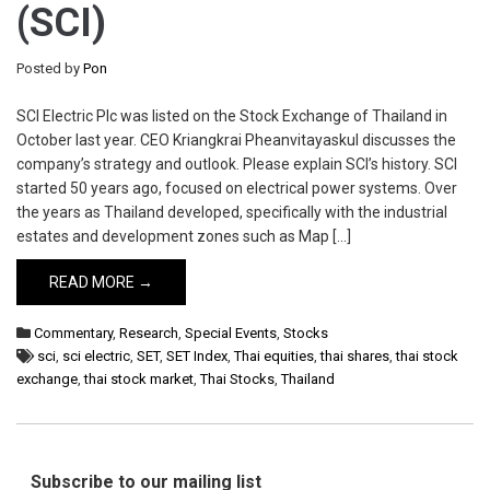
(SCI)
Posted by
Pon
SCI Electric Plc was listed on the Stock Exchange of Thailand in
October last year. CEO Kriangkrai Pheanvitayaskul discusses the
company’s strategy and outlook. Please explain SCI’s history. SCI
started 50 years ago, focused on electrical power systems. Over
the years as Thailand developed, specifically with the industrial
estates and development zones such as Map […]
READ MORE →
Commentary
,
Research
,
Special Events
,
Stocks
sci
,
sci electric
,
SET
,
SET Index
,
Thai equities
,
thai shares
,
thai stock
exchange
,
thai stock market
,
Thai Stocks
,
Thailand
Subscribe to our mailing list