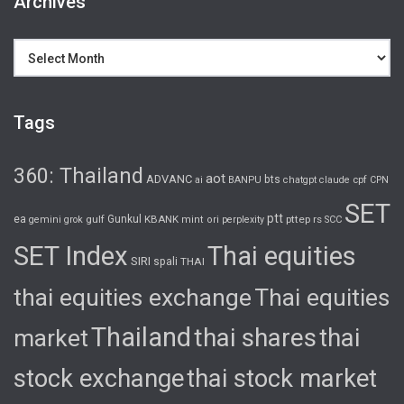
Archives
Archives
Tags
360: Thailand
aot
ADVANC
bts
cpf
ai
BANPU
chatgpt
claude
CPN
SET
ptt
ea
gulf
Gunkul
KBANK
pttep
rs
gemini
grok
mint
ori
perplexity
SCC
SET Index
Thai equities
SIRI
spali
THAI
thai equities exchange
Thai equities
Thailand
thai shares
thai
market
stock exchange
thai stock market