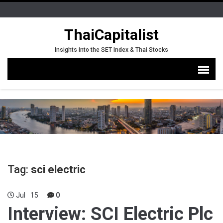
ThaiCapitalist
Insights into the SET Index & Thai Stocks
Tag:
sci electric
Jul
15
0
Interview: SCI Electric Plc