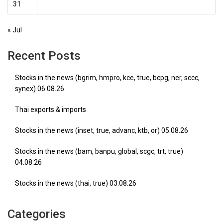
31
« Jul
Recent Posts
Stocks in the news (bgrim, hmpro, kce, true, bcpg, ner, sccc,
synex) 06.08.26
Thai exports & imports
Stocks in the news (inset, true, advanc, ktb, or) 05.08.26
Stocks in the news (bam, banpu, global, scgc, trt, true)
04.08.26
Stocks in the news (thai, true) 03.08.26
Categories