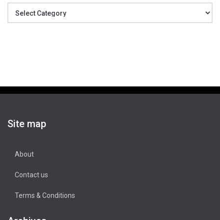
Categories
Site map
About
Contact us
Terms & Conditions