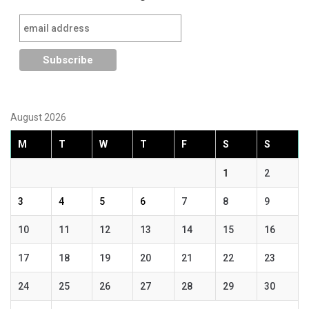
August 2026
M
T
W
T
F
S
S
1
2
3
4
5
6
7
8
9
10
11
12
13
14
15
16
17
18
19
20
21
22
23
24
25
26
27
28
29
30