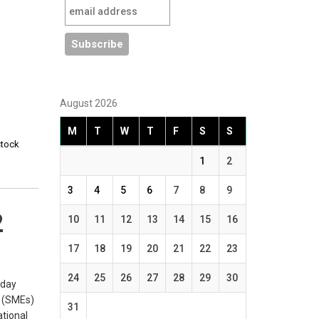
August 2026
M
T
W
T
F
S
S
stock
1
2
3
4
5
6
7
8
9
2
10
11
12
13
14
15
16
17
18
19
20
21
22
23
24
25
26
27
28
29
30
rday
s (SMEs)
31
ational