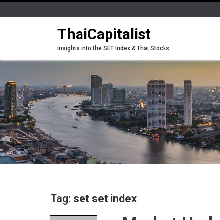
ThaiCapitalist
Insights into the SET Index & Thai Stocks
Tag:
set set index