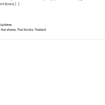
nt Board, […]
,
Updates
,
thai shares
,
Thai Stocks
,
Thailand