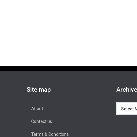
Site map
Archiv
Archives
About
Contact us
Terms & Conditions