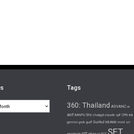
es
Tags
360: Thailand
ADVANC
ai
aot
bts
cpf
ea
BANPU
chatgpt
claude
CPN
gulf
Gunkul
KBANK
gemini
grok
mint
ori
SET
ptt
pttep
rs
perplexity
SCC