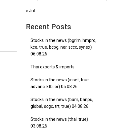
« Jul
Recent Posts
Stocks in the news (bgrim, hmpro,
kce, true, bcpg, ner, sccc, synex)
06.08.26
Thai exports & imports
Stocks in the news (inset, true,
advanc, ktb, or) 05.08.26
Stocks in the news (bam, banpu,
global, scgc, trt, true) 04.08.26
Stocks in the news (thai, true)
03.08.26