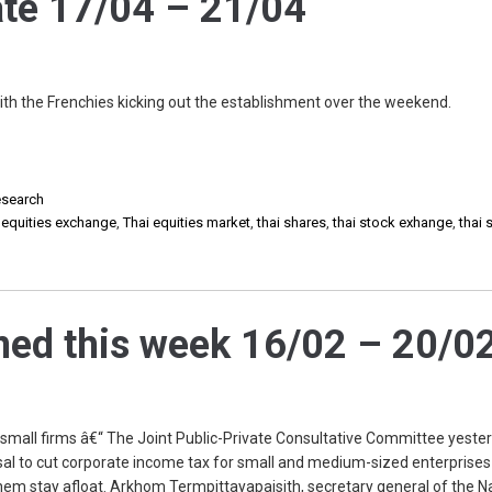
te 17/04 – 21/04
ith the Frenchies kicking out the establishment over the weekend.
search
i equities exchange
,
Thai equities market
,
thai shares
,
thai stock exhange
,
thai 
ed this week 16/02 – 20/0
 small firms â€“ The Joint Public-Private Consultative Committee yeste
osal to cut corporate income tax for small and medium-sized enterprise
 them stay afloat. Arkhom Termpittayapaisith, secretary general of the N