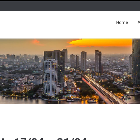
Home
A