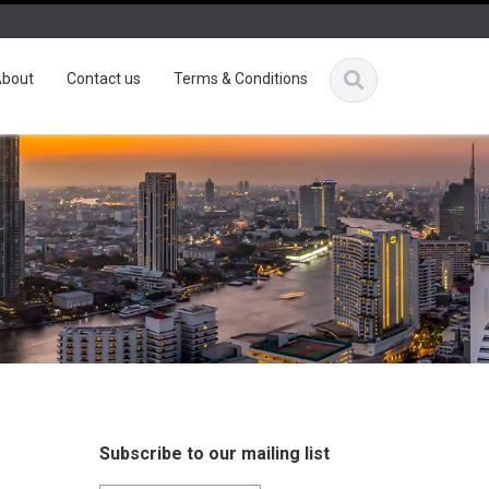
bout
Contact us
Terms & Conditions
Subscribe to our mailing list