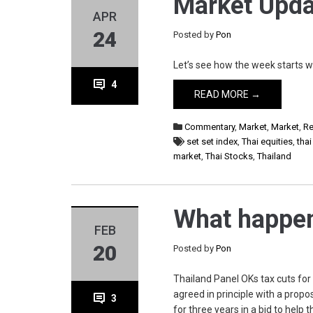
Market Upda
APR
24
Posted by
Pon
Let’s see how the week starts w
4
READ MORE →
Commentary
,
Market
,
Market
,
Re
set set index
,
Thai equities
,
tha
market
,
Thai Stocks
,
Thailand
What happen
FEB
20
Posted by
Pon
Thailand Panel OKs tax cuts for
agreed in principle with a prop
3
for three years in a bid to help