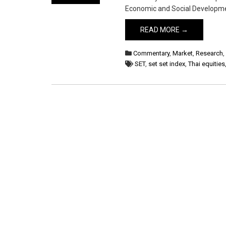
Economic and Social Developme
READ MORE →
Commentary
,
Market
,
Research
SET
,
set set index
,
Thai equities