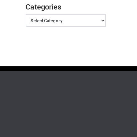
Categories
Categories