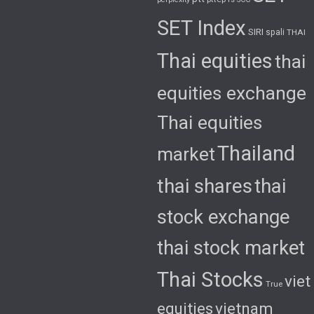
SET Index
SIRI
spali
THAI
Thai equities
thai
equities exchange
Thai equities
Thailand
market
thai shares
thai
stock exchange
thai stock market
Thai Stocks
viet
True
equities
vietnam