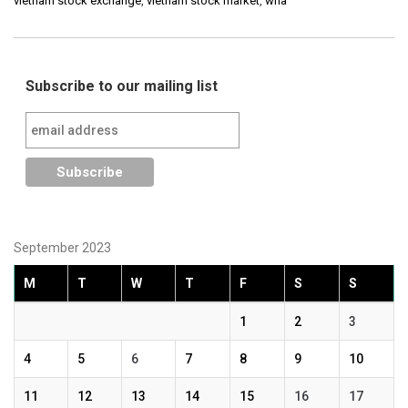
vietnam stock exchange
,
vietnam stock market
,
wha
Subscribe to our mailing list
September 2023
M
T
W
T
F
S
S
1
2
3
4
5
6
7
8
9
10
11
12
13
14
15
16
17