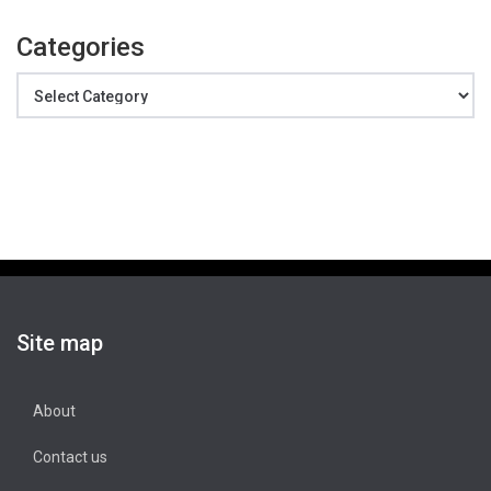
Categories
Categories
Site map
About
Contact us