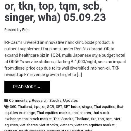
or, tkn, top, tqm, scb,
singer, wha) 05.09.23
Posted by
Pon
IRPCâ€™s unveiled an innovative nano-zinc oxide product, a
nutrient supplement for plants, under Renifoxx brand. OR to
expand healthcare biz in 1Q24, mulls Japanese style budget hotel
at ORâ€™s service stations, starting Bt1,000/night, sees no impact
from diesel price cap due to its well diversified into non-oil. TKN
revised up FY revenue growth target to […]
READ MORE →
Commentary
,
Research
,
Stocks
,
Updates
360: Thailand
,
irpc
,
or
,
SCB
,
SET
,
SET Index
,
singer
,
Thai equities
,
thai
equities exchange
,
Thai equities market
,
thai shares
,
thai stock
exchange
,
thai stock market
,
Thai Stocks
,
Thailand
,
tkn
,
top
,
tqm
,
viet
equities
,
viet shares
,
viet stocks
,
vietnam
,
vietnam equities market
,