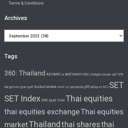
Terms & Conditions
Archives
Archives
Tags
360: Thailand
aot
ADVANC
bts
cpf
ai
BANPU
chatgpt
claude
CPN
SET
ptt
ea
gulf
Gunkul
KBANK
pttep
rs
gemini
grok
mint
ori
perplexity
SCC
SET Index
Thai equities
SIRI
spali
THAI
thai equities exchange
Thai equities
Thailand
thai shares
thai
market