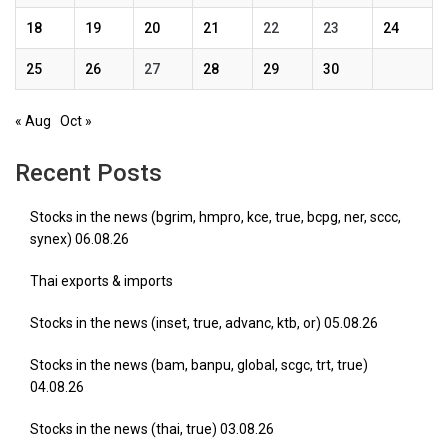
18
19
20
21
22
23
24
25
26
27
28
29
30
« Aug
Oct »
Recent Posts
Stocks in the news (bgrim, hmpro, kce, true, bcpg, ner, sccc,
synex) 06.08.26
Thai exports & imports
Stocks in the news (inset, true, advanc, ktb, or) 05.08.26
Stocks in the news (bam, banpu, global, scgc, trt, true)
04.08.26
Stocks in the news (thai, true) 03.08.26