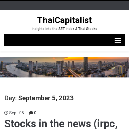
ThaiCapitalist
Insights into the SET Index & Thai Stocks
Day:
September 5, 2023
Sep
05
0
Stocks in the news (irpc,