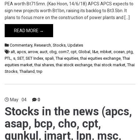
PEA worth Bt715mn. (Kao Hoon, 14/6/18) APCS APCS expects to
sign new projects worth Bt1bn, raising its backlog to Bt3.5bn. It
plans to focus more on the construction of power plants and […]
READ MORE →
Commentary
,
Research
,
Stocks
,
Updates
alt
,
apcs
,
arrow
,
auct
,
cbg
,
com7
,
cpt
,
Global
,
l&e
,
mbket
,
ocean
,
ptg
,
PTL
,
s
,
SET
,
SET Index
,
spali
,
Thai equities
,
thai equities exchange
,
Thai
equities market
,
thai shares
,
thai stock exchange
,
thai stock market
,
Thai
Stocks
,
Thailand
,
tnp
May
04
0
Stocks in the news (apcs,
asap, bcp, cho, cpt,
gunkul, jmart, lpn, msc,