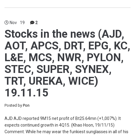
Nov
19
2
Stocks in the news (AJD,
AOT, APCS, DRT, EPG, KC,
L&E, MCS, NWR, PYLON,
STEC, SUPER, SYNEX,
TRT, UREKA, WICE)
19.11.15
Posted by
Pon
AJD AJD reported 9M15 net profit of Bt25.64mn (+1,007%). It
expects continued growth in 4Q15. (Khao Hoon, 19/11/15)
Comment: While he may wear the funkiest sunglasses in all of his