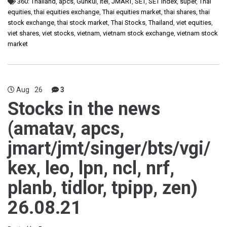
360: Thailand
,
apcs
,
Gunkul
,
itel
,
JMART
,
SET
,
SET Index
,
super
,
Thai
equities
,
thai equities exchange
,
Thai equities market
,
thai shares
,
thai
stock exchange
,
thai stock market
,
Thai Stocks
,
Thailand
,
viet equities
,
viet shares
,
viet stocks
,
vietnam
,
vietnam stock exchange
,
vietnam stock
market
Aug
26
3
Stocks in the news
(amatav, apcs,
jmart/jmt/singer/bts/vgi/
kex, leo, lpn, ncl, nrf,
planb, tidlor, tpipp, zen)
26.08.21