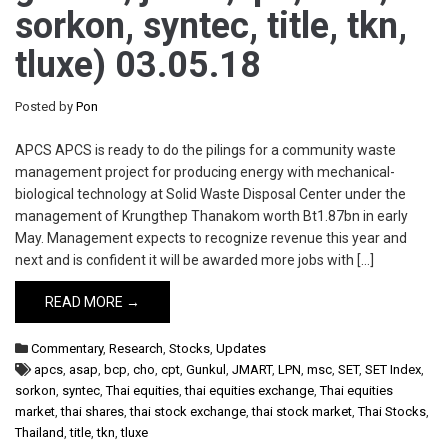
sorkon, syntec, title, tkn,
tluxe) 03.05.18
Posted by
Pon
APCS APCS is ready to do the pilings for a community waste
management project for producing energy with mechanical-
biological technology at Solid Waste Disposal Center under the
management of Krungthep Thanakom worth Bt1.87bn in early
May. Management expects to recognize revenue this year and
next and is confident it will be awarded more jobs with […]
READ MORE →
Commentary
,
Research
,
Stocks
,
Updates
apcs
,
asap
,
bcp
,
cho
,
cpt
,
Gunkul
,
JMART
,
LPN
,
msc
,
SET
,
SET Index
,
sorkon
,
syntec
,
Thai equities
,
thai equities exchange
,
Thai equities
market
,
thai shares
,
thai stock exchange
,
thai stock market
,
Thai Stocks
,
Thailand
,
title
,
tkn
,
tluxe