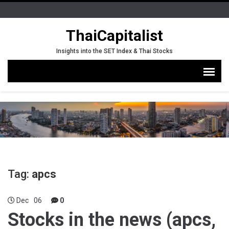
ThaiCapitalist
Insights into the SET Index & Thai Stocks
Tag:
apcs
Dec
06
0
Stocks in the news (apcs,