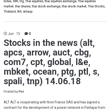
Index
,
SIRI
,
tfg
,
Thai equities
,
thai equities exchange
,
Thai equities
market
,
thai shares
,
thai stock exchange
,
thai stock market
,
Thai Stocks
,
Thailand
,
tkh
,
whaup
Jun
15
0
Stocks in the news (alt,
apcs, arrow, auct, cbg,
com7, cpt, global, l&e,
mbket, ocean, ptg, ptl, s,
spali, tnp) 14.06.18
Posted by
Pon
ALT ALT is cooperating with Itron France SAS and has signed a
contract for the development of a power network in Pattaya from