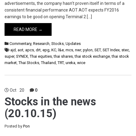
advertisements, the company hasn’t proven itself in terms of a
consistent financial performance AOT AOT expects FY2016
earnings to be good on opening Terminal 2 […]
READ MORE →
Commentary
,
Research
,
Stocks
,
Updates
ajd
,
aot
,
apcs
,
drt
,
epg
,
KC
,
l&e
,
mcs
,
nwr
,
pylon
,
SET
,
SET Index
,
stec
,
super
,
SYNEX
,
Thai equities
,
thai shares
,
thai stock exchange
,
thai stock
market
,
Thai Stocks
,
Thailand
,
TRT
,
ureka
,
wice
Oct
20
0
Stocks in the news
(20.10.15)
Posted by
Pon