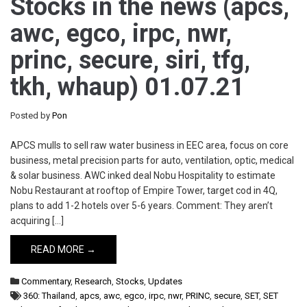
Stocks in the news (apcs,
awc, egco, irpc, nwr,
princ, secure, siri, tfg,
tkh, whaup) 01.07.21
Posted by
Pon
APCS mulls to sell raw water business in EEC area, focus on core
business, metal precision parts for auto, ventilation, optic, medical
& solar business. AWC inked deal Nobu Hospitality to estimate
Nobu Restaurant at rooftop of Empire Tower, target cod in 4Q,
plans to add 1-2 hotels over 5-6 years. Comment: They aren’t
acquiring […]
READ MORE →
Commentary
,
Research
,
Stocks
,
Updates
360: Thailand
,
apcs
,
awc
,
egco
,
irpc
,
nwr
,
PRINC
,
secure
,
SET
,
SET