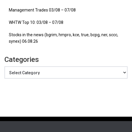
Management Trades 03/08 – 07/08
WHTW Top 10: 03/08 – 07/08
Stocks in the news (bgrim, hmpro, kce, true, bcpg, ner, sccc,
synex) 06.08.26
Categories
Categories