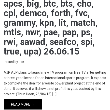
apcs, big, btc, bts, cho,
cpl, demco, forth, fvc,
grammy, kpn, lit, match,
mtls, nwr, pae, pap, ps,
rwi, sawad, seafco, spi,
true, upa) 26.06.15
Posted by
Pon
AJP AJP plans to launch new TV program on free TV after getting
a three-year license for an international sports program. It expects
to complete the deal for a waste power plant project at the end of
June. It believes it will show a net profit this year, backed by this
project. (Thun Hoon, 26/06/15) […]
READ MORE →