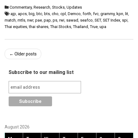
Commentary
,
Research
,
Stocks
,
Updates
ajp
,
apcs
,
big
,
btc
,
bts
,
cho
,
cpl
,
Demco
,
forth
,
fvc
,
grammy
,
kpn
,
lit
,
match
,
mtls
,
nwr
,
pae
,
pap
,
ps
,
rwi
,
sawad
,
seafco
,
SET
,
SET Index
,
spi
,
Thai equities
,
thai shares
,
Thai Stocks
,
Thailand
,
True
,
upa
Post
←
Older posts
navigation
Subscribe to our mailing list
August 2026