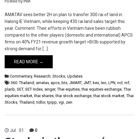
Posted by
Pon
AMATAV sees better 2H on plan to transfer 300 rai of land in
Halong IE Vietnam, while keeping 430 rai land sales target this
year. Comment: Their efforts in Vietnam have been rubbish
compared to the other players (domestic and international) APCS
firms on 40% FY21 revenue growth target >Bt3b supported by
strong demand for […]
READ MORE →
Commentary
,
Research
,
Stocks
,
Updates
360: Thailand
,
amatav
,
apcs
,
bts
,
JMART
,
JMT
,
kex
,
leo
,
LPN
,
ncl
,
nrf
,
planb
,
SET
,
SET Index
,
singer
,
Thai equities
,
thai equities exchange
,
Thai
equities market
,
thai shares
,
thai stock exchange
,
thai stock market
,
Thai
Stocks
,
Thailand
,
tidlor
,
tpipp
,
vgi
,
zen
Jul
01
0