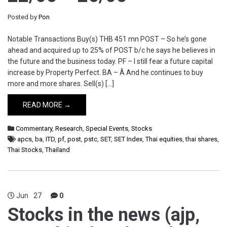
Posted by
Pon
Notable Transactions Buy(s) THB 451 mn POST – So he’s gone
ahead and acquired up to 25% of POST b/c he says he believes in
the future and the business today. PF – I still fear a future capital
increase by Property Perfect. BA – Â And he continues to buy
more and more shares. Sell(s) […]
READ MORE →
Commentary
,
Research
,
Special Events
,
Stocks
apcs
,
ba
,
ITD
,
pf
,
post
,
pstc
,
SET
,
SET Index
,
Thai equities
,
thai shares
,
Thai Stocks
,
Thailand
Jun
27
0
Stocks in the news (ajp,