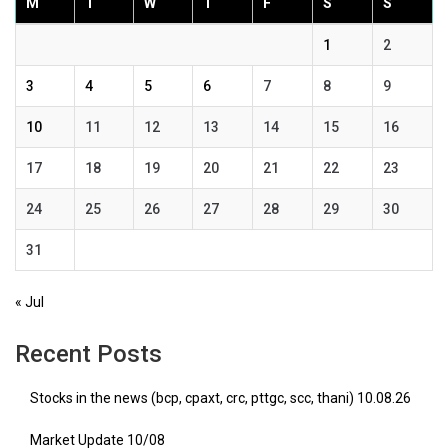
M
T
W
T
F
S
S
1
2
3
4
5
6
7
8
9
10
11
12
13
14
15
16
17
18
19
20
21
22
23
24
25
26
27
28
29
30
31
« Jul
Recent Posts
Stocks in the news (bcp, cpaxt, crc, pttgc, scc, thani) 10.08.26
Market Update 10/08