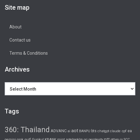
Site map
About
Contact us
Terms & Conditions
Archives
Archives
Tags
360: Thailand
aot
ADVANC
bts
ea
ai
BANPU
chatgpt
claude
cpf
ptt
gulf
Gunkul
KBANK
pttep
rs
gemini
grok
mint
notebooklm
ori
perplexity
SCC