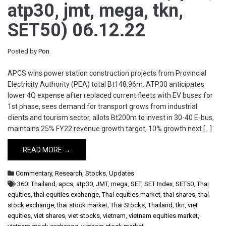
atp30, jmt, mega, tkn,
SET50) 06.12.22
Posted by
Pon
APCS wins power station construction projects from Provincial
Electricity Authority (PEA) total Bt148.96m. ATP30 anticipates
lower 4Q expense after replaced current fleets with EV buses for
1st phase, sees demand for transport grows from industrial
clients and tourism sector, allots Bt200m to invest in 30-40 E-bus,
maintains 25% FY22 revenue growth target, 10% growth next […]
READ MORE →
Commentary
,
Research
,
Stocks
,
Updates
360: Thailand
,
apcs
,
atp30
,
JMT
,
mega
,
SET
,
SET Index
,
SET50
,
Thai
equities
,
thai equities exchange
,
Thai equities market
,
thai shares
,
thai
stock exchange
,
thai stock market
,
Thai Stocks
,
Thailand
,
tkn
,
viet
equities
,
viet shares
,
viet stocks
,
vietnam
,
vietnam equities market
,