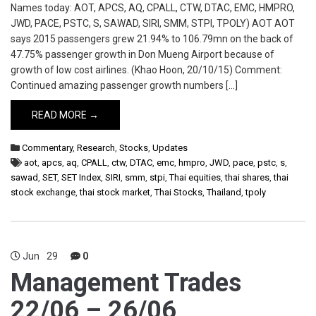
Names today: AOT, APCS, AQ, CPALL, CTW, DTAC, EMC, HMPRO,
JWD, PACE, PSTC, S, SAWAD, SIRI, SMM, STPI, TPOLY) AOT AOT
says 2015 passengers grew 21.94% to 106.79mn on the back of
47.75% passenger growth in Don Mueng Airport because of
growth of low cost airlines. (Khao Hoon, 20/10/15) Comment:
Continued amazing passenger growth numbers […]
READ MORE →
Commentary
,
Research
,
Stocks
,
Updates
aot
,
apcs
,
aq
,
CPALL
,
ctw
,
DTAC
,
emc
,
hmpro
,
JWD
,
pace
,
pstc
,
s
,
sawad
,
SET
,
SET Index
,
SIRI
,
smm
,
stpi
,
Thai equities
,
thai shares
,
thai
stock exchange
,
thai stock market
,
Thai Stocks
,
Thailand
,
tpoly
Jun
29
0
Management Trades
22/06 – 26/06