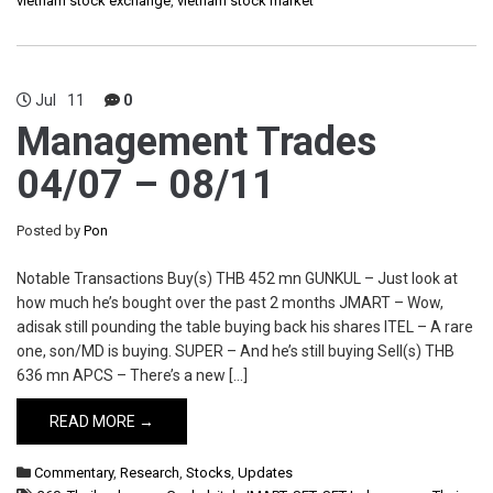
vietnam stock exchange
,
vietnam stock market
Jul
11
0
Management Trades
04/07 – 08/11
Posted by
Pon
Notable Transactions Buy(s) THB 452 mn GUNKUL – Just look at
how much he’s bought over the past 2 months JMART – Wow,
adisak still pounding the table buying back his shares ITEL – A rare
one, son/MD is buying. SUPER – And he’s still buying Sell(s) THB
636 mn APCS – There’s a new […]
READ MORE →
Commentary
,
Research
,
Stocks
,
Updates