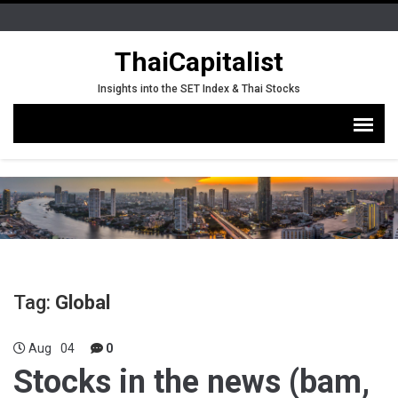
ThaiCapitalist
Insights into the SET Index & Thai Stocks
Tag:
Global
Aug
04
0
Stocks in the news (bam,