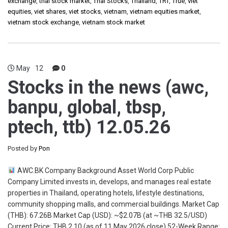
exchange
,
thai stock market
,
Thai Stocks
,
Thailand
,
TRT
,
True
,
viet
equities
,
viet shares
,
viet stocks
,
vietnam
,
vietnam equities market
,
vietnam stock exchange
,
vietnam stock market
May
12
0
Stocks in the news (awc,
banpu, global, tbsp,
ptech, ttb) 12.05.26
Posted by
Pon
AWC.BK Company Background Asset World Corp Public
Company Limited invests in, develops, and manages real estate
properties in Thailand, operating hotels, lifestyle destinations,
community shopping malls, and commercial buildings. Market Cap
(THB): 67.26B Market Cap (USD): ~$2.07B (at ~THB 32.5/USD)
Current Price: THB 2.10 (as of 11 May 2026 close) 52-Week Range: