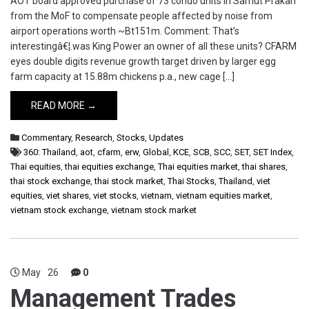
AOT board approved purchase of 73 condo units in Samut Prakan
from the MoF to compensate people affected by noise from
airport operations worth ~Bt151m. Comment: That’s
interestingâ€¦.was King Power an owner of all these units? CFARM
eyes double digits revenue growth target driven by larger egg
farm capacity at 15.88m chickens p.a., new cage […]
READ MORE →
Commentary
,
Research
,
Stocks
,
Updates
360: Thailand
,
aot
,
cfarm
,
erw
,
Global
,
KCE
,
SCB
,
SCC
,
SET
,
SET Index
,
Thai equities
,
thai equities exchange
,
Thai equities market
,
thai shares
,
thai stock exchange
,
thai stock market
,
Thai Stocks
,
Thailand
,
viet
equities
,
viet shares
,
viet stocks
,
vietnam
,
vietnam equities market
,
vietnam stock exchange
,
vietnam stock market
May
26
0
Management Trades