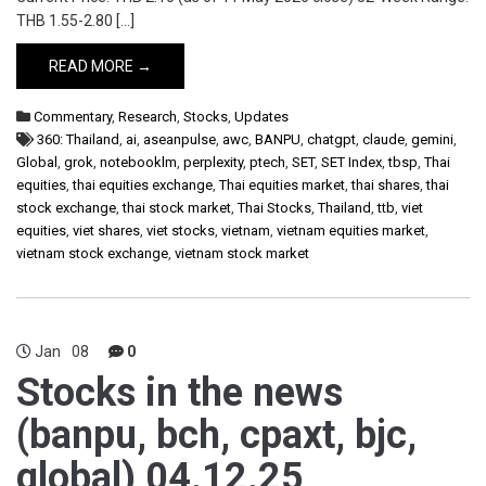
THB 1.55-2.80 […]
READ MORE →
Commentary
,
Research
,
Stocks
,
Updates
360: Thailand
,
ai
,
aseanpulse
,
awc
,
BANPU
,
chatgpt
,
claude
,
gemini
,
Global
,
grok
,
notebooklm
,
perplexity
,
ptech
,
SET
,
SET Index
,
tbsp
,
Thai
equities
,
thai equities exchange
,
Thai equities market
,
thai shares
,
thai
stock exchange
,
thai stock market
,
Thai Stocks
,
Thailand
,
ttb
,
viet
equities
,
viet shares
,
viet stocks
,
vietnam
,
vietnam equities market
,
vietnam stock exchange
,
vietnam stock market
Jan
08
0
Stocks in the news
(banpu, bch, cpaxt, bjc,
global) 04.12.25