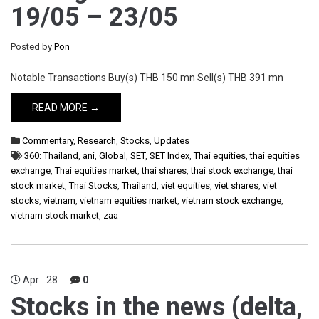
19/05 – 23/05
Posted by
Pon
Notable Transactions Buy(s) THB 150 mn Sell(s) THB 391 mn
READ MORE →
Commentary
,
Research
,
Stocks
,
Updates
360: Thailand
,
ani
,
Global
,
SET
,
SET Index
,
Thai equities
,
thai equities
exchange
,
Thai equities market
,
thai shares
,
thai stock exchange
,
thai
stock market
,
Thai Stocks
,
Thailand
,
viet equities
,
viet shares
,
viet
stocks
,
vietnam
,
vietnam equities market
,
vietnam stock exchange
,
vietnam stock market
,
zaa
Apr
28
0
Stocks in the news (delta,