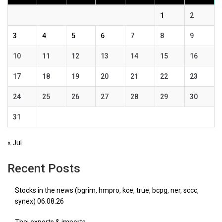
1
2
3
4
5
6
7
8
9
10
11
12
13
14
15
16
17
18
19
20
21
22
23
24
25
26
27
28
29
30
31
« Jul
Recent Posts
Stocks in the news (bgrim, hmpro, kce, true, bcpg, ner, sccc,
synex) 06.08.26