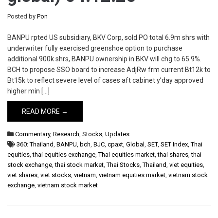
Posted by
Pon
BANPU rpted US subsidiary, BKV Corp, sold PO total 6.9m shrs with
underwriter fully exercised greenshoe option to purchase
additional 900k shrs, BANPU ownership in BKV will chg to 65.9%.
BCH to propose SSO board to increase AdjRw frm current Bt12k to
Bt15k to reflect severe level of cases aft cabinet y’day approved
higher min […]
READ MORE →
Commentary
,
Research
,
Stocks
,
Updates
360: Thailand
,
BANPU
,
bch
,
BJC
,
cpaxt
,
Global
,
SET
,
SET Index
,
Thai
equities
,
thai equities exchange
,
Thai equities market
,
thai shares
,
thai
stock exchange
,
thai stock market
,
Thai Stocks
,
Thailand
,
viet equities
,
viet shares
,
viet stocks
,
vietnam
,
vietnam equities market
,
vietnam stock
exchange
,
vietnam stock market