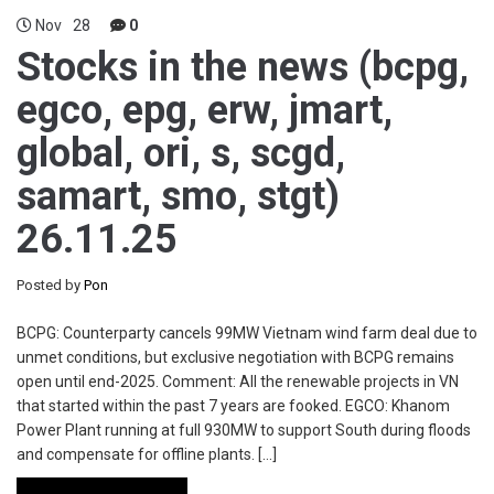
Nov
28
0
Stocks in the news (bcpg,
egco, epg, erw, jmart,
global, ori, s, scgd,
samart, smo, stgt)
26.11.25
Posted by
Pon
BCPG: Counterparty cancels 99MW Vietnam wind farm deal due to
unmet conditions, but exclusive negotiation with BCPG remains
open until end-2025. Comment: All the renewable projects in VN
that started within the past 7 years are fooked. EGCO: Khanom
Power Plant running at full 930MW to support South during floods
and compensate for offline plants. […]