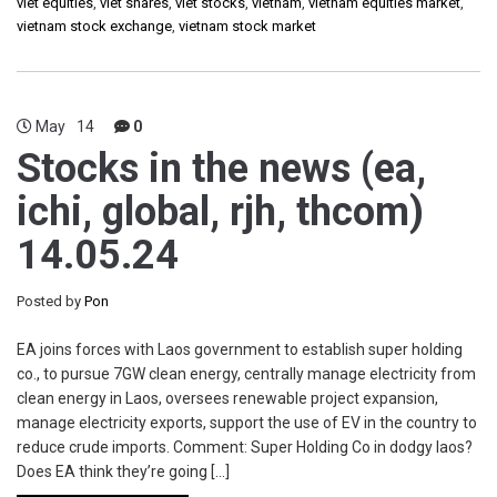
viet equities
,
viet shares
,
viet stocks
,
vietnam
,
vietnam equities market
,
vietnam stock exchange
,
vietnam stock market
May
14
0
Stocks in the news (ea,
ichi, global, rjh, thcom)
14.05.24
Posted by
Pon
EA joins forces with Laos government to establish super holding
co., to pursue 7GW clean energy, centrally manage electricity from
clean energy in Laos, oversees renewable project expansion,
manage electricity exports, support the use of EV in the country to
reduce crude imports. Comment: Super Holding Co in dodgy laos?
Does EA think they’re going […]