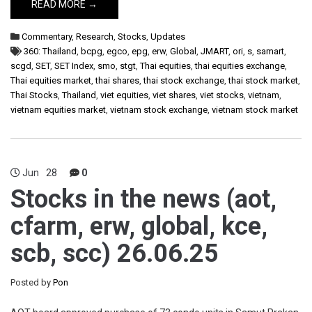
READ MORE →
Commentary
,
Research
,
Stocks
,
Updates
360: Thailand
,
bcpg
,
egco
,
epg
,
erw
,
Global
,
JMART
,
ori
,
s
,
samart
,
scgd
,
SET
,
SET Index
,
smo
,
stgt
,
Thai equities
,
thai equities exchange
,
Thai equities market
,
thai shares
,
thai stock exchange
,
thai stock market
,
Thai Stocks
,
Thailand
,
viet equities
,
viet shares
,
viet stocks
,
vietnam
,
vietnam equities market
,
vietnam stock exchange
,
vietnam stock market
Jun
28
0
Stocks in the news (aot,
cfarm, erw, global, kce,
scb, scc) 26.06.25
Posted by
Pon