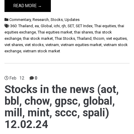
READ MORE →
Commentary
,
Research
,
Stocks
,
Updates
360: Thailand
,
ea
,
Global
,
ichi
,
rjh
,
SET
,
SET Index
,
Thai equities
,
thai
equities exchange
,
Thai equities market
,
thai shares
,
thai stock
exchange
,
thai stock market
,
Thai Stocks
,
Thailand
,
thcom
,
viet equities
,
viet shares
,
viet stocks
,
vietnam
,
vietnam equities market
,
vietnam stock
exchange
,
vietnam stock market
Feb
12
0
Stocks in the news (aot,
bbl, chow, gpsc, global,
mill, mint, sccc, spali)
12.02.24