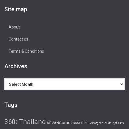
Site map
About
Contact us
Terms & Conditions
Archives
Archives
Tags
360: Thailand
aot
ADVANC
bts
cpf
ai
BANPU
chatgpt
claude
CPN