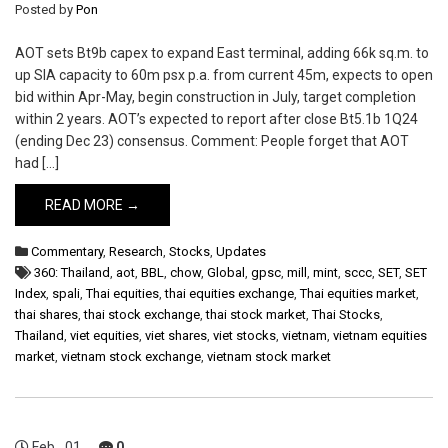
Posted by
Pon
AOT sets Bt9b capex to expand East terminal, adding 66k sq.m. to
up SIA capacity to 60m psx p.a. from current 45m, expects to open
bid within Apr-May, begin construction in July, target completion
within 2 years. AOT’s expected to report after close Bt5.1b 1Q24
(ending Dec 23) consensus. Comment: People forget that AOT
had […]
READ MORE →
Commentary
,
Research
,
Stocks
,
Updates
360: Thailand
,
aot
,
BBL
,
chow
,
Global
,
gpsc
,
mill
,
mint
,
sccc
,
SET
,
SET
Index
,
spali
,
Thai equities
,
thai equities exchange
,
Thai equities market
,
thai shares
,
thai stock exchange
,
thai stock market
,
Thai Stocks
,
Thailand
,
viet equities
,
viet shares
,
viet stocks
,
vietnam
,
vietnam equities
market
,
vietnam stock exchange
,
vietnam stock market
Feb
01
0