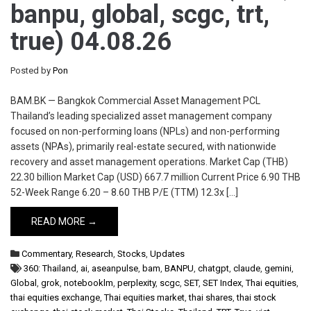
banpu, global, scgc, trt,
true) 04.08.26
Posted by
Pon
BAM.BK — Bangkok Commercial Asset Management PCL
Thailand’s leading specialized asset management company
focused on non-performing loans (NPLs) and non-performing
assets (NPAs), primarily real-estate secured, with nationwide
recovery and asset management operations. Market Cap (THB)
22.30 billion Market Cap (USD) 667.7 million Current Price 6.90 THB
52-Week Range 6.20 – 8.60 THB P/E (TTM) 12.3x […]
READ MORE →
Commentary
,
Research
,
Stocks
,
Updates
360: Thailand
,
ai
,
aseanpulse
,
bam
,
BANPU
,
chatgpt
,
claude
,
gemini
,
Global
,
grok
,
notebooklm
,
perplexity
,
scgc
,
SET
,
SET Index
,
Thai equities
,
thai equities exchange
,
Thai equities market
,
thai shares
,
thai stock