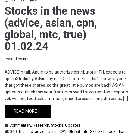
Stocks in the news
(advice, asian, cpn,
global, mtc, true)
01.02.24
Posted by
Pon
ADVICE in talk Apple to be authorize distributor in TH, expects to
open iStudio by Advice by eo-2Q. Comment: I don’t know anyone
that got these shares, so the great little pumps are back! ASIAN
upbeats outlook this year from improved frozen seafood exports
vol, +ve pet food sales mmtum, eased pressure on pdtn costs, […]
READ MORE →
Commentary
,
Research
,
Stocks
,
Updates
360: Thailand
,
advice
,
asian
,
CPN
,
Global
,
mtc
,
SET
,
SET Index
,
Thai