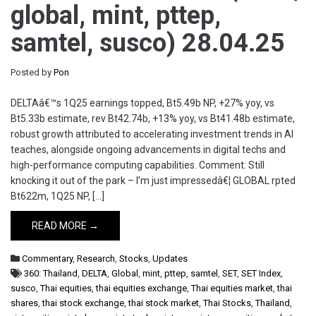
global, mint, pttep,
samtel, susco) 28.04.25
Posted by
Pon
DELTAâ€™s 1Q25 earnings topped, Bt5.49b NP, +27% yoy, vs
Bt5.33b estimate, rev Bt42.74b, +13% yoy, vs Bt41.48b estimate,
robust growth attributed to accelerating investment trends in AI
teaches, alongside ongoing advancements in digital techs and
high-performance computing capabilities. Comment: Still
knocking it out of the park – I’m just impressedâ€¦ GLOBAL rpted
Bt622m, 1Q25 NP, […]
READ MORE →
Commentary
,
Research
,
Stocks
,
Updates
360: Thailand
,
DELTA
,
Global
,
mint
,
pttep
,
samtel
,
SET
,
SET Index
,
susco
,
Thai equities
,
thai equities exchange
,
Thai equities market
,
thai
shares
,
thai stock exchange
,
thai stock market
,
Thai Stocks
,
Thailand
,