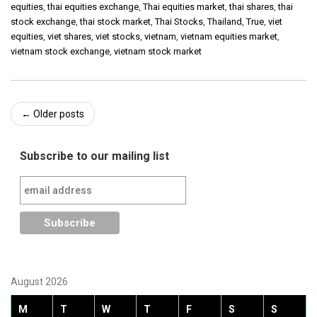
equities
,
thai equities exchange
,
Thai equities market
,
thai shares
,
thai
stock exchange
,
thai stock market
,
Thai Stocks
,
Thailand
,
True
,
viet
equities
,
viet shares
,
viet stocks
,
vietnam
,
vietnam equities market
,
vietnam stock exchange
,
vietnam stock market
Post
←
Older posts
navigation
Subscribe to our mailing list
August 2026
M
T
W
T
F
S
S