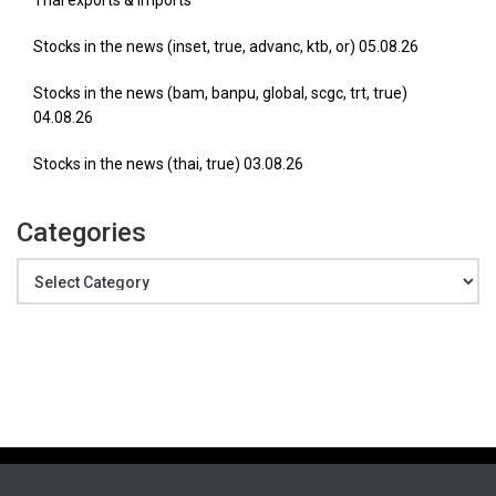
Thai exports & imports
Stocks in the news (inset, true, advanc, ktb, or) 05.08.26
Stocks in the news (bam, banpu, global, scgc, trt, true)
04.08.26
Stocks in the news (thai, true) 03.08.26
Categories
Categories