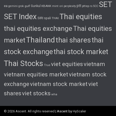
SET
ptt
ea
gulf
Gunkul
KBANK
pttep
rs
gemini
grok
mint
ori
perplexity
SCC
SET Index
Thai equities
SIRI
spali
THAI
thai equities exchange
Thai equities
Thailand
thai shares
thai
market
stock exchange
thai stock market
Thai Stocks
viet equities
vietnam
True
vietnam equities market
vietnam stock
exchange
vietnam stock market
viet
shares
viet stocks
wha
© 2026 Ascent. All rights reserved
|
Ascent by
HyScaler