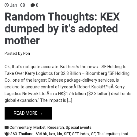
Jan
08
0
Random Thoughts: KEX
dumped by it’s adopted
mother
Posted by
Pon
Ok, that’s not quite accurate. But here’s the news… SF Holding to
Take Over Kerry Logistics for $2.3 Billion – Bloomberg “SF Holding
Co., one of the largest Chinese package-delivery services, is
seeking to acquire control of tycoonÂ Robert Kuokâ€™sÂ Kerry
Logistics Network Ltd.Â in a HK$17.6 billion ($2.3 billion) deal for its
global expansion.“ The impact is […]
READ MORE →
Commentary
,
Market
,
Research
,
Special Events
360: Thailand
,
636.hk
,
kex
,
kln
,
SET
,
SET Index
,
SF
,
Thai equities
,
thai