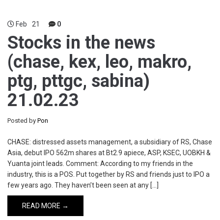
Feb
21
0
Stocks in the news
(chase, kex, leo, makro,
ptg, pttgc, sabina)
21.02.23
Posted by
Pon
CHASE: distressed assets management, a subsidiary of RS, Chase
Asia, debut IPO 562m shares at Bt2.9 apiece, ASP, KSEC, UOBKH &
Yuanta joint leads. Comment: According to my friends in the
industry, this is a POS. Put together by RS and friends just to IPO a
few years ago. They haven’t been seen at any […]
READ MORE →