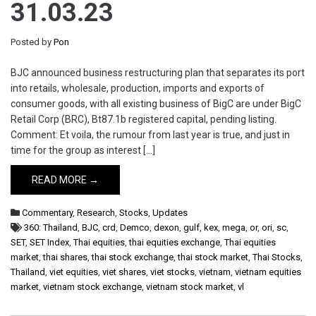
31.03.23
Posted by
Pon
BJC announced business restructuring plan that separates its port
into retails, wholesale, production, imports and exports of
consumer goods, with all existing business of BigC are under BigC
Retail Corp (BRC), Bt87.1b registered capital, pending listing.
Comment: Et voila, the rumour from last year is true, and just in
time for the group as interest […]
READ MORE →
Commentary
,
Research
,
Stocks
,
Updates
360: Thailand
,
BJC
,
crd
,
Demco
,
dexon
,
gulf
,
kex
,
mega
,
or
,
ori
,
sc
,
SET
,
SET Index
,
Thai equities
,
thai equities exchange
,
Thai equities
market
,
thai shares
,
thai stock exchange
,
thai stock market
,
Thai Stocks
,
Thailand
,
viet equities
,
viet shares
,
viet stocks
,
vietnam
,
vietnam equities
market
,
vietnam stock exchange
,
vietnam stock market
,
vl