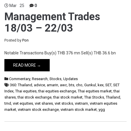
Mar
25
0
Management Trades
18/03 – 22/03
Posted by
Pon
Notable Transactions Buy(s) THB 376 mn Sell(s) THB 36.6 bn
READ MORE →
Commentary
,
Research
,
Stocks
,
Updates
360: Thailand
,
advice
,
amarin
,
awc
,
bts
,
cho
,
Gunkul
,
kex
,
SET
,
SET
Index
,
Thai equities
,
thai equities exchange
,
Thai equities market
,
thai
shares
,
thai stock exchange
,
thai stock market
,
Thai Stocks
,
Thailand
,
tmd
,
viet equities
,
viet shares
,
viet stocks
,
vietnam
,
vietnam equities
market
,
vietnam stock exchange
,
vietnam stock market
,
ygg