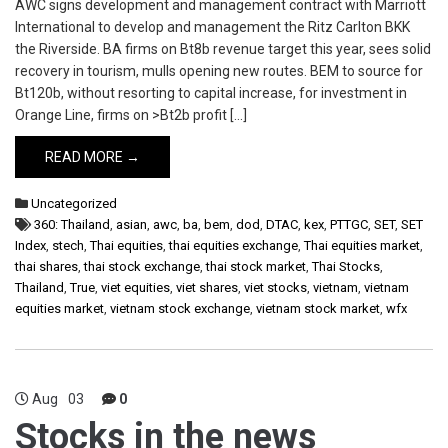
AWC signs development and management contract with Marriott
International to develop and management the Ritz Carlton BKK
the Riverside. BA firms on Bt8b revenue target this year, sees solid
recovery in tourism, mulls opening new routes. BEM to source for
Bt120b, without resorting to capital increase, for investment in
Orange Line, firms on >Bt2b profit […]
READ MORE →
Uncategorized
360: Thailand
,
asian
,
awc
,
ba
,
bem
,
dod
,
DTAC
,
kex
,
PTTGC
,
SET
,
SET
Index
,
stech
,
Thai equities
,
thai equities exchange
,
Thai equities market
,
thai shares
,
thai stock exchange
,
thai stock market
,
Thai Stocks
,
Thailand
,
True
,
viet equities
,
viet shares
,
viet stocks
,
vietnam
,
vietnam
equities market
,
vietnam stock exchange
,
vietnam stock market
,
wfx
Aug
03
0
Stocks in the news