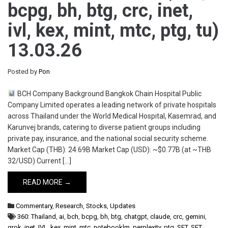
bcpg, bh, btg, crc, inet,
ivl, kex, mint, mtc, ptg, tu)
13.03.26
Posted by
Pon
BCH Company Background Bangkok Chain Hospital Public
Company Limited operates a leading network of private hospitals
across Thailand under the World Medical Hospital, Kasemrad, and
Karunvej brands, catering to diverse patient groups including
private pay, insurance, and the national social security scheme.
Market Cap (THB): 24.69B Market Cap (USD): ~$0.77B (at ~THB
32/USD) Current […]
READ MORE →
Commentary
,
Research
,
Stocks
,
Updates
360: Thailand
,
ai
,
bch
,
bcpg
,
bh
,
btg
,
chatgpt
,
claude
,
crc
,
gemini
,
grok
,
inet
,
IVL
,
kex
,
mint
,
mtc
,
notebooklm
,
perplexity
,
ptg
,
SET
,
SET