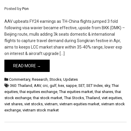
Posted by
Pon
AAV upbeats FY24 earnings as TH-China flights jumped 3 fold
following visa wavier became effective, upside from BKK (DMK) –
Beijing route, mulls adding 3k seats domestic & international
flights to capture travel demand during Songkran festive in Apr,
aims to keeps LCC market share within 35-40% range, lower exp
on interest & aircraft upgrade […]
READ MORE →
Commentary
,
Research
,
Stocks
,
Updates
360: Thailand
,
AAV
,
crc
,
gulf
,
kex
,
sappe
,
SET
,
SET Index
,
sky
,
Thai
equities
,
thai equities exchange
,
Thai equities market
,
thai shares
,
thai
stock exchange
,
thai stock market
,
Thai Stocks
,
Thailand
,
viet equities
,
viet shares
,
viet stocks
,
vietnam
,
vietnam equities market
,
vietnam stock
exchange
,
vietnam stock market