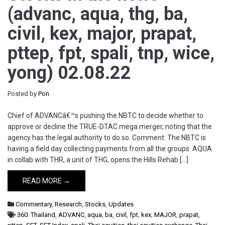
(advanc, aqua, thg, ba,
civil, kex, major, prapat,
pttep, fpt, spali, tnp, wice,
yong) 02.08.22
Posted by
Pon
Chief of ADVANCâ€™s pushing the NBTC to decide whether to
approve or decline the TRUE-DTAC mega merger, noting that the
agency has the legal authority to do so. Comment: The NBTC is
having a field day collecting payments from all the groups. AQUA
in collab with THR, a unit of THG, opens the Hills Rehab […]
READ MORE →
Commentary
,
Research
,
Stocks
,
Updates
360: Thailand
,
ADVANC
,
aqua
,
ba
,
civil
,
fpt
,
kex
,
MAJOR
,
prapat
,