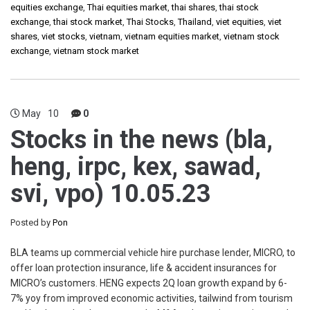
equities exchange
,
Thai equities market
,
thai shares
,
thai stock
exchange
,
thai stock market
,
Thai Stocks
,
Thailand
,
viet equities
,
viet
shares
,
viet stocks
,
vietnam
,
vietnam equities market
,
vietnam stock
exchange
,
vietnam stock market
May
10
0
Stocks in the news (bla,
heng, irpc, kex, sawad,
svi, vpo) 10.05.23
Posted by
Pon
BLA teams up commercial vehicle hire purchase lender, MICRO, to
offer loan protection insurance, life & accident insurances for
MICRO’s customers. HENG expects 2Q loan growth expand by 6-
7% yoy from improved economic activities, tailwind from tourism