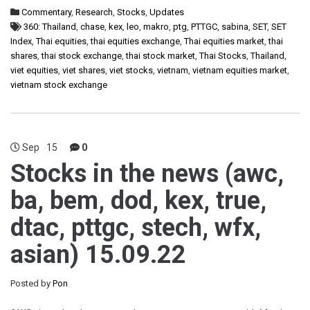
Commentary
,
Research
,
Stocks
,
Updates
360: Thailand
,
chase
,
kex
,
leo
,
makro
,
ptg
,
PTTGC
,
sabina
,
SET
,
SET
Index
,
Thai equities
,
thai equities exchange
,
Thai equities market
,
thai
shares
,
thai stock exchange
,
thai stock market
,
Thai Stocks
,
Thailand
,
viet equities
,
viet shares
,
viet stocks
,
vietnam
,
vietnam equities market
,
vietnam stock exchange
Sep
15
0
Stocks in the news (awc,
ba, bem, dod, kex, true,
dtac, pttgc, stech, wfx,
asian) 15.09.22
Posted by
Pon