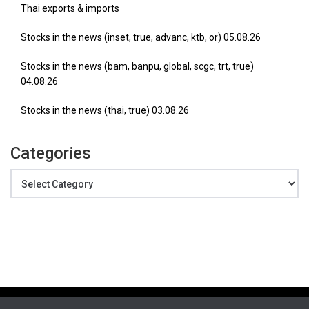
Thai exports & imports
Stocks in the news (inset, true, advanc, ktb, or) 05.08.26
Stocks in the news (bam, banpu, global, scgc, trt, true)
04.08.26
Stocks in the news (thai, true) 03.08.26
Categories
Categories