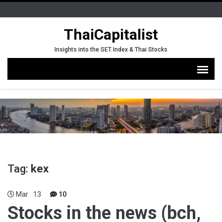
ThaiCapitalist
Insights into the SET Index & Thai Stocks
Tag:
kex
Mar
13
10
Stocks in the news (bch,