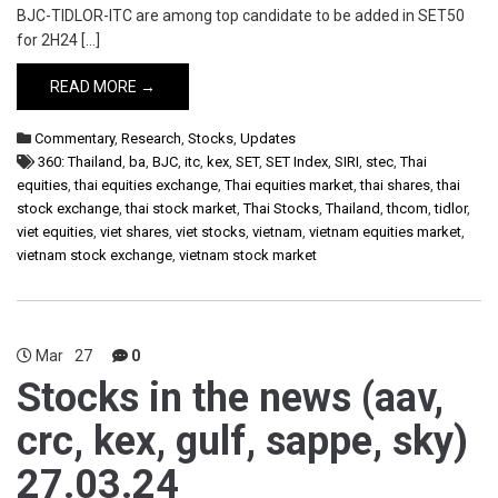
BJC-TIDLOR-ITC are among top candidate to be added in SET50
for 2H24 […]
READ MORE →
Commentary
,
Research
,
Stocks
,
Updates
360: Thailand
,
ba
,
BJC
,
itc
,
kex
,
SET
,
SET Index
,
SIRI
,
stec
,
Thai
equities
,
thai equities exchange
,
Thai equities market
,
thai shares
,
thai
stock exchange
,
thai stock market
,
Thai Stocks
,
Thailand
,
thcom
,
tidlor
,
viet equities
,
viet shares
,
viet stocks
,
vietnam
,
vietnam equities market
,
vietnam stock exchange
,
vietnam stock market
Mar
27
0
Stocks in the news (aav,
crc, kex, gulf, sappe, sky)
27.03.24