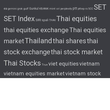
SET
ptt
ea
gulf
Gunkul
KBANK
pttep
rs
gemini
grok
mint
ori
perplexity
SCC
SET Index
Thai equities
SIRI
spali
THAI
thai equities exchange
Thai equities
Thailand
thai shares
thai
market
stock exchange
thai stock market
Thai Stocks
viet equities
vietnam
True
vietnam equities market
vietnam stock
exchange
vietnam stock market
viet
shares
viet stocks
wha
© 2026 Ascent. All rights reserved
|
Ascent by
HyScaler