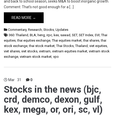
and back to school season, seeks M&A to boost inorganic growth.
Comment: That’s not good enough for a […]
READ MORE →
Commentary
,
Research
,
Stocks
,
Updates
360: Thailand
,
BLA
,
heng
,
irpc
,
kex
,
sawad
,
SET
,
SET Index
,
SVI
,
Thai
equities
,
thai equities exchange
,
Thai equities market
,
thai shares
,
thai
stock exchange
,
thai stock market
,
Thai Stocks
,
Thailand
,
viet equities
,
viet shares
,
viet stocks
,
vietnam
,
vietnam equities market
,
vietnam stock
exchange
,
vietnam stock market
,
vpo
Mar
31
0
Stocks in the news (bjc,
crd, demco, dexon, gulf,
kex, mega, or, ori, sc, vl)