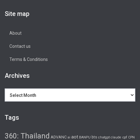
Site map
About
Contact us
Terms & Conditions
Archives
Archives
Tags
360: Thailand
aot
ADVANC
bts
cpf
ai
BANPU
chatgpt
claude
CPN