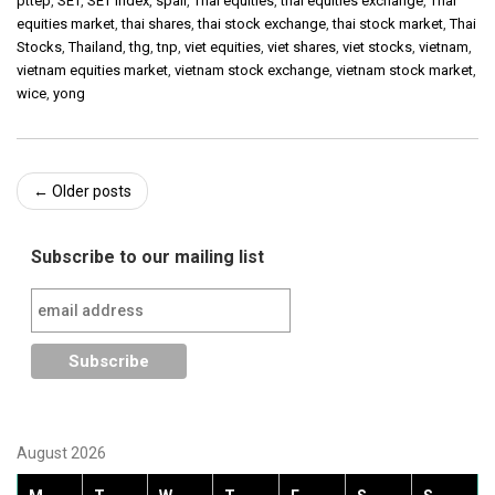
pttep
,
SET
,
SET Index
,
spali
,
Thai equities
,
thai equities exchange
,
Thai
equities market
,
thai shares
,
thai stock exchange
,
thai stock market
,
Thai
Stocks
,
Thailand
,
thg
,
tnp
,
viet equities
,
viet shares
,
viet stocks
,
vietnam
,
vietnam equities market
,
vietnam stock exchange
,
vietnam stock market
,
wice
,
yong
Post
←
Older posts
navigation
Subscribe to our mailing list
August 2026