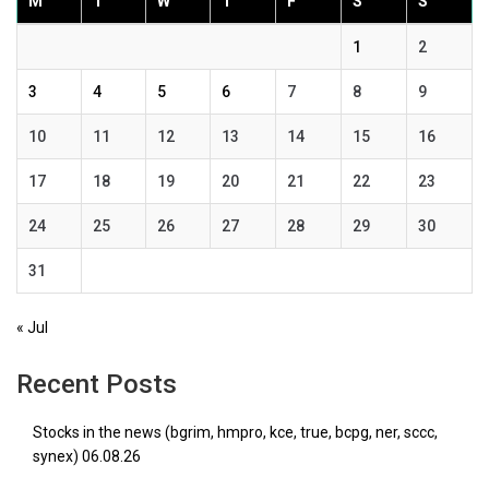
M
T
W
T
F
S
S
1
2
3
4
5
6
7
8
9
10
11
12
13
14
15
16
17
18
19
20
21
22
23
24
25
26
27
28
29
30
31
« Jul
Recent Posts
Stocks in the news (bgrim, hmpro, kce, true, bcpg, ner, sccc,
synex) 06.08.26