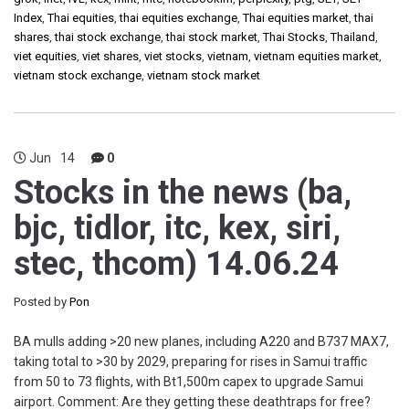
Index
,
Thai equities
,
thai equities exchange
,
Thai equities market
,
thai
shares
,
thai stock exchange
,
thai stock market
,
Thai Stocks
,
Thailand
,
viet equities
,
viet shares
,
viet stocks
,
vietnam
,
vietnam equities market
,
vietnam stock exchange
,
vietnam stock market
Jun
14
0
Stocks in the news (ba,
bjc, tidlor, itc, kex, siri,
stec, thcom) 14.06.24
Posted by
Pon
BA mulls adding >20 new planes, including A220 and B737 MAX7,
taking total to >30 by 2029, preparing for rises in Samui traffic
from 50 to 73 flights, with Bt1,500m capex to upgrade Samui
airport. Comment: Are they getting these deathtraps for free?