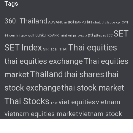
Tags
360: Thailand
aot
ADVANC
bts
cpf
ai
BANPU
chatgpt
claude
CPN
SET
ptt
ea
gulf
Gunkul
KBANK
pttep
rs
gemini
grok
mint
ori
perplexity
SCC
SET Index
Thai equities
SIRI
spali
THAI
thai equities exchange
Thai equities
Thailand
thai shares
thai
market
stock exchange
thai stock market
Thai Stocks
viet equities
vietnam
True
vietnam equities market
vietnam stock
exchange
vietnam stock market
viet