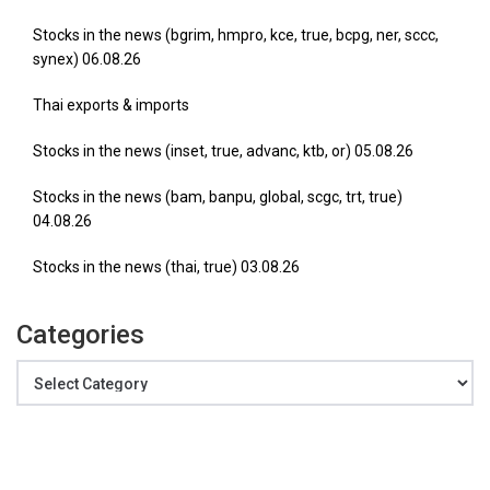
Stocks in the news (bgrim, hmpro, kce, true, bcpg, ner, sccc,
synex) 06.08.26
Thai exports & imports
Stocks in the news (inset, true, advanc, ktb, or) 05.08.26
Stocks in the news (bam, banpu, global, scgc, trt, true)
04.08.26
Stocks in the news (thai, true) 03.08.26
Categories
Categories