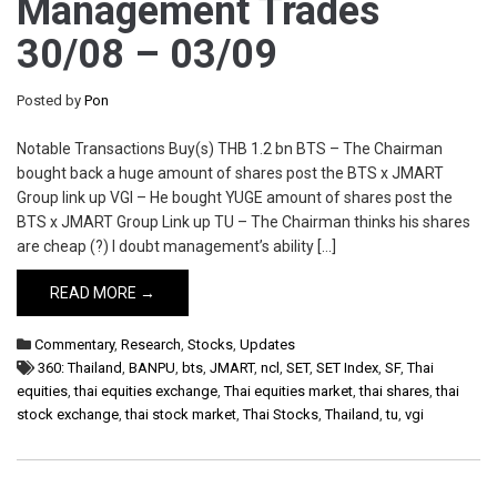
Management Trades
30/08 – 03/09
Posted by
Pon
Notable Transactions Buy(s) THB 1.2 bn BTS – The Chairman
bought back a huge amount of shares post the BTS x JMART
Group link up VGI – He bought YUGE amount of shares post the
BTS x JMART Group Link up TU – The Chairman thinks his shares
are cheap (?) I doubt management’s ability […]
READ MORE →
Commentary
,
Research
,
Stocks
,
Updates
360: Thailand
,
BANPU
,
bts
,
JMART
,
ncl
,
SET
,
SET Index
,
SF
,
Thai
equities
,
thai equities exchange
,
Thai equities market
,
thai shares
,
thai
stock exchange
,
thai stock market
,
Thai Stocks
,
Thailand
,
tu
,
vgi