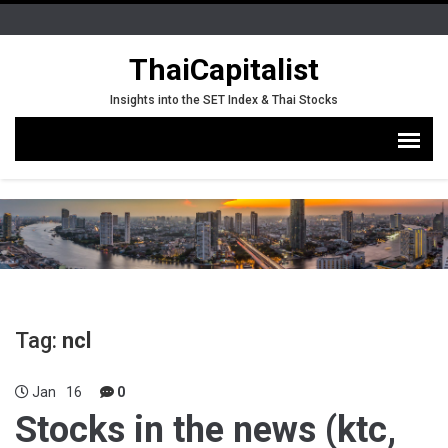
ThaiCapitalist
Insights into the SET Index & Thai Stocks
Tag:
ncl
Jan
16
0
Stocks in the news (ktc,