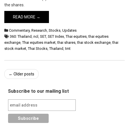
the shares.
READ MORE →
Commentary
,
Research
,
Stocks
,
Updates
360: Thailand
,
ncl
,
SET
,
SET Index
,
Thai equities
,
thai equities
exchange
,
Thai equities market
,
thai shares
,
thai stock exchange
,
thai
stock market
,
Thai Stocks
,
Thailand
,
tmt
Post
←
Older posts
navigation
Subscribe to our mailing list