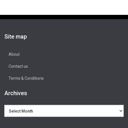
Site map
About
Contact us
Terms & Conditions
Archives
Archives