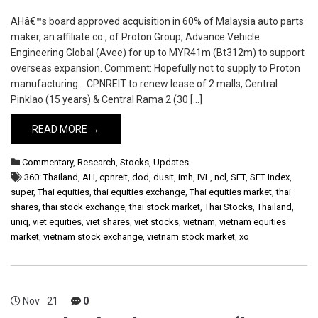
AHâ€™s board approved acquisition in 60% of Malaysia auto parts
maker, an affiliate co., of Proton Group, Advance Vehicle
Engineering Global (Avee) for up to MYR41m (Bt312m) to support
overseas expansion. Comment: Hopefully not to supply to Proton
manufacturing… CPNREIT to renew lease of 2 malls, Central
Pinklao (15 years) & Central Rama 2 (30 […]
READ MORE →
Commentary
,
Research
,
Stocks
,
Updates
360: Thailand
,
AH
,
cpnreit
,
dod
,
dusit
,
imh
,
IVL
,
ncl
,
SET
,
SET Index
,
super
,
Thai equities
,
thai equities exchange
,
Thai equities market
,
thai
shares
,
thai stock exchange
,
thai stock market
,
Thai Stocks
,
Thailand
,
uniq
,
viet equities
,
viet shares
,
viet stocks
,
vietnam
,
vietnam equities
market
,
vietnam stock exchange
,
vietnam stock market
,
xo
Nov
21
0