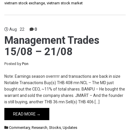
vietnam stock exchange
,
vietnam stock market
Aug
22
0
Management Trades
15/08 – 21/08
Posted by
Pon
Note: Earnings season overrrrr and transactions are back in size
Notable Transactions Buy(s) THB 408 mn NCL – The MD just
bought out the CEO, ~11% of total shares. BANPU – He bought the
warrant and sold the company shares. JMART – And the founder
is still buying, another THB 36 mn Sell(s) THB 406 […]
READ MORE →
Commentary
,
Research
,
Stocks
,
Updates