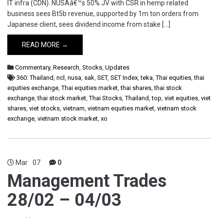
IT infra (CDN). NUSAâ€™s 50% JV with CSR in hemp related
business sees Bt5b revenue, supported by 1m ton orders from
Japanese client, sees dividend income from stake […]
READ MORE →
Commentary
,
Research
,
Stocks
,
Updates
360: Thailand
,
ncl
,
nusa
,
sak
,
SET
,
SET Index
,
teka
,
Thai equities
,
thai
equities exchange
,
Thai equities market
,
thai shares
,
thai stock
exchange
,
thai stock market
,
Thai Stocks
,
Thailand
,
top
,
viet equities
,
viet
shares
,
viet stocks
,
vietnam
,
vietnam equities market
,
vietnam stock
exchange
,
vietnam stock market
,
xo
Mar
07
0
Management Trades
28/02 – 04/03