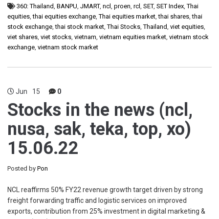
360: Thailand
,
BANPU
,
JMART
,
ncl
,
proen
,
rcl
,
SET
,
SET Index
,
Thai
equities
,
thai equities exchange
,
Thai equities market
,
thai shares
,
thai
stock exchange
,
thai stock market
,
Thai Stocks
,
Thailand
,
viet equities
,
viet shares
,
viet stocks
,
vietnam
,
vietnam equities market
,
vietnam stock
exchange
,
vietnam stock market
Jun
15
0
Stocks in the news (ncl,
nusa, sak, teka, top, xo)
15.06.22
Posted by
Pon
NCL reaffirms 50% FY22 revenue growth target driven by strong
freight forwarding traffic and logistic services on improved
exports, contribution from 25% investment in digital marketing &