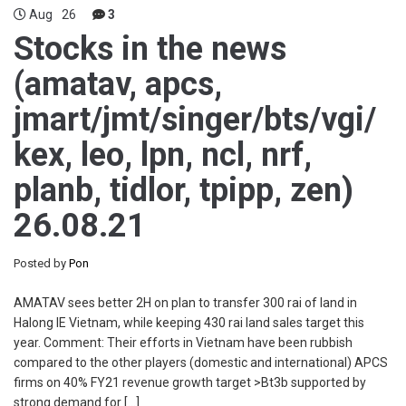
Aug
26
3
Stocks in the news
(amatav, apcs,
jmart/jmt/singer/bts/vgi/
kex, leo, lpn, ncl, nrf,
planb, tidlor, tpipp, zen)
26.08.21
Posted by
Pon
AMATAV sees better 2H on plan to transfer 300 rai of land in
Halong IE Vietnam, while keeping 430 rai land sales target this
year. Comment: Their efforts in Vietnam have been rubbish
compared to the other players (domestic and international) APCS
firms on 40% FY21 revenue growth target >Bt3b supported by
strong demand for […]