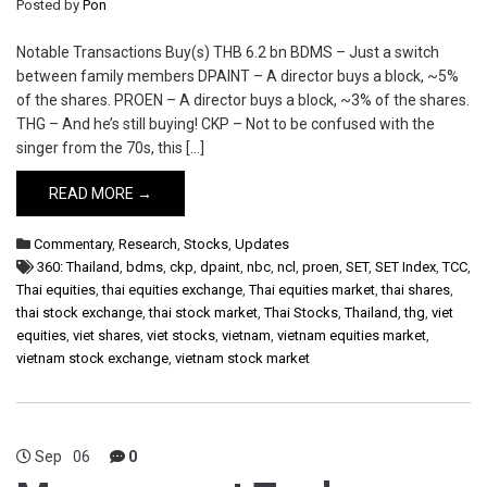
Posted by
Pon
Notable Transactions Buy(s) THB 6.2 bn BDMS – Just a switch
between family members DPAINT – A director buys a block, ~5%
of the shares. PROEN – A director buys a block, ~3% of the shares.
THG – And he’s still buying! CKP – Not to be confused with the
singer from the 70s, this […]
READ MORE →
Commentary
,
Research
,
Stocks
,
Updates
360: Thailand
,
bdms
,
ckp
,
dpaint
,
nbc
,
ncl
,
proen
,
SET
,
SET Index
,
TCC
,
Thai equities
,
thai equities exchange
,
Thai equities market
,
thai shares
,
thai stock exchange
,
thai stock market
,
Thai Stocks
,
Thailand
,
thg
,
viet
equities
,
viet shares
,
viet stocks
,
vietnam
,
vietnam equities market
,
vietnam stock exchange
,
vietnam stock market
Sep
06
0