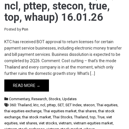
ncl, pttep, stecon, true,
top, whaup) 16.01.26
Posted by
Pon
KTC has received BOT approval to return licenses for certain
payment service businesses, including electronic money transfer
and bill payment services. Business dissolution is expected to be
completed by 2Q26. Comment: Cost cutting – that’s the mode
Thailand and every company is in at the moment, which only
further ruins the domestic growth story. What’s […]
READ MORE →
Commentary
,
Research
,
Stocks
,
Updates
360: Thailand
,
ktc
,
ncl
,
pttep
,
SET
,
SET Index
,
stecon
,
Thai equities
,
thai equities exchange
,
Thai equities market
,
thai shares
,
thai stock
exchange
,
thai stock market
,
Thai Stocks
,
Thailand
,
top
,
True
,
viet
equities
,
viet shares
,
viet stocks
,
vietnam
,
vietnam equities market
,