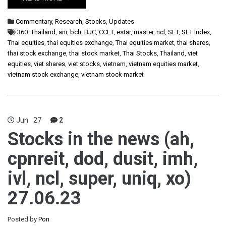
Commentary
,
Research
,
Stocks
,
Updates
360: Thailand
,
ani
,
bch
,
BJC
,
CCET
,
estar
,
master
,
ncl
,
SET
,
SET Index
,
Thai equities
,
thai equities exchange
,
Thai equities market
,
thai shares
,
thai stock exchange
,
thai stock market
,
Thai Stocks
,
Thailand
,
viet
equities
,
viet shares
,
viet stocks
,
vietnam
,
vietnam equities market
,
vietnam stock exchange
,
vietnam stock market
Jun
27
2
Stocks in the news (ah,
cpnreit, dod, dusit, imh,
ivl, ncl, super, uniq, xo)
27.06.23
Posted by
Pon