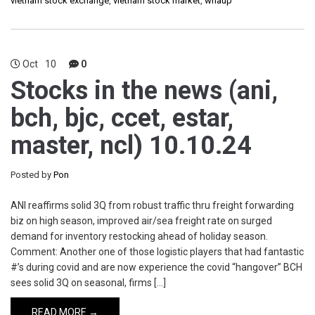
vietnam stock exchange
,
vietnam stock market
,
whaup
Oct
10
0
Stocks in the news (ani,
bch, bjc, ccet, estar,
master, ncl) 10.10.24
Posted by
Pon
ANI reaffirms solid 3Q from robust traffic thru freight forwarding
biz on high season, improved air/sea freight rate on surged
demand for inventory restocking ahead of holiday season.
Comment: Another one of those logistic players that had fantastic
#’s during covid and are now experience the covid “hangover” BCH
sees solid 3Q on seasonal, firms […]
READ MORE →