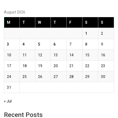
August 2026
M
T
W
T
F
S
S
1
2
3
4
5
6
7
8
9
10
11
12
13
14
15
16
17
18
19
20
21
22
23
24
25
26
27
28
29
30
31
« Jul
Recent Posts