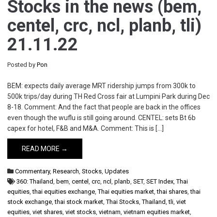
Stocks in the news (bem,
centel, crc, ncl, planb, tli)
21.11.22
Posted by
Pon
BEM: expects daily average MRT ridership jumps from 300k to
500k trips/day during TH Red Cross fair at Lumpini Park during Dec
8-18. Comment: And the fact that people are back in the offices
even though the wuflu is still going around. CENTEL: sets Bt 6b
capex for hotel, F&B and M&A. Comment: This is […]
READ MORE →
Commentary
,
Research
,
Stocks
,
Updates
360: Thailand
,
bem
,
centel
,
crc
,
ncl
,
planb
,
SET
,
SET Index
,
Thai
equities
,
thai equities exchange
,
Thai equities market
,
thai shares
,
thai
stock exchange
,
thai stock market
,
Thai Stocks
,
Thailand
,
tli
,
viet
equities
,
viet shares
,
viet stocks
,
vietnam
,
vietnam equities market
,