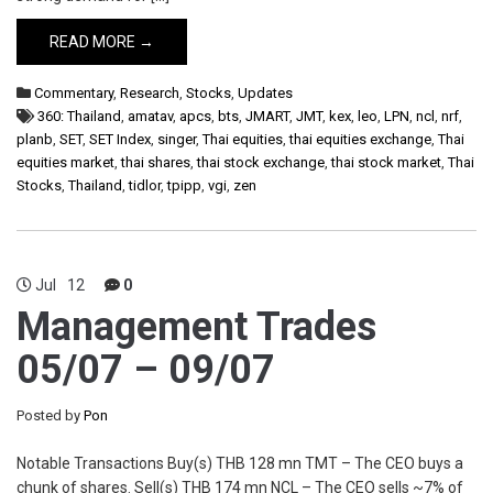
READ MORE →
Commentary
,
Research
,
Stocks
,
Updates
360: Thailand
,
amatav
,
apcs
,
bts
,
JMART
,
JMT
,
kex
,
leo
,
LPN
,
ncl
,
nrf
,
planb
,
SET
,
SET Index
,
singer
,
Thai equities
,
thai equities exchange
,
Thai
equities market
,
thai shares
,
thai stock exchange
,
thai stock market
,
Thai
Stocks
,
Thailand
,
tidlor
,
tpipp
,
vgi
,
zen
Jul
12
0
Management Trades
05/07 – 09/07
Posted by
Pon
Notable Transactions Buy(s) THB 128 mn TMT – The CEO buys a
chunk of shares. Sell(s) THB 174 mn NCL – The CEO sells ~7% of