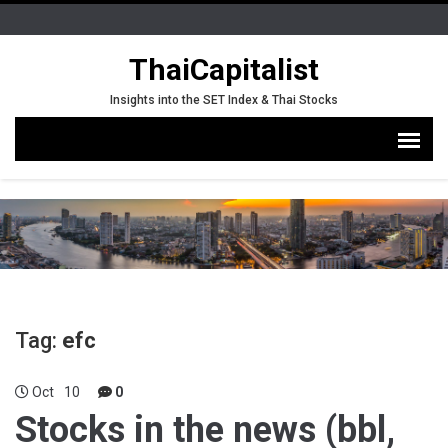
ThaiCapitalist
Insights into the SET Index & Thai Stocks
Tag:
efc
Oct
10
0
Stocks in the news (bbl,