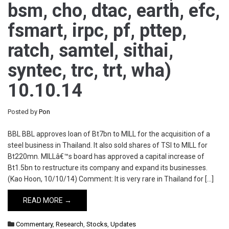
bsm, cho, dtac, earth, efc,
fsmart, irpc, pf, pttep,
ratch, samtel, sithai,
syntec, trc, trt, wha)
10.10.14
Posted by
Pon
BBL BBL approves loan of Bt7bn to MILL for the acquisition of a
steel business in Thailand. It also sold shares of TSI to MILL for
Bt220mn. MILLâ€™s board has approved a capital increase of
Bt1.5bn to restructure its company and expand its businesses.
(Kao Hoon, 10/10/14) Comment: It is very rare in Thailand for […]
READ MORE →
Commentary
,
Research
,
Stocks
,
Updates