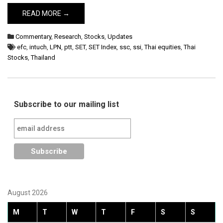
READ MORE →
Commentary
,
Research
,
Stocks
,
Updates
efc
,
intuch
,
LPN
,
ptt
,
SET
,
SET Index
,
ssc
,
ssi
,
Thai equities
,
Thai
Stocks
,
Thailand
Subscribe to our mailing list
August 2026
M
T
W
T
F
S
S