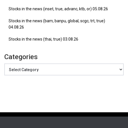
Stocks in the news (inset, true, advanc, ktb, or) 05.08.26
Stocks in the news (bam, banpu, global, scgc, trt, true)
04.08.26
Stocks in the news (thai, true) 03.08.26
Categories
Categories