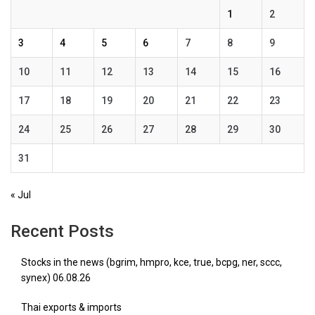
1
2
3
4
5
6
7
8
9
10
11
12
13
14
15
16
17
18
19
20
21
22
23
24
25
26
27
28
29
30
31
« Jul
Recent Posts
Stocks in the news (bgrim, hmpro, kce, true, bcpg, ner, sccc,
synex) 06.08.26
Thai exports & imports