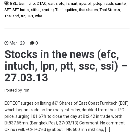
BBL
,
bsm
,
cho
,
DTAC
,
earth
,
efc
,
fsmart
,
irpc
,
pf
,
pttep
,
ratch
,
samtel
,
SET
,
SET Index
,
sithai
,
syntec
,
Thai equities
,
thai shares
,
Thai Stocks
,
Thailand
,
trc
,
TRT
,
wha
Mar
29
0
Stocks in the news (efc,
intuch, lpn, ptt, ssc, ssi) –
27.03.13
Posted by
Pon
ECF ECF surges on listing â€” Shares of East Coast Furnitech (ECF),
which began trade on the mai yesterday, doubled from their IPO
price, surging 101.67% to close the day at Bt2.42 in trade worth
Bt837.65mn. (Bangkok Post, 27/03/13) Comment: No comment.
Ok no i will, ECF IPO’ed @ about THB 600 mn mkt cap, […]