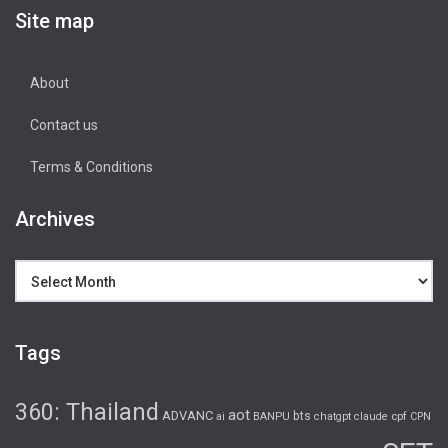
Site map
About
Contact us
Terms & Conditions
Archives
Archives
Tags
360: Thailand
aot
ADVANC
bts
cpf
ai
BANPU
chatgpt
claude
CPN