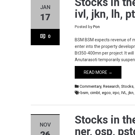
Stocks in th
JAN
ivl, jkn, lh,
17
Posted by
Pon
0
BSM BSM expects revenue of mor
enter into the property develop
Bt350-400mn per project. It wil
Anutarasoti temporarily suspen
READ MORE →
Commentary
,
Research
,
Stocks
bsm
,
cimbt
,
egco
,
irpc
,
IVL
,
jkn
Stocks in th
NOV
ner, osp, pst
26