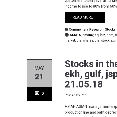
customers to sell several hundre
income to rise to 80% from 60% 
READ MORE →
Commentary
,
Research
,
Stocks
AMATA
,
amatav
,
aq
,
biz
,
bsm
,
c
market
,
thai shares
,
thai stock ex
Stocks in th
MAY
ekh, gulf, jsp
21
21.05.18
0
Posted by
Pon
ASIAN ASIAN management expect
production line and baht depre