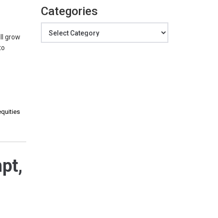
Categories
Categories
ll grow
to
equities
pt,