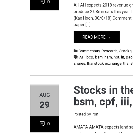
0
AH AH expects 2018 revenue gro
produce 2.08mn cars this year.
(Kao Hoon, 30/8/18) Comment: St
paper […]
READ MORE →
Commentary
,
Research
,
Stocks
AH
,
bcp
,
bsm
,
harn
,
hpt
,
lit
,
pac
shares
,
thai stock exchange
,
thai 
Stocks in th
AUG
bsm, cpf, iii
29
Posted by
Pon
0
AMATA AMATA expects land sales t