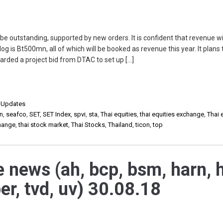
e outstanding, supported by new orders. It is confident that revenue wi
g is Bt500mn, all of which will be booked as revenue this year. It plans 
arded a project bid from DTAC to set up […]
,
Updates
in
,
seafco
,
SET
,
SET Index
,
spvi
,
sta
,
Thai equities
,
thai equities exchange
,
Thai 
change
,
thai stock market
,
Thai Stocks
,
Thailand
,
ticon
,
top
e news (ah, bcp, bsm, harn, h
per, tvd, uv) 30.08.18