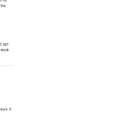
f its
 the
T
,
SET
i stock
ture. It