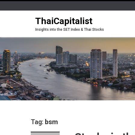
ThaiCapitalist
Insights into the SET Index & Thai Stocks
Tag:
bsm