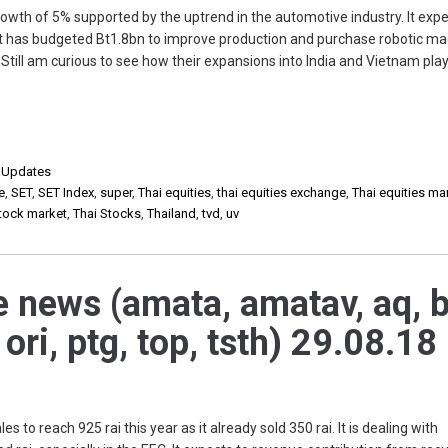
wth of 5% supported by the uptrend in the automotive industry. It expe
 It has budgeted Bt1.8bn to improve production and purchase robotic ma
ill am curious to see how their expansions into India and Vietnam play
,
Updates
e
,
SET
,
SET Index
,
super
,
Thai equities
,
thai equities exchange
,
Thai equities ma
stock market
,
Thai Stocks
,
Thailand
,
tvd
,
uv
e news (amata, amatav, aq, b
, ori, ptg, top, tsth) 29.08.18
o reach 925 rai this year as it already sold 350 rai. It is dealing with