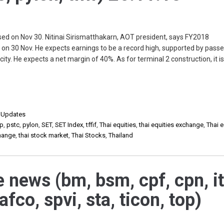
ed on Nov 30. Nitinai Sirismatthakarn, AOT president, says FY2018
on 30 Nov. He expects earnings to be a record high, supported by pass
city. He expects a net margin of 40%. As for terminal 2 construction, it i
,
Updates
p
,
pstc
,
pylon
,
SET
,
SET Index
,
tffif
,
Thai equities
,
thai equities exchange
,
Thai e
change
,
thai stock market
,
Thai Stocks
,
Thailand
e news (bm, bsm, cpf, cpn, it
eafco, spvi, sta, ticon, top)