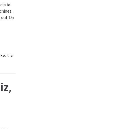
cts to
chines.
 out. On
rket
,
thai
iz,