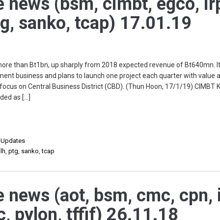
e news (bsm, cimbt, egco, ir
 ptg, sanko, tcap) 17.01.19
e than Bt1bn, up sharply from 2018 expected revenue of Bt640mn. It 
ment business and plans to launch one project each quarter with value 
l focus on Central Business District (CBD). (Thun Hoon, 17/1/19) CIMBT K
ded as […]
,
Updates
,
lh
,
ptg
,
sanko
,
tcap
e news (aot, bsm, cmc, cpn, i
c, pylon, tffif) 26.11.18