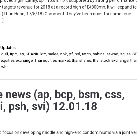
roved significantly, up 115.6% YoY, supported by strong performance o
argets revenue for 2018 at a record high of Bt800mn. It will expand to
. (Thun Hoon, 17/5/18) Comment: They’ve been quiet for some time.
[…]
,
Updates
,
gulf
,
irpc
,
jas
,
KBANK
,
ktc
,
malee
,
nok
,
pf
,
psl
,
ratch
,
sabina
,
sawad
,
sc
,
se
,
SE
i equities exchange
,
Thai equities market
,
thai shares
,
thai stock exchange
,
tha
,
wha
e news (ap, bcp, bsm, css,
i, psh, svi) 12.01.18
to focus on developing middle and high-end condominiums via a joint ven