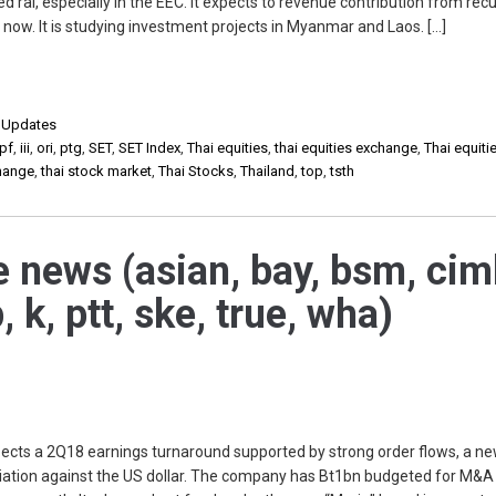
d rai, especially in the EEC. It expects to revenue contribution from recu
now. It is studying investment projects in Myanmar and Laos. […]
,
Updates
pf
,
iii
,
ori
,
ptg
,
SET
,
SET Index
,
Thai equities
,
thai equities exchange
,
Thai equiti
change
,
thai stock market
,
Thai Stocks
,
Thailand
,
top
,
tsth
e news (asian, bay, bsm, cim
, k, ptt, ske, true, wha)
s a 2Q18 earnings turnaround supported by strong order flows, a n
ciation against the US dollar. The company has Bt1bn budgeted for M&A