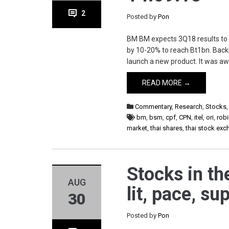
2
Posted by
Pon
BM BM expects 3Q18 results to b
by 10-20% to reach Bt1bn. Backlo
launch a new product. It was aw
READ MORE →
Commentary
,
Research
,
Stocks
bm
,
bsm
,
cpf
,
CPN
,
itel
,
ori
,
rob
market
,
thai shares
,
thai stock ex
Stocks in th
AUG
lit, pace, su
30
Posted by
Pon