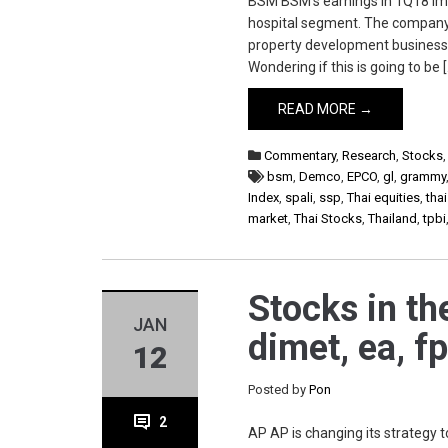
BSM BSM’s earnings in 1Q18 imp
hospital segment. The company t
property development business
Wondering if this is going to be 
READ MORE →
Commentary
,
Research
,
Stocks
bsm
,
Demco
,
EPCO
,
gl
,
grammy
Index
,
spali
,
ssp
,
Thai equities
,
tha
market
,
Thai Stocks
,
Thailand
,
tpbi
Stocks in th
JAN
dimet, ea, fp
12
Posted by
Pon
2
AP AP is changing its strategy 