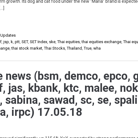
m growth. Its dog and cat food under the new “Maria” brand is expecte
[…]
,
Updates
f
,
jsp
,
k
,
ptt
,
SET
,
SET Index
,
ske
,
Thai equities
,
thai equities exchange
,
Thai equ
change
,
thai stock market
,
Thai Stocks
,
Thailand
,
True
,
wha
e news (bsm, demco, epco, g
, jas, kbank, ktc, malee, nok
h, sabina, sawad, sc, se, spali
ha, irpc) 17.05.18