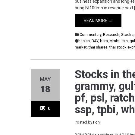
business expansion and long-ter
bring Bt100mn in revenue next 
READ MORE →
Commentary
,
Research
,
Stocks
asian
,
BAY
,
bsm
,
cimbt
,
ekh
,
gul
market
,
thai shares
,
thai stock ex
Stocks in th
MAY
grammy, gulf
18
pf, psl, ratc
ssp, tpbi, w
0
Posted by
Pon