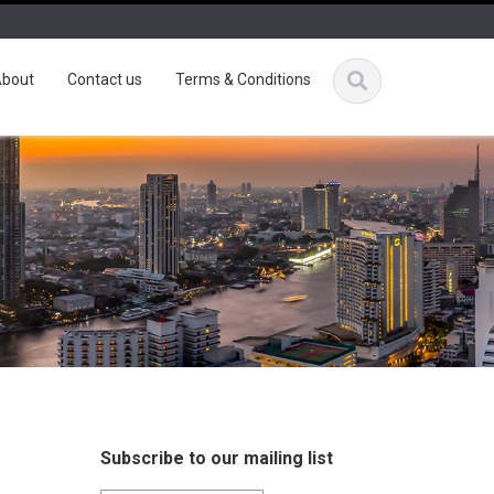
bout
Contact us
Terms & Conditions
Subscribe to our mailing list