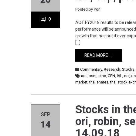
Posted by
Pon
0
AOT FY2018 results to be releas
performance will be announced 
growth that has put it over capa
[…]
READ MORE →
Commentary
,
Research
,
Stocks
aot
,
bsm
,
cmc
,
CPN
,
IVL
,
ner
,
os
market
,
thai shares
,
thai stock ex
Stocks in th
SEP
ori, robin, s
14
14.09.18