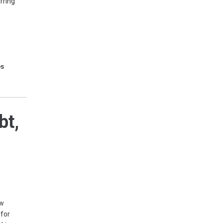
rring
es
bt,
ew
 for