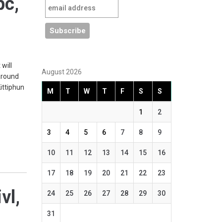
pc,
will
August 2026
around
ittiphun
M
T
W
T
F
S
S
1
2
3
4
5
6
7
8
9
10
11
12
13
14
15
16
17
18
19
20
21
22
23
vl,
24
25
26
27
28
29
30
31