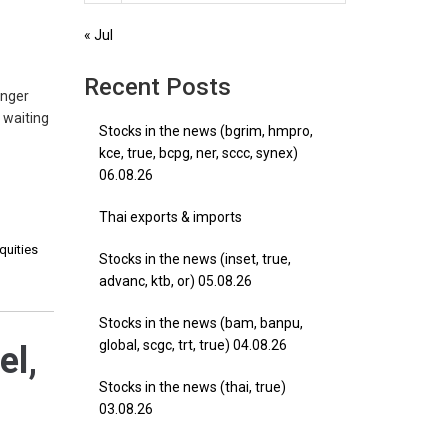
« Jul
Recent Posts
enger
s waiting
Stocks in the news (bgrim, hmpro,
kce, true, bcpg, ner, sccc, synex)
06.08.26
Thai exports & imports
quities
Stocks in the news (inset, true,
advanc, ktb, or) 05.08.26
Stocks in the news (bam, banpu,
global, scgc, trt, true) 04.08.26
el,
Stocks in the news (thai, true)
03.08.26