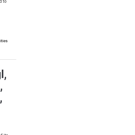
d to
ities
l,
,
,