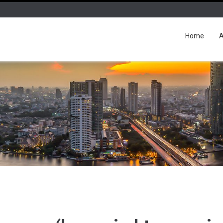
Home
A