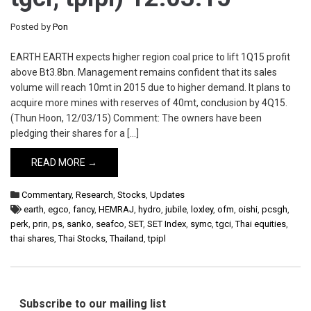
Posted by
Pon
EARTH EARTH expects higher region coal price to lift 1Q15 profit
above Bt3.8bn. Management remains confident that its sales
volume will reach 10mt in 2015 due to higher demand. It plans to
acquire more mines with reserves of 40mt, conclusion by 4Q15.
(Thun Hoon, 12/03/15) Comment: The owners have been
pledging their shares for a […]
READ MORE →
Commentary
,
Research
,
Stocks
,
Updates
earth
,
egco
,
fancy
,
HEMRAJ
,
hydro
,
jubile
,
loxley
,
ofm
,
oishi
,
pcsgh
,
perk
,
prin
,
ps
,
sanko
,
seafco
,
SET
,
SET Index
,
symc
,
tgci
,
Thai equities
,
thai shares
,
Thai Stocks
,
Thailand
,
tpipl
Subscribe to our mailing list