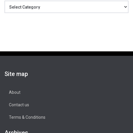
Categories
Site map
About
Contact us
Terms & Conditions
Archives