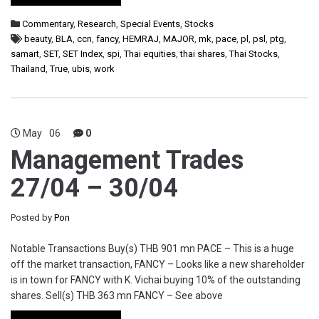
Commentary
,
Research
,
Special Events
,
Stocks
beauty
,
BLA
,
ccn
,
fancy
,
HEMRAJ
,
MAJOR
,
mk
,
pace
,
pl
,
psl
,
ptg
,
samart
,
SET
,
SET Index
,
spi
,
Thai equities
,
thai shares
,
Thai Stocks
,
Thailand
,
True
,
ubis
,
work
May
06
0
Management Trades
27/04 – 30/04
Posted by
Pon
Notable Transactions Buy(s) THB 901 mn PACE – This is a huge
off the market transaction, FANCY – Looks like a new shareholder
is in town for FANCY with K. Vichai buying 10% of the outstanding
shares. Sell(s) THB 363 mn FANCY – See above