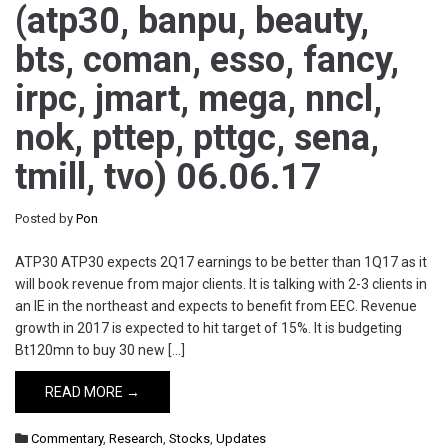
(atp30, banpu, beauty,
bts, coman, esso, fancy,
irpc, jmart, mega, nncl,
nok, pttep, pttgc, sena,
tmill, tvo) 06.06.17
Posted by
Pon
ATP30 ATP30 expects 2Q17 earnings to be better than 1Q17 as it
will book revenue from major clients. It is talking with 2-3 clients in
an IE in the northeast and expects to benefit from EEC. Revenue
growth in 2017 is expected to hit target of 15%. It is budgeting
Bt120mn to buy 30 new […]
READ MORE →
Commentary
,
Research
,
Stocks
,
Updates