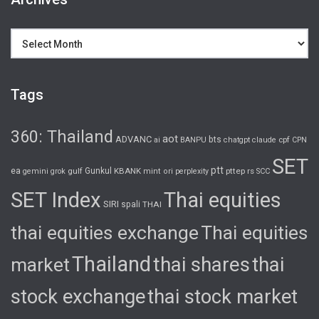
Archives
Tags
360: Thailand
aot
ADVANC
bts
cpf
ai
BANPU
chatgpt
claude
CPN
SET
ptt
ea
gulf
Gunkul
KBANK
pttep
rs
gemini
grok
mint
ori
perplexity
SCC
SET Index
Thai equities
SIRI
spali
THAI
thai equities exchange
Thai equities
Thailand
thai shares
thai
market
stock exchange
thai stock market