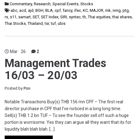
Commentary
,
Research
,
Special Events
,
Stocks
abc
,
acd
,
ajd
,
BGH
,
BLA
,
cpf
,
fancy
,
ifec
,
KC
,
MAJOR
,
mk
,
nmg
,
ptg
,
rs
,
s11
,
samart
,
SET
,
SET Index
,
SIRI
,
syntec
,
th
,
Thai equities
,
thai shares
,
Thai Stocks
,
Thailand
,
tsr
,
tuf
,
ubis
Mar
26
2
Management Trades
16/03 – 20/03
Posted by
Pon
Notable Transactions Buy(s) THB 156 mn CPF – The first real
director purchase in CPF that I’ve noticed in a long long time.
Sell(s) THB 1.2 bn TUF – To see the founder sell off such a huge
portion is worrisome. Yes they can argue all they want that its for
liquidity blah blah blah. […]