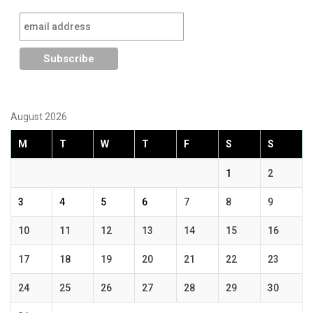
August 2026
M
T
W
T
F
S
S
1
2
3
4
5
6
7
8
9
10
11
12
13
14
15
16
17
18
19
20
21
22
23
24
25
26
27
28
29
30