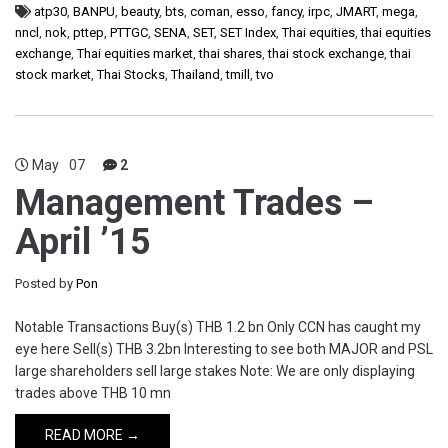
atp30
,
BANPU
,
beauty
,
bts
,
coman
,
esso
,
fancy
,
irpc
,
JMART
,
mega
,
nncl
,
nok
,
pttep
,
PTTGC
,
SENA
,
SET
,
SET Index
,
Thai equities
,
thai equities
exchange
,
Thai equities market
,
thai shares
,
thai stock exchange
,
thai
stock market
,
Thai Stocks
,
Thailand
,
tmill
,
tvo
May
07
2
Management Trades –
April ’15
Posted by
Pon
Notable Transactions Buy(s) THB 1.2 bn Only CCN has caught my
eye here Sell(s) THB 3.2bn Interesting to see both MAJOR and PSL
large shareholders sell large stakes Note: We are only displaying
trades above THB 10 mn
READ MORE →