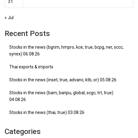
31
« Jul
Recent Posts
Stocks in the news (bgrim, hmpro, kce, true, bcpg, ner, sccc,
synex) 06.08.26
Thai exports & imports
Stocks in the news (inset, true, advanc, ktb, or) 05.08.26
Stocks in the news (bam, banpu, global, scgc, trt, true)
04.08.26
Stocks in the news (thai, true) 03.08.26
Categories