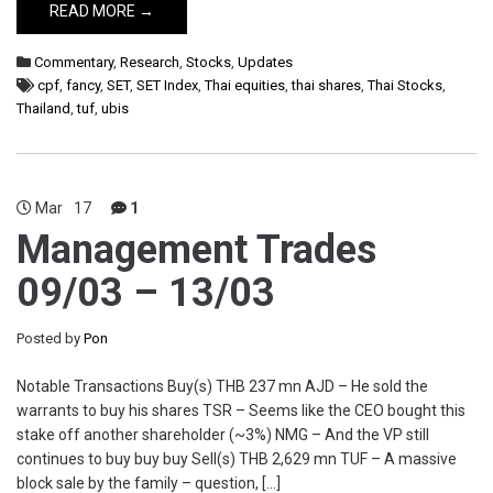
READ MORE →
Commentary
,
Research
,
Stocks
,
Updates
cpf
,
fancy
,
SET
,
SET Index
,
Thai equities
,
thai shares
,
Thai Stocks
,
Thailand
,
tuf
,
ubis
Mar
17
1
Management Trades
09/03 – 13/03
Posted by
Pon
Notable Transactions Buy(s) THB 237 mn AJD – He sold the
warrants to buy his shares TSR – Seems like the CEO bought this
stake off another shareholder (~3%) NMG – And the VP still
continues to buy buy buy Sell(s) THB 2,629 mn TUF – A massive
block sale by the family – question, […]