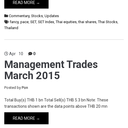
READ MORE →
Commentary
,
Stocks
,
Updates
fancy
,
pace
,
SET
,
SET Index
,
Thai equities
,
thai shares
,
Thai Stocks
,
Thailand
Apr
10
0
Management Trades
March 2015
Posted by
Pon
Total Buy(s) THB 1 bn Total Sell(s) THB 5.3 bn Note: These
transactions shown are the data points above THB 20 mn
READ MORE →