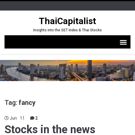
ThaiCapitalist
Insights into the SET Index & Thai Stocks
Tag:
fancy
Jun
11
2
Stocks in the news