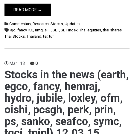
READ MORE →
Commentary
,
Research
,
Stocks
,
Updates
ajd
,
fancy
,
KC
,
nmg
,
s11
,
SET
,
SET Index
,
Thai equities
,
thai shares
,
Thai Stocks
,
Thailand
,
tsr
,
tuf
Mar
13
0
Stocks in the news (earth,
egco, fancy, hemraj,
hydro, jubile, loxley, ofm,
oishi, pcsgh, perk, prin,
ps, sanko, seafco, symc,
tgci, tpipl) 12.03.15