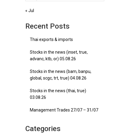
« Jul
Recent Posts
Thai exports & imports
Stocks in the news (inset, true,
advanc, ktb, or) 05.08.26
Stocks in the news (bam, banpu,
global, scgc, trt, true) 04.08.26
Stocks in the news (thai, true)
03.08.26
Management Trades 27/07 – 31/07
Categories