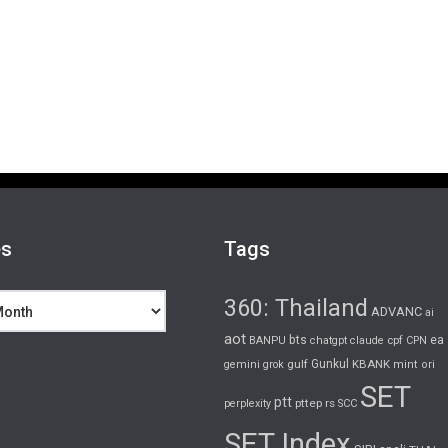
es
Tags
360: Thailand
ADVANC
ai
aot
bts
cpf
ea
BANPU
chatgpt
claude
CPN
gulf
Gunkul
KBANK
gemini
grok
mint
ori
SET
ptt
pttep
rs
perplexity
SCC
SET Index