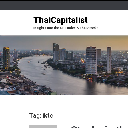
ThaiCapitalist
Insights into the SET Index & Thai Stocks
Tag:
iktc