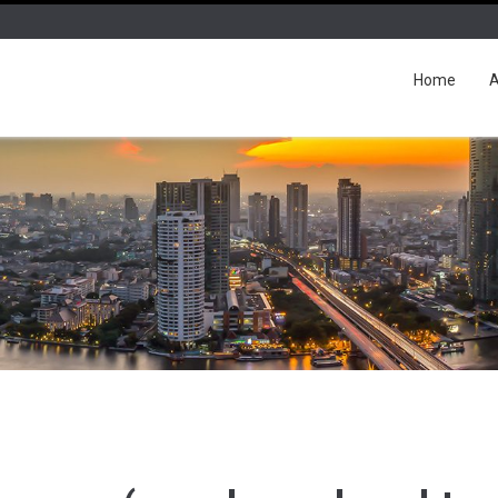
Home
A