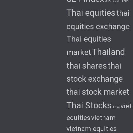
SIRI
spali
THAI
Thai equities
thai
equities exchange
Thai equities
Thailand
market
thai shares
thai
stock exchange
thai stock market
Thai Stocks
viet
True
equities
vietnam
vietnam equities