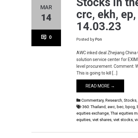
Stocks in th
MAR
crc, ekh, ep,
14
14.03.23
0
Posted by
Pon
AWC inked deal Zhejiang China 
solution service center for EX
level procurement. Comment: Wel
This is going to kill […]
READ MORE →
Commentary
,
Research
,
Stocks
360: Thailand
,
awc
,
bec
,
bpcg
,
equities exchange
,
Thai equities m
equities
,
viet shares
,
viet stocks
,
v