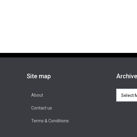
Site map
Archiv
Archives
About
Contact us
Terms & Conditions