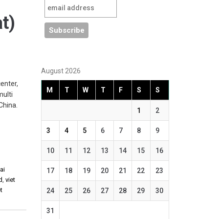
at)
August 2026
enter,
M
T
W
T
F
S
S
multi
China.
1
2
3
4
5
6
7
8
9
10
11
12
13
14
15
16
ai
17
18
19
20
21
22
23
d
,
viet
t
24
25
26
27
28
29
30
31