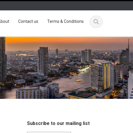
bout
Contact us
Terms & Conditions
Subscribe to our mailing list