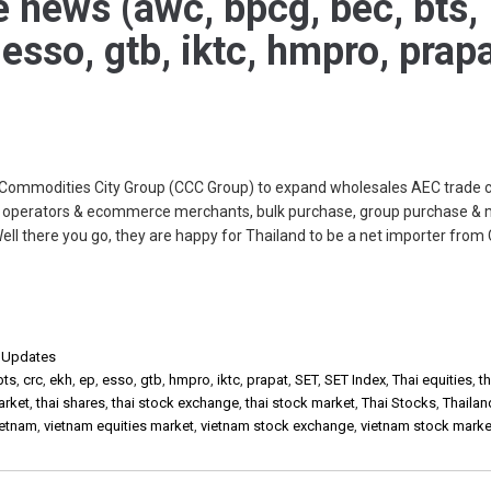
e news (awc, bpcg, bec, bts,
 esso, gtb, iktc, hmpro, prap
Commodities City Group (CCC Group) to expand wholesales AEC trade c
IM operators & ecommerce merchants, bulk purchase, group purchase & 
l there you go, they are happy for Thailand to be a net importer from 
,
Updates
bts
,
crc
,
ekh
,
ep
,
esso
,
gtb
,
hmpro
,
iktc
,
prapat
,
SET
,
SET Index
,
Thai equities
,
th
arket
,
thai shares
,
thai stock exchange
,
thai stock market
,
Thai Stocks
,
Thailan
ietnam
,
vietnam equities market
,
vietnam stock exchange
,
vietnam stock marke