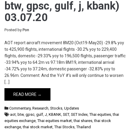
btw, gpsc, gulf, j, kbank)
03.07.20
Posted by
Pon
AOT report aircraft movement 8M20 (Oct19-May20) -29.8% yoy
to 425,900 flights, international flights -30.2% yoy to 229,400
flights, domestic -29.33% yoy to 196,500 flights, passenger traffic
-33.94% yoy to 64.2m vs 97.18m 8M19, international arrival
-34.72% yoy to 37.24m, domestic passenger -32.83% yoy to
26.96m. Comment: And the YoY #’s will only continue to worsen
[…]
READ MORE →
Commentary
,
Research
,
Stocks
,
Updates
aot
,
btw
,
gpsc
,
gulf
,
J
,
KBANK
,
SET
,
SET Index
,
Thai equities
,
thai
equities exchange
,
Thai equities market
,
thai shares
,
thai stock
exchange
,
thai stock market
,
Thai Stocks
,
Thailand