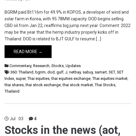
BGRIM paid Bt116m for 49.9% in KOPOS, a developer of wind and
solar farm in Korea, with 95.78MW capacity. DOD begins selling
CBD oil from Jan 22, reaffirms big jump next year. Comment: 2022
may be the year that the hemp industry properly kicks off in
Thailand. DOD is related to BJT GULF to resume […]
READ MORE →
Commentary
,
Research
,
Stocks
,
Updates
360: Thailand
,
bgrim
,
dod
,
gulf
,
J
,
netbay
,
sabuy
,
samart
,
SET
,
SET
Index
,
super
,
Thai equities
,
thai equities exchange
,
Thai equities market
,
thai shares
,
thai stock exchange
,
thai stock market
,
Thai Stocks
,
Thailand
Jul
03
4
Stocks in the news (aot,