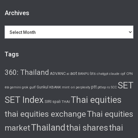
Archives
Archives
Tags
360: Thailand
aot
ADVANC
bts
cpf
ai
BANPU
chatgpt
claude
CPN
SET
ptt
ea
gulf
Gunkul
KBANK
pttep
rs
gemini
grok
mint
ori
perplexity
SCC
SET Index
Thai equities
SIRI
spali
THAI
thai equities exchange
Thai equities
Thailand
thai shares
thai
market