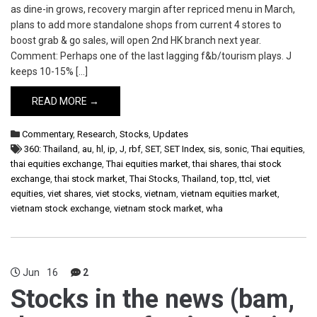
as dine-in grows, recovery margin after repriced menu in March,
plans to add more standalone shops from current 4 stores to
boost grab & go sales, will open 2nd HK branch next year.
Comment: Perhaps one of the last lagging f&b/tourism plays. J
keeps 10-15% […]
READ MORE →
Commentary
,
Research
,
Stocks
,
Updates
360: Thailand
,
au
,
hl
,
ip
,
J
,
rbf
,
SET
,
SET Index
,
sis
,
sonic
,
Thai equities
,
thai equities exchange
,
Thai equities market
,
thai shares
,
thai stock
exchange
,
thai stock market
,
Thai Stocks
,
Thailand
,
top
,
ttcl
,
viet
equities
,
viet shares
,
viet stocks
,
vietnam
,
vietnam equities market
,
vietnam stock exchange
,
vietnam stock market
,
wha
Jun
16
2
Stocks in the news (bam,