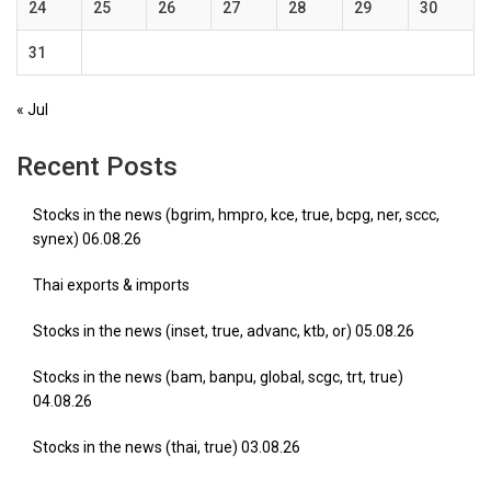
24
25
26
27
28
29
30
31
« Jul
Recent Posts
Stocks in the news (bgrim, hmpro, kce, true, bcpg, ner, sccc,
synex) 06.08.26
Thai exports & imports
Stocks in the news (inset, true, advanc, ktb, or) 05.08.26
Stocks in the news (bam, banpu, global, scgc, trt, true)
04.08.26
Stocks in the news (thai, true) 03.08.26