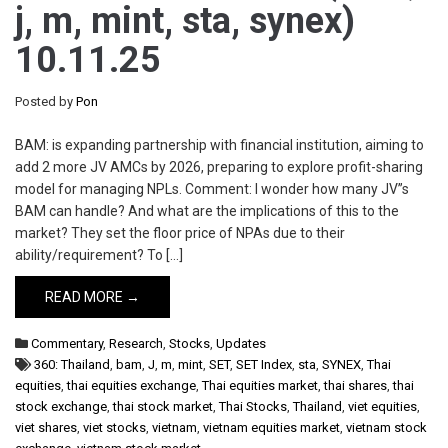
j, m, mint, sta, synex)
10.11.25
Posted by
Pon
BAM: is expanding partnership with financial institution, aiming to
add 2 more JV AMCs by 2026, preparing to explore profit-sharing
model for managing NPLs. Comment: I wonder how many JV”s
BAM can handle? And what are the implications of this to the
market? They set the floor price of NPAs due to their
ability/requirement? To […]
READ MORE →
Commentary
,
Research
,
Stocks
,
Updates
360: Thailand
,
bam
,
J
,
m
,
mint
,
SET
,
SET Index
,
sta
,
SYNEX
,
Thai
equities
,
thai equities exchange
,
Thai equities market
,
thai shares
,
thai
stock exchange
,
thai stock market
,
Thai Stocks
,
Thailand
,
viet equities
,
viet shares
,
viet stocks
,
vietnam
,
vietnam equities market
,
vietnam stock