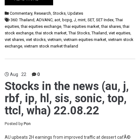
Commentary
,
Research
,
Stocks
,
Updates
360: Thailand
,
ADVANC
,
aot
,
bcpg
,
J
,
mint
,
SET
,
SET Index
,
Thai
equities
,
thai equities exchange
,
Thai equities market
,
thai shares
,
thai
stock exchange
,
thai stock market
,
Thai Stocks
,
Thailand
,
viet equities
,
viet shares
,
viet stocks
,
vietnam
,
vietnam equities market
,
vietnam stock
exchange
,
vietnam stock market thailand
Aug
22
0
Stocks in the news (au, j,
rbf, ip, hl, sis, sonic, top,
ttcl, wha) 22.08.22
Posted by
Pon
AU upbeats 2H earnings from improved traffic at dessert cafÃ©