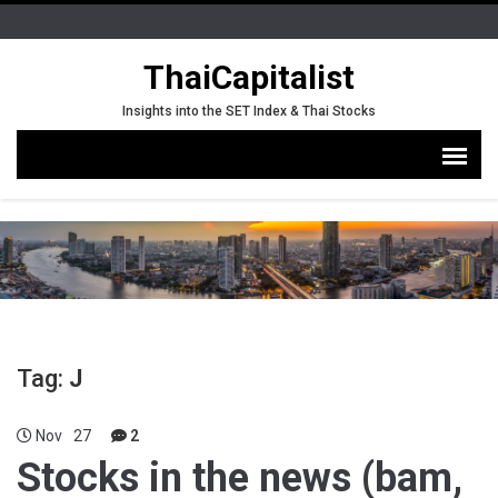
ThaiCapitalist
Insights into the SET Index & Thai Stocks
Tag:
J
Nov
27
2
Stocks in the news (bam,