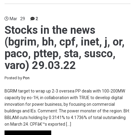
Mar
29
2
Stocks in the news
(bgrim, bh, cpf, inet, j, or,
paco, pttep, sta, susco,
varo) 29.03.22
Posted by
Pon
BGRIM target to wrap up 2-3 oversea PP deals with 100-200MW
capacity by eo-1H, in collaboration with TRUE to develop digital
innovation for power business, by focusing on commercial
buildings and IEs. Comment: The power monster of the region. BH:
BBLAM cuts holding by 0.3141% to 4.1736% of total outstanding
on March 24. CPFâ€™s exported […]