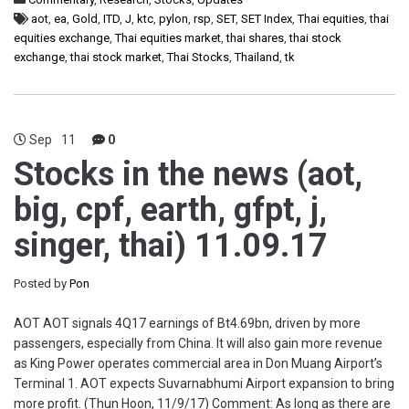
aot
,
ea
,
Gold
,
ITD
,
J
,
ktc
,
pylon
,
rsp
,
SET
,
SET Index
,
Thai equities
,
thai
equities exchange
,
Thai equities market
,
thai shares
,
thai stock
exchange
,
thai stock market
,
Thai Stocks
,
Thailand
,
tk
Sep
11
0
Stocks in the news (aot,
big, cpf, earth, gfpt, j,
singer, thai) 11.09.17
Posted by
Pon
AOT AOT signals 4Q17 earnings of Bt4.69bn, driven by more
passengers, especially from China. It will also gain more revenue
as King Power operates commercial area in Don Muang Airport’s
Terminal 1. AOT expects Suvarnabhumi Airport expansion to bring
more profit. (Thun Hoon, 11/9/17) Comment: As long as there are