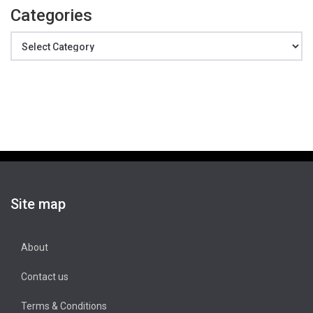
Categories
Categories
Site map
About
Contact us
Terms & Conditions