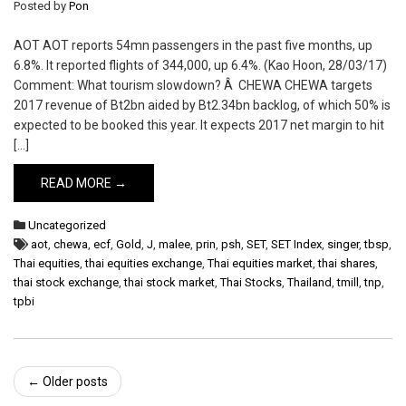
Posted by
Pon
AOT AOT reports 54mn passengers in the past five months, up
6.8%. It reported flights of 344,000, up 6.4%. (Kao Hoon, 28/03/17)
Comment: What tourism slowdown? Â CHEWA CHEWA targets
2017 revenue of Bt2bn aided by Bt2.34bn backlog, of which 50% is
expected to be booked this year. It expects 2017 net margin to hit
[…]
READ MORE →
Uncategorized
aot
,
chewa
,
ecf
,
Gold
,
J
,
malee
,
prin
,
psh
,
SET
,
SET Index
,
singer
,
tbsp
,
Thai equities
,
thai equities exchange
,
Thai equities market
,
thai shares
,
thai stock exchange
,
thai stock market
,
Thai Stocks
,
Thailand
,
tmill
,
tnp
,
tpbi
Post
←
Older posts