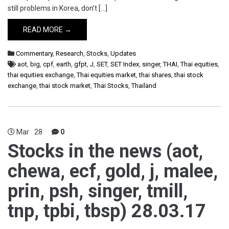
still problems in Korea, don’t […]
READ MORE →
Commentary
,
Research
,
Stocks
,
Updates
aot
,
big
,
cpf
,
earth
,
gfpt
,
J
,
SET
,
SET Index
,
singer
,
THAI
,
Thai equities
,
thai equities exchange
,
Thai equities market
,
thai shares
,
thai stock
exchange
,
thai stock market
,
Thai Stocks
,
Thailand
Mar
28
0
Stocks in the news (aot,
chewa, ecf, gold, j, malee,
prin, psh, singer, tmill,
tnp, tpbi, tbsp) 28.03.17