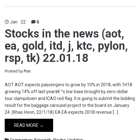
Jan
22
6
Stocks in the news (aot,
ea, gold, itd, j, ktc, pylon,
rsp, tk) 22.01.18
Posted by
Pon
AOT AOT expects passengers to grow by 10% in 2018, with 1H18
growing 14% off last yearâ€™s low base brought by zero-dollar
tour clampdown and ICAO red flag. It is going to submit the bidding
result for the baggage carousel project to the board on January
24. (Khao Hoon, 22/1/18) EA EA expects 2018 revenue […]
READ MORE →
Commentary
,
Research
,
Stocks
,
Updates