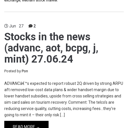
exchange
,
vietnam stock market
Jun
27
2
Stocks in the news
(advanc, aot, bcpg, j,
mint) 27.06.24
Posted by
Pon
ADVANCâ€™s expected to report robust 2Q driven by strong ARPU
aft removed low-cost data plans & wider handset margin due to
lower handset subsidies, upside from cross selling strategies and
sim card sales on tourism recovery. Comment: The telco’s are
reducing service quality, cutting costs, increasing fees…they’re
going to mint it – their only risk […]
READ MORE →