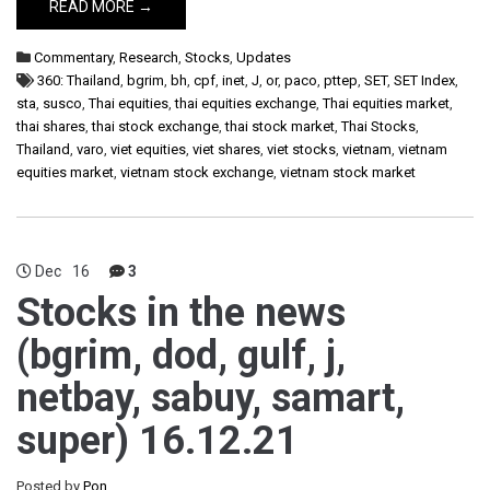
READ MORE →
Commentary
,
Research
,
Stocks
,
Updates
360: Thailand
,
bgrim
,
bh
,
cpf
,
inet
,
J
,
or
,
paco
,
pttep
,
SET
,
SET Index
,
sta
,
susco
,
Thai equities
,
thai equities exchange
,
Thai equities market
,
thai shares
,
thai stock exchange
,
thai stock market
,
Thai Stocks
,
Thailand
,
varo
,
viet equities
,
viet shares
,
viet stocks
,
vietnam
,
vietnam
equities market
,
vietnam stock exchange
,
vietnam stock market
Dec
16
3
Stocks in the news
(bgrim, dod, gulf, j,
netbay, sabuy, samart,
super) 16.12.21
Posted by
Pon