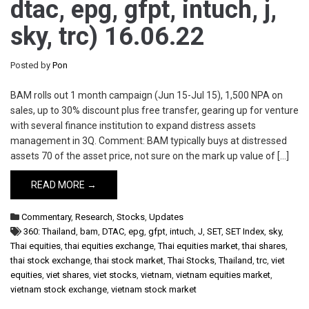
dtac, epg, gfpt, intuch, j,
sky, trc) 16.06.22
Posted by
Pon
BAM rolls out 1 month campaign (Jun 15-Jul 15), 1,500 NPA on
sales, up to 30% discount plus free transfer, gearing up for venture
with several finance institution to expand distress assets
management in 3Q. Comment: BAM typically buys at distressed
assets 70 of the asset price, not sure on the mark up value of […]
READ MORE →
Commentary
,
Research
,
Stocks
,
Updates
360: Thailand
,
bam
,
DTAC
,
epg
,
gfpt
,
intuch
,
J
,
SET
,
SET Index
,
sky
,
Thai equities
,
thai equities exchange
,
Thai equities market
,
thai shares
,
thai stock exchange
,
thai stock market
,
Thai Stocks
,
Thailand
,
trc
,
viet
equities
,
viet shares
,
viet stocks
,
vietnam
,
vietnam equities market
,
vietnam stock exchange
,
vietnam stock market