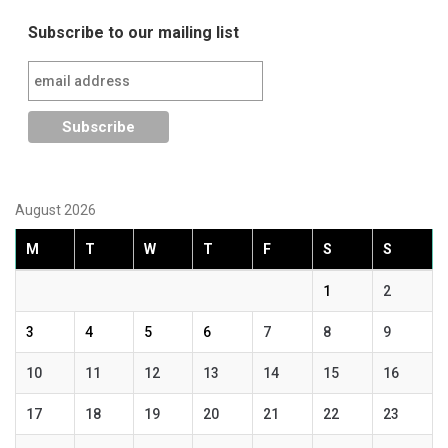
navigation
Subscribe to our mailing list
August 2026
M
T
W
T
F
S
S
1
2
3
4
5
6
7
8
9
10
11
12
13
14
15
16
17
18
19
20
21
22
23