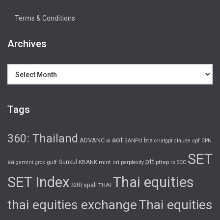
Terms & Conditions
Archives
Archives
Tags
360: Thailand
aot
ADVANC
bts
cpf
ai
BANPU
chatgpt
claude
CPN
SET
ptt
ea
gulf
Gunkul
KBANK
pttep
rs
gemini
grok
mint
ori
perplexity
SCC
SET Index
Thai equities
SIRI
spali
THAI
thai equities exchange
Thai equities