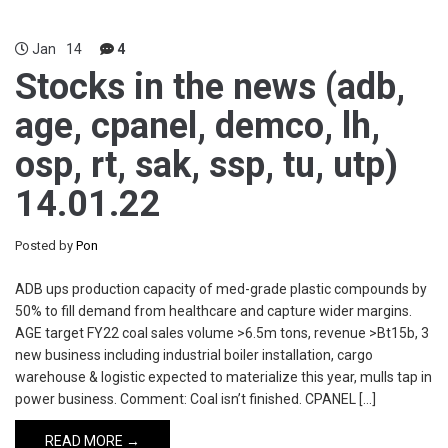
Jan
14
4
Stocks in the news (adb,
age, cpanel, demco, lh,
osp, rt, sak, ssp, tu, utp)
14.01.22
Posted by
Pon
ADB ups production capacity of med-grade plastic compounds by
50% to fill demand from healthcare and capture wider margins.
AGE target FY22 coal sales volume >6.5m tons, revenue >Bt15b, 3
new business including industrial boiler installation, cargo
warehouse & logistic expected to materialize this year, mulls tap in
power business. Comment: Coal isn’t finished. CPANEL […]
READ MORE →