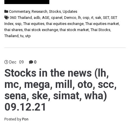
Commentary
,
Research
,
Stocks
,
Updates
360: Thailand
,
adb
,
AGE
,
cpanel
,
Demco
,
lh
,
osp
,
rt
,
sak
,
SET
,
SET
Index
,
ssp
,
Thai equities
,
thai equities exchange
,
Thai equities market
,
thai shares
,
thai stock exchange
,
thai stock market
,
Thai Stocks
,
Thailand
,
tu
,
utp
Dec
09
0
Stocks in the news (lh,
mc, mega, mill, oto, scc,
sena, ske, simat, wha)
09.12.21
Posted by
Pon