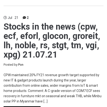
Jul
21
2
Stocks in the news (cpw,
ecf, eforl, glocon, groreit,
lh, noble, rs, stgt, tm, vgi,
xpg) 21.07.21
Posted by
Pon
CPW maintained 20% FY21 revenue growth target supported by
new IT & gadget products launch during the year, larger
contribution from online sales, wider margins from IoT & smart
home products. Comment: A C-grade version of COM7 ECF sees
recovery in furniture mkt on seasonal and weak THB, while Minbu
solar PP in Myanmar have […]