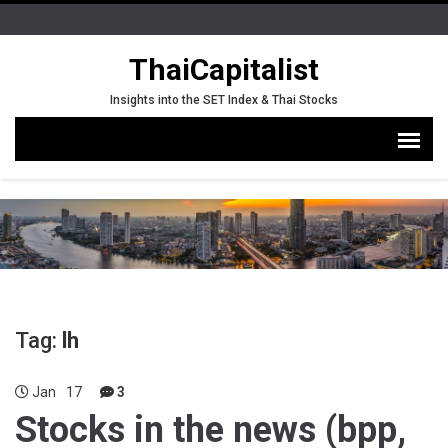
ThaiCapitalist
Insights into the SET Index & Thai Stocks
Tag:
lh
Jan
17
3
Stocks in the news (bpp,