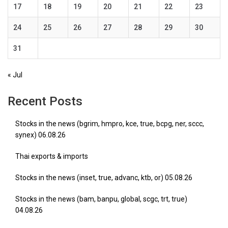
17
18
19
20
21
22
23
24
25
26
27
28
29
30
31
« Jul
Recent Posts
Stocks in the news (bgrim, hmpro, kce, true, bcpg, ner, sccc,
synex) 06.08.26
Thai exports & imports
Stocks in the news (inset, true, advanc, ktb, or) 05.08.26
Stocks in the news (bam, banpu, global, scgc, trt, true)
04.08.26