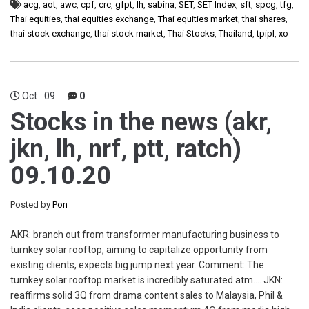
acg
,
aot
,
awc
,
cpf
,
crc
,
gfpt
,
lh
,
sabina
,
SET
,
SET Index
,
sft
,
spcg
,
tfg
,
Thai equities
,
thai equities exchange
,
Thai equities market
,
thai shares
,
thai stock exchange
,
thai stock market
,
Thai Stocks
,
Thailand
,
tpipl
,
xo
Oct
09
0
Stocks in the news (akr,
jkn, lh, nrf, ptt, ratch)
09.10.20
Posted by
Pon
AKR: branch out from transformer manufacturing business to
turnkey solar rooftop, aiming to capitalize opportunity from
existing clients, expects big jump next year. Comment: The
turnkey solar rooftop market is incredibly saturated atm…. JKN:
reaffirms solid 3Q from drama content sales to Malaysia, Phil &