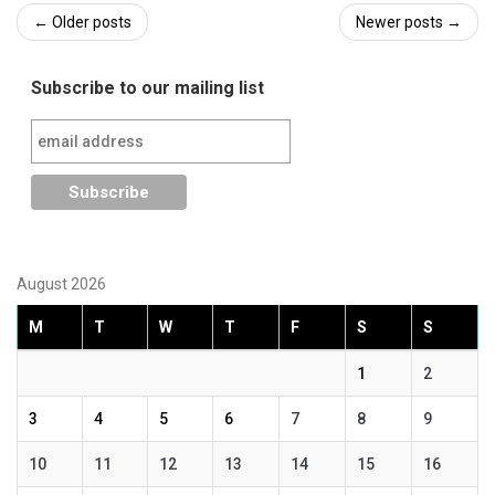
Post
←
Older posts
Newer posts
→
navigation
Subscribe to our mailing list
August 2026
M
T
W
T
F
S
S
1
2
3
4
5
6
7
8
9
10
11
12
13
14
15
16