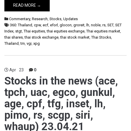
READ MORE →
Commentary
,
Research
,
Stocks
,
Updates
360: Thailand
,
cpw
,
ecf
,
eforl
,
glocon
,
groreit
,
lh
,
noble
,
rs
,
SET
,
SET
Index
,
stgt
,
Thai equities
,
thai equities exchange
,
Thai equities market
,
thai shares
,
thai stock exchange
,
thai stock market
,
Thai Stocks
,
Thailand
,
tm
,
vgi
,
xpg
Apr
23
0
Stocks in the news (ace,
tpch, uac, egco, gunkul,
age, cpf, tfg, inset, lh,
pimo, rs, scgp, siri,
whaup) 23.04.21