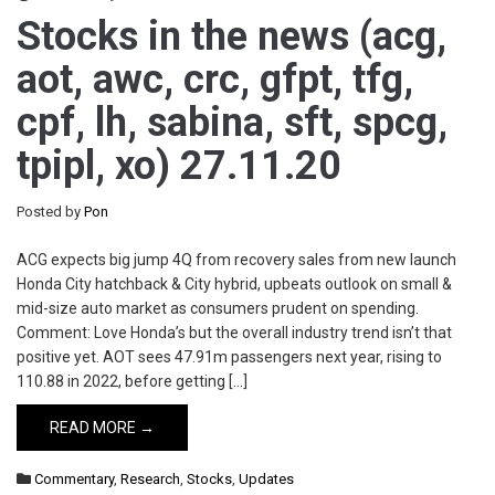
Stocks in the news (acg,
aot, awc, crc, gfpt, tfg,
cpf, lh, sabina, sft, spcg,
tpipl, xo) 27.11.20
Posted by
Pon
ACG expects big jump 4Q from recovery sales from new launch
Honda City hatchback & City hybrid, upbeats outlook on small &
mid-size auto market as consumers prudent on spending.
Comment: Love Honda’s but the overall industry trend isn’t that
positive yet. AOT sees 47.91m passengers next year, rising to
110.88 in 2022, before getting […]
READ MORE →
Commentary
,
Research
,
Stocks
,
Updates