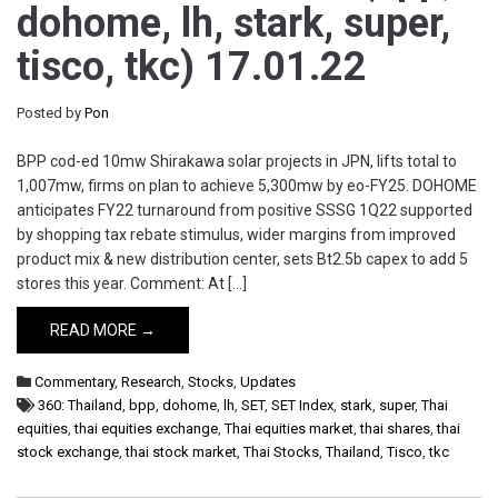
dohome, lh, stark, super,
tisco, tkc) 17.01.22
Posted by
Pon
BPP cod-ed 10mw Shirakawa solar projects in JPN, lifts total to
1,007mw, firms on plan to achieve 5,300mw by eo-FY25. DOHOME
anticipates FY22 turnaround from positive SSSG 1Q22 supported
by shopping tax rebate stimulus, wider margins from improved
product mix & new distribution center, sets Bt2.5b capex to add 5
stores this year. Comment: At […]
READ MORE →
Commentary
,
Research
,
Stocks
,
Updates
360: Thailand
,
bpp
,
dohome
,
lh
,
SET
,
SET Index
,
stark
,
super
,
Thai
equities
,
thai equities exchange
,
Thai equities market
,
thai shares
,
thai
stock exchange
,
thai stock market
,
Thai Stocks
,
Thailand
,
Tisco
,
tkc