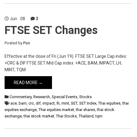
Jun
08
3
FTSE SET Changes
Posted by
Pon
Effective at the close of Fri (Jun 19). FTSE SET Large Cap index:
+CRC & DIF FTSE SET Mid Cap index: +ACE, BAM, IMPACT, LH,
MINT, TQM
READ MORE →
Commentary
,
Research
,
Special Events
,
Stocks
ace
,
bam
,
crc
,
dif
,
impact
,
lh
,
mint
,
SET
,
SET Index
,
Thai equities
,
thai
equities exchange
,
Thai equities market
,
thai shares
,
thai stock
exchange
,
thai stock market
,
Thai Stocks
,
Thailand
,
tqm