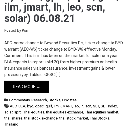
ilm, jmart, lh, leo, scn,
solar) 06.08.21
Posted by
Pon
AEC: name change to Beyond Securities Pcl, ticker change to BYD,
warrant (AEC-W6) ticker change to BYD-W6 effective Monday.
Comment: This firm has been on the market for sale for a year.
BLA expects to report solid 2Q from higher premium on health
insurance sales via bancassurance, investment gains & lower
provision yoy, Tabloid. GPSC […]
READ MORE →
Commentary
,
Research
,
Stocks
,
Updates
AEC
,
BLA
,
byd
,
gpsc
,
gulf
,
ilm
,
JMART
,
leo
,
lh
,
scn
,
SET
,
SET Index
,
solar
,
sprc
,
Thai equities
,
thai equities exchange
,
Thai equities market
,
thai shares
,
thai stock exchange
,
thai stock market
,
Thai Stocks
,
Thailand