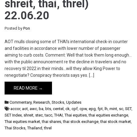
shreit, thai, threl)
22.06.20
Posted by
Pon
AOT mulls closing some of THAI’s international check-in counter
and facilities in accordance with lower number of passenger
aiming to curb costs. Comment: Well that took them long enough…
with the public announcement re the decline in travelers and no
recovery til 2022 in their minds…will they allow King Power to
renegotiate? Conspiracy theorists says yes. […]
READ MORE →
Commentary
,
Research
,
Stocks
,
Updates
accor
,
aot
,
awc
,
ba
,
bts
,
centel
,
ck
,
cpf
,
cpw
,
epg
,
fpt
,
lh
,
mint
,
sc
,
SET
,
SET Index
,
shreit
,
stec
,
tacc
,
THAI
,
Thai equities
,
thai equities exchange
,
Thai equities market
,
thai shares
,
thai stock exchange
,
thai stock market
,
Thai Stocks
,
Thailand
,
threl