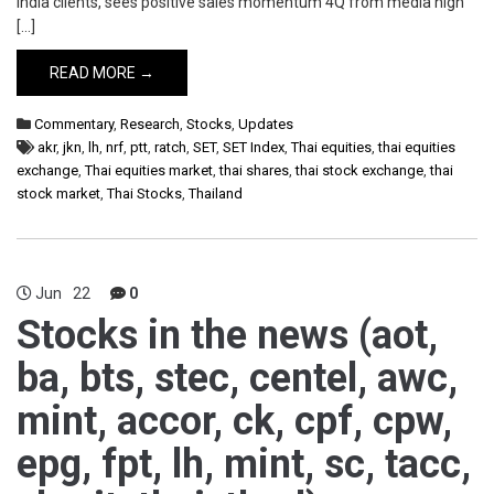
India clients, sees positive sales momentum 4Q from media high
[…]
READ MORE →
Commentary
,
Research
,
Stocks
,
Updates
akr
,
jkn
,
lh
,
nrf
,
ptt
,
ratch
,
SET
,
SET Index
,
Thai equities
,
thai equities
exchange
,
Thai equities market
,
thai shares
,
thai stock exchange
,
thai
stock market
,
Thai Stocks
,
Thailand
Jun
22
0
Stocks in the news (aot,
ba, bts, stec, centel, awc,
mint, accor, ck, cpf, cpw,
epg, fpt, lh, mint, sc, tacc,