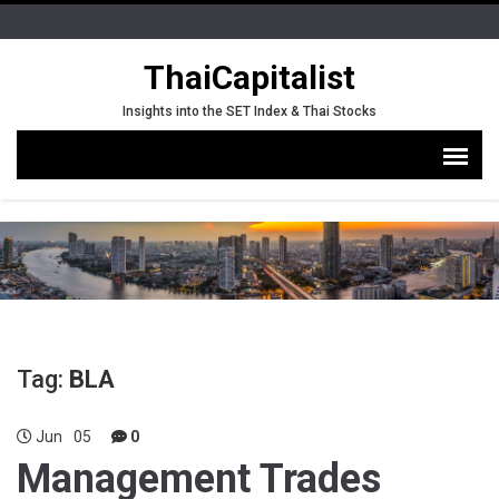
ThaiCapitalist
Insights into the SET Index & Thai Stocks
Tag:
BLA
Jun
05
0
Management Trades