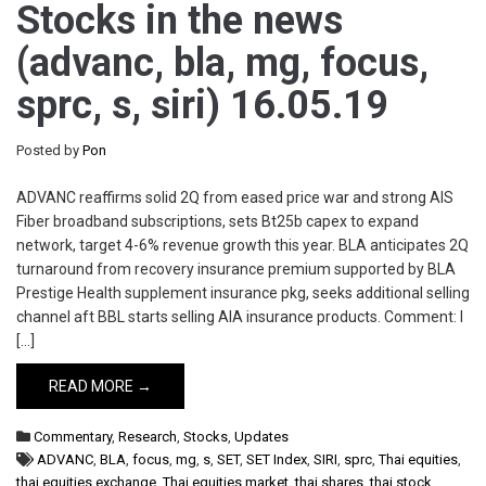
Stocks in the news
(advanc, bla, mg, focus,
sprc, s, siri) 16.05.19
Posted by
Pon
ADVANC reaffirms solid 2Q from eased price war and strong AIS
Fiber broadband subscriptions, sets Bt25b capex to expand
network, target 4-6% revenue growth this year. BLA anticipates 2Q
turnaround from recovery insurance premium supported by BLA
Prestige Health supplement insurance pkg, seeks additional selling
channel aft BBL starts selling AIA insurance products. Comment: I
[…]
READ MORE →
Commentary
,
Research
,
Stocks
,
Updates
ADVANC
,
BLA
,
focus
,
mg
,
s
,
SET
,
SET Index
,
SIRI
,
sprc
,
Thai equities
,
thai equities exchange
,
Thai equities market
,
thai shares
,
thai stock