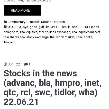
provision yoy, Tabloid. GPSC […]
READ MORE →
Commentary
,
Research
,
Stocks
,
Updates
AEC
,
BLA
,
byd
,
gpsc
,
gulf
,
ilm
,
JMART
,
leo
,
lh
,
scn
,
SET
,
SET Index
,
solar
,
sprc
,
Thai equities
,
thai equities exchange
,
Thai equities market
,
thai shares
,
thai stock exchange
,
thai stock market
,
Thai Stocks
,
Thailand
Jun
22
1
Stocks in the news
(advanc, bla, hmpro, inet,
qtc, rcl, swc, tidlor, wha)
22.06.21