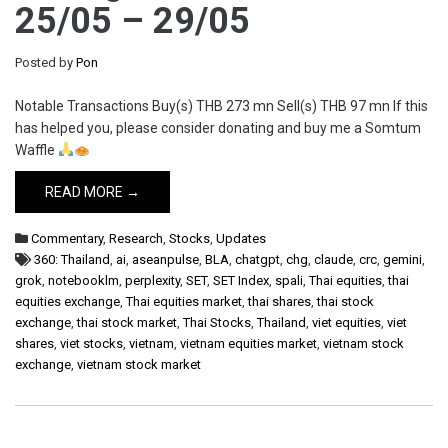
25/05 – 29/05
Posted by
Pon
Notable Transactions Buy(s) THB 273 mn Sell(s) THB 97 mn If this
has helped you, please consider donating and buy me a Somtum
Waffle
READ MORE →
Commentary
,
Research
,
Stocks
,
Updates
360: Thailand
,
ai
,
aseanpulse
,
BLA
,
chatgpt
,
chg
,
claude
,
crc
,
gemini
,
grok
,
notebooklm
,
perplexity
,
SET
,
SET Index
,
spali
,
Thai equities
,
thai
equities exchange
,
Thai equities market
,
thai shares
,
thai stock
exchange
,
thai stock market
,
Thai Stocks
,
Thailand
,
viet equities
,
viet
shares
,
viet stocks
,
vietnam
,
vietnam equities market
,
vietnam stock
exchange
,
vietnam stock market