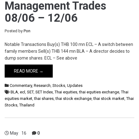
Management Trades
08/06 – 12/06
Posted by
Pon
Notable Transactions Buy(s) THB 100 mn ECL – A switch between
family members Sell(s) THB 144 mn BLA – A director decides to
dump some shares. ECL – See above
READ MORE →
Commentary
,
Research
,
Stocks
,
Updates
BLA
,
ecl
,
SET
,
SET Index
,
Thai equities
,
thai equities exchange
,
Thai
equities market
,
thai shares
,
thai stock exchange
,
thai stock market
,
Thai
Stocks
,
Thailand
May
16
0