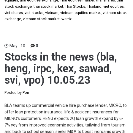
equities
,
thai equities exchange
,
Thai equities market
,
thai shares
,
thai
stock exchange
,
thai stock market
,
Thai Stocks
,
Thailand
,
viet equities
,
viet shares
,
viet stocks
,
vietnam
,
vietnam equities market
,
vietnam stock
exchange
,
vietnam stock market
,
warrix
May
10
0
Stocks in the news (bla,
heng, irpc, kex, sawad,
svi, vpo) 10.05.23
Posted by
Pon
BLA teams up commercial vehicle hire purchase lender, MICRO, to
offer loan protection insurance, life & accident insurances for
MICRO’s customers. HENG expects 2Q loan growth expand by 6-
7% yoy from improved economic activities, tailwind from tourism
and back to school season, seeks M&A to boost inorganic growth.