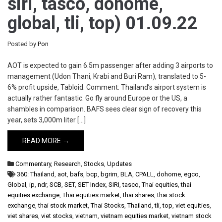
siri, tasco, dohome,
global, tli, top) 01.09.22
Posted by
Pon
AOT is expected to gain 6.5m passenger after adding 3 airports to
management (Udon Thani, Krabi and Buri Ram), translated to 5-
6% profit upside, Tabloid. Comment: Thailand’s airport system is
actually rather fantastic. Go fly around Europe or the US, a
shambles in comparison. BAFS sees clear sign of recovery this
year, sets 3,000m liter […]
READ MORE →
Commentary
,
Research
,
Stocks
,
Updates
360: Thailand
,
aot
,
bafs
,
bcp
,
bgrim
,
BLA
,
CPALL
,
dohome
,
egco
,
Global
,
ip
,
ndr
,
SCB
,
SET
,
SET Index
,
SIRI
,
tasco
,
Thai equities
,
thai
equities exchange
,
Thai equities market
,
thai shares
,
thai stock
exchange
,
thai stock market
,
Thai Stocks
,
Thailand
,
tli
,
top
,
viet equities
,
viet shares
,
viet stocks
,
vietnam
,
vietnam equities market
,
vietnam stock