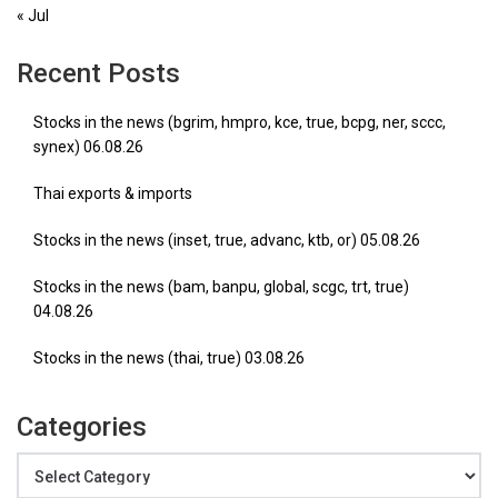
« Jul
Recent Posts
Stocks in the news (bgrim, hmpro, kce, true, bcpg, ner, sccc,
synex) 06.08.26
Thai exports & imports
Stocks in the news (inset, true, advanc, ktb, or) 05.08.26
Stocks in the news (bam, banpu, global, scgc, trt, true)
04.08.26
Stocks in the news (thai, true) 03.08.26
Categories
Categories