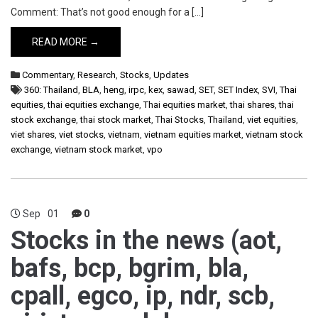
Comment: That’s not good enough for a […]
READ MORE →
Commentary
,
Research
,
Stocks
,
Updates
360: Thailand
,
BLA
,
heng
,
irpc
,
kex
,
sawad
,
SET
,
SET Index
,
SVI
,
Thai
equities
,
thai equities exchange
,
Thai equities market
,
thai shares
,
thai
stock exchange
,
thai stock market
,
Thai Stocks
,
Thailand
,
viet equities
,
viet shares
,
viet stocks
,
vietnam
,
vietnam equities market
,
vietnam stock
exchange
,
vietnam stock market
,
vpo
Sep
01
0
Stocks in the news (aot,
bafs, bcp, bgrim, bla,
cpall, egco, ip, ndr, scb,