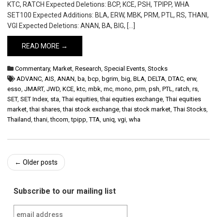
KTC, RATCH Expected Deletions: BCP, KCE, PSH, TPIPP, WHA
SET100 Expected Additions: BLA, ERW, MBK, PRM, PTL, RS, THANI,
VGI Expected Deletions: ANAN, BA, BIG, […]
READ MORE →
Commentary
,
Market
,
Research
,
Special Events
,
Stocks
ADVANC
,
AIS
,
ANAN
,
ba
,
bcp
,
bgrim
,
big
,
BLA
,
DELTA
,
DTAC
,
erw
,
esso
,
JMART
,
JWD
,
KCE
,
ktc
,
mbk
,
mc
,
mono
,
prm
,
psh
,
PTL
,
ratch
,
rs
,
SET
,
SET Index
,
sta
,
Thai equities
,
thai equities exchange
,
Thai equities
market
,
thai shares
,
thai stock exchange
,
thai stock market
,
Thai Stocks
,
Thailand
,
thani
,
thcom
,
tpipp
,
TTA
,
uniq
,
vgi
,
wha
Post
←
Older posts
navigation
Subscribe to our mailing list