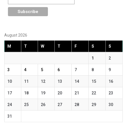
August 2026
M
T
W
T
F
S
S
1
2
3
4
5
6
7
8
9
10
11
12
13
14
15
16
17
18
19
20
21
22
23
24
25
26
27
28
29
30
31