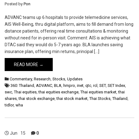
Posted by
Pon
ADVANC teams up 6 hospitals to provide telemedicine services,
AIS Well-Being, thru digital platform, aims to fill demand from long
distance patients, offering real time consultations & monitoring
without need for in-person visit. Comment: AIS is achieving what
DTAC said they would do 5-7 years ago. BLA launches saving
insurance plan, offering min returns, principal […]
READ MORE →
Commentary
,
Research
,
Stocks
,
Updates
360: Thailand
,
ADVANC
,
BLA
,
hmpro
,
inet
,
qtc
,
rcl
,
SET
,
SET Index
,
swc
,
Thai equities
,
thai equities exchange
,
Thai equities market
,
thai
shares
,
thai stock exchange
,
thai stock market
,
Thai Stocks
,
Thailand
,
tidlor
,
wha
Jun
15
0