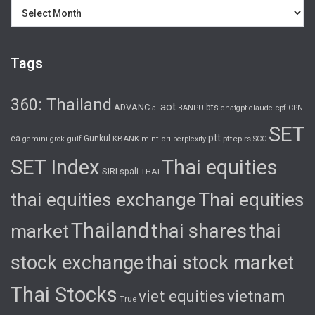
Archives
Tags
360: Thailand
aot
ADVANC
bts
cpf
ai
BANPU
chatgpt
claude
CPN
SET
ptt
ea
gulf
Gunkul
KBANK
pttep
rs
gemini
grok
mint
ori
perplexity
SCC
SET Index
Thai equities
SIRI
spali
THAI
thai equities exchange
Thai equities
Thailand
thai shares
thai
market
stock exchange
thai stock market
Thai Stocks
viet equities
vietnam
True