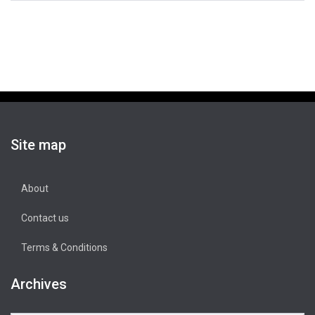
Site map
About
Contact us
Terms & Conditions
Archives