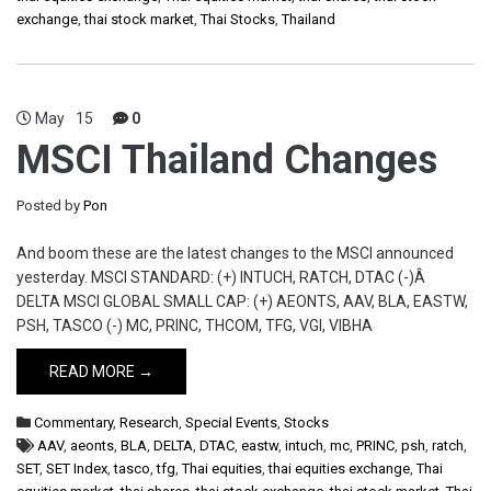
exchange
,
thai stock market
,
Thai Stocks
,
Thailand
May
15
0
MSCI Thailand Changes
Posted by
Pon
And boom these are the latest changes to the MSCI announced
yesterday. MSCI STANDARD: (+) INTUCH, RATCH, DTAC (-)Â
DELTA MSCI GLOBAL SMALL CAP: (+) AEONTS, AAV, BLA, EASTW,
PSH, TASCO (-) MC, PRINC, THCOM, TFG, VGI, VIBHA
READ MORE →
Commentary
,
Research
,
Special Events
,
Stocks
AAV
,
aeonts
,
BLA
,
DELTA
,
DTAC
,
eastw
,
intuch
,
mc
,
PRINC
,
psh
,
ratch
,
SET
,
SET Index
,
tasco
,
tfg
,
Thai equities
,
thai equities exchange
,
Thai