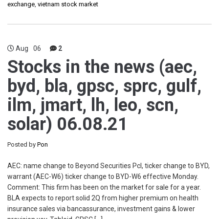
exchange
,
vietnam stock market
Aug
06
2
Stocks in the news (aec,
byd, bla, gpsc, sprc, gulf,
ilm, jmart, lh, leo, scn,
solar) 06.08.21
Posted by
Pon
AEC: name change to Beyond Securities Pcl, ticker change to BYD,
warrant (AEC-W6) ticker change to BYD-W6 effective Monday.
Comment: This firm has been on the market for sale for a year.
BLA expects to report solid 2Q from higher premium on health
insurance sales via bancassurance, investment gains & lower