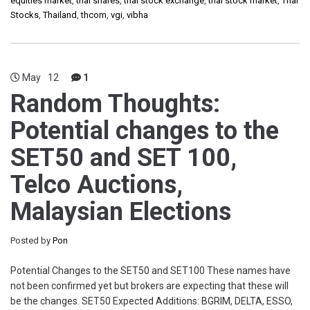
equities market
,
thai shares
,
thai stock exchange
,
thai stock market
,
Thai
Stocks
,
Thailand
,
thcom
,
vgi
,
vibha
May
12
1
Random Thoughts:
Potential changes to the
SET50 and SET 100,
Telco Auctions,
Malaysian Elections
Posted by
Pon
Potential Changes to the SET50 and SET100 These names have
not been confirmed yet but brokers are expecting that these will
be the changes. SET50 Expected Additions: BGRIM, DELTA, ESSO,