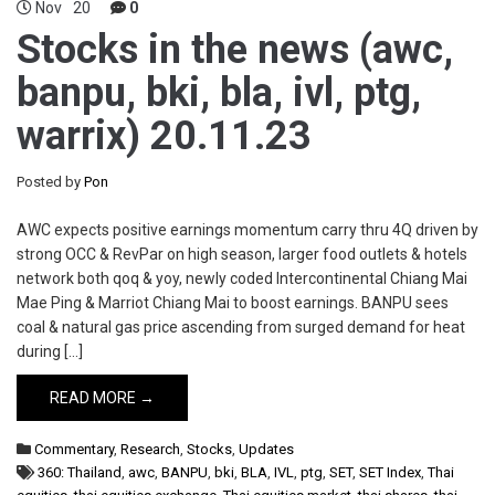
Nov
20
0
Stocks in the news (awc,
banpu, bki, bla, ivl, ptg,
warrix) 20.11.23
Posted by
Pon
AWC expects positive earnings momentum carry thru 4Q driven by
strong OCC & RevPar on high season, larger food outlets & hotels
network both qoq & yoy, newly coded Intercontinental Chiang Mai
Mae Ping & Marriot Chiang Mai to boost earnings. BANPU sees
coal & natural gas price ascending from surged demand for heat
during […]
READ MORE →
Commentary
,
Research
,
Stocks
,
Updates
360: Thailand
,
awc
,
BANPU
,
bki
,
BLA
,
IVL
,
ptg
,
SET
,
SET Index
,
Thai