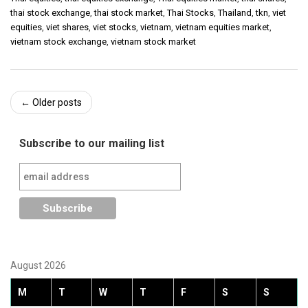
thai stock exchange
,
thai stock market
,
Thai Stocks
,
Thailand
,
tkn
,
viet
equities
,
viet shares
,
viet stocks
,
vietnam
,
vietnam equities market
,
vietnam stock exchange
,
vietnam stock market
Post
←
Older posts
navigation
Subscribe to our mailing list
August 2026
M
T
W
T
F
S
S