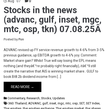
Aug
07
0
Stocks in the news
(advanc, gulf, inset, mgc,
mtc, osp, tkn) 07.08.25Â
Posted by
Pon
ADVANC revised up FY service revenue growth to 4-6% from 3-5%
previous guidance, up EBITDA growth to 4-6% yoy. Comment:
Market share gain? Whilst True will say losing the EPL means
nothing (and theyâ€™re probably right financially), itâ€™ll still
create the narrative that AIS is winning market share.. GULF to
book Bt8.2b dividend income from […]
READ MORE →
Commentary
,
Research
,
Stocks
,
Updates
360: Thailand
,
ADVANC
,
gulf
,
inset
,
mgc
,
mtc
,
osp
,
SET
,
SET Index
,
Thai equities
,
thai equities exchange
,
Thai equities market
,
thai shares
,