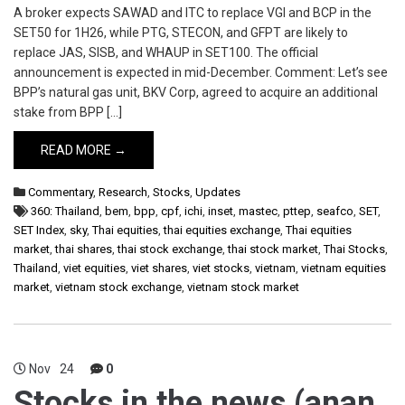
A broker expects SAWAD and ITC to replace VGI and BCP in the
SET50 for 1H26, while PTG, STECON, and GFPT are likely to
replace JAS, SISB, and WHAUP in SET100. The official
announcement is expected in mid-December. Comment: Let’s see
BPP’s natural gas unit, BKV Corp, agreed to acquire an additional
stake from BPP […]
READ MORE →
Commentary
,
Research
,
Stocks
,
Updates
360: Thailand
,
bem
,
bpp
,
cpf
,
ichi
,
inset
,
mastec
,
pttep
,
seafco
,
SET
,
SET Index
,
sky
,
Thai equities
,
thai equities exchange
,
Thai equities
market
,
thai shares
,
thai stock exchange
,
thai stock market
,
Thai Stocks
,
Thailand
,
viet equities
,
viet shares
,
viet stocks
,
vietnam
,
vietnam equities
market
,
vietnam stock exchange
,
vietnam stock market
Nov
24
0
Stocks in the news (anan,