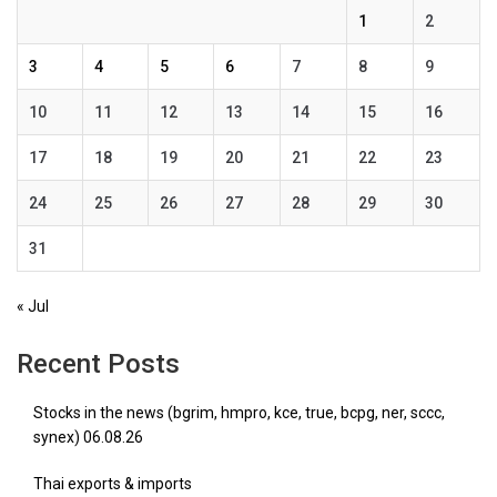
1
2
3
4
5
6
7
8
9
10
11
12
13
14
15
16
17
18
19
20
21
22
23
24
25
26
27
28
29
30
31
« Jul
Recent Posts
Stocks in the news (bgrim, hmpro, kce, true, bcpg, ner, sccc,
synex) 06.08.26
Thai exports & imports