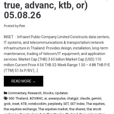
true, advanc, ktb, or)
05.08.26
Posted by
Pon
INSET · Infraset Public Company Limited Constructs data centers,
IT systems, and telecommunications & transportation network
infrastructure in Thailand. Provides design, installation, long-term
maintenance, trading of telecom/IT equipment, and application
services. Market Cap (THB) 3.65 billion Market Cap (USD) 110
million Current Price 4.54 THB 52-Week Range 1.50 – 4.88 THB P/E
(TTM) 51.5x P/BV […]
READ MORE →
Commentary
,
Research
,
Stocks
,
Updates
360: Thailand
,
ADVANC
,
ai
,
aseanpulse
,
chatgpt
,
claude
,
gemini
,
grok
,
inset
,
KTB
,
notebooklm
,
perplexity
,
SET
,
SET Index
,
Thai equities
,
thai equities exchange
,
Thai equities market
,
thai shares
,
thai stock