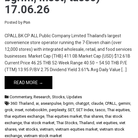
17.06.26
Posted by
Pon
CPALL.BK CP ALL Public Company Limited Thailand’s largest
convenience store operator running the 7-Eleven chain (over
12,000 stores) with integrated wholesale, retail, and food services
businesses. Market Cap (THB) 411.0B Market Cap (USD) $12.61B
Current Price 46.25 THB 52-Week Range 40.50 – 54.50 THB P/E
(TTM) 13.95 P/BV 2.75 Dividend Yield 3.61% Avg Daily Value […]
READ MORE →
Commentary
,
Research
,
Stocks
,
Updates
360: Thailand
,
ai
,
aseanpulse
,
bgrim
,
chatgpt
,
claude
,
CPALL
,
gemini
,
grok
,
inset
,
notebooklm
,
perplexity
,
SET
,
SET Index
,
tasco
,
Thai equities
,
thai equities exchange
,
Thai equities market
,
thai shares
,
thai stock
exchange
,
thai stock market
,
Thai Stocks
,
Thailand
,
viet equities
,
viet
shares
,
viet stocks
,
vietnam
,
vietnam equities market
,
vietnam stock
exchange
,
vietnam stock market