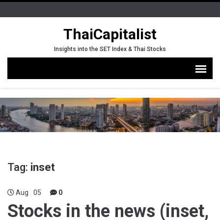
ThaiCapitalist
Insights into the SET Index & Thai Stocks
Tag:
inset
Aug
05
0
Stocks in the news (inset,