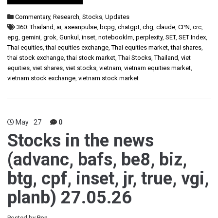
Commentary
,
Research
,
Stocks
,
Updates
360: Thailand
,
ai
,
aseanpulse
,
bcpg
,
chatgpt
,
chg
,
claude
,
CPN
,
crc
,
epg
,
gemini
,
grok
,
Gunkul
,
inset
,
notebooklm
,
perplexity
,
SET
,
SET Index
,
Thai equities
,
thai equities exchange
,
Thai equities market
,
thai shares
,
thai stock exchange
,
thai stock market
,
Thai Stocks
,
Thailand
,
viet
equities
,
viet shares
,
viet stocks
,
vietnam
,
vietnam equities market
,
vietnam stock exchange
,
vietnam stock market
May
27
0
Stocks in the news
(advanc, bafs, be8, biz,
btg, cpf, inset, jr, true, vgi,
planb) 27.05.26
Posted by
Pon