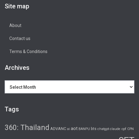
Site map
About
Contact us
Terms & Conditions
Archives
Archives
Tags
360: Thailand
aot
ADVANC
bts
cpf
ai
BANPU
chatgpt
claude
CPN