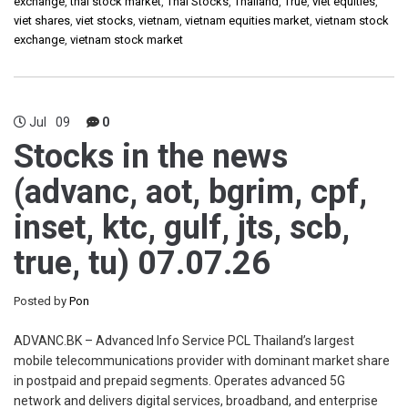
exchange
,
thai stock market
,
Thai Stocks
,
Thailand
,
True
,
viet equities
,
viet shares
,
viet stocks
,
vietnam
,
vietnam equities market
,
vietnam stock
exchange
,
vietnam stock market
Jul
09
0
Stocks in the news
(advanc, aot, bgrim, cpf,
inset, ktc, gulf, jts, scb,
true, tu) 07.07.26
Posted by
Pon
ADVANC.BK – Advanced Info Service PCL Thailand’s largest
mobile telecommunications provider with dominant market share
in postpaid and prepaid segments. Operates advanced 5G
network and delivers digital services, broadband, and enterprise