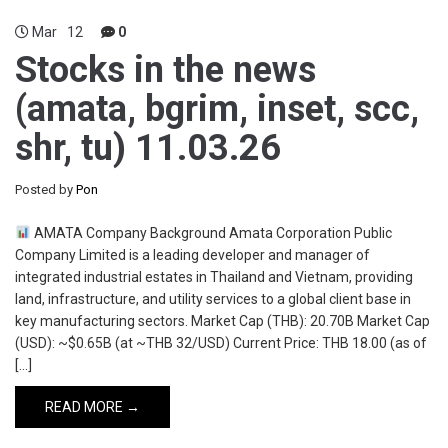
Mar
12
0
Stocks in the news
(amata, bgrim, inset, scc,
shr, tu) 11.03.26
Posted by
Pon
AMATA Company Background Amata Corporation Public
Company Limited is a leading developer and manager of
integrated industrial estates in Thailand and Vietnam, providing
land, infrastructure, and utility services to a global client base in
key manufacturing sectors. Market Cap (THB): 20.70B Market Cap
(USD): ~$0.65B (at ~THB 32/USD) Current Price: THB 18.00 (as of
[…]
READ MORE →