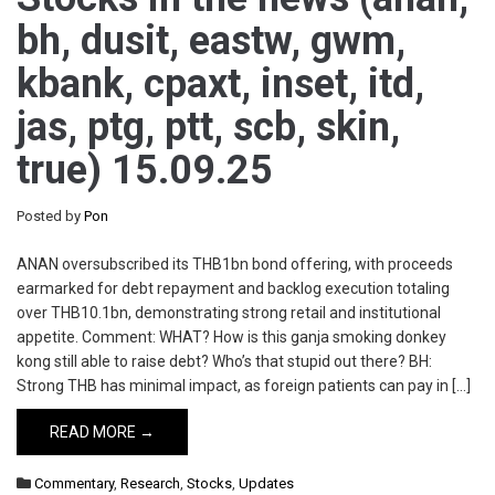
bh, dusit, eastw, gwm,
kbank, cpaxt, inset, itd,
jas, ptg, ptt, scb, skin,
true) 15.09.25
Posted by
Pon
ANAN oversubscribed its THB1bn bond offering, with proceeds
earmarked for debt repayment and backlog execution totaling
over THB10.1bn, demonstrating strong retail and institutional
appetite. Comment: WHAT? How is this ganja smoking donkey
kong still able to raise debt? Who’s that stupid out there? BH:
Strong THB has minimal impact, as foreign patients can pay in […]
READ MORE →
Commentary
,
Research
,
Stocks
,
Updates