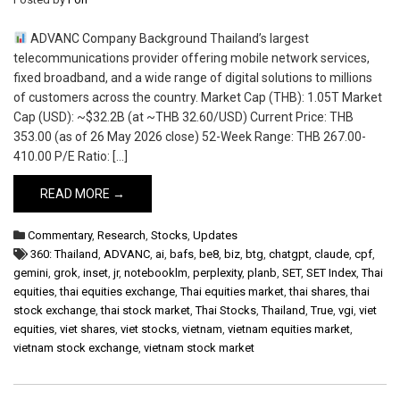
ADVANC Company Background Thailand’s largest
telecommunications provider offering mobile network services,
fixed broadband, and a wide range of digital solutions to millions
of customers across the country. Market Cap (THB): 1.05T Market
Cap (USD): ~$32.2B (at ~THB 32.60/USD) Current Price: THB
353.00 (as of 26 May 2026 close) 52-Week Range: THB 267.00-
410.00 P/E Ratio: […]
READ MORE →
Commentary
,
Research
,
Stocks
,
Updates
360: Thailand
,
ADVANC
,
ai
,
bafs
,
be8
,
biz
,
btg
,
chatgpt
,
claude
,
cpf
,
gemini
,
grok
,
inset
,
jr
,
notebooklm
,
perplexity
,
planb
,
SET
,
SET Index
,
Thai
equities
,
thai equities exchange
,
Thai equities market
,
thai shares
,
thai
stock exchange
,
thai stock market
,
Thai Stocks
,
Thailand
,
True
,
vgi
,
viet
equities
,
viet shares
,
viet stocks
,
vietnam
,
vietnam equities market
,
vietnam stock exchange
,
vietnam stock market