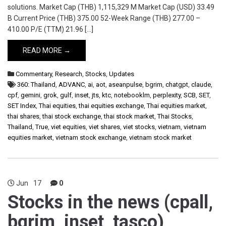
solutions. Market Cap (THB) 1,115,329 M Market Cap (USD) 33.49
B Current Price (THB) 375.00 52-Week Range (THB) 277.00 –
410.00 P/E (TTM) 21.96 […]
READ MORE →
Commentary
,
Research
,
Stocks
,
Updates
360: Thailand
,
ADVANC
,
ai
,
aot
,
aseanpulse
,
bgrim
,
chatgpt
,
claude
,
cpf
,
gemini
,
grok
,
gulf
,
inset
,
jts
,
ktc
,
notebooklm
,
perplexity
,
SCB
,
SET
,
SET Index
,
Thai equities
,
thai equities exchange
,
Thai equities market
,
thai shares
,
thai stock exchange
,
thai stock market
,
Thai Stocks
,
Thailand
,
True
,
viet equities
,
viet shares
,
viet stocks
,
vietnam
,
vietnam
equities market
,
vietnam stock exchange
,
vietnam stock market
Jun
17
0
Stocks in the news (cpall,
bgrim, inset, tasco)