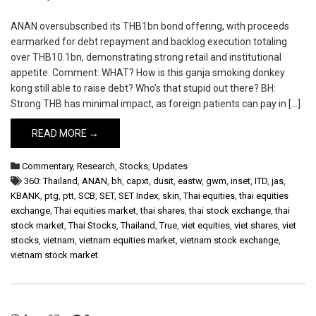
ANAN oversubscribed its THB1bn bond offering, with proceeds
earmarked for debt repayment and backlog execution totaling
over THB10.1bn, demonstrating strong retail and institutional
appetite. Comment: WHAT? How is this ganja smoking donkey
kong still able to raise debt? Who’s that stupid out there? BH:
Strong THB has minimal impact, as foreign patients can pay in […]
READ MORE →
Commentary
,
Research
,
Stocks
,
Updates
360: Thailand
,
ANAN
,
bh
,
capxt
,
dusit
,
eastw
,
gwm
,
inset
,
ITD
,
jas
,
KBANK
,
ptg
,
ptt
,
SCB
,
SET
,
SET Index
,
skin
,
Thai equities
,
thai equities
exchange
,
Thai equities market
,
thai shares
,
thai stock exchange
,
thai
stock market
,
Thai Stocks
,
Thailand
,
True
,
viet equities
,
viet shares
,
viet
stocks
,
vietnam
,
vietnam equities market
,
vietnam stock exchange
,
vietnam stock market