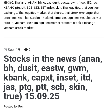
360: Thailand
,
ANAN
,
bh
,
capxt
,
dusit
,
eastw
,
gwm
,
inset
,
ITD
,
jas
,
KBANK
,
ptg
,
ptt
,
SCB
,
SET
,
SET Index
,
skin
,
Thai equities
,
thai equities
exchange
,
Thai equities market
,
thai shares
,
thai stock exchange
,
thai
stock market
,
Thai Stocks
,
Thailand
,
True
,
viet equities
,
viet shares
,
viet
stocks
,
vietnam
,
vietnam equities market
,
vietnam stock exchange
,
vietnam stock market
Sep
19
0
Stocks in the news (anan,
bh, dusit, eastw, gwm,
kbank, capxt, inset, itd,
jas, ptg, ptt, scb, skin,
true) 15.09.25
Posted by
Pon