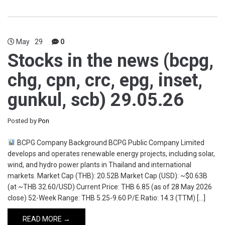
May
29
0
Stocks in the news (bcpg,
chg, cpn, crc, epg, inset,
gunkul, scb) 29.05.26
Posted by
Pon
BCPG Company Background BCPG Public Company Limited
develops and operates renewable energy projects, including solar,
wind, and hydro power plants in Thailand and international
markets. Market Cap (THB): 20.52B Market Cap (USD): ~$0.63B
(at ~THB 32.60/USD) Current Price: THB 6.85 (as of 28 May 2026
close) 52-Week Range: THB 5.25-9.60 P/E Ratio: 14.3 (TTM) […]
READ MORE →