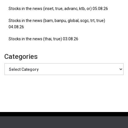
Stocks in the news (inset, true, advanc, ktb, or) 05.08.26
Stocks in the news (bam, banpu, global, scgc, trt, true)
04.08.26
Stocks in the news (thai, true) 03.08.26
Categories
Categories