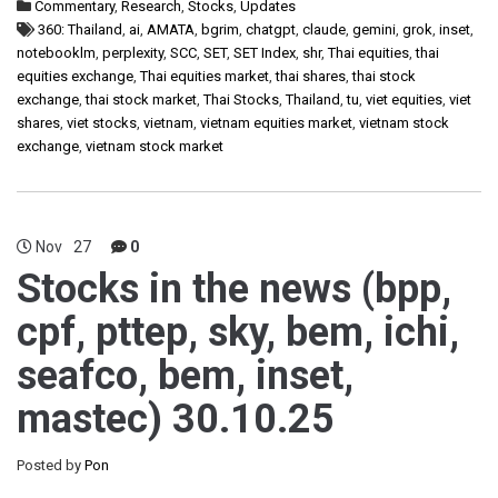
Commentary
,
Research
,
Stocks
,
Updates
360: Thailand
,
ai
,
AMATA
,
bgrim
,
chatgpt
,
claude
,
gemini
,
grok
,
inset
,
notebooklm
,
perplexity
,
SCC
,
SET
,
SET Index
,
shr
,
Thai equities
,
thai
equities exchange
,
Thai equities market
,
thai shares
,
thai stock
exchange
,
thai stock market
,
Thai Stocks
,
Thailand
,
tu
,
viet equities
,
viet
shares
,
viet stocks
,
vietnam
,
vietnam equities market
,
vietnam stock
exchange
,
vietnam stock market
Nov
27
0
Stocks in the news (bpp,
cpf, pttep, sky, bem, ichi,
seafco, bem, inset,
mastec) 30.10.25
Posted by
Pon