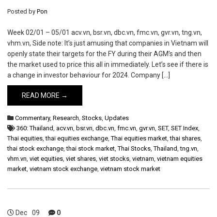
Posted by
Pon
Week 02/01 – 05/01 acv.vn, bsr.vn, dbc.vn, fmc.vn, gvr.vn, tng.vn,
vhm.vn, Side note: It’s just amusing that companies in Vietnam will
openly state their targets for the FY during their AGM’s and then
the market used to price this all in immediately. Let’s see if there is
a change in investor behaviour for 2024. Company […]
READ MORE →
Commentary
,
Research
,
Stocks
,
Updates
360: Thailand
,
acv.vn
,
bsr.vn
,
dbc.vn
,
fmc.vn
,
gvr.vn
,
SET
,
SET Index
,
Thai equities
,
thai equities exchange
,
Thai equities market
,
thai shares
,
thai stock exchange
,
thai stock market
,
Thai Stocks
,
Thailand
,
tng.vn
,
vhm.vn
,
viet equities
,
viet shares
,
viet stocks
,
vietnam
,
vietnam equities
market
,
vietnam stock exchange
,
vietnam stock market
Dec
09
0