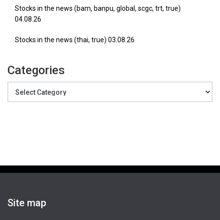
Stocks in the news (bam, banpu, global, scgc, trt, true)
04.08.26
Stocks in the news (thai, true) 03.08.26
Categories
Categories
Site map