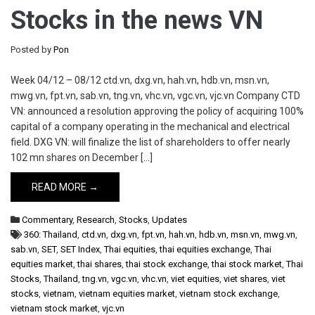
Stocks in the news VN
Posted by
Pon
Week 04/12 – 08/12 ctd.vn, dxg.vn, hah.vn, hdb.vn, msn.vn,
mwg.vn, fpt.vn, sab.vn, tng.vn, vhc.vn, vgc.vn, vjc.vn Company CTD
VN: announced a resolution approving the policy of acquiring 100%
capital of a company operating in the mechanical and electrical
field. DXG VN: will finalize the list of shareholders to offer nearly
102 mn shares on December […]
READ MORE →
Commentary
,
Research
,
Stocks
,
Updates
360: Thailand
,
ctd.vn
,
dxg.vn
,
fpt.vn
,
hah.vn
,
hdb.vn
,
msn.vn
,
mwg.vn
,
sab.vn
,
SET
,
SET Index
,
Thai equities
,
thai equities exchange
,
Thai
equities market
,
thai shares
,
thai stock exchange
,
thai stock market
,
Thai
Stocks
,
Thailand
,
tng.vn
,
vgc.vn
,
vhc.vn
,
viet equities
,
viet shares
,
viet
stocks
,
vietnam
,
vietnam equities market
,
vietnam stock exchange
,
vietnam stock market
,
vjc.vn