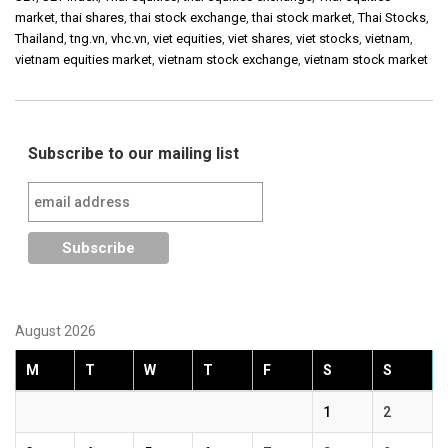
market
,
thai shares
,
thai stock exchange
,
thai stock market
,
Thai Stocks
,
Thailand
,
tng.vn
,
vhc.vn
,
viet equities
,
viet shares
,
viet stocks
,
vietnam
,
vietnam equities market
,
vietnam stock exchange
,
vietnam stock market
Subscribe to our mailing list
August 2026
M
T
W
T
F
S
S
1
2