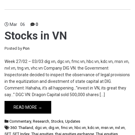
Mar
06
0
Stocks in VN
Posted by
Pon
Week 27/02 – 03/03 dig.vn, dgc.vn, fmc.vn, hbc.vn, kdc.vn, msn.vn,
nvl.vn, tng.vn, vhc.vn Company DIG VN: the Government
Inspectorate decided to inspect the observance of legal provisions
in the equitization and divestment of state capital at DIG.
Comment: Hahaha, it’s all happening…”invest in VN, its great they
say…” DGC VN: Dragon Capital sold 500,000 shares […]
READ MORE →
Commentary
,
Research
,
Stocks
,
Updates
360: Thailand
,
dgc.vn
,
dig.vn
,
fmc.vn
,
hbc.vn
,
kdc.vn
,
msn.vn
,
nvl.vn
,
SET
,
SET Index
,
Thai equities
,
thai equities exchange
,
Thai equities