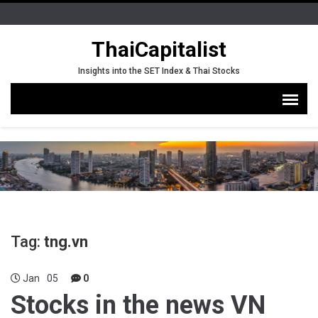
ThaiCapitalist
Insights into the SET Index & Thai Stocks
Tag:
tng.vn
Jan
05
0
Stocks in the news VN