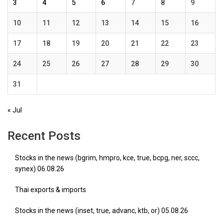
3
4
5
6
7
8
9
10
11
12
13
14
15
16
17
18
19
20
21
22
23
24
25
26
27
28
29
30
31
« Jul
Recent Posts
Stocks in the news (bgrim, hmpro, kce, true, bcpg, ner, sccc,
synex) 06.08.26
Thai exports & imports
Stocks in the news (inset, true, advanc, ktb, or) 05.08.26