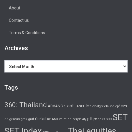
About
Contact us
Terms & Conditions
Archives
Archives
Tags
360: Thailand
aot
ADVANC
bts
cpf
ai
BANPU
chatgpt
claude
CPN
SET
ptt
ea
gulf
Gunkul
KBANK
pttep
rs
gemini
grok
mint
ori
perplexity
SCC
SET Index
Thai equities