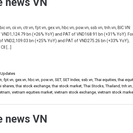
he news VN
n, cii.vn, ctr.vn, fpt.vn, gex.vn, hbc.vn, pow.vn, ssb.vn, tnh.vn, BIC VN:
of VND1,124.79 bn (+26% YoY) and PAT of VND168.91 bn (+31% YoY). Fo
of VND2,109.03 bn (+25% YoY) and PAT of VND275.26 bn (+33% YoY),
CII […]
,
Updates
vn
,
fpt.vn
,
gex.vn
,
hbc.vn
,
pow.vn
,
SET
,
SET Index
,
ssb.vn
,
Thai equities
,
thai equi
ai shares
,
thai stock exchange
,
thai stock market
,
Thai Stocks
,
Thailand
,
tnh.vn
ietnam
,
vietnam equities market
,
vietnam stock exchange
,
vietnam stock marke
he news VN