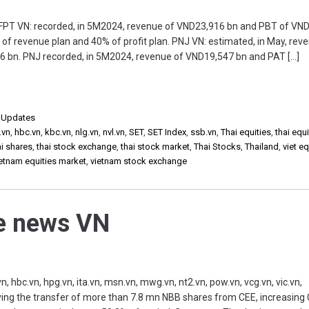
 FPT VN: recorded, in 5M2024, revenue of VND23,916 bn and PBT of VN
f revenue plan and 40% of profit plan. PNJ VN: estimated, in May, rev
 bn. PNJ recorded, in 5M2024, revenue of VND19,547 bn and PAT […]
,
Updates
.vn
,
hbc.vn
,
kbc.vn
,
nlg.vn
,
nvl.vn
,
SET
,
SET Index
,
ssb.vn
,
Thai equities
,
thai equi
ai shares
,
thai stock exchange
,
thai stock market
,
Thai Stocks
,
Thailand
,
viet eq
ietnam equities market
,
vietnam stock exchange
he news VN
, hbc.vn, hpg.vn, ita.vn, msn.vn, mwg.vn, nt2.vn, pow.vn, vcg.vn, vic.vn,
ing the transfer of more than 7.8 mn NBB shares from CEE, increasing C