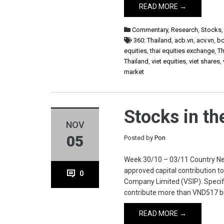
READ MORE →
Commentary
,
Research
,
Stocks
360: Thailand
,
acb.vn
,
acv.vn
,
b
equities
,
thai equities exchange
,
Th
Thailand
,
viet equities
,
viet shares
,
market
Stocks in t
NOV
05
Posted by
Pon
Week 30/10 – 03/11 Country New
approved capital contribution to
0
Company Limited (VSIP). Specific
contribute more than VND517 b
READ MORE →