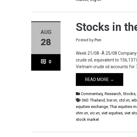
Stocks in t
AUG
28
Posted by
Pon
Week 21/08 -Â 25/08 Company BS
crude oil, equivalent to 156,137
0
Vietnam crude oil accounts for 7
READ MORE →
Commentary
,
Research
,
Stocks
360: Thailand
,
bsr.vn
,
ctd.vn
,
eib
equities exchange
,
Thai equities m
vhm.vn
,
vic.vn
,
viet equities
,
viet sh
stock market