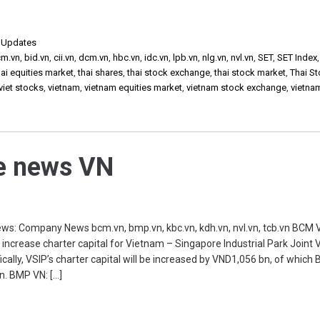
,
Updates
cm.vn
,
bid.vn
,
cii.vn
,
dcm.vn
,
hbc.vn
,
idc.vn
,
lpb.vn
,
nlg.vn
,
nvl.vn
,
SET
,
SET Index
ai equities market
,
thai shares
,
thai stock exchange
,
thai stock market
,
Thai S
viet stocks
,
vietnam
,
vietnam equities market
,
vietnam stock exchange
,
vietna
he news VN
s: Company News bcm.vn, bmp.vn, kbc.vn, kdh.vn, nvl.vn, tcb.vn BCM 
 increase charter capital for Vietnam – Singapore Industrial Park Joint
ally, VSIP’s charter capital will be increased by VND1,056 bn, of which 
n. BMP VN: […]