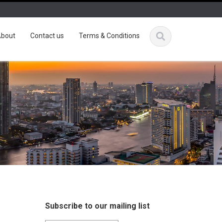
bout
Contact us
Terms & Conditions
Subscribe to our mailing list