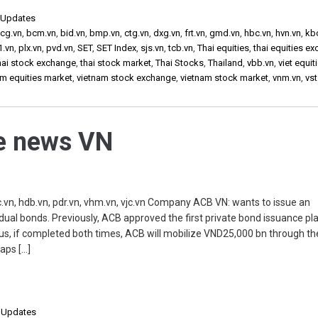
,
Updates
cg.vn
,
bcm.vn
,
bid.vn
,
bmp.vn
,
ctg.vn
,
dxg.vn
,
frt.vn
,
gmd.vn
,
hbc.vn
,
hvn.vn
,
kb
1.vn
,
plx.vn
,
pvd.vn
,
SET
,
SET Index
,
sjs.vn
,
tcb.vn
,
Thai equities
,
thai equities e
hai stock exchange
,
thai stock market
,
Thai Stocks
,
Thailand
,
vbb.vn
,
viet equit
am equities market
,
vietnam stock exchange
,
vietnam stock market
,
vnm.vn
,
vst
he news VN
vn, hdb.vn, pdr.vn, vhm.vn, vjc.vn Company ACB VN: wants to issue an
dual bonds. Previously, ACB approved the first private bond issuance pl
us, if completed both times, ACB will mobilize VND25,000 bn through th
aps […]
,
Updates