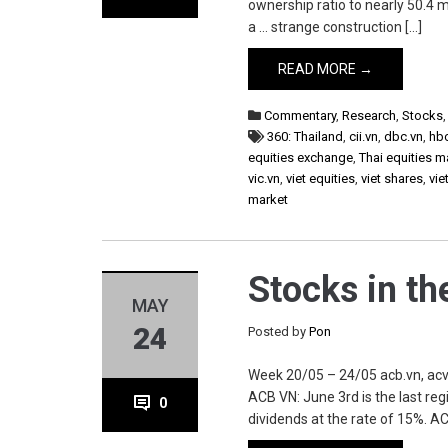
ownership ratio to nearly 50.4 
a … strange construction […]
READ MORE →
Commentary
,
Research
,
Stocks
360: Thailand
,
cii.vn
,
dbc.vn
,
hb
equities exchange
,
Thai equities m
vic.vn
,
viet equities
,
viet shares
,
vie
market
Stocks in t
MAY
24
Posted by
Pon
Week 20/05 – 24/05 acb.vn, acv.vn
ACB VN: June 3rd is the last reg
0
dividends at the rate of 15%. A