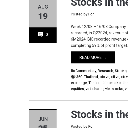
Stocks in t
AUG
19
Posted by
Pon
Week 12/08 – 16/08 Company: bic.v
recorded, in Q22024, revenue 
0
6M2024, BIC recorded revenue 
completing 59% of profit target. 
READ MORE →
Commentary
,
Research
,
Stocks
360: Thailand
,
bic.vn
,
cii.vn
,
ctr.
exchange
,
Thai equities market
,
th
equities
,
viet shares
,
viet stocks
,
v
Stocks in t
JUN
Posted by
Pon