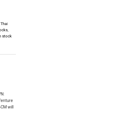
,
Thai
tocks
,
m stock
VN:
 Venture
BCM will