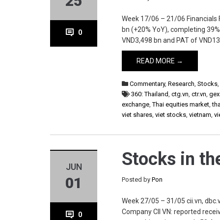
25
Week 17/06 – 21/06 Financials
bn (+20% YoY), completing 39% o
0
VND3,498 bn and PAT of VND136
READ MORE →
Commentary
,
Research
,
Stocks
360: Thailand
,
ctg.vn
,
ctr.vn
,
gex
exchange
,
Thai equities market
,
th
viet shares
,
viet stocks
,
vietnam
,
v
Stocks in t
JUN
01
Posted by
Pon
Week 27/05 – 31/05 cii.vn, dbc.vn
Company CII VN: reported receiv
0