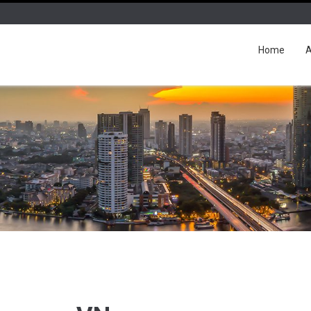
Home
A