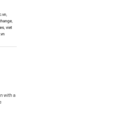
c.vn
,
xchange
,
ies
,
viet
.vn
an with a
e