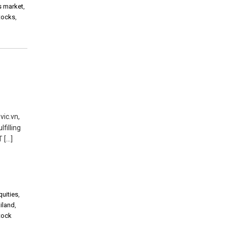
s market
,
stocks
,
vic.vn,
filling
 […]
quities
,
iland
,
tock