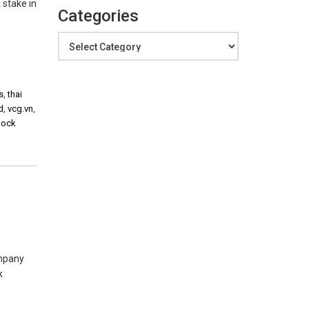
 stake in
Categories
Categories
s
,
thai
d
,
vcg.vn
,
tock
ompany
k