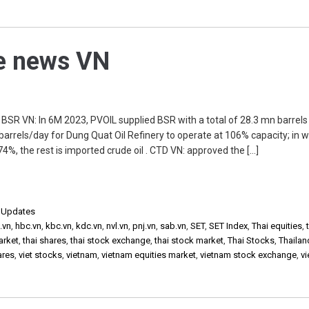
he news VN
R VN: In 6M 2023, PVOIL supplied BSR with a total of 28.3 mn barrels
 barrels/day for Dung Quat Oil Refinery to operate at 106% capacity; in w
4%, the rest is imported crude oil . CTD VN: approved the […]
,
Updates
.vn
,
hbc.vn
,
kbc.vn
,
kdc.vn
,
nvl.vn
,
pnj.vn
,
sab.vn
,
SET
,
SET Index
,
Thai equities
,
arket
,
thai shares
,
thai stock exchange
,
thai stock market
,
Thai Stocks
,
Thailan
ares
,
viet stocks
,
vietnam
,
vietnam equities market
,
vietnam stock exchange
,
v