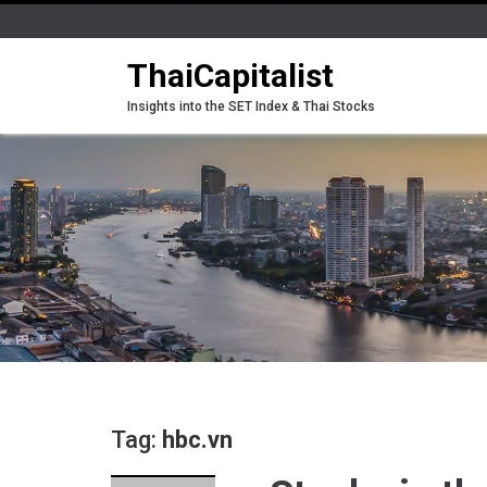
ThaiCapitalist
Insights into the SET Index & Thai Stocks
Tag:
hbc.vn