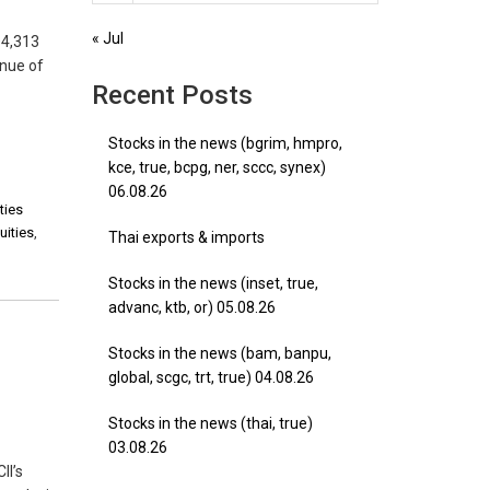
« Jul
D4,313
enue of
Recent Posts
Stocks in the news (bgrim, hmpro,
kce, true, bcpg, ner, sccc, synex)
06.08.26
ties
uities
,
Thai exports & imports
Stocks in the news (inset, true,
advanc, ktb, or) 05.08.26
Stocks in the news (bam, banpu,
global, scgc, trt, true) 04.08.26
Stocks in the news (thai, true)
03.08.26
II’s