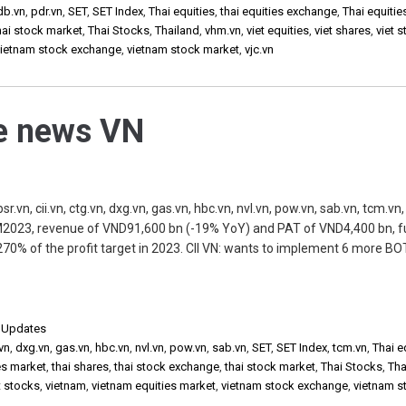
db.vn
,
pdr.vn
,
SET
,
SET Index
,
Thai equities
,
thai equities exchange
,
Thai equitie
hai stock market
,
Thai Stocks
,
Thailand
,
vhm.vn
,
viet equities
,
viet shares
,
viet 
vietnam stock exchange
,
vietnam stock market
,
vjc.vn
he news VN
, cii.vn, ctg.vn, dxg.vn, gas.vn, hbc.vn, nvl.vn, pow.vn, sab.vn, tcm.vn, 
M2023, revenue of VND91,600 bn (-19% YoY) and PAT of VND4,400 bn, ful
70% of the profit target in 2023. CII VN: wants to implement 6 more BOT
,
Updates
vn
,
dxg.vn
,
gas.vn
,
hbc.vn
,
nvl.vn
,
pow.vn
,
sab.vn
,
SET
,
SET Index
,
tcm.vn
,
Thai e
es market
,
thai shares
,
thai stock exchange
,
thai stock market
,
Thai Stocks
,
Tha
t stocks
,
vietnam
,
vietnam equities market
,
vietnam stock exchange
,
vietnam s