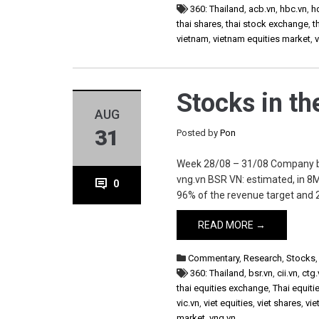
360: Thailand
,
acb.vn
,
hbc.vn
,
h
thai shares
,
thai stock exchange
,
t
vietnam
,
vietnam equities market
,
Stocks in t
AUG
31
Posted by
Pon
Week 28/08 – 31/08 Company bsr.vn
vng.vn BSR VN: estimated, in 8
0
96% of the revenue target and 2
READ MORE →
Commentary
,
Research
,
Stocks
360: Thailand
,
bsr.vn
,
cii.vn
,
ctg.
thai equities exchange
,
Thai equiti
vic.vn
,
viet equities
,
viet shares
,
vie
market
,
vng.vn