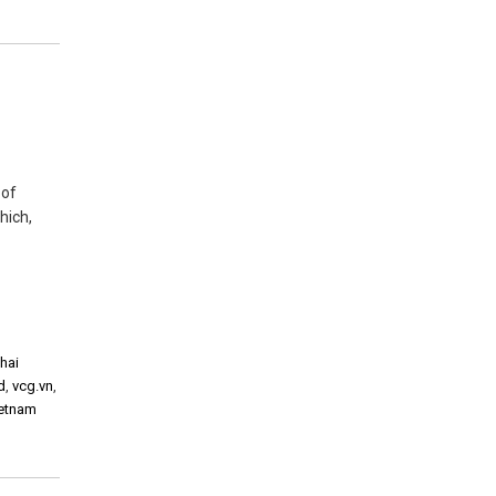
 of
hich,
thai
d
,
vcg.vn
,
ietnam