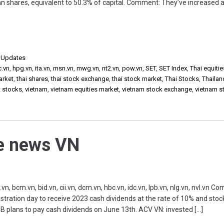
mn shares, equivalent to 50.3% of capital. Comment: They’ve increased a
,
Updates
c.vn
,
hpg.vn
,
ita.vn
,
msn.vn
,
mwg.vn
,
nt2.vn
,
pow.vn
,
SET
,
SET Index
,
Thai equitie
arket
,
thai shares
,
thai stock exchange
,
thai stock market
,
Thai Stocks
,
Thailan
t stocks
,
vietnam
,
vietnam equities market
,
vietnam stock exchange
,
vietnam s
he news VN
, bcm.vn, bid.vn, cii.vn, dcm.vn, hbc.vn, idc.vn, lpb.vn, nlg.vn, nvl.vn C
istration day to receive 2023 cash dividends at the rate of 10% and stoc
CB plans to pay cash dividends on June 13th. ACV VN: invested […]