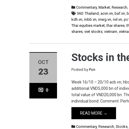
Commentary
,
Market
,
Research
360: Thailand
,
acvn.vn
,
baf.vn
,
b
kdh.vn
,
mbb.vn
,
mwg.vn
,
nvl.vn
,
pc
Thai equities market
,
thai shares
,
t
shares
,
viet stocks
,
vietnam
,
vietn
Stocks in t
OCT
23
Posted by
Pon
Week 16/10 – 20/10 acb.vn, hbc.
additional VND5,000 bn of indivi
0
total value of VND20,000 bn. Th
individual bond. Comment: Perh
READ MORE →
Commentary
,
Research
,
Stocks