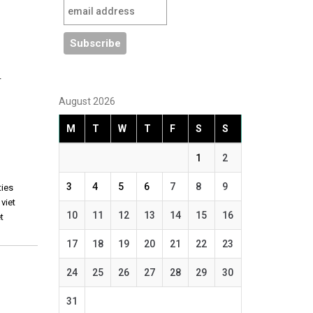
r
August 2026
M
T
W
T
F
S
S
1
2
3
4
5
6
7
8
9
ties
,
viet
10
11
12
13
14
15
16
t
17
18
19
20
21
22
23
24
25
26
27
28
29
30
31