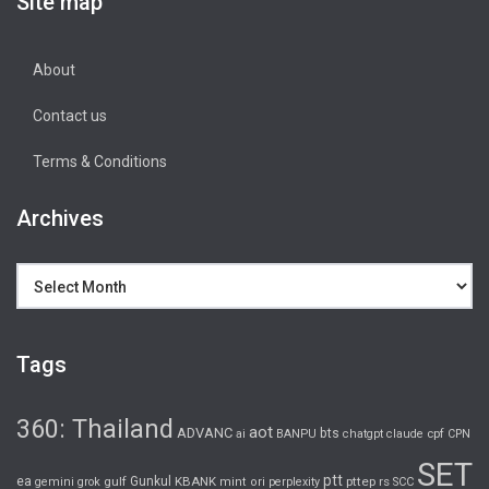
Site map
About
Contact us
Terms & Conditions
Archives
Archives
Tags
360: Thailand
aot
ADVANC
bts
cpf
ai
BANPU
chatgpt
claude
CPN
SET
ptt
ea
gulf
Gunkul
KBANK
pttep
rs
gemini
grok
mint
ori
perplexity
SCC