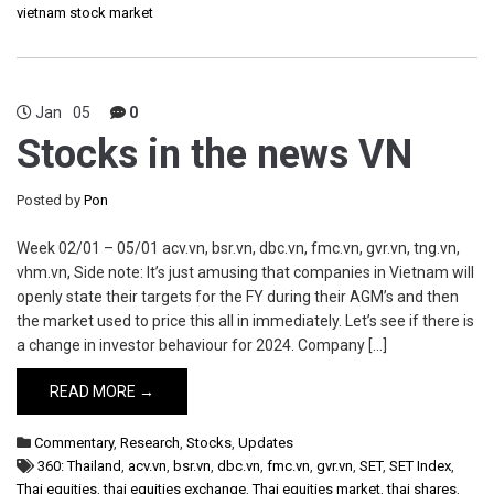
vietnam stock market
Jan
05
0
Stocks in the news VN
Posted by
Pon
Week 02/01 – 05/01 acv.vn, bsr.vn, dbc.vn, fmc.vn, gvr.vn, tng.vn,
vhm.vn, Side note: It’s just amusing that companies in Vietnam will
openly state their targets for the FY during their AGM’s and then
the market used to price this all in immediately. Let’s see if there is
a change in investor behaviour for 2024. Company […]
READ MORE →
Commentary
,
Research
,
Stocks
,
Updates
360: Thailand
,
acv.vn
,
bsr.vn
,
dbc.vn
,
fmc.vn
,
gvr.vn
,
SET
,
SET Index
,
Thai equities
,
thai equities exchange
,
Thai equities market
,
thai shares
,