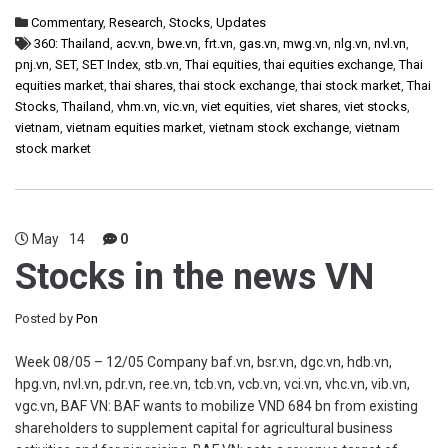
Commentary
,
Research
,
Stocks
,
Updates
360: Thailand
,
acv.vn
,
bwe.vn
,
frt.vn
,
gas.vn
,
mwg.vn
,
nlg.vn
,
nvl.vn
,
pnj.vn
,
SET
,
SET Index
,
stb.vn
,
Thai equities
,
thai equities exchange
,
Thai
equities market
,
thai shares
,
thai stock exchange
,
thai stock market
,
Thai
Stocks
,
Thailand
,
vhm.vn
,
vic.vn
,
viet equities
,
viet shares
,
viet stocks
,
vietnam
,
vietnam equities market
,
vietnam stock exchange
,
vietnam
stock market
May
14
0
Stocks in the news VN
Posted by
Pon
Week 08/05 – 12/05 Company baf.vn, bsr.vn, dgc.vn, hdb.vn,
hpg.vn, nvl.vn, pdr.vn, ree.vn, tcb.vn, vcb.vn, vci.vn, vhc.vn, vib.vn,
vgc.vn, BAF VN: BAF wants to mobilize VND 684 bn from existing
shareholders to supplement capital for agricultural business