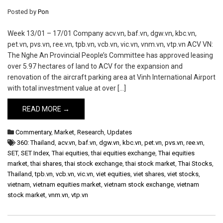
Posted by
Pon
Week 13/01 – 17/01 Company acv.vn, baf.vn, dgw.vn, kbc.vn,
pet.vn, pvs.vn, ree.vn, tpb.vn, vcb.vn, vic.vn, vnm.vn, vtp.vn ACV VN:
The Nghe An Provincial People’s Committee has approved leasing
over 5.97 hectares of land to ACV for the expansion and
renovation of the aircraft parking area at Vinh International Airport
with total investment value at over […]
READ MORE →
Commentary
,
Market
,
Research
,
Updates
360: Thailand
,
acv.vn
,
baf.vn
,
dgw.vn
,
kbc.vn
,
pet.vn
,
pvs.vn
,
ree.vn
,
SET
,
SET Index
,
Thai equities
,
thai equities exchange
,
Thai equities
market
,
thai shares
,
thai stock exchange
,
thai stock market
,
Thai Stocks
,
Thailand
,
tpb.vn
,
vcb.vn
,
vic.vn
,
viet equities
,
viet shares
,
viet stocks
,
vietnam
,
vietnam equities market
,
vietnam stock exchange
,
vietnam
stock market
,
vnm.vn
,
vtp.vn