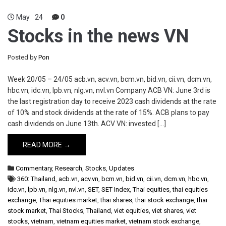
May
24
0
Stocks in the news VN
Posted by
Pon
Week 20/05 – 24/05 acb.vn, acv.vn, bcm.vn, bid.vn, cii.vn, dcm.vn,
hbc.vn, idc.vn, lpb.vn, nlg.vn, nvl.vn Company ACB VN: June 3rd is
the last registration day to receive 2023 cash dividends at the rate
of 10% and stock dividends at the rate of 15%. ACB plans to pay
cash dividends on June 13th. ACV VN: invested […]
READ MORE →
Commentary
,
Research
,
Stocks
,
Updates
360: Thailand
,
acb.vn
,
acv.vn
,
bcm.vn
,
bid.vn
,
cii.vn
,
dcm.vn
,
hbc.vn
,
idc.vn
,
lpb.vn
,
nlg.vn
,
nvl.vn
,
SET
,
SET Index
,
Thai equities
,
thai equities
exchange
,
Thai equities market
,
thai shares
,
thai stock exchange
,
thai
stock market
,
Thai Stocks
,
Thailand
,
viet equities
,
viet shares
,
viet
stocks
,
vietnam
,
vietnam equities market
,
vietnam stock exchange
,