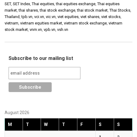
SET
,
SET Index
,
Thai equities
,
thai equities exchange
,
Thai equities
market
,
thai shares
,
thai stock exchange
,
thai stock market
,
Thai Stocks
,
Thailand
,
tpb.vn
,
vci.vn
,
vic.vn
,
viet equities
,
viet shares
,
viet stocks
,
vietnam
,
vietnam equities market
,
vietnam stock exchange
,
vietnam
stock market
,
vnm.vn
,
vpb.vn
,
vsh.vn
Subscribe to our mailing list
August 2026
M
T
W
T
F
S
S