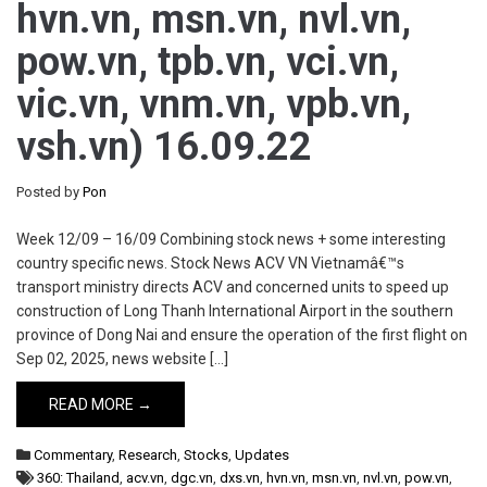
hvn.vn, msn.vn, nvl.vn,
pow.vn, tpb.vn, vci.vn,
vic.vn, vnm.vn, vpb.vn,
vsh.vn) 16.09.22
Posted by
Pon
Week 12/09 – 16/09 Combining stock news + some interesting
country specific news. Stock News ACV VN Vietnamâ€™s
transport ministry directs ACV and concerned units to speed up
construction of Long Thanh International Airport in the southern
province of Dong Nai and ensure the operation of the first flight on
Sep 02, 2025, news website […]
READ MORE →
Commentary
,
Research
,
Stocks
,
Updates
360: Thailand
,
acv.vn
,
dgc.vn
,
dxs.vn
,
hvn.vn
,
msn.vn
,
nvl.vn
,
pow.vn
,