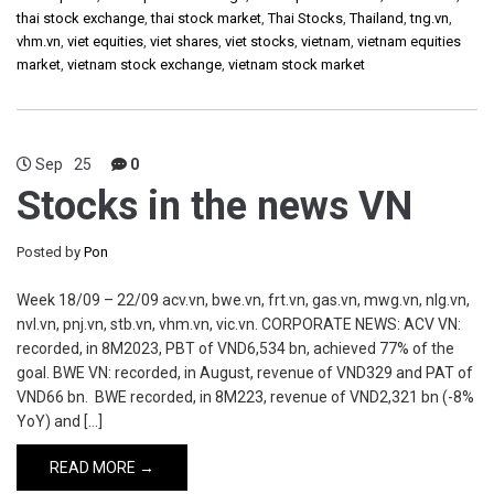
thai stock exchange
,
thai stock market
,
Thai Stocks
,
Thailand
,
tng.vn
,
vhm.vn
,
viet equities
,
viet shares
,
viet stocks
,
vietnam
,
vietnam equities
market
,
vietnam stock exchange
,
vietnam stock market
Sep
25
0
Stocks in the news VN
Posted by
Pon
Week 18/09 – 22/09 acv.vn, bwe.vn, frt.vn, gas.vn, mwg.vn, nlg.vn,
nvl.vn, pnj.vn, stb.vn, vhm.vn, vic.vn. CORPORATE NEWS: ACV VN:
recorded, in 8M2023, PBT of VND6,534 bn, achieved 77% of the
goal. BWE VN: recorded, in August, revenue of VND329 and PAT of
VND66 bn. BWE recorded, in 8M223, revenue of VND2,321 bn (-8%
YoY) and […]
READ MORE →