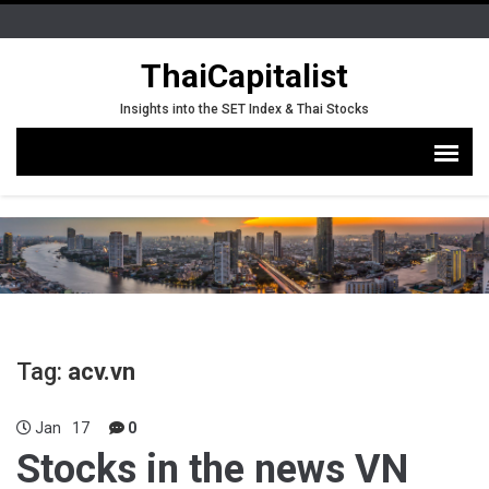
ThaiCapitalist
Insights into the SET Index & Thai Stocks
Tag:
acv.vn
Jan
17
0
Stocks in the news VN