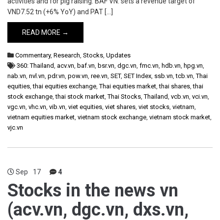
activities and for pig raising. BAF VN: sets a revenue target of
VND7.52 tn (+6% YoY) and PAT […]
READ MORE →
Commentary
,
Research
,
Stocks
,
Updates
360: Thailand
,
acv.vn
,
baf.vn
,
bsr.vn
,
dgc.vn
,
fmc.vn
,
hdb.vn
,
hpg.vn
,
nab.vn
,
nvl.vn
,
pdr.vn
,
pow.vn
,
ree.vn
,
SET
,
SET Index
,
ssb.vn
,
tcb.vn
,
Thai
equities
,
thai equities exchange
,
Thai equities market
,
thai shares
,
thai
stock exchange
,
thai stock market
,
Thai Stocks
,
Thailand
,
vcb.vn
,
vci.vn
,
vgc.vn
,
vhc.vn
,
vib.vn
,
viet equities
,
viet shares
,
viet stocks
,
vietnam
,
vietnam equities market
,
vietnam stock exchange
,
vietnam stock market
,
vjc.vn
Sep
17
4
Stocks in the news vn
(acv.vn, dgc.vn, dxs.vn,