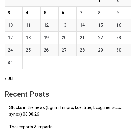
1
2
3
4
5
6
7
8
9
10
11
12
13
14
15
16
17
18
19
20
21
22
23
24
25
26
27
28
29
30
31
« Jul
Recent Posts
Stocks in the news (bgrim, hmpro, kce, true, bcpg, ner, sccc,
synex) 06.08.26
Thai exports & imports