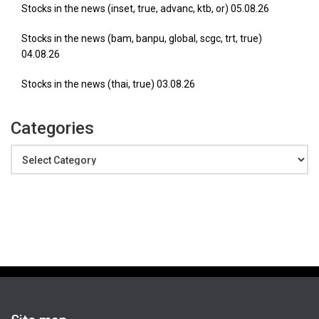
Stocks in the news (inset, true, advanc, ktb, or) 05.08.26
Stocks in the news (bam, banpu, global, scgc, trt, true)
04.08.26
Stocks in the news (thai, true) 03.08.26
Categories
Categories