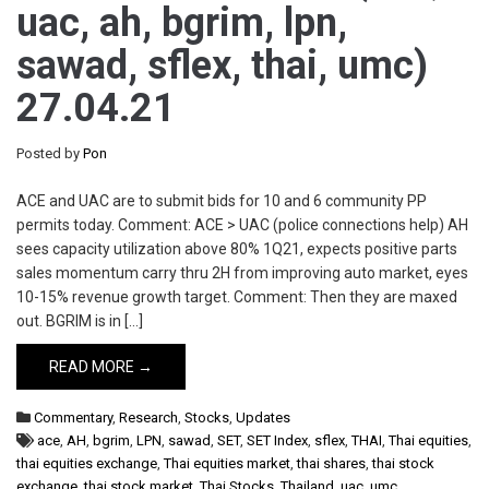
uac, ah, bgrim, lpn,
sawad, sflex, thai, umc)
27.04.21
Posted by
Pon
ACE and UAC are to submit bids for 10 and 6 community PP
permits today. Comment: ACE > UAC (police connections help) AH
sees capacity utilization above 80% 1Q21, expects positive parts
sales momentum carry thru 2H from improving auto market, eyes
10-15% revenue growth target. Comment: Then they are maxed
out. BGRIM is in […]
READ MORE →
Commentary
,
Research
,
Stocks
,
Updates
ace
,
AH
,
bgrim
,
LPN
,
sawad
,
SET
,
SET Index
,
sflex
,
THAI
,
Thai equities
,
thai equities exchange
,
Thai equities market
,
thai shares
,
thai stock
exchange
,
thai stock market
,
Thai Stocks
,
Thailand
,
uac
,
umc