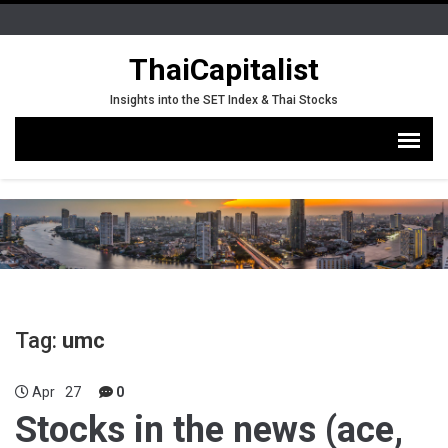
ThaiCapitalist
Insights into the SET Index & Thai Stocks
Tag:
umc
Apr
27
0
Stocks in the news (ace,