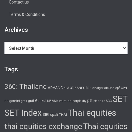
Contact us
Terms & Conditions
Archives
Archives
Tags
360: Thailand
aot
ADVANC
bts
cpf
ai
BANPU
chatgpt
claude
CPN
SET
ptt
ea
gulf
Gunkul
KBANK
pttep
rs
gemini
grok
mint
ori
perplexity
SCC
SET Index
Thai equities
SIRI
spali
THAI
thai equities exchange
Thai equities