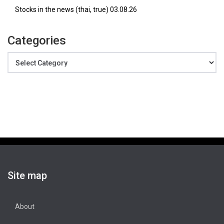
Stocks in the news (thai, true) 03.08.26
Categories
Categories
Site map
About