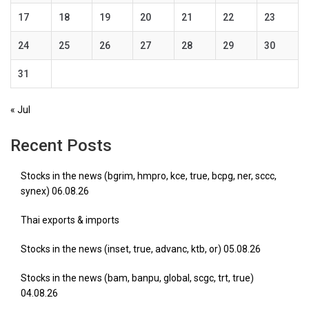
17
18
19
20
21
22
23
24
25
26
27
28
29
30
31
« Jul
Recent Posts
Stocks in the news (bgrim, hmpro, kce, true, bcpg, ner, sccc,
synex) 06.08.26
Thai exports & imports
Stocks in the news (inset, true, advanc, ktb, or) 05.08.26
Stocks in the news (bam, banpu, global, scgc, trt, true)
04.08.26