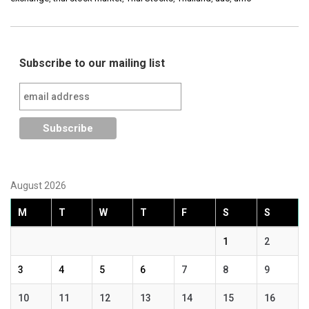
Subscribe to our mailing list
August 2026
M
T
W
T
F
S
S
1
2
3
4
5
6
7
8
9
10
11
12
13
14
15
16