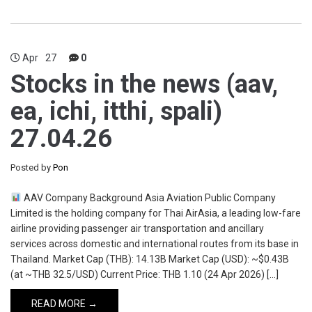
Apr
27
0
Stocks in the news (aav,
ea, ichi, itthi, spali)
27.04.26
Posted by
Pon
AAV Company Background Asia Aviation Public Company
Limited is the holding company for Thai AirAsia, a leading low-fare
airline providing passenger air transportation and ancillary
services across domestic and international routes from its base in
Thailand. Market Cap (THB): 14.13B Market Cap (USD): ~$0.43B
(at ~THB 32.5/USD) Current Price: THB 1.10 (24 Apr 2026) […]
READ MORE →