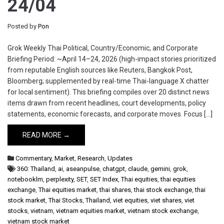
24/04
Posted by
Pon
Grok Weekly Thai Political, Country/Economic, and Corporate
Briefing Period: ~April 14–24, 2026 (high-impact stories prioritized
from reputable English sources like Reuters, Bangkok Post,
Bloomberg; supplemented by real-time Thai-language X chatter
for local sentiment). This briefing compiles over 20 distinct news
items drawn from recent headlines, court developments, policy
statements, economic forecasts, and corporate moves. Focus […]
READ MORE →
Commentary
,
Market
,
Research
,
Updates
360: Thailand
,
ai
,
aseanpulse
,
chatgpt
,
claude
,
gemini
,
grok
,
notebooklm
,
perplexity
,
SET
,
SET Index
,
Thai equities
,
thai equities
exchange
,
Thai equities market
,
thai shares
,
thai stock exchange
,
thai
stock market
,
Thai Stocks
,
Thailand
,
viet equities
,
viet shares
,
viet
stocks
,
vietnam
,
vietnam equities market
,
vietnam stock exchange
,
vietnam stock market