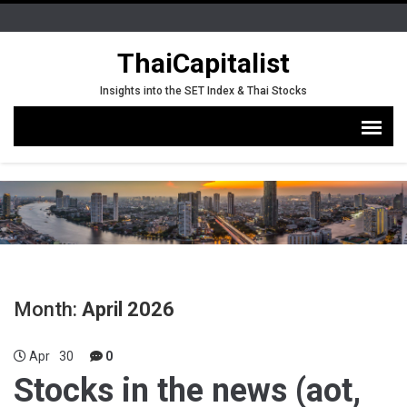
ThaiCapitalist
Insights into the SET Index & Thai Stocks
Month:
April 2026
Apr
30
0
Stocks in the news (aot,