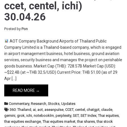
ccet, centel, ichi)
30.04.26
Posted by
Pon
AOT Company Background Airports of Thailand Public
Company Limited is a Thailand-based company, which is engaged
in airport management business, hotel business, ground aviation
services, security business and manages the project on perishable
goods business. Market Cap (THB): 728.57B Market Cap (USD):
~$22.4B (at ~THB 32.5/USD) Current Price: THB 51.00 (as of 29
Apr […]
READ MORE →
Commentary
,
Research
,
Stocks
,
Updates
360: Thailand
,
ai
,
aot
,
aseanpulse
,
CCET
,
centel
,
chatgpt
,
claude
,
gemini
,
grok
,
ichi
,
notebooklm
,
perplexity
,
SET
,
SET Index
,
Thai equities
,
thai equities exchange
,
Thai equities market
,
thai shares
,
thai stock