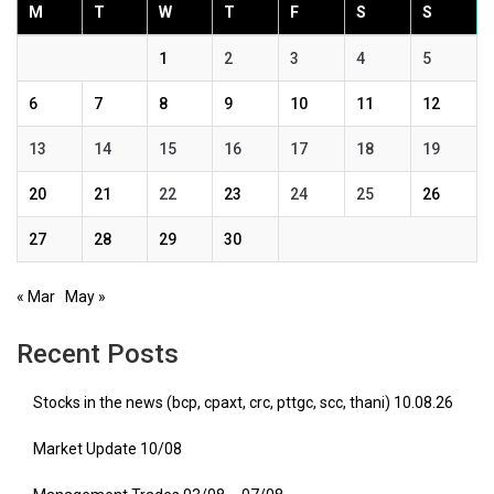
M
T
W
T
F
S
S
1
2
3
4
5
6
7
8
9
10
11
12
13
14
15
16
17
18
19
20
21
22
23
24
25
26
27
28
29
30
« Mar
May »
Recent Posts
Stocks in the news (bcp, cpaxt, crc, pttgc, scc, thani) 10.08.26
Market Update 10/08