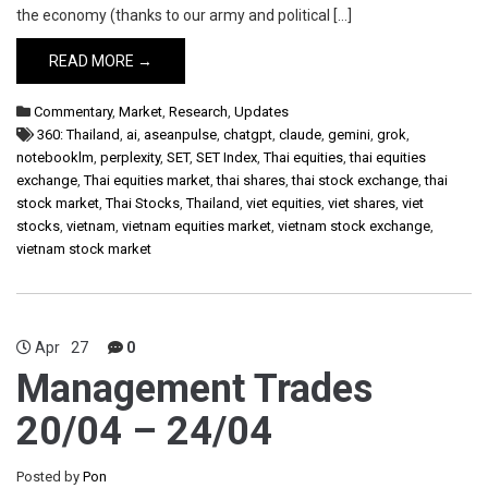
the economy (thanks to our army and political […]
READ MORE →
Commentary
,
Market
,
Research
,
Updates
360: Thailand
,
ai
,
aseanpulse
,
chatgpt
,
claude
,
gemini
,
grok
,
notebooklm
,
perplexity
,
SET
,
SET Index
,
Thai equities
,
thai equities
exchange
,
Thai equities market
,
thai shares
,
thai stock exchange
,
thai
stock market
,
Thai Stocks
,
Thailand
,
viet equities
,
viet shares
,
viet
stocks
,
vietnam
,
vietnam equities market
,
vietnam stock exchange
,
vietnam stock market
Apr
27
0
Management Trades
20/04 – 24/04
Posted by
Pon