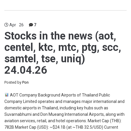
Apr
26
7
Stocks in the news (aot,
centel, ktc, mtc, ptg, scc,
samtel, tse, uniq)
24.04.26
Posted by
Pon
AOT Company Background Airports of Thailand Public
Company Limited operates and manages major international and
domestic airports in Thailand, including key hubs such as
Suvarnabhumi and Don Mueang International Airports, along with
aviation services, retail, and hotel operations. Market Cap (THB):
782B Market Cap (USD): ~$24.1B (at ~THB 32.5/USD) Current