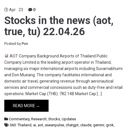
Apr
23
0
Stocks in the news (aot,
true, tu) 22.04.26
Posted by
Pon
AOT Company Background Airports of Thailand Public
Company Limited is the leading airport operator in Thailand,
managing six major international airports including Suvarnabhumi
and Don Mueang. The company facilitates international and
domestic air travel, generating revenue through aeronautical
services and commercial concessions such as duty-free and retail
operations. Market Cap (THB): 782.14B Market Cap […]
READ MORE →
Commentary
,
Research
,
Stocks
,
Updates
360: Thailand
,
ai
,
aot
,
aseanpulse
,
chatgpt
,
claude
,
gemini
,
grok
,