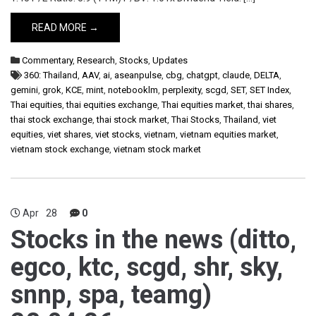
READ MORE →
Commentary
,
Research
,
Stocks
,
Updates
360: Thailand
,
AAV
,
ai
,
aseanpulse
,
cbg
,
chatgpt
,
claude
,
DELTA
,
gemini
,
grok
,
KCE
,
mint
,
notebooklm
,
perplexity
,
scgd
,
SET
,
SET Index
,
Thai equities
,
thai equities exchange
,
Thai equities market
,
thai shares
,
thai stock exchange
,
thai stock market
,
Thai Stocks
,
Thailand
,
viet
equities
,
viet shares
,
viet stocks
,
vietnam
,
vietnam equities market
,
vietnam stock exchange
,
vietnam stock market
Apr
28
0
Stocks in the news (ditto,
egco, ktc, scgd, shr, sky,
snnp, spa, teamg)