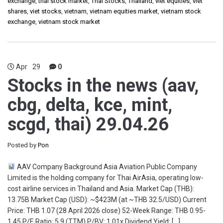
exchange
,
thai stock market
,
Thai Stocks
,
Thailand
,
viet equities
,
viet
shares
,
viet stocks
,
vietnam
,
vietnam equities market
,
vietnam stock
exchange
,
vietnam stock market
Apr
29
0
Stocks in the news (aav,
cbg, delta, kce, mint,
scgd, thai) 29.04.26
Posted by
Pon
AAV Company Background Asia Aviation Public Company
Limited is the holding company for Thai AirAsia, operating low-
cost airline services in Thailand and Asia. Market Cap (THB):
13.75B Market Cap (USD): ~$423M (at ~THB 32.5/USD) Current
Price: THB 1.07 (28 April 2026 close) 52-Week Range: THB 0.95-
1.45 P/E Ratio: 5.9 (TTM) P/BV: 1.01x Dividend Yield: […]