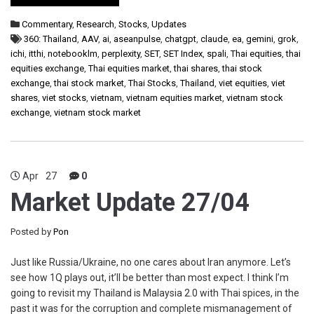
Commentary
,
Research
,
Stocks
,
Updates
360: Thailand
,
AAV
,
ai
,
aseanpulse
,
chatgpt
,
claude
,
ea
,
gemini
,
grok
,
ichi
,
itthi
,
notebooklm
,
perplexity
,
SET
,
SET Index
,
spali
,
Thai equities
,
thai
equities exchange
,
Thai equities market
,
thai shares
,
thai stock
exchange
,
thai stock market
,
Thai Stocks
,
Thailand
,
viet equities
,
viet
shares
,
viet stocks
,
vietnam
,
vietnam equities market
,
vietnam stock
exchange
,
vietnam stock market
Apr
27
0
Market Update 27/04
Posted by
Pon
Just like Russia/Ukraine, no one cares about Iran anymore. Let’s
see how 1Q plays out, it’ll be better than most expect. I think I’m
going to revisit my Thailand is Malaysia 2.0 with Thai spices, in the
past it was for the corruption and complete mismanagement of