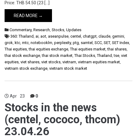
Price: THB 54.50 (23 […]
READ MORE →
Commentary
,
Research
,
Stocks
,
Updates
360: Thailand
,
ai
,
aot
,
aseanpulse
,
centel
,
chatgpt
,
claude
,
gemini
,
grok
,
ktc
,
mtc
,
notebooklm
,
perplexity
,
ptg
,
samtel
,
SCC
,
SET
,
SET Index
,
Thai equities
,
thai equities exchange
,
Thai equities market
,
thai shares
,
thai stock exchange
,
thai stock market
,
Thai Stocks
,
Thailand
,
tse
,
viet
equities
,
viet shares
,
viet stocks
,
vietnam
,
vietnam equities market
,
vietnam stock exchange
,
vietnam stock market
Apr
23
0
Stocks in the news
(centel, cococo, thcom)
23.04.26