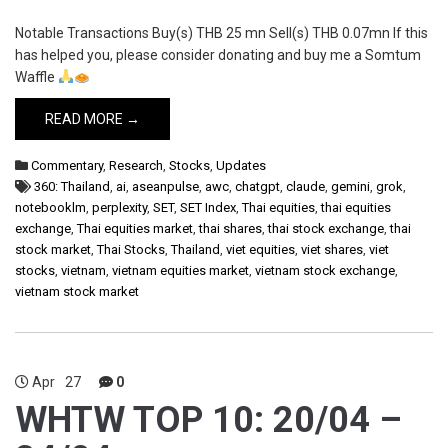
Notable Transactions Buy(s) THB 25 mn Sell(s) THB 0.07mn If this
has helped you, please consider donating and buy me a Somtum
Waffle
READ MORE →
Commentary
,
Research
,
Stocks
,
Updates
360: Thailand
,
ai
,
aseanpulse
,
awc
,
chatgpt
,
claude
,
gemini
,
grok
,
notebooklm
,
perplexity
,
SET
,
SET Index
,
Thai equities
,
thai equities
exchange
,
Thai equities market
,
thai shares
,
thai stock exchange
,
thai
stock market
,
Thai Stocks
,
Thailand
,
viet equities
,
viet shares
,
viet
stocks
,
vietnam
,
vietnam equities market
,
vietnam stock exchange
,
vietnam stock market
Apr
27
0
WHTW TOP 10: 20/04 –