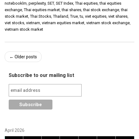
notebooklm
,
perplexity
,
SET
,
SET Index
,
Thai equities
,
thai equities
exchange
,
Thai equities market
,
thai shares
,
thai stock exchange
,
thai
stock market
,
Thai Stocks
,
Thailand
,
True
,
tu
,
viet equities
,
viet shares
,
viet stocks
,
vietnam
,
vietnam equities market
,
vietnam stock exchange
,
vietnam stock market
Post
←
Older posts
navigation
Subscribe to our mailing list
April 2026