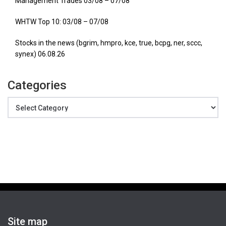
Management Trades 03/08 – 07/08
WHTW Top 10: 03/08 – 07/08
Stocks in the news (bgrim, hmpro, kce, true, bcpg, ner, sccc,
synex) 06.08.26
Categories
Categories
Site map