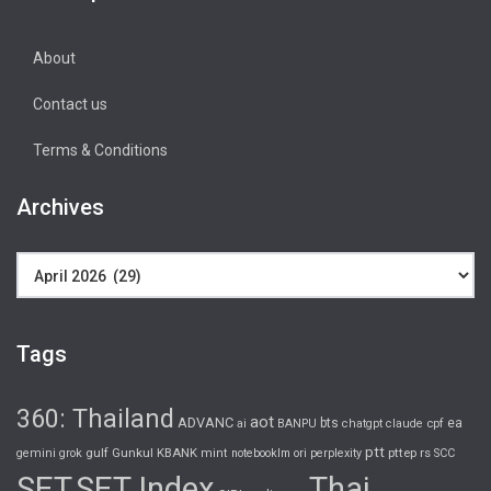
About
Contact us
Terms & Conditions
Archives
Archives
Tags
360: Thailand
aot
ADVANC
bts
ea
ai
BANPU
chatgpt
claude
cpf
ptt
gulf
Gunkul
KBANK
pttep
rs
gemini
grok
mint
notebooklm
ori
perplexity
SCC
SET
SET Index
Thai