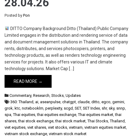
28.04.26
Posted by
Pon
DITTO Company Background Ditto (Thailand) Public Company
Limited engages in the distribution and rendering service of data
and document management solutions in Thailand. The company
rents, distributes, and services photocopiers, printers, and
technology products, as well as renders technology engineering
services for projects. It also offers various IT and climate
technology solutions. Market Cap […]
READ MORE →
Commentary
,
Research
,
Stocks
,
Updates
360: Thailand
,
ai
,
aseanpulse
,
chatgpt
,
claude
,
ditto
,
egco
,
gemini
,
grok
,
ktc
,
notebooklm
,
perplexity
,
scgd
,
SET
,
SET Index
,
shr
,
sky
,
snnp
,
spa
,
Thai equities
,
thai equities exchange
,
Thai equities market
,
thai
shares
,
thai stock exchange
,
thai stock market
,
Thai Stocks
,
Thailand
,
viet equities
,
viet shares
,
viet stocks
,
vietnam
,
vietnam equities market
,
vietnam stock exchange
,
vietnam stock market