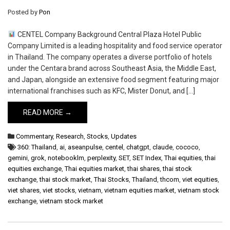
Posted by
Pon
CENTEL Company Background Central Plaza Hotel Public
Company Limited is a leading hospitality and food service operator
in Thailand. The company operates a diverse portfolio of hotels
under the Centara brand across Southeast Asia, the Middle East,
and Japan, alongside an extensive food segment featuring major
international franchises such as KFC, Mister Donut, and […]
READ MORE →
Commentary
,
Research
,
Stocks
,
Updates
360: Thailand
,
ai
,
aseanpulse
,
centel
,
chatgpt
,
claude
,
cococo
,
gemini
,
grok
,
notebooklm
,
perplexity
,
SET
,
SET Index
,
Thai equities
,
thai
equities exchange
,
Thai equities market
,
thai shares
,
thai stock
exchange
,
thai stock market
,
Thai Stocks
,
Thailand
,
thcom
,
viet equities
,
viet shares
,
viet stocks
,
vietnam
,
vietnam equities market
,
vietnam stock
exchange
,
vietnam stock market