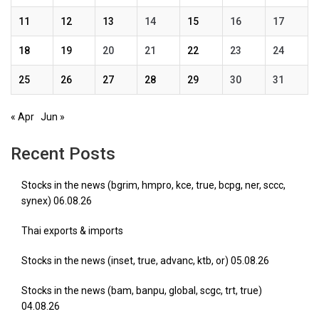
11
12
13
14
15
16
17
18
19
20
21
22
23
24
25
26
27
28
29
30
31
« Apr
Jun »
Recent Posts
Stocks in the news (bgrim, hmpro, kce, true, bcpg, ner, sccc,
synex) 06.08.26
Thai exports & imports
Stocks in the news (inset, true, advanc, ktb, or) 05.08.26
Stocks in the news (bam, banpu, global, scgc, trt, true)
04.08.26