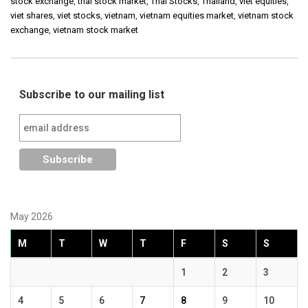
stock exchange
,
thai stock market
,
Thai Stocks
,
Thailand
,
viet equities
,
viet shares
,
viet stocks
,
vietnam
,
vietnam equities market
,
vietnam stock
exchange
,
vietnam stock market
Subscribe to our mailing list
May 2026
M
T
W
T
F
S
S
1
2
3
4
5
6
7
8
9
10