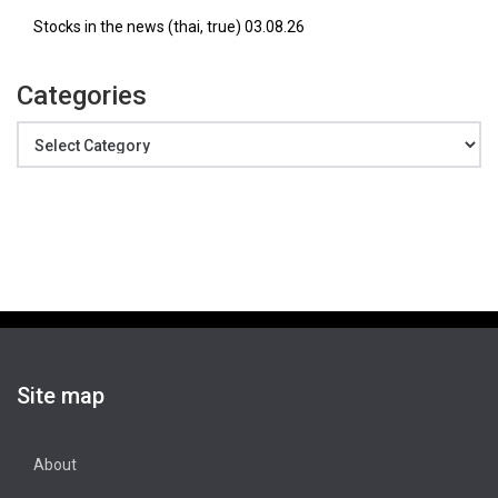
Stocks in the news (thai, true) 03.08.26
Categories
Categories
Site map
About