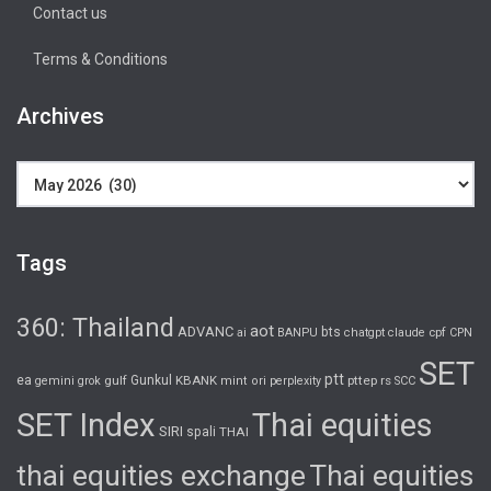
Contact us
Terms & Conditions
Archives
Archives
Tags
360: Thailand
aot
ADVANC
bts
cpf
ai
BANPU
chatgpt
claude
CPN
SET
ptt
ea
gulf
Gunkul
KBANK
pttep
rs
gemini
grok
mint
ori
perplexity
SCC
SET Index
Thai equities
SIRI
spali
THAI
thai equities exchange
Thai equities