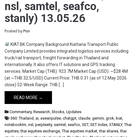
nsl, samtel, seafco,
stanly) 13.05.26
Posted by
Pon
KIAT.BK Company Background Kiattana Transport Public
Company Limited provides integrated logistics services including
truck/rail transport, freight forwarding in Thailand and
internationally. It also offers IT solutions and GPS tracking
services. Market Cap (THB): 923.7M Market Cap (USD): ~$28.4M
(at ~THB 32.5/USD) Current Price: THB 0.31 (as of 12 May 2026
close) 52-Week Range: THB […]
READ MORE →
Commentary
,
Research
,
Stocks
,
Updates
360: Thailand
,
ai
,
aseanpulse
,
chatgpt
,
claude
,
gemini
,
grok
,
kiat
,
notebooklm
,
nsl
,
perplexity
,
samtel
,
seafco
,
SET
,
SET Index
,
STANLY
,
Thai
equities
,
thai equities exchange
,
Thai equities market
,
thai shares
,
thai