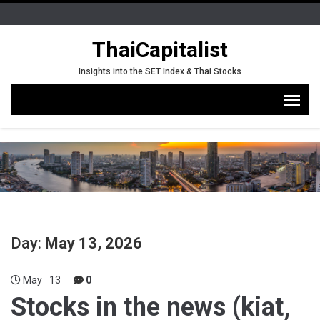
ThaiCapitalist
Insights into the SET Index & Thai Stocks
Day:
May 13, 2026
May
13
0
Stocks in the news (kiat,