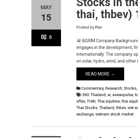
Stocks in th
MAY
thai, thbev)
15
Posted by
Pon
0
BGRIM Company Background B.
engages in the development, fin
internationally. The company o
on solar, hydro, wind, and othe
READ MORE →
Commentary
,
Research
,
Stocks
360: Thailand
,
ai
,
aseanpulse
,
b
sflex
,
THAI
,
Thai equities
,
thai equ
Thai Stocks
,
Thailand
,
thbev
,
viet e
exchange
,
vietnam stock market