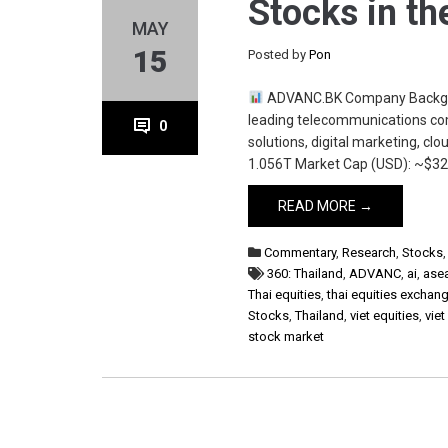
Stocks in th
MAY
15
Posted by
Pon
ADVANC.BK Company Backgrou
leading telecommunications com
0
solutions, digital marketing, clo
1.056T Market Cap (USD): ~$32.
READ MORE →
Commentary
,
Research
,
Stocks
360: Thailand
,
ADVANC
,
ai
,
ase
Thai equities
,
thai equities exchan
Stocks
,
Thailand
,
viet equities
,
viet
stock market