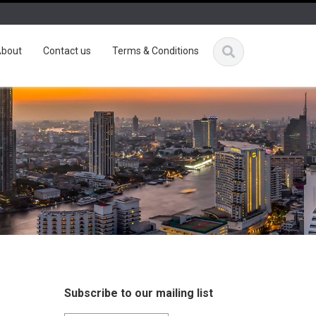
bout
Contact us
Terms & Conditions
Subscribe to our mailing list