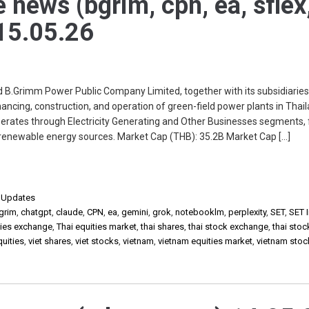
e news (bgrim, cpn, ea, sflex
 15.05.26
Grimm Power Public Company Limited, together with its subsidiaries
ancing, construction, and operation of green-field power plants in Thai
perates through Electricity Generating and Other Businesses segments,
r renewable energy sources. Market Cap (THB): 35.2B Market Cap […]
,
Updates
grim
,
chatgpt
,
claude
,
CPN
,
ea
,
gemini
,
grok
,
notebooklm
,
perplexity
,
SET
,
SET 
ities exchange
,
Thai equities market
,
thai shares
,
thai stock exchange
,
thai sto
quities
,
viet shares
,
viet stocks
,
vietnam
,
vietnam equities market
,
vietnam stoc