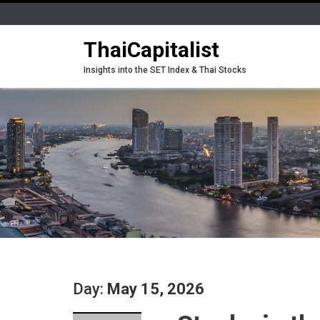
ThaiCapitalist
Insights into the SET Index & Thai Stocks
Day:
May 15, 2026