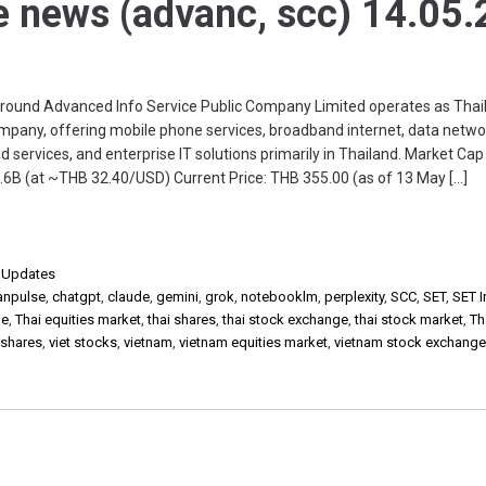
e news (advanc, scc) 14.05.
nd Advanced Info Service Public Company Limited operates as Thail
pany, offering mobile phone services, broadband internet, data netwo
ud services, and enterprise IT solutions primarily in Thailand. Market Cap
6B (at ~THB 32.40/USD) Current Price: THB 355.00 (as of 13 May […]
,
Updates
anpulse
,
chatgpt
,
claude
,
gemini
,
grok
,
notebooklm
,
perplexity
,
SCC
,
SET
,
SET 
ge
,
Thai equities market
,
thai shares
,
thai stock exchange
,
thai stock market
,
Th
 shares
,
viet stocks
,
vietnam
,
vietnam equities market
,
vietnam stock exchang