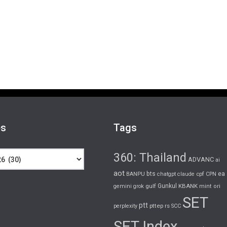
es
Tags
360: Thailand
ADVANC
ai
aot
bts
cpf
ea
BANPU
chatgpt
claude
CPN
gulf
Gunkul
KBANK
gemini
grok
mint
ori
SET
ptt
pttep
rs
perplexity
SCC
SET Index