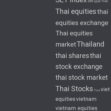
SIRI
spali
THAI
Thai equities
thai
equities exchange
Thai equities
Thailand
market
thai shares
thai
stock exchange
thai stock market
Thai Stocks
viet
True
equities
vietnam
vietnam equities