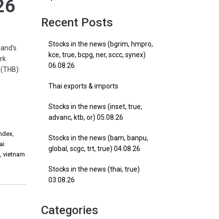
26
Recent Posts
Stocks in the news (bgrim, hmpro,
and’s
kce, true, bcpg, ner, sccc, synex)
rk
06.08.26
 (THB):
Thai exports & imports
Stocks in the news (inset, true,
advanc, ktb, or) 05.08.26
Index
,
Stocks in the news (bam, banpu,
ai
global, scgc, trt, true) 04.08.26
e
,
vietnam
Stocks in the news (thai, true)
03.08.26
Categories