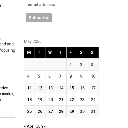
,
,
May 2026
land and
 focusing
M
T
W
T
F
S
S
1
2
3
4
5
6
7
8
9
10
Index
,
11
12
13
14
15
16
17
ck market
,
18
19
20
21
22
23
24
k
25
26
27
28
29
30
31
« Apr
Jun »