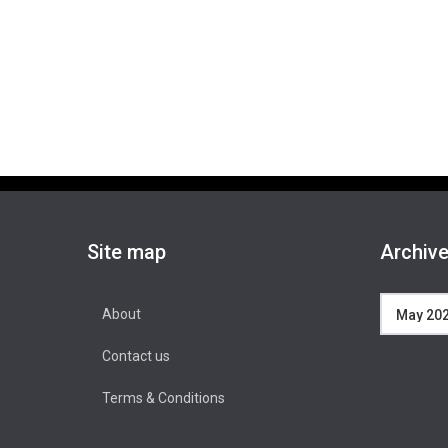
Site map
Archiv
Archives
About
Contact us
Terms & Conditions