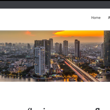
Home
A