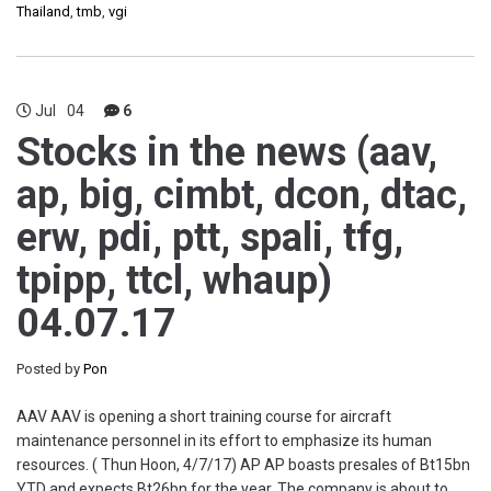
Thailand
,
tmb
,
vgi
Jul
04
6
Stocks in the news (aav,
ap, big, cimbt, dcon, dtac,
erw, pdi, ptt, spali, tfg,
tpipp, ttcl, whaup)
04.07.17
Posted by
Pon
AAV AAV is opening a short training course for aircraft
maintenance personnel in its effort to emphasize its human
resources. ( Thun Hoon, 4/7/17) AP AP boasts presales of Bt15bn
YTD and expects Bt26bn for the year. The company is about to