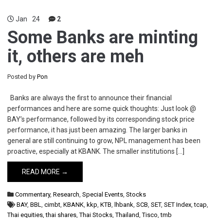
Jan
24
2
Some Banks are minting
it, others are meh
Posted by
Pon
Banks are always the first to announce their financial
performances and here are some quick thoughts: Just look @
BAY’s performance, followed by its corresponding stock price
performance, it has just been amazing. The larger banks in
general are still continuing to grow, NPL management has been
proactive, especially at KBANK. The smaller institutions […]
READ MORE →
Commentary
,
Research
,
Special Events
,
Stocks
BAY
,
BBL
,
cimbt
,
KBANK
,
kkp
,
KTB
,
lhbank
,
SCB
,
SET
,
SET Index
,
tcap
,
Thai equities
,
thai shares
,
Thai Stocks
,
Thailand
,
Tisco
,
tmb