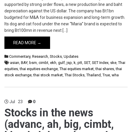
supported by strong order flows, a new production line and baht
depreciation against the US dollar. The company has Bt1bn
budgeted for M&A for business expansion and long-term growth.
Its dog and cat food under the new “Maria” brand is expected to
bring Bt100mn in revenue next […]
READ MORE →
Commentary
,
Research
,
Stocks
,
Updates
asian
,
BAY
,
bsm
,
cimbt
,
ekh
,
gulf
,
jsp
,
k
,
ptt
,
SET
,
SET Index
,
ske
,
Thai
equities
,
thai equities exchange
,
Thai equities market
,
thai shares
,
thai
stock exchange
,
thai stock market
,
Thai Stocks
,
Thailand
,
True
,
wha
Jul
23
0
Stocks in the news
(advanc, ah, big, cimbt,