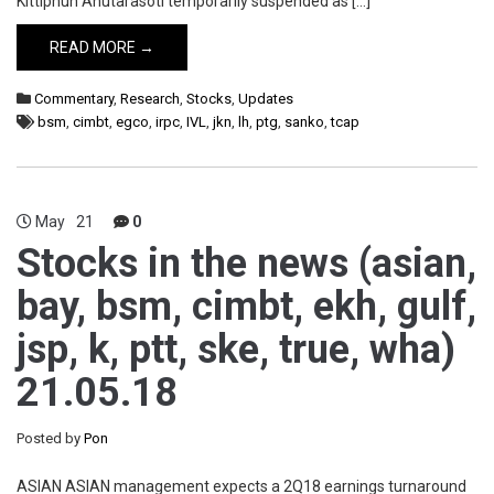
Kittiphun Anutarasoti temporarily suspended as […]
READ MORE →
Commentary
,
Research
,
Stocks
,
Updates
bsm
,
cimbt
,
egco
,
irpc
,
IVL
,
jkn
,
lh
,
ptg
,
sanko
,
tcap
May
21
0
Stocks in the news (asian,
bay, bsm, cimbt, ekh, gulf,
jsp, k, ptt, ske, true, wha)
21.05.18
Posted by
Pon
ASIAN ASIAN management expects a 2Q18 earnings turnaround