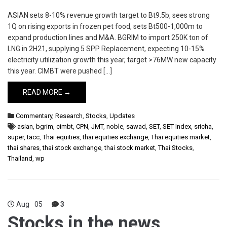
ASIAN sets 8-10% revenue growth target to Bt9.5b, sees strong
1Q on rising exports in frozen pet food, sets Bt500-1,000m to
expand production lines and M&A. BGRIM to import 250K ton of
LNG in 2H21, supplying 5 SPP Replacement, expecting 10-15%
electricity utilization growth this year, target >76MW new capacity
this year. CIMBT were pushed […]
READ MORE →
Commentary
,
Research
,
Stocks
,
Updates
asian
,
bgrim
,
cimbt
,
CPN
,
JMT
,
noble
,
sawad
,
SET
,
SET Index
,
sricha
,
super
,
tacc
,
Thai equities
,
thai equities exchange
,
Thai equities market
,
thai shares
,
thai stock exchange
,
thai stock market
,
Thai Stocks
,
Thailand
,
wp
Aug
05
3
Stocks in the news