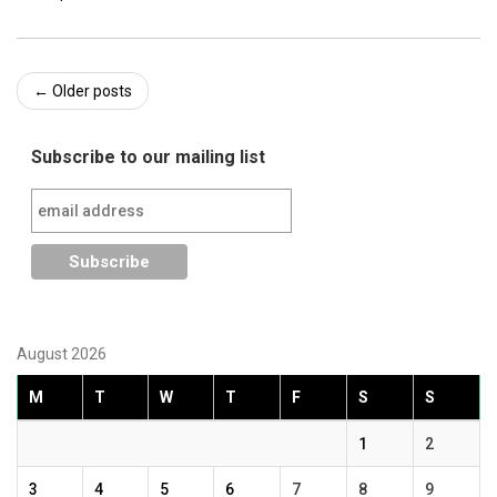
Post
←
Older posts
navigation
Subscribe to our mailing list
August 2026
M
T
W
T
F
S
S
1
2
3
4
5
6
7
8
9