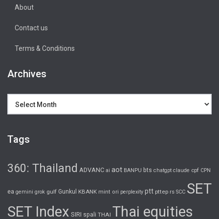
About
Contact us
Terms & Conditions
Archives
Archives
Tags
360: Thailand
aot
ADVANC
bts
cpf
ai
BANPU
chatgpt
claude
CPN
SET
ptt
ea
gulf
Gunkul
KBANK
pttep
rs
gemini
grok
mint
ori
perplexity
SCC
SET Index
Thai equities
SIRI
spali
THAI