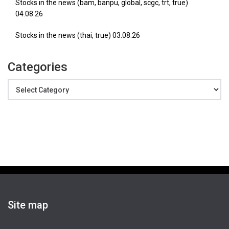
Stocks in the news (bam, banpu, global, scgc, trt, true)
04.08.26
Stocks in the news (thai, true) 03.08.26
Categories
Categories
Site map