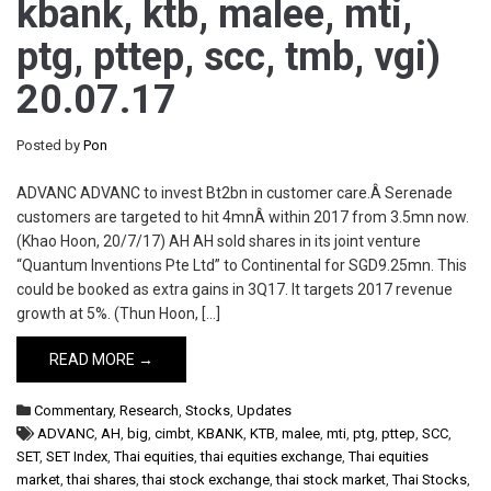
kbank, ktb, malee, mti,
ptg, pttep, scc, tmb, vgi)
20.07.17
Posted by
Pon
ADVANC ADVANC to invest Bt2bn in customer care.Â Serenade
customers are targeted to hit 4mnÂ within 2017 from 3.5mn now.
(Khao Hoon, 20/7/17) AH AH sold shares in its joint venture
“Quantum Inventions Pte Ltd” to Continental for SGD9.25mn. This
could be booked as extra gains in 3Q17. It targets 2017 revenue
growth at 5%. (Thun Hoon, […]
READ MORE →
Commentary
,
Research
,
Stocks
,
Updates
ADVANC
,
AH
,
big
,
cimbt
,
KBANK
,
KTB
,
malee
,
mti
,
ptg
,
pttep
,
SCC
,
SET
,
SET Index
,
Thai equities
,
thai equities exchange
,
Thai equities
market
,
thai shares
,
thai stock exchange
,
thai stock market
,
Thai Stocks
,