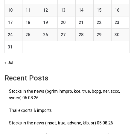
10
11
12
13
14
15
16
17
18
19
20
21
22
23
24
25
26
27
28
29
30
31
« Jul
Recent Posts
Stocks in the news (bgrim, hmpro, kce, true, bcpg, ner, sccc,
synex) 06.08.26
Thai exports & imports
Stocks in the news (inset, true, advanc, ktb, or) 05.08.26