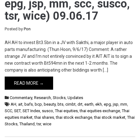
epg, jsp, mm, scc, susco,
tsr, wice) 09.06.17
Posted by
Pon
AH AH to invest Bt3.5bn in a JV with Sakthi, a major player in auto
parts manufacturing. (Thun Hoon, 9/6/17) Comment: A rather
strange JV and I’m not entirely convinced by it AIT AIT is to sign a
new contract worth Bt594mn in the next 1-2 months. The
company is also anticipating other biddings worth […]
READ MORE →
Commentary
,
Research
,
Stocks
,
Updates
AH
,
ait
,
bafs
,
bcp
,
beauty
,
bts
,
cimbt
,
drt
,
earth
,
ekh
,
epg
,
jsp
,
mm
,
SCC
,
SET
,
SET Index
,
susco
,
Thai equities
,
thai equities exchange
,
Thai
equities market
,
thai shares
,
thai stock exchange
,
thai stock market
,
Thai
Stocks
,
Thailand
,
tsr
,
wice