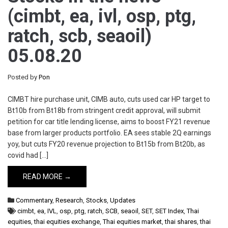
(cimbt, ea, ivl, osp, ptg,
ratch, scb, seaoil)
05.08.20
Posted by
Pon
CIMBT hire purchase unit, CIMB auto, cuts used car HP target to
Bt10b from Bt18b from stringent credit approval, will submit
petition for car title lending license, aims to boost FY21 revenue
base from larger products portfolio. EA sees stable 2Q earnings
yoy, but cuts FY20 revenue projection to Bt15b from Bt20b, as
covid had […]
READ MORE →
Commentary
,
Research
,
Stocks
,
Updates
cimbt
,
ea
,
IVL
,
osp
,
ptg
,
ratch
,
SCB
,
seaoil
,
SET
,
SET Index
,
Thai
equities
,
thai equities exchange
,
Thai equities market
,
thai shares
,
thai