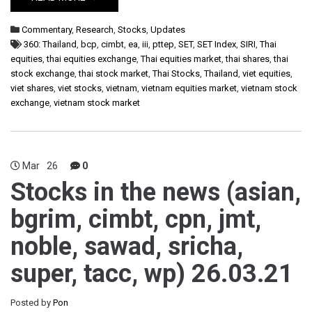
Commentary
,
Research
,
Stocks
,
Updates
360: Thailand
,
bcp
,
cimbt
,
ea
,
iii
,
pttep
,
SET
,
SET Index
,
SIRI
,
Thai
equities
,
thai equities exchange
,
Thai equities market
,
thai shares
,
thai
stock exchange
,
thai stock market
,
Thai Stocks
,
Thailand
,
viet equities
,
viet shares
,
viet stocks
,
vietnam
,
vietnam equities market
,
vietnam stock
exchange
,
vietnam stock market
Mar
26
0
Stocks in the news (asian,
bgrim, cimbt, cpn, jmt,
noble, sawad, sricha,
super, tacc, wp) 26.03.21
Posted by
Pon