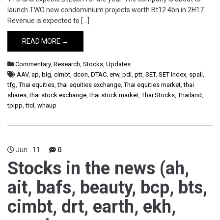
launch TWO new condominium projects worth Bt12.4bn in 2H17.
Revenue is expected to […]
READ MORE →
Commentary
,
Research
,
Stocks
,
Updates
AAV
,
ap
,
big
,
cimbt
,
dcon
,
DTAC
,
erw
,
pdi
,
ptt
,
SET
,
SET Index
,
spali
,
tfg
,
Thai equities
,
thai equities exchange
,
Thai equities market
,
thai
shares
,
thai stock exchange
,
thai stock market
,
Thai Stocks
,
Thailand
,
tpipp
,
ttcl
,
whaup
Jun
11
0
Stocks in the news (ah,
ait, bafs, beauty, bcp, bts,
cimbt, drt, earth, ekh,