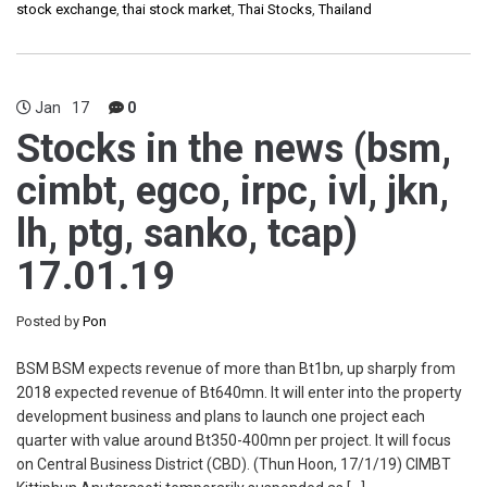
stock exchange
,
thai stock market
,
Thai Stocks
,
Thailand
Jan
17
0
Stocks in the news (bsm,
cimbt, egco, irpc, ivl, jkn,
lh, ptg, sanko, tcap)
17.01.19
Posted by
Pon
BSM BSM expects revenue of more than Bt1bn, up sharply from
2018 expected revenue of Bt640mn. It will enter into the property
development business and plans to launch one project each
quarter with value around Bt350-400mn per project. It will focus
on Central Business District (CBD). (Thun Hoon, 17/1/19) CIMBT