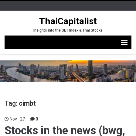
ThaiCapitalist
Insights into the SET Index & Thai Stocks
Tag:
cimbt
Nov
27
0
Stocks in the news (bwg,