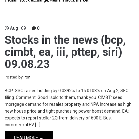
vietnam stock exchange
,
vietnam stock market
Aug
09
0
Stocks in the news (bcp,
cimbt, ea, iii, pttep, siri)
09.08.23
Posted by
Pon
BCP: SSO raised holding by 0.0392% to 15.0103% on Aug 2, SEC
filing. Comment: Good I sold to them, thank you. CIMBT: sees
mortgage demand for resales property and NPA increase as high
new house price and tight purchasing power boost demand. EA:
expects to report stellar 2Q from delivery of 600 E-Bus,
commercial EV […]
READ MORE →