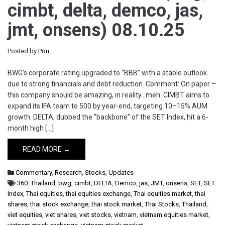
cimbt, delta, demco, jas,
jmt, onsens) 08.10.25
Posted by
Pon
BWG’s corporate rating upgraded to “BBB” with a stable outlook
due to strong financials and debt reduction. Comment: On paper –
this company should be amazing, in reality…meh. CIMBT aims to
expand its IFA team to 500 by year-end, targeting 10–15% AUM
growth. DELTA, dubbed the “backbone” of the SET Index, hit a 6-
month high […]
READ MORE →
Commentary
,
Research
,
Stocks
,
Updates
360: Thailand
,
bwg
,
cimbt
,
DELTA
,
Demco
,
jas
,
JMT
,
onsens
,
SET
,
SET
Index
,
Thai equities
,
thai equities exchange
,
Thai equities market
,
thai
shares
,
thai stock exchange
,
thai stock market
,
Thai Stocks
,
Thailand
,
viet equities
,
viet shares
,
viet stocks
,
vietnam
,
vietnam equities market
,