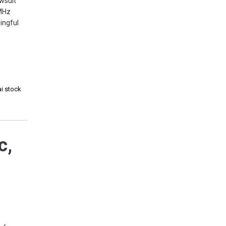
awsuit
0MHz
ingful
ai stock
c,