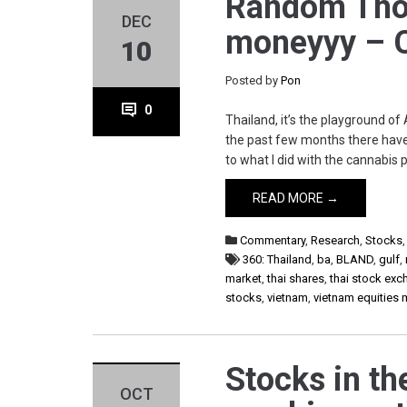
Random Tho
DEC
moneyyy – C
10
Posted by
Pon
0
Thailand, it’s the playground of
the past few months there have
to what I did with the cannabis
READ MORE →
Commentary
,
Research
,
Stocks
360: Thailand
,
ba
,
BLAND
,
gulf
,
market
,
thai shares
,
thai stock ex
stocks
,
vietnam
,
vietnam equities 
Stocks in th
OCT