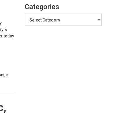
Categories
Categories
y
ay &
er today
hange
,
c,