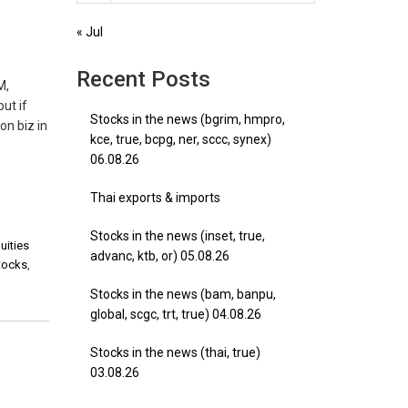
« Jul
Recent Posts
M,
ut if
Stocks in the news (bgrim, hmpro,
on biz in
kce, true, bcpg, ner, sccc, synex)
06.08.26
Thai exports & imports
Stocks in the news (inset, true,
uities
advanc, ktb, or) 05.08.26
stocks
,
Stocks in the news (bam, banpu,
global, scgc, trt, true) 04.08.26
Stocks in the news (thai, true)
03.08.26