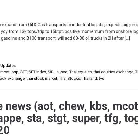
to expand from Oil & Gas transports to industrial logistic, expects big ju
 yoy from 13k tons/trip to 15ktpt, positive momentum from onshore log
asoline and B100 transport, will add 60-80 oil trucks in 2H after […]
,
Updates
,
mcot
,
osp
,
SET
,
SET Index
,
SIRI
,
susco
,
Thai equities
,
thai equities exchange
,
T
stock exchange
,
thai stock market
,
Thai Stocks
,
Thailand
,
tvo
e news (aot, chew, kbs, mcot
appe, sta, stgt, super, tfg, to
20