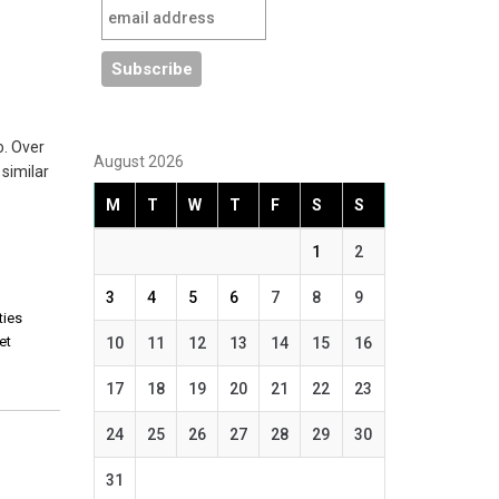
o. Over
August 2026
similar
M
T
W
T
F
S
S
1
2
3
4
5
6
7
8
9
ties
iet
10
11
12
13
14
15
16
17
18
19
20
21
22
23
24
25
26
27
28
29
30
,
31