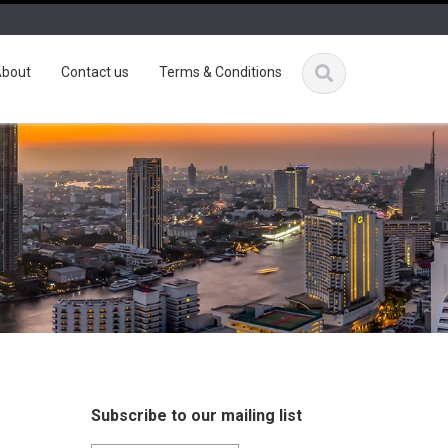
bout
Contact us
Terms & Conditions
Subscribe to our mailing list