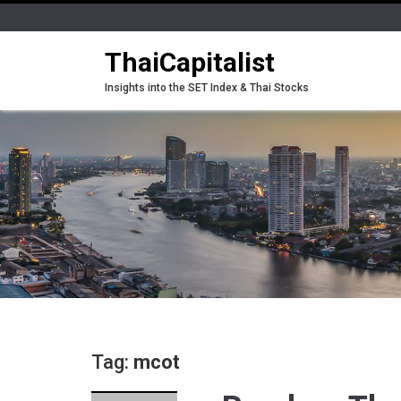
ThaiCapitalist
Insights into the SET Index & Thai Stocks
Tag:
mcot