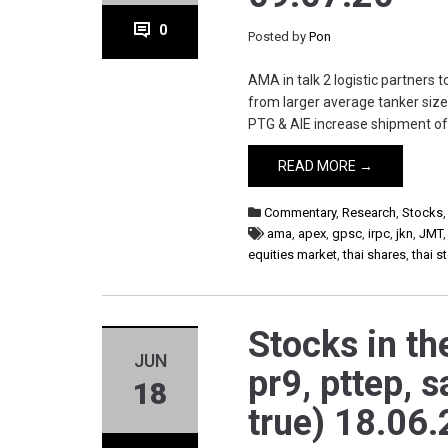
0
Posted by
Pon
AMA in talk 2 logistic partners 
from larger average tanker size
PTG & AIE increase shipment of g
READ MORE →
Commentary
,
Research
,
Stocks
ama
,
apex
,
gpsc
,
irpc
,
jkn
,
JMT
equities market
,
thai shares
,
thai 
Stocks in th
JUN
pr9, pttep, s
18
true) 18.06.