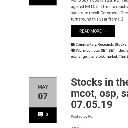
IVL to buy 9,000 ton p.a. PET r
against NBTC if it fails to rea
spectrum recall. Comment: One
turnaround this year from […]
READ MORE →
Commentary
,
Research
,
Stocks
IVL
,
mcot
,
oto
,
SET
,
SET Index
,
s
exchange
,
thai stock market
,
Thai 
Stocks in the
MAY
mcot, osp, s
07
07.05.19
0
Posted by
Pon