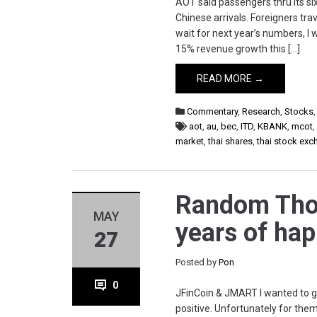
AOT said passengers thru its si
Chinese arrivals. Foreigners t
wait for next year’s numbers, I
15% revenue growth this […]
READ MORE →
Commentary
,
Research
,
Stocks
aot
,
au
,
bec
,
ITD
,
KBANK
,
mcot
market
,
thai shares
,
thai stock ex
Random Thoug
MAY
years of hap
27
Posted by
Pon
0
JFinCoin & JMART I wanted to gi
positive. Unfortunately for the