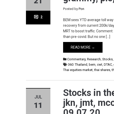
21
Posted by
Pon
2
BEM sees YTD average toll way t
recovery from current 200k/day
MRT to boost traffic. Comment: G
than pre-covid. But no one […]
READ MORE →
Commentary
,
Research
,
Stocks
360: Thailand
,
bem
,
cwt
,
DTAC
,
Thai equities market
,
thai shares
,
t
Stocks in th
JUL
jkn, jmt, mco
11
09.07.20