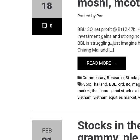
moshi, mcot
18
Posted by
Pon
0
BBL: 3Q net profit @ Bt12.47b, 
investment gains and strong non
BBL is struggling…just imagine 
Chiang Mai and […]
READ MORE →
Commentary
,
Research
,
Stocks
360: Thailand
,
BBL
,
crd
,
itc
,
mag
market
,
thai shares
,
thai stock ex
vietnam
,
vietnam equities market
,
Stocks in th
FEB
grammy, ple,