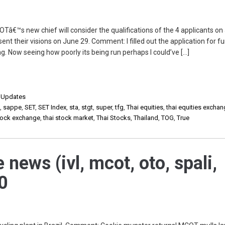
â€™s new chief will consider the qualifications of the 4 applicants on
ent their visions on June 29. Comment: I filled out the application for fun
g. Now seeing how poorly its being run perhaps I could’ve […]
,
Updates
p
,
sappe
,
SET
,
SET Index
,
sta
,
stgt
,
super
,
tfg
,
Thai equities
,
thai equities excha
stock exchange
,
thai stock market
,
Thai Stocks
,
Thailand
,
TOG
,
True
 news (ivl, mcot, oto, spali,
0