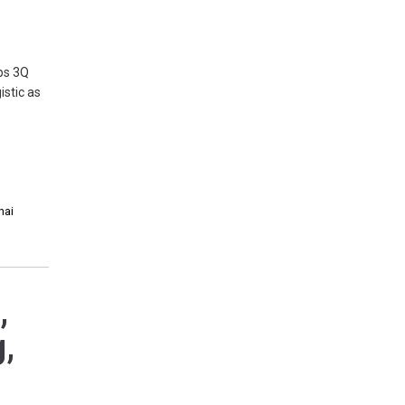
mps 3Q
istic as
hai
,
g,