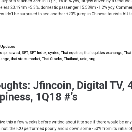
x airports reached 38m in 1Q19, +4.49% yoy, largely driven by a rebound 
ravelers 23.194m +5.3%, domestic passenger 15.539m -1.2% yoy. Commen
 wouldn’t be surprised to see another +20% jump in Chinese tourists AU t
,
Updates
,
osp
,
sawad
,
SET
,
SET Index
,
syntec
,
Thai equities
,
thai equities exchange
,
Thai
change
,
thai stock market
,
Thai Stocks
,
Thailand
,
uniq
,
vng
hts: Jfincoin, Digital TV, 
piness, 1Q18 #’s
ve this a few weeks before writing about it to see if there would be any
m not, the ICO performed poorly and is down some -50% from its initial o