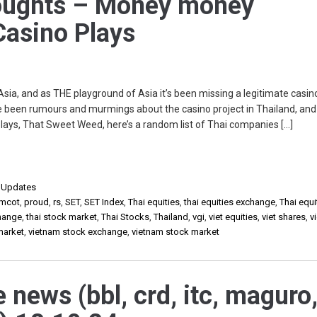
ughts – Money money
asino Plays
 Asia, and as THE playground of Asia it’s been missing a legitimate casin
 been rumours and murmings about the casino project in Thailand, and 
 plays, That Sweet Weed, here’s a random list of Thai companies […]
,
Updates
mcot
,
proud
,
rs
,
SET
,
SET Index
,
Thai equities
,
thai equities exchange
,
Thai equi
change
,
thai stock market
,
Thai Stocks
,
Thailand
,
vgi
,
viet equities
,
viet shares
,
v
market
,
vietnam stock exchange
,
vietnam stock market
e news (bbl, crd, itc, maguro