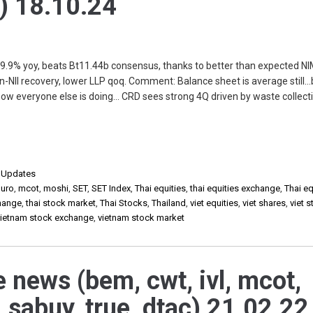
) 18.10.24
+9.9% yoy, beats Bt11.44b consensus, thanks to better than expected NI
-NII recovery, lower LLP qoq. Comment: Balance sheet is average still…b
how everyone else is doing… CRD sees strong 4Q driven by waste collecti
,
Updates
uro
,
mcot
,
moshi
,
SET
,
SET Index
,
Thai equities
,
thai equities exchange
,
Thai eq
change
,
thai stock market
,
Thai Stocks
,
Thailand
,
viet equities
,
viet shares
,
viet 
vietnam stock exchange
,
vietnam stock market
e news (bem, cwt, ivl, mcot,
 sabuy, true, dtac) 21.02.22