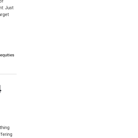
of
t: Just
arget
 equities
4
thing
ffering