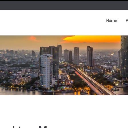
Home
A