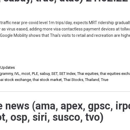
raffic near pre-covid level 1m trips/day, expects MRT ridership graduall
 as virus eased, adding more visa contactless payment devices at tollw
oogle Mobility shows that Thai’s visits to retail and recreation are high
,
Updates
grammy
,
IVL
,
mcot
,
PLE
,
sabuy
,
SET
,
SET Index
,
Thai equities
,
thai equities exc
hai stock exchange
,
thai stock market
,
Thai Stocks
,
Thailand
,
True
e news (ama, apex, gpsc, irp
t, osp, siri, susco, tvo)