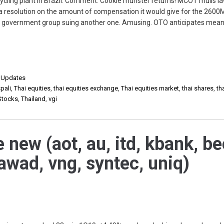
ecycling plant in Brazil. Comment: Cookie munster returns! MCOT mulls l
ch a resolution on the amount of compensation it would give for the 260
 government group suing another one. Amusing. OTO anticipates mean
,
Updates
pali
,
Thai equities
,
thai equities exchange
,
Thai equities market
,
thai shares
,
th
Stocks
,
Thailand
,
vgi
 new (aot, au, itd, kbank, be
awad, vng, syntec, uniq)