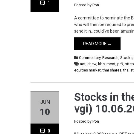
1
Posted by
Pon
A committee to nominate the BOT
who will then be required to pres
send it in…could’ve been amusin
READ MORE →
Commentary
,
Research
,
Stocks
aot
,
chew
,
kbs
,
mcot
,
pr9
,
ptte
equities market
,
thai shares
,
thai 
Stocks in the
JUN
vgi) 10.06.2
10
Posted by
Pon
0