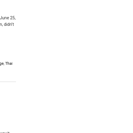
 June 25,
, didn’t
nge
,
Thai