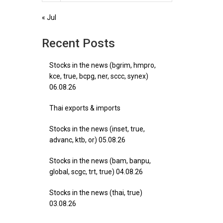
« Jul
Recent Posts
Stocks in the news (bgrim, hmpro,
kce, true, bcpg, ner, sccc, synex)
06.08.26
Thai exports & imports
Stocks in the news (inset, true,
advanc, ktb, or) 05.08.26
Stocks in the news (bam, banpu,
global, scgc, trt, true) 04.08.26
Stocks in the news (thai, true)
03.08.26