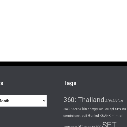
es
Tags
360: Thailand
ADVANC
ai
aot
bts
cpf
ea
BANPU
chatgpt
claude
CPN
gulf
Gunkul
KBANK
gemini
grok
mint
ori
SET
ptt
pttep
rs
perplexity
SCC