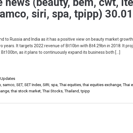
e news (beauty, bem, cwt, ite
samco, siri, spa, tpipp) 30.0
o Russia and India as it has a positive view on beauty market growth.
two years. It targets 2022 revenue of Bt10bn with Bt4.29bn in 2018. It pro
t Bt100bn, as it plans to continuously expand its business both […]
,
Updates
m
,
samco
,
SET
,
SET Index
,
SIRI
,
spa
,
Thai equities
,
thai equities exchange
,
Thai e
change
,
thai stock market
,
Thai Stocks
,
Thailand
,
tpipp