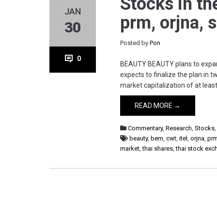
Stocks in th
JAN
prm, orjna, 
30
Posted by
Pon
0
BEAUTY BEAUTY plans to expand t
expects to finalize the plan in 
market capitalization of at leas
READ MORE →
Commentary
,
Research
,
Stocks
beauty
,
bem
,
cwt
,
itel
,
orjna
,
pr
market
,
thai shares
,
thai stock ex