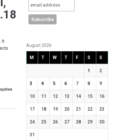
l,
1.18
 It
August 2026
jects
M
T
W
T
F
S
S
1
2
3
4
5
6
7
8
9
quities
10
11
12
13
14
15
16
17
18
19
20
21
22
23
24
25
26
27
28
29
30
31