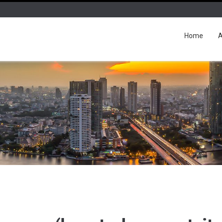
Home
A