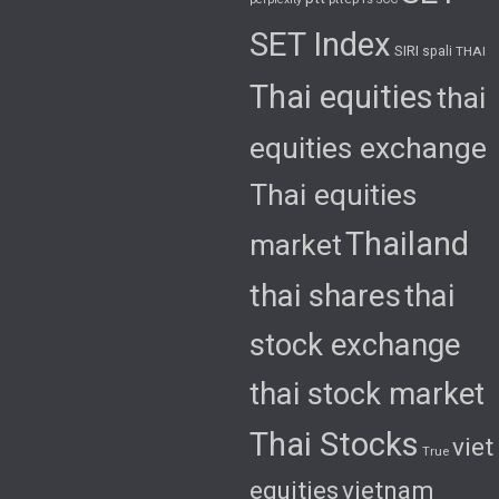
SET Index
SIRI
spali
THAI
Thai equities
thai
equities exchange
Thai equities
Thailand
market
thai shares
thai
stock exchange
thai stock market
Thai Stocks
viet
True
equities
vietnam