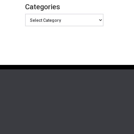
Categories
Categories