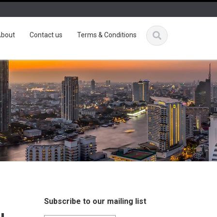
bout
Contact us
Terms & Conditions
Subscribe to our mailing list