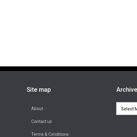
Site map
Archiv
Archives
About
Contact us
Terms & Conditions