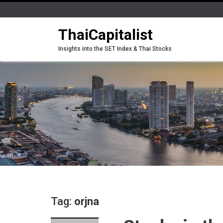
ThaiCapitalist
Insights into the SET Index & Thai Stocks
Tag:
orjna