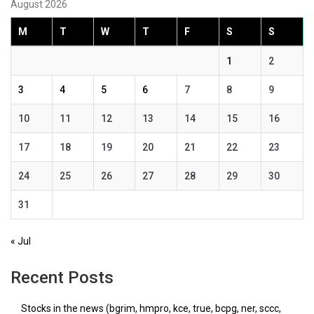
August 2026
M
T
W
T
F
S
S
1
2
3
4
5
6
7
8
9
10
11
12
13
14
15
16
17
18
19
20
21
22
23
24
25
26
27
28
29
30
31
« Jul
Recent Posts
Stocks in the news (bgrim, hmpro, kce, true, bcpg, ner, sccc,