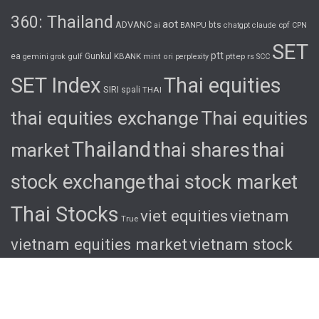
360: Thailand
aot
ADVANC
bts
cpf
ai
BANPU
chatgpt
claude
CPN
SET
ptt
ea
gulf
Gunkul
KBANK
pttep
rs
gemini
grok
mint
ori
perplexity
SCC
SET Index
Thai equities
SIRI
spali
THAI
thai equities exchange
Thai equities
Thailand
thai shares
thai
market
stock exchange
thai stock market
Thai Stocks
viet equities
vietnam
True
vietnam equities market
vietnam stock
exchange
vietnam stock market
viet
shares
viet stocks
wha