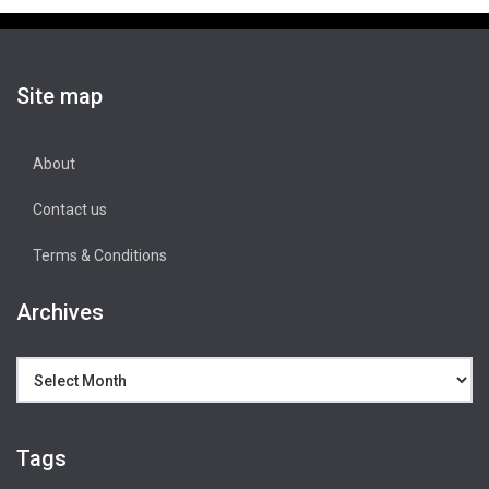
Site map
About
Contact us
Terms & Conditions
Archives
Archives
Tags