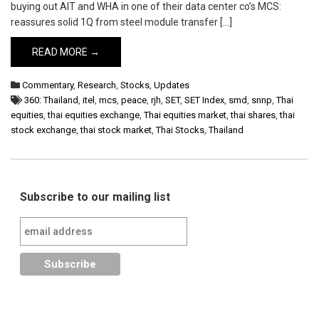
buying out AIT and WHA in one of their data center co’s MCS:
reassures solid 1Q from steel module transfer […]
READ MORE →
Commentary
,
Research
,
Stocks
,
Updates
360: Thailand
,
itel
,
mcs
,
peace
,
rjh
,
SET
,
SET Index
,
smd
,
snnp
,
Thai
equities
,
thai equities exchange
,
Thai equities market
,
thai shares
,
thai
stock exchange
,
thai stock market
,
Thai Stocks
,
Thailand
Subscribe to our mailing list