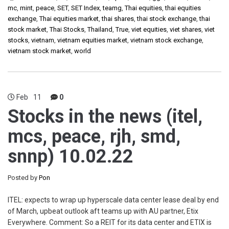
mc
,
mint
,
peace
,
SET
,
SET Index
,
teamg
,
Thai equities
,
thai equities
exchange
,
Thai equities market
,
thai shares
,
thai stock exchange
,
thai
stock market
,
Thai Stocks
,
Thailand
,
True
,
viet equities
,
viet shares
,
viet
stocks
,
vietnam
,
vietnam equities market
,
vietnam stock exchange
,
vietnam stock market
,
world
Feb
11
0
Stocks in the news (itel,
mcs, peace, rjh, smd,
snnp) 10.02.22
Posted by
Pon
ITEL: expects to wrap up hyperscale data center lease deal by end
of March, upbeat outlook aft teams up with AU partner, Etix
Everywhere. Comment: So a REIT for its data center and ETIX is