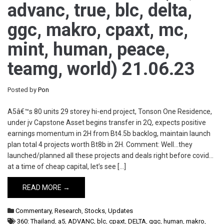
advanc, true, blc, delta,
ggc, makro, cpaxt, mc,
mint, human, peace,
teamg, world) 21.06.23
Posted by
Pon
A5â€™s 80 units 29 storey hi-end project, Tonson One Residence,
under jv Capstone Asset begins transfer in 2Q, expects positive
earnings momentum in 2H from Bt4.5b backlog, maintain launch
plan total 4 projects worth Bt8b in 2H. Comment: Well…they
launched/planned all these projects and deals right before covid…
at a time of cheap capital, let’s see […]
READ MORE →
Commentary
,
Research
,
Stocks
,
Updates
360: Thailand
,
a5
,
ADVANC
,
blc
,
cpaxt
,
DELTA
,
ggc
,
human
,
makro
,