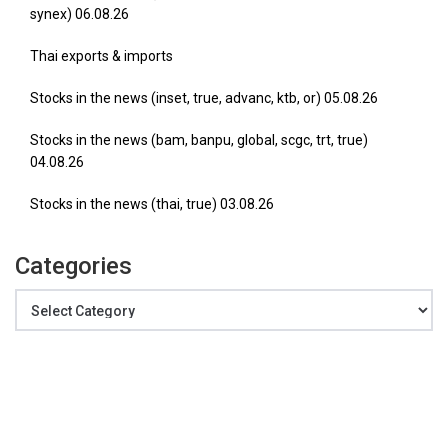
synex) 06.08.26
Thai exports & imports
Stocks in the news (inset, true, advanc, ktb, or) 05.08.26
Stocks in the news (bam, banpu, global, scgc, trt, true)
04.08.26
Stocks in the news (thai, true) 03.08.26
Categories
Categories