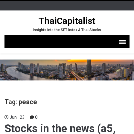
ThaiCapitalist
Insights into the SET Index & Thai Stocks
Tag:
peace
Jun
23
0
Stocks in the news (a5,