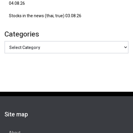
04.08.26
Stocks in the news (thai, true) 03.08.26
Categories
Categories
Site map
About