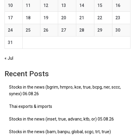
10
11
12
13
14
15
16
17
18
19
20
21
22
23
24
25
26
27
28
29
30
31
« Jul
Recent Posts
Stocks in the news (bgrim, hmpro, kce, true, bcpg, ner, sccc,
synex) 06.08.26
Thai exports & imports
Stocks in the news (inset, true, advanc, ktb, or) 05.08.26
Stocks in the news (bam, banpu, global, scgc, trt, true)