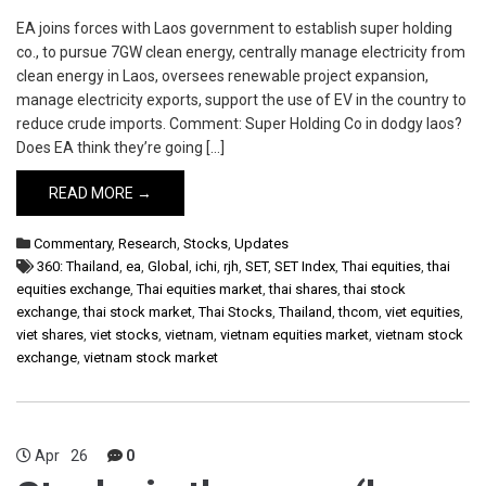
EA joins forces with Laos government to establish super holding
co., to pursue 7GW clean energy, centrally manage electricity from
clean energy in Laos, oversees renewable project expansion,
manage electricity exports, support the use of EV in the country to
reduce crude imports. Comment: Super Holding Co in dodgy laos?
Does EA think they’re going […]
READ MORE →
Commentary
,
Research
,
Stocks
,
Updates
360: Thailand
,
ea
,
Global
,
ichi
,
rjh
,
SET
,
SET Index
,
Thai equities
,
thai
equities exchange
,
Thai equities market
,
thai shares
,
thai stock
exchange
,
thai stock market
,
Thai Stocks
,
Thailand
,
thcom
,
viet equities
,
viet shares
,
viet stocks
,
vietnam
,
vietnam equities market
,
vietnam stock
exchange
,
vietnam stock market
Apr
26
0