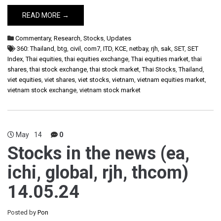
READ MORE →
Commentary
,
Research
,
Stocks
,
Updates
360: Thailand
,
btg
,
civil
,
com7
,
ITD
,
KCE
,
netbay
,
rjh
,
sak
,
SET
,
SET
Index
,
Thai equities
,
thai equities exchange
,
Thai equities market
,
thai
shares
,
thai stock exchange
,
thai stock market
,
Thai Stocks
,
Thailand
,
viet equities
,
viet shares
,
viet stocks
,
vietnam
,
vietnam equities market
,
vietnam stock exchange
,
vietnam stock market
May
14
0
Stocks in the news (ea,
ichi, global, rjh, thcom)
14.05.24
Posted by
Pon