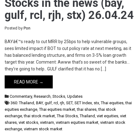
Stocks in the news (bay,
gulf, rcl, rjh, stx) 26.04.24
Posted by
Pon
BAYâ€™s ready to cut MRR by 25bps to help vulnerable groups,
sees limited impact if BOT to cut policy rate at next meeting, as it
has balanced lending structure, and firms on 3-5% loan growth
target this year. Comment: Awww that’s so sweet of the banks…
they’re going to help.. GULF clarified that it has no […]
READ MORE →
Commentary
,
Research
,
Stocks
,
Updates
360: Thailand
,
BAY
,
gulf
,
rcl
,
rjh
,
SET
,
SET Index
,
stx
,
Thai equities
,
thai
equities exchange
,
Thai equities market
,
thai shares
,
thai stock
exchange
,
thai stock market
,
Thai Stocks
,
Thailand
,
viet equities
,
viet
shares
,
viet stocks
,
vietnam
,
vietnam equities market
,
vietnam stock
exchange
,
vietnam stock market