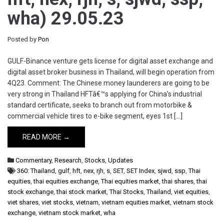
wha) 29.05.23
Posted by
Pon
GULF-Binance venture gets license for digital asset exchange and
digital asset broker business in Thailand, will begin operation from
4Q23. Comment: The Chinese money launderers are going to be
very strong in Thailand HFTâ€™s applying for China’s industrial
standard certificate, seeks to branch out from motorbike &
commercial vehicle tires to e-bike segment, eyes 1st […]
READ MORE →
Commentary
,
Research
,
Stocks
,
Updates
360: Thailand
,
gulf
,
hft
,
nex
,
rjh
,
s
,
SET
,
SET Index
,
sjwd
,
ssp
,
Thai
equities
,
thai equities exchange
,
Thai equities market
,
thai shares
,
thai
stock exchange
,
thai stock market
,
Thai Stocks
,
Thailand
,
viet equities
,
viet shares
,
viet stocks
,
vietnam
,
vietnam equities market
,
vietnam stock
exchange
,
vietnam stock market
,
wha