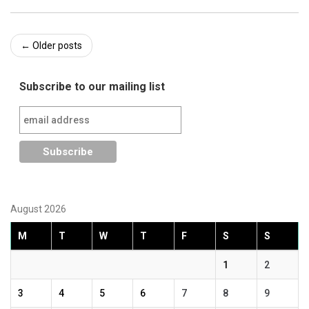
Post
←
Older posts
navigation
Subscribe to our mailing list
August 2026
M
T
W
T
F
S
S
1
2
3
4
5
6
7
8
9