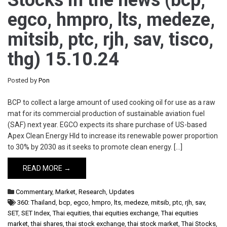
Stocks in the news (bcp,
egco, hmpro, lts, medeze,
mitsib, ptc, rjh, sav, tisco,
thg) 15.10.24
Posted by
Pon
BCP to collect a large amount of used cooking oil for use as a raw
mat for its commercial production of sustainable aviation fuel
(SAF) next year. EGCO expects its share purchase of US-based
Apex Clean Energy Hld to increase its renewable power proportion
to 30% by 2030 as it seeks to promote clean energy. […]
READ MORE →
Commentary
,
Market
,
Research
,
Updates
360: Thailand
,
bcp
,
egco
,
hmpro
,
lts
,
medeze
,
mitsib
,
ptc
,
rjh
,
sav
,
SET
,
SET Index
,
Thai equities
,
thai equities exchange
,
Thai equities
market
,
thai shares
,
thai stock exchange
,
thai stock market
,
Thai Stocks
,