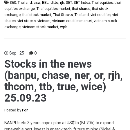
360: Thailand
,
asw
,
BBL
,
ditto
,
rjh
,
SET
,
SET Index
,
Thai equities
,
thai
equities exchange
,
Thai equities market
,
thai shares
,
thai stock
exchange
,
thai stock market
,
Thai Stocks
,
Thailand
,
viet equities
,
viet
shares
,
viet stocks
,
vietnam
,
vietnam equities market
,
vietnam stock
exchange
,
vietnam stock market
,
wph
Sep
25
0
Stocks in the news
(banpu, chase, ner, or, rjh,
thcom, ttb, true, wice)
25.09.23
Posted by
Pon
BANPU sets 3 years capex plan at US$2b (Bt 70b) to expand
renewable port, invest in energy tech, future mining (Nickel &