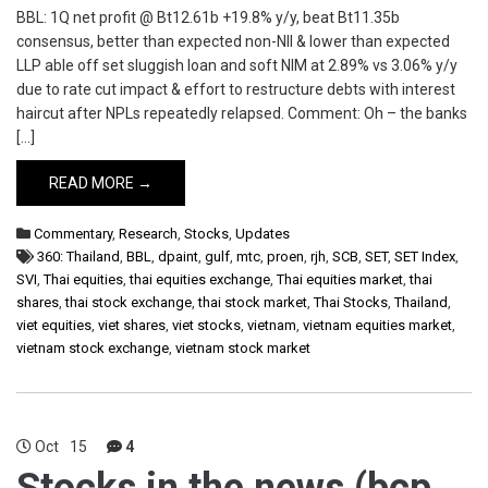
BBL: 1Q net profit @ Bt12.61b +19.8% y/y, beat Bt11.35b
consensus, better than expected non-NII & lower than expected
LLP able off set sluggish loan and soft NIM at 2.89% vs 3.06% y/y
due to rate cut impact & effort to restructure debts with interest
haircut after NPLs repeatedly relapsed. Comment: Oh – the banks
[…]
READ MORE →
Commentary
,
Research
,
Stocks
,
Updates
360: Thailand
,
BBL
,
dpaint
,
gulf
,
mtc
,
proen
,
rjh
,
SCB
,
SET
,
SET Index
,
SVI
,
Thai equities
,
thai equities exchange
,
Thai equities market
,
thai
shares
,
thai stock exchange
,
thai stock market
,
Thai Stocks
,
Thailand
,
viet equities
,
viet shares
,
viet stocks
,
vietnam
,
vietnam equities market
,
vietnam stock exchange
,
vietnam stock market
Oct
15
4