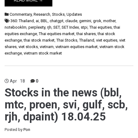
READ MORE →
Commentary
,
Research
,
Stocks
,
Updates
360: Thailand
,
ai
,
BBL
,
chatgpt
,
claude
,
gemini
,
grok
,
mother
,
notebooklm
,
perplexity
,
rjh
,
SET
,
SET Index
,
stpi
,
Thai equities
,
thai
equities exchange
,
Thai equities market
,
thai shares
,
thai stock
exchange
,
thai stock market
,
Thai Stocks
,
Thailand
,
viet equities
,
viet
shares
,
viet stocks
,
vietnam
,
vietnam equities market
,
vietnam stock
exchange
,
vietnam stock market
Apr
18
0
Stocks in the news (bbl,
mtc, proen, svi, gulf, scb,
rjh, dpaint) 18.04.25
Posted by
Pon