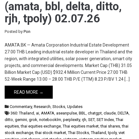
(amata, bbl, delta, ditto,
rjh, tpoly) 02.07.26
Posted by
Pon
AMATA.BK — Amata Corporation Industrial Estate Development
27.00 THB Leading industrial estate developer in Thailand and the
region, with integrated utilities, solar power generation, smart city
projects, and commercial developments. Market Cap (THB) 31.05
Billion Market Cap (USD) $932.4 Million Current Price 27.00 THB
52-Week Range 13.00 – 28.00 THB P/E (TTM) 8.23 P/BV 1.24 […]
READ MORE →
Commentary
,
Research
,
Stocks
,
Updates
360: Thailand
,
ai
,
AMATA
,
aseanpulse
,
BBL
,
chatgpt
,
claude
,
DELTA
,
ditto
,
gemini
,
grok
,
notebooklm
,
perplexity
,
rjh
,
SET
,
SET Index
,
Thai
equities
,
thai equities exchange
,
Thai equities market
,
thai shares
,
thai
stock exchange
,
thai stock market
,
Thai Stocks
,
Thailand
,
tpoly
,
viet