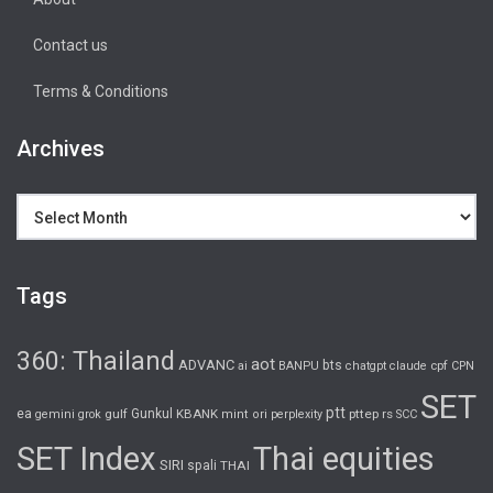
Contact us
Terms & Conditions
Archives
Archives
Tags
360: Thailand
aot
ADVANC
bts
cpf
ai
BANPU
chatgpt
claude
CPN
SET
ptt
ea
gulf
Gunkul
KBANK
pttep
rs
gemini
grok
mint
ori
perplexity
SCC
SET Index
Thai equities
SIRI
spali
THAI