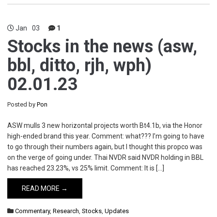
Jan
03
1
Stocks in the news (asw,
bbl, ditto, rjh, wph)
02.01.23
Posted by
Pon
ASW mulls 3 new horizontal projects worth Bt4.1b, via the Honor
high-ended brand this year. Comment: what??? I’m going to have
to go through their numbers again, but I thought this propco was
on the verge of going under. Thai NVDR said NVDR holding in BBL
has reached 23.23%, vs 25% limit. Comment: It is […]
READ MORE →
Commentary
,
Research
,
Stocks
,
Updates