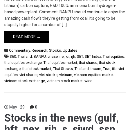
Lithium) carbon capture, R&D 100% ammonia burn hydrogen-
based powerplant. Comment: BANPU should continue to enjoy the
amazing cash flow’s they’re getting from coal, it’s going to be
stupidly higher for a number of […]
READ MORE →
Commentary
,
Research
,
Stocks
,
Updates
360: Thailand
,
BANPU
,
chase
,
ner
,
or
,
rjh
,
SET
,
SET Index
,
Thai equities
,
thai equities exchange
,
Thai equities market
,
thai shares
,
thai stock
exchange
,
thai stock market
,
Thai Stocks
,
Thailand
,
thcom
,
True
,
ttb
,
viet
equities
,
viet shares
,
viet stocks
,
vietnam
,
vietnam equities market
,
vietnam stock exchange
,
vietnam stock market
,
wice
May
29
0
Stocks in the news (gulf,
hft, nex, rjh, s, sjwd, ssp,