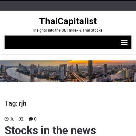
ThaiCapitalist
Insights into the SET Index & Thai Stocks
Tag:
rjh
Jul
02
0
Stocks in the news