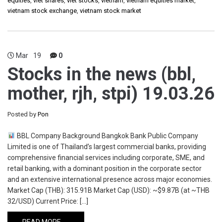
equities
,
viet shares
,
viet stocks
,
vietnam
,
vietnam equities market
,
vietnam stock exchange
,
vietnam stock market
Mar
19
0
Stocks in the news (bbl,
mother, rjh, stpi) 19.03.26
Posted by
Pon
BBL Company Background Bangkok Bank Public Company
Limited is one of Thailand’s largest commercial banks, providing
comprehensive financial services including corporate, SME, and
retail banking, with a dominant position in the corporate sector
and an extensive international presence across major economies.
Market Cap (THB): 315.91B Market Cap (USD): ~$9.87B (at ~THB
32/USD) Current Price: […]