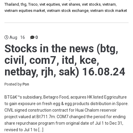
Thailand
,
thg
,
Tisco
,
viet equities
,
viet shares
,
viet stocks
,
vietnam
,
vietnam equities market
,
vietnam stock exchange
,
vietnam stock market
Aug
16
0
Stocks in the news (btg,
civil, com7, itd, kce,
netbay, rjh, sak) 16.08.24
Posted by
Pon
BTGâ€™s subsidiary, Betagro Food, acquires HK listed Eggriculture
to gain exposure on fresh egg & egg products distribution in Spore.
CIVIL signed construction contract for Huai Chalom reservoir
project valued at Bt711.7m. COM7 changed the period for ending
share repurchase program from original date of Jul 1 to Dec 31,
revised to Jul 1 to […]