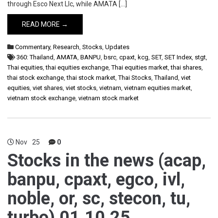
through Esco Next Llc, while AMATA […]
READ MORE →
Commentary
,
Research
,
Stocks
,
Updates
360: Thailand
,
AMATA
,
BANPU
,
bsrc
,
cpaxt
,
kcg
,
SET
,
SET Index
,
stgt
,
Thai equities
,
thai equities exchange
,
Thai equities market
,
thai shares
,
thai stock exchange
,
thai stock market
,
Thai Stocks
,
Thailand
,
viet
equities
,
viet shares
,
viet stocks
,
vietnam
,
vietnam equities market
,
vietnam stock exchange
,
vietnam stock market
Nov
25
0
Stocks in the news (acap,
banpu, cpaxt, egco, ivl,
noble, or, sc, stecon, tu,
turbo) 01.10.25