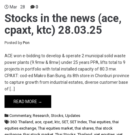
Mar
28
0
Stocks in the news (ace,
cpaxt, ktc) 28.03.25
Posted by
Pon
ACE won e-bidding to develop & operate 2 municipal solid waste
power plants (9.9mw & 8mw) under 25 years PPA, lifts total to 9
projects in portfolio with total installed capacity of 80.3 mw.
CPAXT: cod-ed Makro Ban Bung, its 8th store in Chonburi province
to capture growth from industrial estates, diverse customer base
of […]
READ MORE →
Commentary
,
Research
,
Stocks
,
Updates
360: Thailand
,
ace
,
cpaxt
,
ktc
,
SET
,
SET Index
,
Thai equities
,
thai
equities exchange
,
Thai equities market
,
thai shares
,
thai stock
exchange
,
thai stock market
,
Thai Stocks
,
Thailand
,
viet equities
,
viet