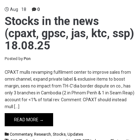
Aug
18
0
Stocks in the news
(cpaxt, gpsc, jas, ktc, ssp)
18.08.25
Posted by
Pon
CPAXT mulls revamping fulfilment center to improve sales from
omni channel, expand private label & exclusive items to boost
margin, sees no impact from TH-C’dia border dispute on co., has
only 3 branches in Cambodia (2 in Phnom Penh & 1 in Seam Reap)
account for <1% of total rev. Comment: CPAXT should instead
mull […]
READ MORE →
Commentary
,
Research
,
Stocks
,
Updates