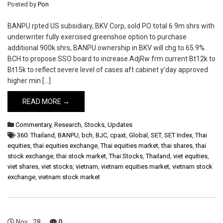
Posted by
Pon
BANPU rpted US subsidiary, BKV Corp, sold PO total 6.9m shrs with
underwriter fully exercised greenshoe option to purchase
additional 900k shrs, BANPU ownership in BKV will chg to 65.9%.
BCH to propose SSO board to increase AdjRw frm current Bt12k to
Bt15k to reflect severe level of cases aft cabinet y’day approved
higher min […]
READ MORE →
Commentary
,
Research
,
Stocks
,
Updates
360: Thailand
,
BANPU
,
bch
,
BJC
,
cpaxt
,
Global
,
SET
,
SET Index
,
Thai
equities
,
thai equities exchange
,
Thai equities market
,
thai shares
,
thai
stock exchange
,
thai stock market
,
Thai Stocks
,
Thailand
,
viet equities
,
viet shares
,
viet stocks
,
vietnam
,
vietnam equities market
,
vietnam stock
exchange
,
vietnam stock market
Nov
28
0