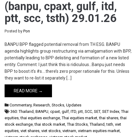
(banpu, cpaxt, gulf, itd,
ptt, scc, tsth) 29.01.26
Posted by
Pon
BANPU BPP flagged potential removal from TH ESG. BANPU
agenda highlights group restructuring via amalgamation with BPP,
potentially leading to BPP delisting and formation of a new listed
entity. Comment: I just think this is ridiculous…Banpu just needs
BPP to boost it’s #s….there’s zero proper rationale for this. Unless
they want to re-list it separately […]
READ MORE →
Commentary
,
Research
,
Stocks
,
Updates
360: Thailand
,
BANPU
,
cpaxt
,
gulf
,
ITD
,
ptt
,
SCC
,
SET
,
SET Index
,
Thai
equities
,
thai equities exchange
,
Thai equities market
,
thai shares
,
thai
stock exchange
,
thai stock market
,
Thai Stocks
,
Thailand
,
tsth
,
viet
equities
,
viet shares
,
viet stocks
,
vietnam
,
vietnam equities market
,