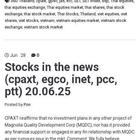
360: Thailand
,
cpaxt
,
gpsc
,
jas
,
ktc
,
SET
,
SET Index
,
ssp
,
Thai equities
,
thai equities exchange
,
Thai equities market
,
thai shares
,
thai stock
exchange
,
thai stock market
,
Thai Stocks
,
Thailand
,
viet equities
,
viet
shares
,
viet stocks
,
vietnam
,
vietnam equities market
,
vietnam stock
exchange
,
vietnam stock market
Jun
28
0
Stocks in the news
(cpaxt, egco, inet, pcc,
ptt) 20.06.25
Posted by
Pon
CPAXT reaffirms that no investment plans in any other project of
Magnolia Quality Development Corp (MQDC), nor has it provided
any financial support or engaged in any fin relationship with MQDC
as per rumours spur in the mkt. Comment: We fully believe