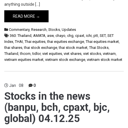
anything outside […]
READ MORE →
Commentary
,
Research
,
Stocks
,
Updates
360: Thailand
,
AMATA
,
asw
,
chayo
,
chg
,
cpaxt
,
ichi
,
ptt
,
SET
,
SET
Index
,
THAI
,
Thai equities
,
thai equities exchange
,
Thai equities market
,
thai shares
,
thai stock exchange
,
thai stock market
,
Thai Stocks
,
Thailand
,
thcom
,
tidlor
,
viet equities
,
viet shares
,
viet stocks
,
vietnam
,
vietnam equities market
,
vietnam stock exchange
,
vietnam stock market
Jan
08
0
Stocks in the news
(banpu, bch, cpaxt, bjc,
global) 04.12.25