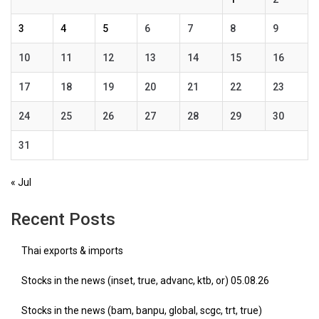
3
4
5
6
7
8
9
10
11
12
13
14
15
16
17
18
19
20
21
22
23
24
25
26
27
28
29
30
31
« Jul
Recent Posts
Thai exports & imports
Stocks in the news (inset, true, advanc, ktb, or) 05.08.26
Stocks in the news (bam, banpu, global, scgc, trt, true)