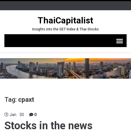
ThaiCapitalist
Insights into the SET Index & Thai Stocks
Tag:
cpaxt
Jan
30
0
Stocks in the news