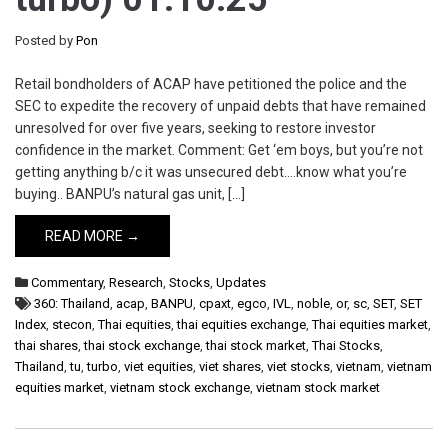
Posted by
Pon
Retail bondholders of ACAP have petitioned the police and the
SEC to expedite the recovery of unpaid debts that have remained
unresolved for over five years, seeking to restore investor
confidence in the market. Comment: Get ‘em boys, but you’re not
getting anything b/c it was unsecured debt….know what you’re
buying.. BANPU’s natural gas unit, […]
READ MORE →
Commentary
,
Research
,
Stocks
,
Updates
360: Thailand
,
acap
,
BANPU
,
cpaxt
,
egco
,
IVL
,
noble
,
or
,
sc
,
SET
,
SET
Index
,
stecon
,
Thai equities
,
thai equities exchange
,
Thai equities market
,
thai shares
,
thai stock exchange
,
thai stock market
,
Thai Stocks
,
Thailand
,
tu
,
turbo
,
viet equities
,
viet shares
,
viet stocks
,
vietnam
,
vietnam
equities market
,
vietnam stock exchange
,
vietnam stock market