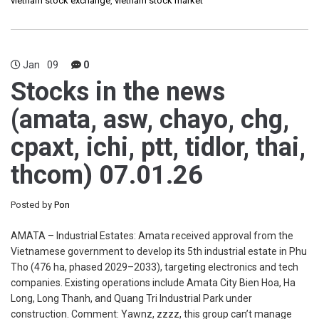
vietnam stock exchange
,
vietnam stock market
Jan
09
0
Stocks in the news
(amata, asw, chayo, chg,
cpaxt, ichi, ptt, tidlor, thai,
thcom) 07.01.26
Posted by
Pon
AMATA – Industrial Estates: Amata received approval from the
Vietnamese government to develop its 5th industrial estate in Phu
Tho (476 ha, phased 2029–2033), targeting electronics and tech
companies. Existing operations include Amata City Bien Hoa, Ha
Long, Long Thanh, and Quang Tri Industrial Park under
construction. Comment: Yawnz, zzzz, this group can’t manage