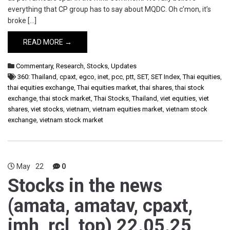
everything that CP group has to say about MQDC. Oh c’mon, it’s
broke […]
READ MORE →
Commentary
,
Research
,
Stocks
,
Updates
360: Thailand
,
cpaxt
,
egco
,
inet
,
pcc
,
ptt
,
SET
,
SET Index
,
Thai equities
,
thai equities exchange
,
Thai equities market
,
thai shares
,
thai stock
exchange
,
thai stock market
,
Thai Stocks
,
Thailand
,
viet equities
,
viet
shares
,
viet stocks
,
vietnam
,
vietnam equities market
,
vietnam stock
exchange
,
vietnam stock market
May
22
0
Stocks in the news
(amata, amatav, cpaxt,
imh, rcl, top) 22.05.25