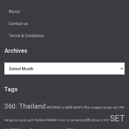
About
Contact us
Terms & Conditions
Archives
Archives
Tags
360: Thailand
aot
ADVANC
bts
cpf
ai
BANPU
chatgpt
claude
CPN
SET
ptt
ea
gulf
Gunkul
KBANK
pttep
rs
gemini
grok
mint
ori
perplexity
SCC