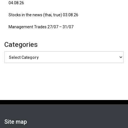
04.08.26
Stocks in the news (thai, true) 03.08.26
Management Trades 27/07 – 31/07
Categories
Categories
Site map