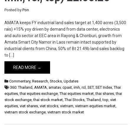
Posted by
Pon
AMATA keeps FY industrial land sales target at 1,400 acres (3,500
rais) +15% yoy driven by demand from data center, electronics
and auto sector at EEC area in Rayong & Chonburi, growth from
Amata Smart City Namor in Laos remain intact supported by
industrial clients from China, 50% of Bt 21.49b land sales backlog
to […]
READ MORE →
Commentary
,
Research
,
Stocks
,
Updates
360: Thailand
,
AMATA
,
amatav
,
cpaxt
,
imh
,
rcl
,
SET
,
SET Index
,
Thai
equities
,
thai equities exchange
,
Thai equities market
,
thai shares
,
thai
stock exchange
,
thai stock market
,
Thai Stocks
,
Thailand
,
top
,
viet
equities
,
viet shares
,
viet stocks
,
vietnam
,
vietnam equities market
,
vietnam stock exchange
,
vietnam stock market