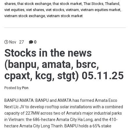
shares
,
thai stock exchange
,
thai stock market
,
Thai Stocks
,
Thailand
,
viet equities
,
viet shares
,
viet stocks
,
vietnam
,
vietnam equities market
,
vietnam stock exchange
,
vietnam stock market
Nov
27
0
Stocks in the news
(banpu, amata, bsrc,
cpaxt, kcg, stgt) 05.11.25
Posted by
Pon
BANPU/AMATA: BANPU and AMATA has formed Amata Esco
Next Llc JV to develop rooftop solar installations with a combined
capacity of 227MW across two of Amata’s major industrial parks
in Vietnam: the 686-hectare Amata City Ha Long, and the 410-
hectare Amata City Long Thanh. BANPU holds a 65% stake