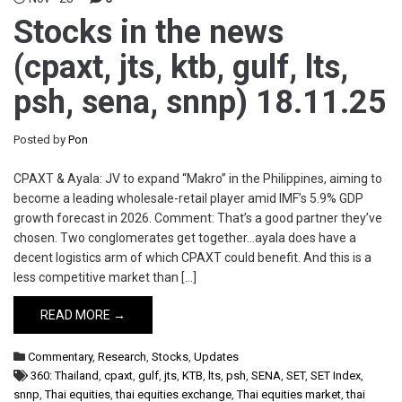
Stocks in the news
(cpaxt, jts, ktb, gulf, lts,
psh, sena, snnp) 18.11.25
Posted by
Pon
CPAXT & Ayala: JV to expand “Makro” in the Philippines, aiming to
become a leading wholesale-retail player amid IMF’s 5.9% GDP
growth forecast in 2026. Comment: That’s a good partner they’ve
chosen. Two conglomerates get together…ayala does have a
decent logistics arm of which CPAXT could benefit. And this is a
less competitive market than […]
READ MORE →
Commentary
,
Research
,
Stocks
,
Updates
360: Thailand
,
cpaxt
,
gulf
,
jts
,
KTB
,
lts
,
psh
,
SENA
,
SET
,
SET Index
,
snnp
,
Thai equities
,
thai equities exchange
,
Thai equities market
,
thai