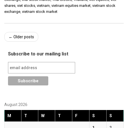
shares
,
viet stocks
,
vietnam
,
vietnam equities market
,
vietnam stock
exchange
,
vietnam stock market
Post
←
Older posts
navigation
Subscribe to our mailing list
August 2026
M
T
W
T
F
S
S
1
2