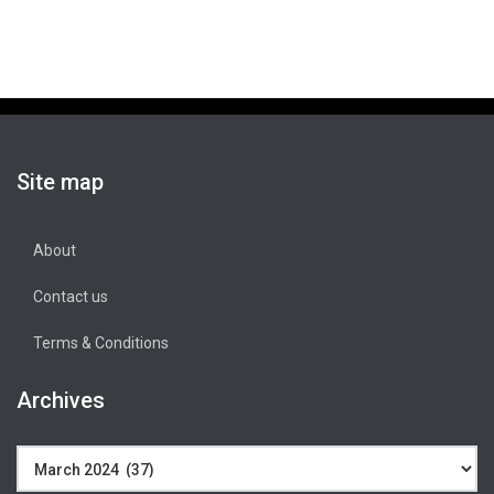
Site map
About
Contact us
Terms & Conditions
Archives
Archives