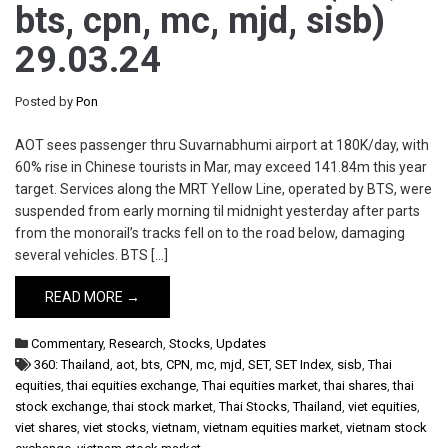
bts, cpn, mc, mjd, sisb)
29.03.24
Posted by
Pon
AOT sees passenger thru Suvarnabhumi airport at 180K/day, with
60% rise in Chinese tourists in Mar, may exceed 141.84m this year
target. Services along the MRT Yellow Line, operated by BTS, were
suspended from early morning til midnight yesterday after parts
from the monorail’s tracks fell on to the road below, damaging
several vehicles. BTS […]
READ MORE →
Commentary
,
Research
,
Stocks
,
Updates
360: Thailand
,
aot
,
bts
,
CPN
,
mc
,
mjd
,
SET
,
SET Index
,
sisb
,
Thai
equities
,
thai equities exchange
,
Thai equities market
,
thai shares
,
thai
stock exchange
,
thai stock market
,
Thai Stocks
,
Thailand
,
viet equities
,
viet shares
,
viet stocks
,
vietnam
,
vietnam equities market
,
vietnam stock