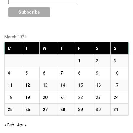
March 2024
M
T
W
T
F
S
S
1
2
3
4
5
6
7
8
9
10
11
12
13
14
15
16
17
18
19
20
21
22
23
24
25
26
27
28
29
30
31
« Feb
Apr »