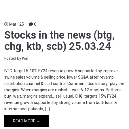
Mar
25
0
Stocks in the news (btg,
chg, ktb, scb) 25.03.24
Posted by
Pon
BTG: target 5-10% FY24 revenue growth supported by improve
swine sales volume & selling price, lower SG&A after revamp
distribution channel & cost control. Comment: Usual story…play the
margins. When margins are rubbish …wait 6-12 months. Bottoms..
buy…wait..margins expand….sell..usual. CHG: targets 15% FY24
revenue growth supported by strong volume from both local &
international patients, […]
READ MORE →