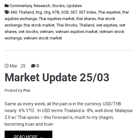
Commentary
,
Research
,
Stocks
,
Updates
360: Thailand
,
btg
,
chg
,
KTB
,
SCB
,
SET
,
SET Index
,
Thai equities
,
thai
equities exchange
,
Thai equities market
,
thai shares
,
thai stock
exchange
,
thai stock market
,
Thai Stocks
,
Thailand
,
viet equities
,
viet
shares
,
viet stocks
,
vietnam
,
vietnam equities market
,
vietnam stock
exchange
,
vietnam stock market
Mar
25
0
Market Update 25/03
Posted by
Pon
Same as every week, all the pain is in the currency. USD/THB
nearly -6% YTD… In USD terms Thailand is -8%, well done. Malaysia
2.0 w/ Thai spices – this forecast is, much to my chagrin,
becoming truer and truer.
READ MORE →