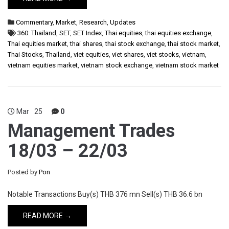
Commentary
,
Market
,
Research
,
Updates
360: Thailand
,
SET
,
SET Index
,
Thai equities
,
thai equities exchange
,
Thai equities market
,
thai shares
,
thai stock exchange
,
thai stock market
,
Thai Stocks
,
Thailand
,
viet equities
,
viet shares
,
viet stocks
,
vietnam
,
vietnam equities market
,
vietnam stock exchange
,
vietnam stock market
Mar
25
0
Management Trades
18/03 – 22/03
Posted by
Pon
Notable Transactions Buy(s) THB 376 mn Sell(s) THB 36.6 bn
READ MORE →