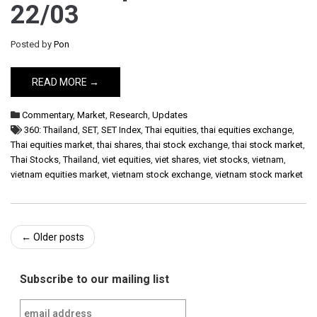
22/03
Posted by
Pon
READ MORE →
Commentary
,
Market
,
Research
,
Updates
360: Thailand
,
SET
,
SET Index
,
Thai equities
,
thai equities exchange
,
Thai equities market
,
thai shares
,
thai stock exchange
,
thai stock market
,
Thai Stocks
,
Thailand
,
viet equities
,
viet shares
,
viet stocks
,
vietnam
,
vietnam equities market
,
vietnam stock exchange
,
vietnam stock market
Post
←
Older posts
navigation
Subscribe to our mailing list