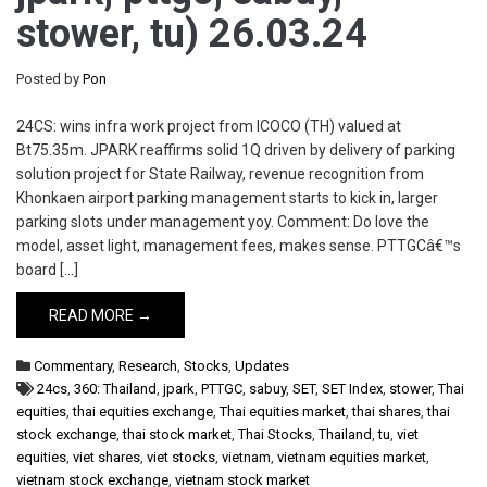
stower, tu) 26.03.24
Posted by
Pon
24CS: wins infra work project from ICOCO (TH) valued at
Bt75.35m. JPARK reaffirms solid 1Q driven by delivery of parking
solution project for State Railway, revenue recognition from
Khonkaen airport parking management starts to kick in, larger
parking slots under management yoy. Comment: Do love the
model, asset light, management fees, makes sense. PTTGCâ€™s
board […]
READ MORE →
Commentary
,
Research
,
Stocks
,
Updates
24cs
,
360: Thailand
,
jpark
,
PTTGC
,
sabuy
,
SET
,
SET Index
,
stower
,
Thai
equities
,
thai equities exchange
,
Thai equities market
,
thai shares
,
thai
stock exchange
,
thai stock market
,
Thai Stocks
,
Thailand
,
tu
,
viet
equities
,
viet shares
,
viet stocks
,
vietnam
,
vietnam equities market
,
vietnam stock exchange
,
vietnam stock market