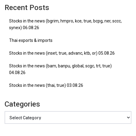
Recent Posts
Stocks in the news (bgrim, hmpro, kce, true, bcpg, ner, sccc,
synex) 06.08.26
Thai exports & imports
Stocks in the news (inset, true, advanc, ktb, or) 05.08.26
Stocks in the news (bam, banpu, global, scgc, trt, true)
04.08.26
Stocks in the news (thai, true) 03.08.26
Categories
Categories