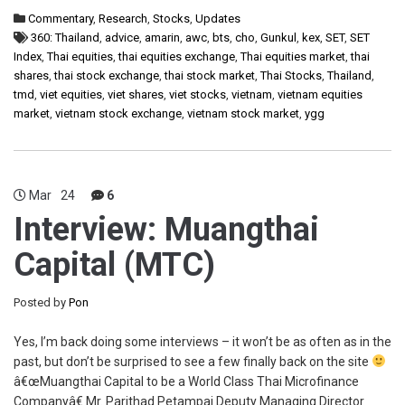
Commentary
,
Research
,
Stocks
,
Updates
360: Thailand
,
advice
,
amarin
,
awc
,
bts
,
cho
,
Gunkul
,
kex
,
SET
,
SET
Index
,
Thai equities
,
thai equities exchange
,
Thai equities market
,
thai
shares
,
thai stock exchange
,
thai stock market
,
Thai Stocks
,
Thailand
,
tmd
,
viet equities
,
viet shares
,
viet stocks
,
vietnam
,
vietnam equities
market
,
vietnam stock exchange
,
vietnam stock market
,
ygg
Mar
24
6
Interview: Muangthai
Capital (MTC)
Posted by
Pon
Yes, I’m back doing some interviews – it won’t be as often as in the
past, but don’t be surprised to see a few finally back on the site
â€œMuangthai Capital to be a World Class Thai Microfinance
Companyâ€ Mr. Parithad Petampai Deputy Managing Director