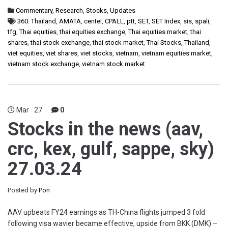
Commentary
,
Research
,
Stocks
,
Updates
360: Thailand
,
AMATA
,
centel
,
CPALL
,
ptt
,
SET
,
SET Index
,
sis
,
spali
,
tfg
,
Thai equities
,
thai equities exchange
,
Thai equities market
,
thai
shares
,
thai stock exchange
,
thai stock market
,
Thai Stocks
,
Thailand
,
viet equities
,
viet shares
,
viet stocks
,
vietnam
,
vietnam equities market
,
vietnam stock exchange
,
vietnam stock market
Mar
27
0
Stocks in the news (aav,
crc, kex, gulf, sappe, sky)
27.03.24
Posted by
Pon
AAV upbeats FY24 earnings as TH-China flights jumped 3 fold
following visa wavier became effective, upside from BKK (DMK) –