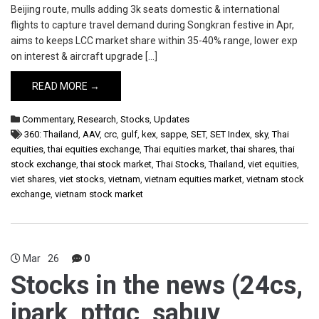
Beijing route, mulls adding 3k seats domestic & international
flights to capture travel demand during Songkran festive in Apr,
aims to keeps LCC market share within 35-40% range, lower exp
on interest & aircraft upgrade […]
READ MORE →
Commentary
,
Research
,
Stocks
,
Updates
360: Thailand
,
AAV
,
crc
,
gulf
,
kex
,
sappe
,
SET
,
SET Index
,
sky
,
Thai
equities
,
thai equities exchange
,
Thai equities market
,
thai shares
,
thai
stock exchange
,
thai stock market
,
Thai Stocks
,
Thailand
,
viet equities
,
viet shares
,
viet stocks
,
vietnam
,
vietnam equities market
,
vietnam stock
exchange
,
vietnam stock market
Mar
26
0
Stocks in the news (24cs,
jpark, pttgc, sabuy,