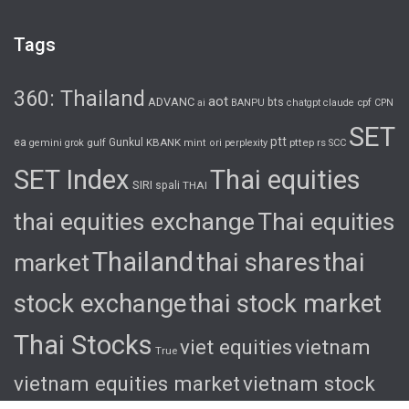
Tags
360: Thailand
aot
ADVANC
bts
cpf
ai
BANPU
chatgpt
claude
CPN
SET
ptt
ea
gulf
Gunkul
KBANK
pttep
rs
gemini
grok
mint
ori
perplexity
SCC
SET Index
Thai equities
SIRI
spali
THAI
thai equities exchange
Thai equities
Thailand
thai shares
thai
market
stock exchange
thai stock market
Thai Stocks
viet equities
vietnam
True
vietnam equities market
vietnam stock