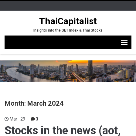
ThaiCapitalist
Insights into the SET Index & Thai Stocks
Month:
March 2024
Mar
29
3
Stocks in the news (aot,