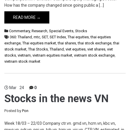
How has the company changed since going public a […]
READ MORE →
Commentary
,
Research
,
Special Events
,
Stocks
360: Thailand
,
mtc
,
SET
,
SET Index
,
Thai equities
,
thai equities
exchange
,
Thai equities market
,
thai shares
,
thai stock exchange
,
thai
stock market
,
Thai Stocks
,
Thailand
,
viet equities
,
viet shares
,
viet
stocks
,
vietnam
,
vietnam equities market
,
vietnam stock exchange
,
vietnam stock market
Mar
24
0
Stocks in the news VN
Posted by
Pon
Week 18/03 – 22/03 Company ctr.vn. gmd.vn, hcm.vn, kbc.vn,
mwg.vn, pdr.vn, pnj.vn, tcb.vn, tcm.vn, vic.vn, CTR VN: estimated, in