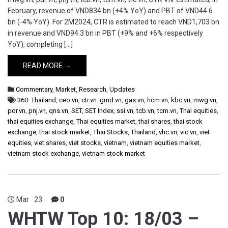
February, revenue of VND834 bn (+4% YoY) and PBT of VND44.6
bn (-4% YoY). For 2M2024, CTR is estimated to reach VND1,703 bn
in revenue and VND94.3 bn in PBT (+9% and +6% respectively
YoY), completing […]
READ MORE →
Commentary
,
Market
,
Research
,
Updates
360: Thailand
,
ceo.vn
,
ctr.vn. gmd.vn
,
gas.vn
,
hcm.vn
,
kbc.vn
,
mwg.vn
,
pdr.vn
,
pnj.vn
,
qns.vn
,
SET
,
SET Index
,
ssi.vn
,
tcb.vn
,
tcm.vn
,
Thai equities
,
thai equities exchange
,
Thai equities market
,
thai shares
,
thai stock
exchange
,
thai stock market
,
Thai Stocks
,
Thailand
,
vhc.vn
,
vic.vn
,
viet
equities
,
viet shares
,
viet stocks
,
vietnam
,
vietnam equities market
,
vietnam stock exchange
,
vietnam stock market
Mar
23
0
WHTW Top 10: 18/03 –