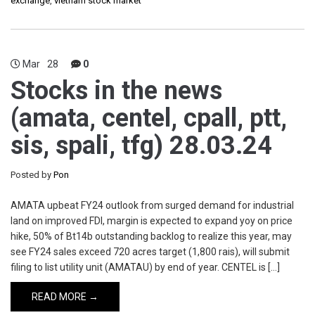
exchange
,
vietnam stock market
Mar
28
0
Stocks in the news
(amata, centel, cpall, ptt,
sis, spali, tfg) 28.03.24
Posted by
Pon
AMATA upbeat FY24 outlook from surged demand for industrial
land on improved FDI, margin is expected to expand yoy on price
hike, 50% of Bt14b outstanding backlog to realize this year, may
see FY24 sales exceed 720 acres target (1,800 rais), will submit
filing to list utility unit (AMATAU) by end of year. CENTEL is […]
READ MORE →