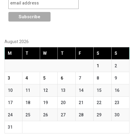
August 2026
M
T
W
T
F
S
S
1
2
3
4
5
6
7
8
9
10
11
12
13
14
15
16
17
18
19
20
21
22
23
24
25
26
27
28
29
30
31