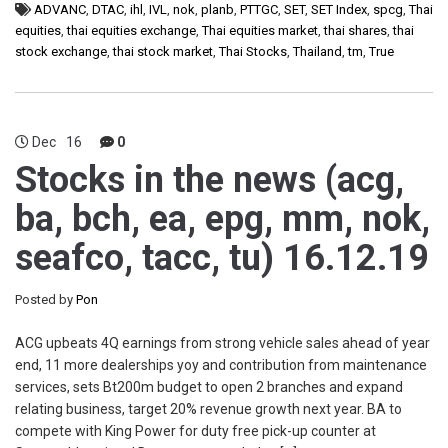
ADVANC
,
DTAC
,
ihl
,
IVL
,
nok
,
planb
,
PTTGC
,
SET
,
SET Index
,
spcg
,
Thai
equities
,
thai equities exchange
,
Thai equities market
,
thai shares
,
thai
stock exchange
,
thai stock market
,
Thai Stocks
,
Thailand
,
tm
,
True
Dec
16
0
Stocks in the news (acg,
ba, bch, ea, epg, mm, nok,
seafco, tacc, tu) 16.12.19
Posted by
Pon
ACG upbeats 4Q earnings from strong vehicle sales ahead of year
end, 11 more dealerships yoy and contribution from maintenance
services, sets Bt200m budget to open 2 branches and expand
relating business, target 20% revenue growth next year. BA to
compete with King Power for duty free pick-up counter at