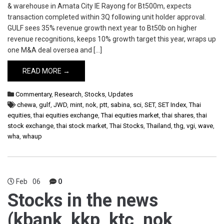
& warehouse in Amata City IE Rayong for Bt500m, expects
transaction completed within 3Q following unit holder approval.
GULF sees 35% revenue growth next year to Bt50b on higher
revenue recognitions, keeps 10% growth target this year, wraps up
one M&A deal oversea and […]
READ MORE →
Commentary
,
Research
,
Stocks
,
Updates
chewa
,
gulf
,
JWD
,
mint
,
nok
,
ptt
,
sabina
,
sci
,
SET
,
SET Index
,
Thai
equities
,
thai equities exchange
,
Thai equities market
,
thai shares
,
thai
stock exchange
,
thai stock market
,
Thai Stocks
,
Thailand
,
thg
,
vgi
,
wave
,
wha
,
whaup
Feb
06
0
Stocks in the news
(kbank, kkp, ktc, nok,