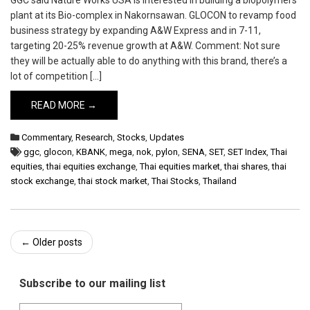
GGC said Nature Works USA is interested in building a biopolymers
plant at its Bio-complex in Nakornsawan. GLOCON to revamp food
business strategy by expanding A&W Express and in 7-11,
targeting 20-25% revenue growth at A&W. Comment: Not sure
they will be actually able to do anything with this brand, there’s a
lot of competition […]
READ MORE →
Commentary
,
Research
,
Stocks
,
Updates
ggc
,
glocon
,
KBANK
,
mega
,
nok
,
pylon
,
SENA
,
SET
,
SET Index
,
Thai
equities
,
thai equities exchange
,
Thai equities market
,
thai shares
,
thai
stock exchange
,
thai stock market
,
Thai Stocks
,
Thailand
Post
←
Older posts
navigation
Subscribe to our mailing list