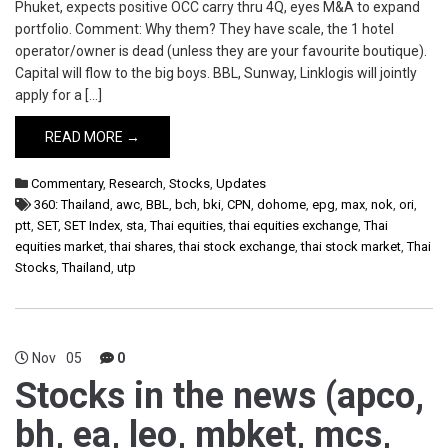
Phuket, expects positive OCC carry thru 4Q, eyes M&A to expand
portfolio. Comment: Why them? They have scale, the 1 hotel
operator/owner is dead (unless they are your favourite boutique).
Capital will flow to the big boys. BBL, Sunway, Linklogis will jointly
apply for a […]
READ MORE →
Commentary
,
Research
,
Stocks
,
Updates
360: Thailand
,
awc
,
BBL
,
bch
,
bki
,
CPN
,
dohome
,
epg
,
max
,
nok
,
ori
,
ptt
,
SET
,
SET Index
,
sta
,
Thai equities
,
thai equities exchange
,
Thai
equities market
,
thai shares
,
thai stock exchange
,
thai stock market
,
Thai
Stocks
,
Thailand
,
utp
Nov
05
0
Stocks in the news (apco,
bh, ea, leo, mbket, mcs,