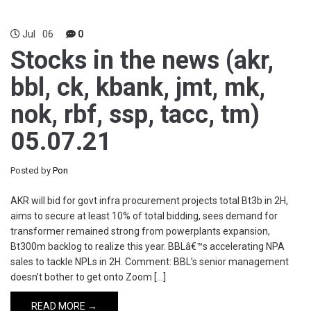
Jul
06
0
Stocks in the news (akr,
bbl, ck, kbank, jmt, mk,
nok, rbf, ssp, tacc, tm)
05.07.21
Posted by
Pon
AKR will bid for govt infra procurement projects total Bt3b in 2H,
aims to secure at least 10% of total bidding, sees demand for
transformer remained strong from powerplants expansion,
Bt300m backlog to realize this year. BBLâ€™s accelerating NPA
sales to tackle NPLs in 2H. Comment: BBL’s senior management
doesn’t bother to get onto Zoom […]
READ MORE →