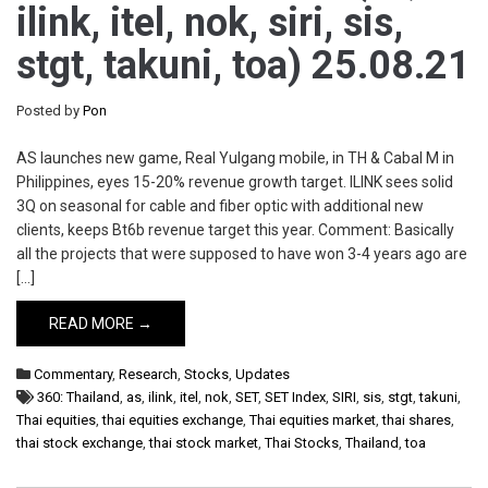
ilink, itel, nok, siri, sis,
stgt, takuni, toa) 25.08.21
Posted by
Pon
AS launches new game, Real Yulgang mobile, in TH & Cabal M in
Philippines, eyes 15-20% revenue growth target. ILINK sees solid
3Q on seasonal for cable and fiber optic with additional new
clients, keeps Bt6b revenue target this year. Comment: Basically
all the projects that were supposed to have won 3-4 years ago are
[…]
READ MORE →
Commentary
,
Research
,
Stocks
,
Updates
360: Thailand
,
as
,
ilink
,
itel
,
nok
,
SET
,
SET Index
,
SIRI
,
sis
,
stgt
,
takuni
,
Thai equities
,
thai equities exchange
,
Thai equities market
,
thai shares
,
thai stock exchange
,
thai stock market
,
Thai Stocks
,
Thailand
,
toa