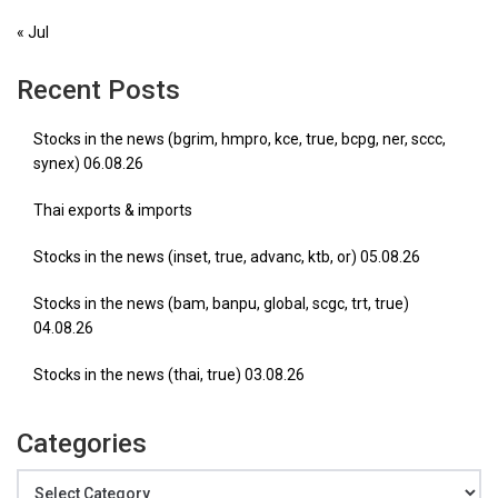
« Jul
Recent Posts
Stocks in the news (bgrim, hmpro, kce, true, bcpg, ner, sccc,
synex) 06.08.26
Thai exports & imports
Stocks in the news (inset, true, advanc, ktb, or) 05.08.26
Stocks in the news (bam, banpu, global, scgc, trt, true)
04.08.26
Stocks in the news (thai, true) 03.08.26
Categories
Categories