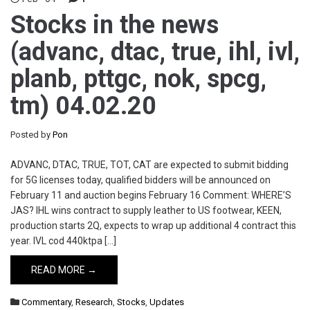
Stocks in the news
(advanc, dtac, true, ihl, ivl,
planb, pttgc, nok, spcg,
tm) 04.02.20
Posted by
Pon
ADVANC, DTAC, TRUE, TOT, CAT are expected to submit bidding
for 5G licenses today, qualified bidders will be announced on
February 11 and auction begins February 16 Comment: WHERE’S
JAS? IHL wins contract to supply leather to US footwear, KEEN,
production starts 2Q, expects to wrap up additional 4 contract this
year. IVL cod 440ktpa […]
READ MORE →
Commentary
,
Research
,
Stocks
,
Updates