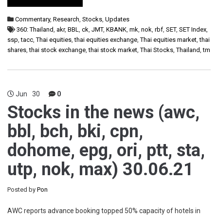
Commentary
,
Research
,
Stocks
,
Updates
360: Thailand
,
akr
,
BBL
,
ck
,
JMT
,
KBANK
,
mk
,
nok
,
rbf
,
SET
,
SET Index
,
ssp
,
tacc
,
Thai equities
,
thai equities exchange
,
Thai equities market
,
thai
shares
,
thai stock exchange
,
thai stock market
,
Thai Stocks
,
Thailand
,
tm
Jun
30
0
Stocks in the news (awc,
bbl, bch, bki, cpn,
dohome, epg, ori, ptt, sta,
utp, nok, max) 30.06.21
Posted by
Pon
AWC reports advance booking topped 50% capacity of hotels in