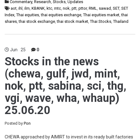
Commentary
,
Research
,
Stocks
,
Updates
aot
,
ihl
,
ilm
,
KBANK
,
ktc
,
mtc
,
nok
,
ptt
,
pttor
,
RML
,
sawad
,
SET
,
SET
Index
,
Thai equities
,
thai equities exchange
,
Thai equities market
,
thai
shares
,
thai stock exchange
,
thai stock market
,
Thai Stocks
,
Thailand
Jun
25
0
Stocks in the news
(chewa, gulf, jwd, mint,
nok, ptt, sabina, sci, thg,
vgi, wave, wha, whaup)
25.06.20
Posted by
Pon
CHEWA approached by AIMIRT to invest in its ready built factories