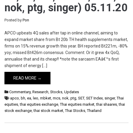
nok, ptg, singer) 05.11.20
Posted by
Pon
APCO upbeats 4Q sales after tap in online channel, aiming to
expand market share from Bt 20b TH health supplements market,
firms on 15% revenue growth this year. BH reported Bt221m, -80%
yoy; missed Bt426m consensus. Comment: Or it grew 4x QoQ,
annualise that and its cheap!! *note the sarcasm EAâ€™s first
shipment of energy […]
READ MORE →
Commentary
,
Research
,
Stocks
,
Updates
apco
,
bh
,
ea
,
leo
,
mbket
,
mcs
,
nok
,
ptg
,
SET
,
SET Index
,
singer
,
Thai
equities
,
thai equities exchange
,
Thai equities market
,
thai shaares
,
thai
stock exchange
,
thai stock market
,
Thai Stocks
,
Thailand