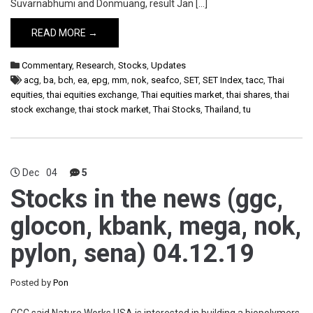
Suvarnabhumi and Donmuang, result Jan […]
READ MORE →
Commentary
,
Research
,
Stocks
,
Updates
acg
,
ba
,
bch
,
ea
,
epg
,
mm
,
nok
,
seafco
,
SET
,
SET Index
,
tacc
,
Thai
equities
,
thai equities exchange
,
Thai equities market
,
thai shares
,
thai
stock exchange
,
thai stock market
,
Thai Stocks
,
Thailand
,
tu
Dec
04
5
Stocks in the news (ggc,
glocon, kbank, mega, nok,
pylon, sena) 04.12.19
Posted by
Pon