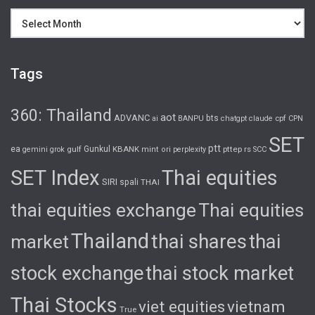
Archives
Tags
360: Thailand
aot
ADVANC
bts
cpf
ai
BANPU
chatgpt
claude
CPN
SET
ptt
ea
gulf
Gunkul
KBANK
pttep
rs
gemini
grok
mint
ori
perplexity
SCC
SET Index
Thai equities
SIRI
spali
THAI
thai equities exchange
Thai equities
Thailand
thai shares
thai
market
stock exchange
thai stock market
Thai Stocks
viet equities
vietnam
True