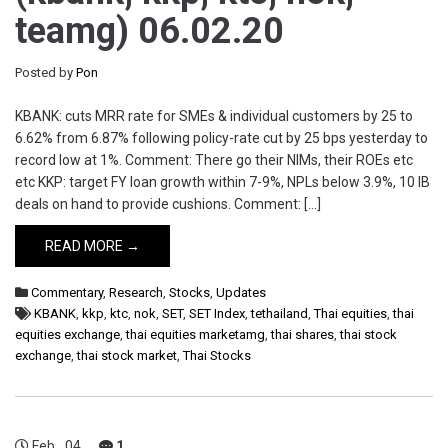
teamg) 06.02.20
Posted by
Pon
KBANK: cuts MRR rate for SMEs & individual customers by 25 to
6.62% from 6.87% following policy-rate cut by 25 bps yesterday to
record low at 1%. Comment: There go their NIMs, their ROEs etc
etc KKP: target FY loan growth within 7-9%, NPLs below 3.9%, 10 IB
deals on hand to provide cushions. Comment: […]
READ MORE →
Commentary
,
Research
,
Stocks
,
Updates
KBANK
,
kkp
,
ktc
,
nok
,
SET
,
SET Index
,
tethailand
,
Thai equities
,
thai
equities exchange
,
thai equities marketamg
,
thai shares
,
thai stock
exchange
,
thai stock market
,
Thai Stocks
Feb
04
1