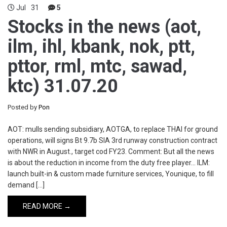
Jul
31
5
Stocks in the news (aot,
ilm, ihl, kbank, nok, ptt,
pttor, rml, mtc, sawad,
ktc) 31.07.20
Posted by
Pon
AOT: mulls sending subsidiary, AOTGA, to replace THAI for ground
operations, will signs Bt 9.7b SIA 3rd runway construction contract
with NWR in August., target cod FY23. Comment: But all the news
is about the reduction in income from the duty free player… ILM:
launch built-in & custom made furniture services, Younique, to fill
demand […]
READ MORE →