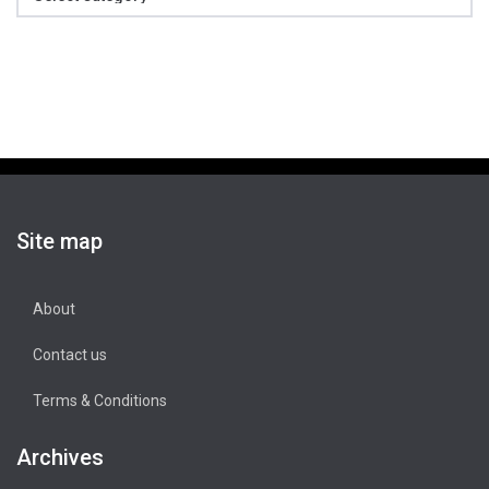
Site map
About
Contact us
Terms & Conditions
Archives