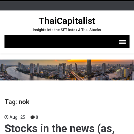
ThaiCapitalist
Insights into the SET Index & Thai Stocks
Tag:
nok
Aug
25
0
Stocks in the news (as,