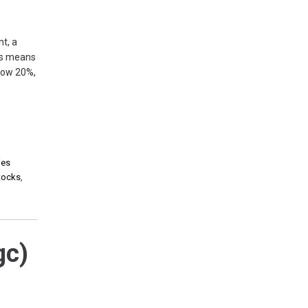
t, a
is means
elow 20%,
ies
stocks
,
gc)