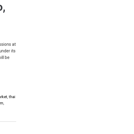
o,
ssions at
under its
ll be
arket
,
thai
am
,