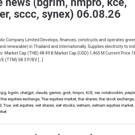
e news (bgrim, hmpro, kce,
ner, sccc, synex) 06.08.26
c Company Limited Develops, finances, constructs and operates green
nd renewable) in Thailand and internationally. Supplies electricity to ind
r. Market Cap (THB) 48.49 B Market Cap (USD) 1,460 M Current Price 
/E (TTM) 58.3 P/BV […]
cpg
,
bgrim
,
chatgpt
,
claude
,
gemini
,
grok
,
hmpro
,
KCE
,
ner
,
notebooklm
,
perple
,
thai equities exchange
,
Thai equities market
,
thai shares
,
thai stock exchange
d
,
True
,
viet equities
,
viet shares
,
viet stocks
,
vietnam
,
vietnam equities market
rket