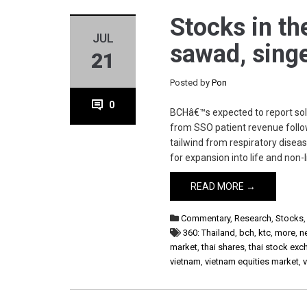
Stocks in th
JUL
sawad, sing
21
Posted by
Pon
0
BCHâ€™s expected to report solid
from SSO patient revenue follow
tailwind from respiratory dise
for expansion into life and non-l
READ MORE →
Commentary
,
Research
,
Stocks
360: Thailand
,
bch
,
ktc
,
more
,
n
market
,
thai shares
,
thai stock ex
vietnam
,
vietnam equities market
,