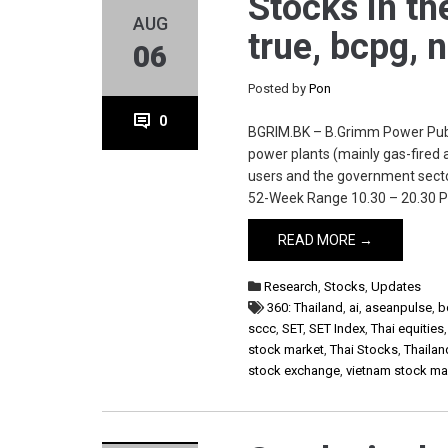
Stocks in th
AUG
true, bcpg, 
06
Posted by
Pon
0
BGRIM.BK – B.Grimm Power Publi
power plants (mainly gas-fired a
users and the government secto
52-Week Range 10.30 – 20.30 P
READ MORE →
Research
,
Stocks
,
Updates
360: Thailand
,
ai
,
aseanpulse
,
b
sccc
,
SET
,
SET Index
,
Thai equities
stock market
,
Thai Stocks
,
Thailan
stock exchange
,
vietnam stock ma