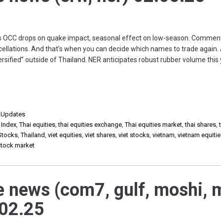
 OCC drops on quake impact, seasonal effect on low-season. Comment
ellations. And that’s when you can decide which names to trade again. 
rsified” outside of Thailand. NER anticipates robust rubber volume this
,
Updates
 Index
,
Thai equities
,
thai equities exchange
,
Thai equities market
,
thai shares
,
Stocks
,
Thailand
,
viet equities
,
viet shares
,
viet stocks
,
vietnam
,
vietnam equiti
stock market
e news (com7, gulf, moshi, 
.02.25