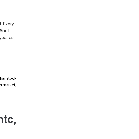
: Every
And I
 year as
thai stock
es market
,
mtc,