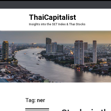
ThaiCapitalist
Insights into the SET Index & Thai Stocks
Tag:
ner