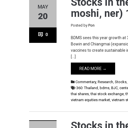
Stocks in th
MAY
moshi, ner)
20
Posted by
Pon
0
BDMS sees this year growth at 3
Bowin and Chiangmai (expansion)
vaccines to create sustainable
[…]
READ MORE →
Commentary
,
Research
,
Stocks
360: Thailand
,
bdms
,
BJC
,
cente
thai shares
,
thai stock exchange
,
t
vietnam equities market
,
vietnam 
Stocks in th