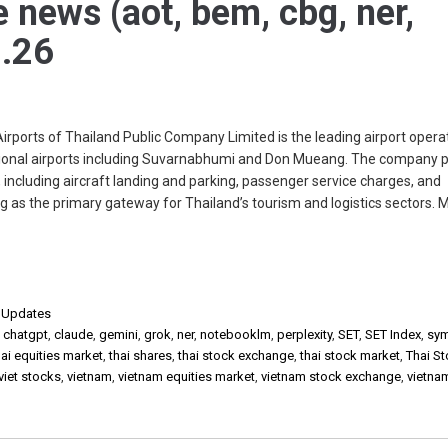
e news (aot, bem, cbg, ner,
.26
rts of Thailand Public Company Limited is the leading airport operat
tional airports including Suvarnabhumi and Don Mueang. The company 
 including aircraft landing and parking, passenger service charges, and
 as the primary gateway for Thailand’s tourism and logistics sectors. 
,
Updates
,
chatgpt
,
claude
,
gemini
,
grok
,
ner
,
notebooklm
,
perplexity
,
SET
,
SET Index
,
sy
ai equities market
,
thai shares
,
thai stock exchange
,
thai stock market
,
Thai S
viet stocks
,
vietnam
,
vietnam equities market
,
vietnam stock exchange
,
vietna