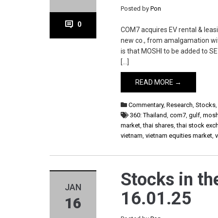
Posted by
Pon
0
COM7 acquires EV rental & leas
new co., from amalgamation wi
is that MOSHI to be added to SE
[…]
READ MORE →
Commentary
,
Research
,
Stocks
360: Thailand
,
com7
,
gulf
,
mosh
market
,
thai shares
,
thai stock ex
vietnam
,
vietnam equities market
,
Stocks in th
JAN
16.01.25
16