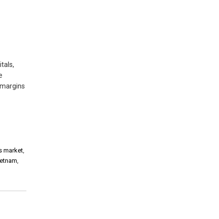
tals,
e
 margins
es market
,
ietnam
,