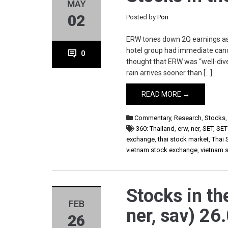
MAY
02
Posted by
Pon
ERW tones down 2Q earnings as
hotel group had immediate canc
0
thought that ERW was “well-dive
rain arrives sooner than […]
READ MORE →
Commentary
,
Research
,
Stocks
360: Thailand
,
erw
,
ner
,
SET
,
SET
exchange
,
thai stock market
,
Thai 
vietnam stock exchange
,
vietnam 
Stocks in th
FEB
ner, sav) 26
26