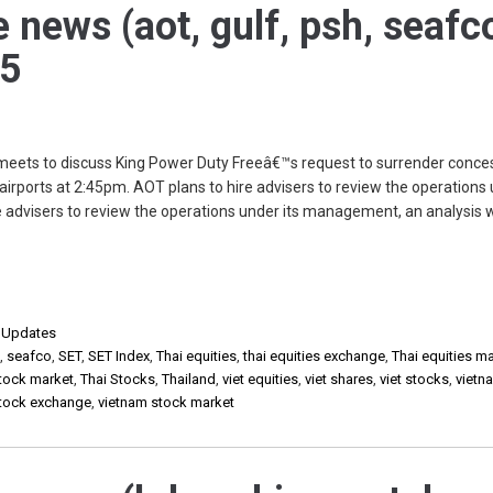
e news (aot, gulf, psh, seafc
25
 meets to discuss King Power Duty Freeâ€™s request to surrender conce
airports at 2:45pm. AOT plans to hire advisers to review the operations 
advisers to review the operations under its management, an analysis wi
,
Updates
h
,
seafco
,
SET
,
SET Index
,
Thai equities
,
thai equities exchange
,
Thai equities m
stock market
,
Thai Stocks
,
Thailand
,
viet equities
,
viet shares
,
viet stocks
,
vietn
stock exchange
,
vietnam stock market