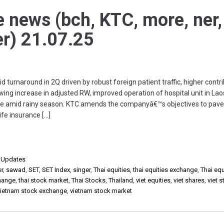
e news (bch, KTC, more, ner,
er) 21.07.25
 turnaround in 2Q driven by robust foreign patient traffic, higher contr
ing increase in adjusted RW, improved operation of hospital unit in Lao
ase amid rainy season. KTC amends the companyâ€™s objectives to pav
ife insurance […]
,
Updates
er
,
sawad
,
SET
,
SET Index
,
singer
,
Thai equities
,
thai equities exchange
,
Thai equ
change
,
thai stock market
,
Thai Stocks
,
Thailand
,
viet equities
,
viet shares
,
viet 
vietnam stock exchange
,
vietnam stock market