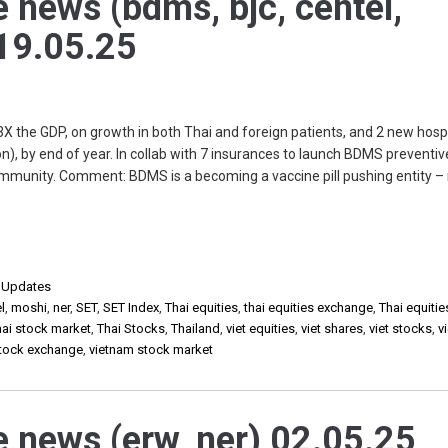
e news (bdms, bjc, centel,
 19.05.25
X the GDP, on growth in both Thai and foreign patients, and 2 new hospi
, by end of year. In collab with 7 insurances to launch BDMS preventiv
 immunity. Comment: BDMS is a becoming a vaccine pill pushing entity –
,
Updates
l
,
moshi
,
ner
,
SET
,
SET Index
,
Thai equities
,
thai equities exchange
,
Thai equiti
hai stock market
,
Thai Stocks
,
Thailand
,
viet equities
,
viet shares
,
viet stocks
,
v
stock exchange
,
vietnam stock market
e news (erw, ner) 02.05.25