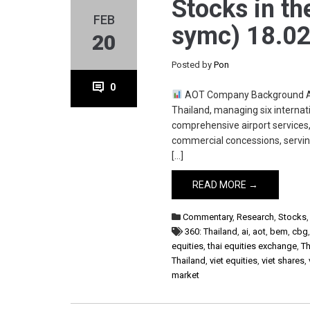
Stocks in th
FEB
symc) 18.02
20
Posted by
Pon
0
AOT Company Background Airpo
Thailand, managing six interna
comprehensive airport services,
commercial concessions, serving
[…]
READ MORE →
Commentary
,
Research
,
Stocks
360: Thailand
,
ai
,
aot
,
bem
,
cbg
equities
,
thai equities exchange
,
Th
Thailand
,
viet equities
,
viet shares
,
market