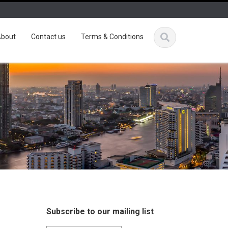
bout
Contact us
Terms & Conditions
Subscribe to our mailing list