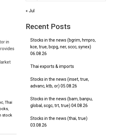
« Jul
Recent Posts
Stocks in the news (bgrim, hmpro,
or in
kce, true, bcpg, ner, sccc, synex)
provides
06.08.26
Market
Thai exports & imports
Stocks in the news (inset, true,
advanc, ktb, or) 05.08.26
Stocks in the news (bam, banpu,
mc
,
Thai
global, scgc, trt, true) 04.08.26
tocks
,
m stock
Stocks in the news (thai, true)
03.08.26