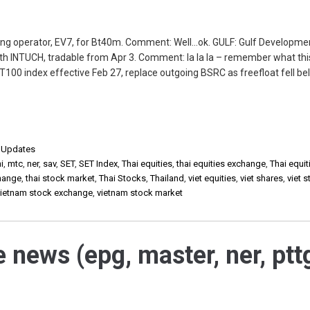
ing operator, EV7, for Bt40m. Comment: Well…ok. GULF: Gulf Developmen
th INTUCH, tradable from Apr 3. Comment: la la la – remember what th
T100 index effective Feb 27, replace outgoing BSRC as freefloat fell b
,
Updates
i
,
mtc
,
ner
,
sav
,
SET
,
SET Index
,
Thai equities
,
thai equities exchange
,
Thai equit
change
,
thai stock market
,
Thai Stocks
,
Thailand
,
viet equities
,
viet shares
,
viet 
vietnam stock exchange
,
vietnam stock market
e news (epg, master, ner, ptt