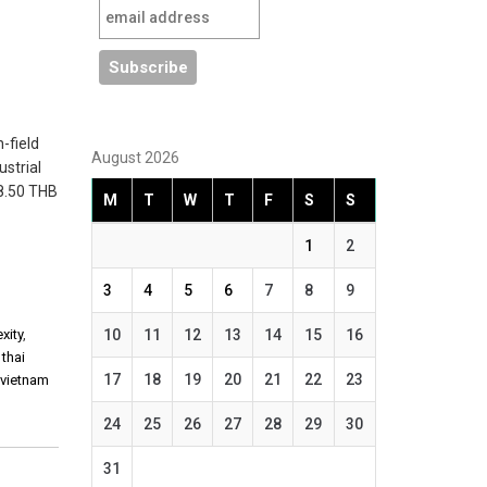
-field
August 2026
ustrial
18.50 THB
M
T
W
T
F
S
S
1
2
3
4
5
6
7
8
9
xity
,
10
11
12
13
14
15
16
,
thai
17
18
19
20
21
22
23
,
vietnam
24
25
26
27
28
29
30
31