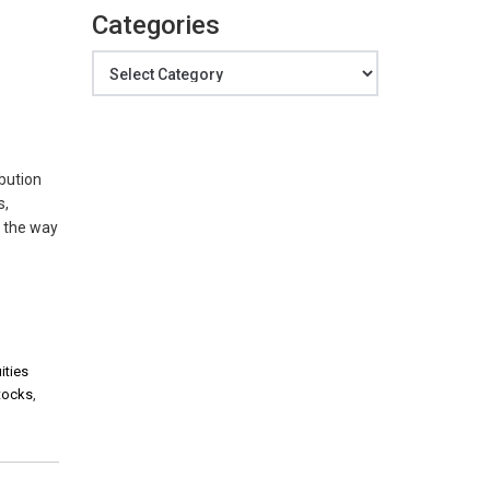
Categories
Categories
ibution
s,
e the way
ities
stocks
,