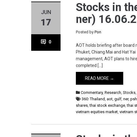
Stocks in th
JUN
ner) 16.06.
17
Posted by
Pon
0
AOT holds briefing after board
Phuket, Chiang Mai and Hat Yai 
management, AOT plans to hire 
completed […]
READ MORE →
Commentary
,
Research
,
Stocks
360: Thailand
,
aot
,
gulf
,
ner
,
ps
shares
,
thai stock exchange
,
thai 
vietnam equities market
,
vietnam 