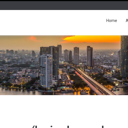
Home
A