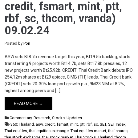
credit, fsmart, mint, ptt,
rbf, sc, thcom, vranda)
09.02.24
Posted by
Pon
ASW sets Bt8.7b revenue target this year, Bt19.5b backlog, starts
transferring 9 projects worth Bt14.7b, sets Bt17.8b presales, 12
new projects worth Bt25.92b. CREDIT: Thai Credit Bank debuts IPO
254.12m shares at Bt29 apiece, CIMB (TH) leads. Thai Credit bank
(CREDIT) sets 20-30% loan port growth p.a., 9M23 NIM at 8.2%,
highest among peers and […]
READ MORE →
Commentary
,
Research
,
Stocks
,
Updates
360: Thailand
,
asw
,
credit
,
fsmart
,
mint
,
ptt
,
rbf
,
sc
,
SET
,
SET Index
,
Thai equities
,
thai equities exchange
,
Thai equities market
,
thai shares
,
thai stock exchange
,
thai stock market
,
Thai Stocks
,
Thailand
,
thcom
,