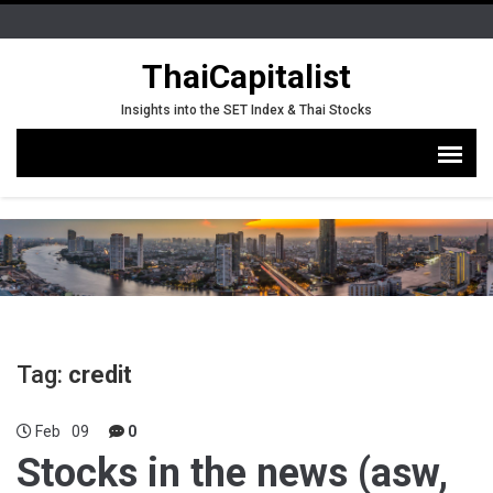
ThaiCapitalist
Insights into the SET Index & Thai Stocks
Tag:
credit
Feb
09
0
Stocks in the news (asw,