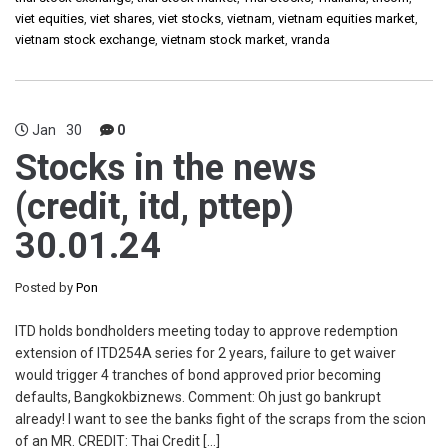
viet equities
,
viet shares
,
viet stocks
,
vietnam
,
vietnam equities market
,
vietnam stock exchange
,
vietnam stock market
,
vranda
Jan
30
0
Stocks in the news
(credit, itd, pttep)
30.01.24
Posted by
Pon
ITD holds bondholders meeting today to approve redemption
extension of ITD254A series for 2 years, failure to get waiver
would trigger 4 tranches of bond approved prior becoming
defaults, Bangkokbiznews. Comment: Oh just go bankrupt
already! I want to see the banks fight of the scraps from the scion
of an MR. CREDIT: Thai Credit […]