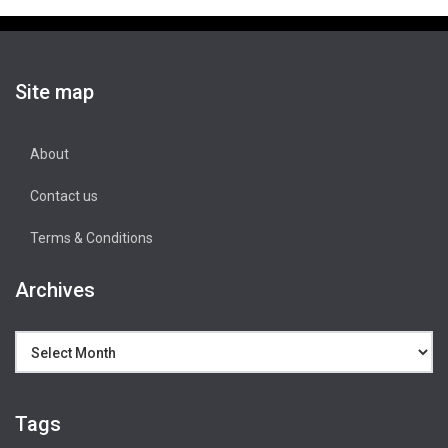
Site map
About
Contact us
Terms & Conditions
Archives
Archives
Tags