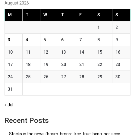
August 2026
M
T
W
T
F
S
S
1
2
3
4
5
6
7
8
9
10
11
12
13
14
15
16
17
18
19
20
21
22
23
24
25
26
27
28
29
30
31
« Jul
Recent Posts
Stocks in the news (bgrim, hmpro, kce, true, bcpg, ner, sccc,