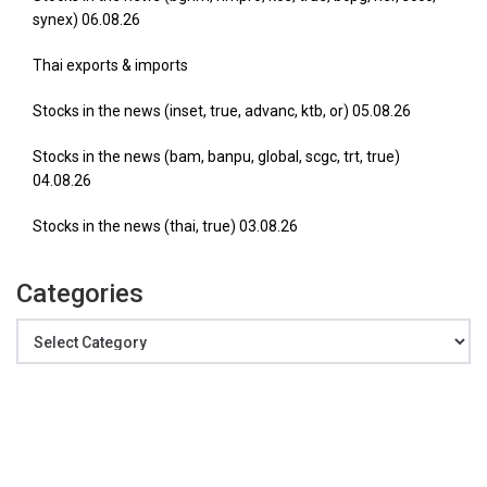
synex) 06.08.26
Thai exports & imports
Stocks in the news (inset, true, advanc, ktb, or) 05.08.26
Stocks in the news (bam, banpu, global, scgc, trt, true)
04.08.26
Stocks in the news (thai, true) 03.08.26
Categories
Categories