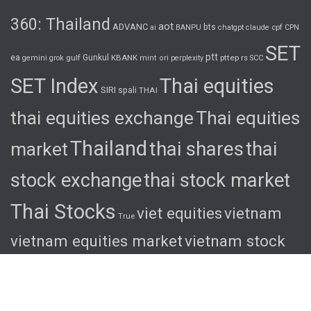
360: Thailand
aot
ADVANC
bts
cpf
ai
BANPU
chatgpt
claude
CPN
SET
ptt
ea
gulf
Gunkul
KBANK
pttep
rs
gemini
grok
mint
ori
perplexity
SCC
SET Index
Thai equities
SIRI
spali
THAI
thai equities exchange
Thai equities
Thailand
thai shares
thai
market
stock exchange
thai stock market
Thai Stocks
viet equities
vietnam
True
vietnam equities market
vietnam stock
exchange
vietnam stock market
viet
shares
viet stocks
wha