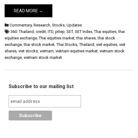
READ MORE →
Commentary
,
Research
,
Stocks
,
Updates
360: Thailand
,
credit
,
ITD
,
pttep
,
SET
,
SET Index
,
Thai equities
,
thai
equities exchange
,
Thai equities market
,
thai shares
,
thai stock
exchange
,
thai stock market
,
Thai Stocks
,
Thailand
,
viet equities
,
viet
shares
,
viet stocks
,
vietnam
,
vietnam equities market
,
vietnam stock
exchange
,
vietnam stock market
Subscribe to our mailing list