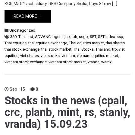
BGRIMâ€™s subsidiary, RES Company Sicilia, buys 81mw […]
READ MORE →
Uncategorized
360: Thailand
,
ADVANC
,
bgrim
,
jsp
,
lph
,
scgp
,
SET
,
SET Index
,
ssp
,
Thai equities
,
thai equities exchange
,
Thai equities market
,
thai shares
,
thai stock exchange
,
thai stock market
,
Thai Stocks
,
Thailand
,
trp
,
viet
equities
,
viet shares
,
viet stocks
,
vietnam
,
vietnam equities market
,
vietnam stock exchange
,
vietnam stock market
,
vranda
,
warrix
Sep
15
0
Stocks in the news (cpall,
crc, planb, mint, rs, stanly,
vranda) 15.09.23