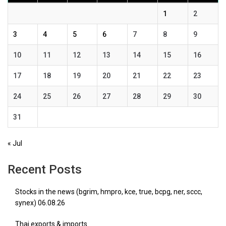
1
2
3
4
5
6
7
8
9
10
11
12
13
14
15
16
17
18
19
20
21
22
23
24
25
26
27
28
29
30
31
« Jul
Recent Posts
Stocks in the news (bgrim, hmpro, kce, true, bcpg, ner, sccc,
synex) 06.08.26
Thai exports & imports