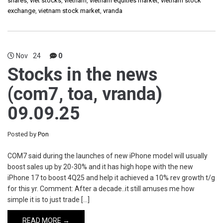
shares
,
viet stocks
,
vietnam
,
vietnam equities market
,
vietnam stock
exchange
,
vietnam stock market
,
vranda
Nov
24
0
Stocks in the news
(com7, toa, vranda)
09.09.25
Posted by
Pon
COM7 said during the launches of new iPhone model will usually
boost sales up by 20-30% and it has high hope with the new
iPhone 17 to boost 4Q25 and help it achieved a 10% rev growth t/g
for this yr. Comment: After a decade..it still amuses me how
simple it is to just trade […]
READ MORE →