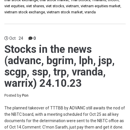
viet equities
,
viet shares
,
viet stocks
,
vietnam
,
vietnam equities market
,
vietnam stock exchange
,
vietnam stock market
,
vranda
Oct
24
0
Stocks in the news
(advanc, bgrim, lph, jsp,
scgp, ssp, trp, vranda,
warrix) 24.10.23
Posted by
Pon
The planned takeover of TTTBB by ADVANC still awaits the nod of
the NBTC board, with a meeting scheduled for Oct 25 as all key
documents for the determination were sent to the NBTC office as
of Oct 14.Comment: C’mon Sarath, just pay them and get it done.