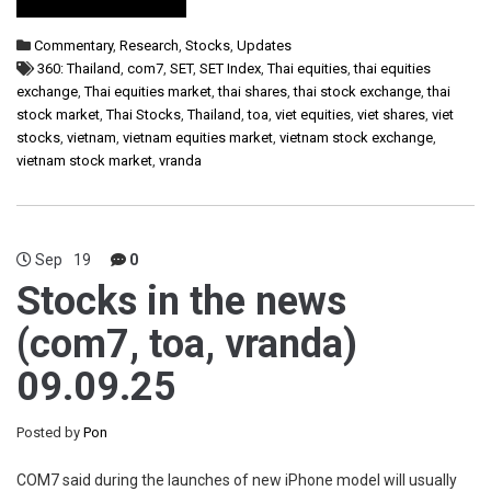
Commentary
,
Research
,
Stocks
,
Updates
360: Thailand
,
com7
,
SET
,
SET Index
,
Thai equities
,
thai equities
exchange
,
Thai equities market
,
thai shares
,
thai stock exchange
,
thai
stock market
,
Thai Stocks
,
Thailand
,
toa
,
viet equities
,
viet shares
,
viet
stocks
,
vietnam
,
vietnam equities market
,
vietnam stock exchange
,
vietnam stock market
,
vranda
Sep
19
0
Stocks in the news
(com7, toa, vranda)
09.09.25
Posted by
Pon
COM7 said during the launches of new iPhone model will usually