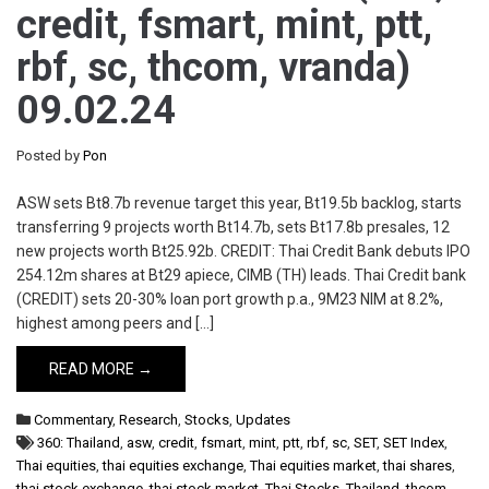
credit, fsmart, mint, ptt,
rbf, sc, thcom, vranda)
09.02.24
Posted by
Pon
ASW sets Bt8.7b revenue target this year, Bt19.5b backlog, starts
transferring 9 projects worth Bt14.7b, sets Bt17.8b presales, 12
new projects worth Bt25.92b. CREDIT: Thai Credit Bank debuts IPO
254.12m shares at Bt29 apiece, CIMB (TH) leads. Thai Credit bank
(CREDIT) sets 20-30% loan port growth p.a., 9M23 NIM at 8.2%,
highest among peers and […]
READ MORE →
Commentary
,
Research
,
Stocks
,
Updates
360: Thailand
,
asw
,
credit
,
fsmart
,
mint
,
ptt
,
rbf
,
sc
,
SET
,
SET Index
,
Thai equities
,
thai equities exchange
,
Thai equities market
,
thai shares
,
thai stock exchange
,
thai stock market
,
Thai Stocks
,
Thailand
,
thcom
,