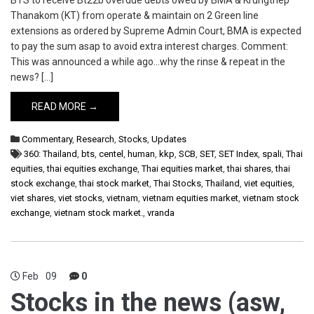
BTS to receive Bt22b overdue debts owed by BMA & Krungthep
Thanakom (KT) from operate & maintain on 2 Green line
extensions as ordered by Supreme Admin Court, BMA is expected
to pay the sum asap to avoid extra interest charges. Comment:
This was announced a while ago…why the rinse & repeat in the
news? […]
READ MORE →
Commentary
,
Research
,
Stocks
,
Updates
360: Thailand
,
bts
,
centel
,
human
,
kkp
,
SCB
,
SET
,
SET Index
,
spali
,
Thai
equities
,
thai equities exchange
,
Thai equities market
,
thai shares
,
thai
stock exchange
,
thai stock market
,
Thai Stocks
,
Thailand
,
viet equities
,
viet shares
,
viet stocks
,
vietnam
,
vietnam equities market
,
vietnam stock
exchange
,
vietnam stock market.
,
vranda
Feb
09
0
Stocks in the news (asw,