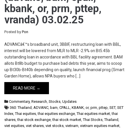
kbank, or, prm, pttep,
vranda) 03.02.25
Posted by
Pon
ADVANCâ€™s broadband unit, 3BBIF, restructuring loan with BBL,
interest will be lowered from MLR to MLR -2.9% on Bt5.45b
outstanding loan in accordance with BBL facility agreement. BAM
allots Bt8b budget to purchase bad debts this year, aims to scoop
up Bt30b-Bt40b depending on quality, launch financial prog (Smart
Garden Home), allows NPA buyers who […]
READ MORE →
Commentary
,
Research
,
Stocks
,
Updates
360: Thailand
,
ADVANC
,
bam
,
CPALL
,
KBANK
,
or
,
prm
,
pttep
,
SET
,
SET
Index
,
Thai equities
,
thai equities exchange
,
Thai equities market
,
thai
shares
,
thai stock exchange
,
thai stock market
,
Thai Stocks
,
Thailand
,
viet equities
,
viet shares
,
viet stocks
,
vietnam
,
vietnam equities market
,