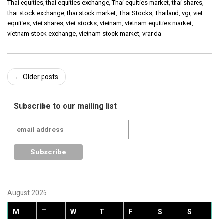
Thai equities
,
thai equities exchange
,
Thai equities market
,
thai shares
,
thai stock exchange
,
thai stock market
,
Thai Stocks
,
Thailand
,
vgi
,
viet
equities
,
viet shares
,
viet stocks
,
vietnam
,
vietnam equities market
,
vietnam stock exchange
,
vietnam stock market
,
vranda
Post
←
Older posts
navigation
Subscribe to our mailing list
August 2026
M
T
W
T
F
S
S