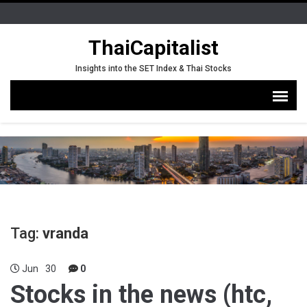
ThaiCapitalist
Insights into the SET Index & Thai Stocks
Tag:
vranda
Jun
30
0
Stocks in the news (htc,