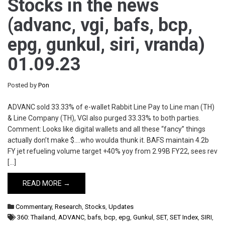
Stocks in the news
(advanc, vgi, bafs, bcp,
epg, gunkul, siri, vranda)
01.09.23
Posted by
Pon
ADVANC sold 33.33% of e-wallet Rabbit Line Pay to Line man (TH)
& Line Company (TH), VGI also purged 33.33% to both parties.
Comment: Looks like digital wallets and all these “fancy” things
actually don’t make $….who woulda thunk it. BAFS maintain 4.2b
FY jet refueling volume target +40% yoy from 2.99B FY22, sees rev
[…]
READ MORE →
Commentary
,
Research
,
Stocks
,
Updates
360: Thailand
,
ADVANC
,
bafs
,
bcp
,
epg
,
Gunkul
,
SET
,
SET Index
,
SIRI
,