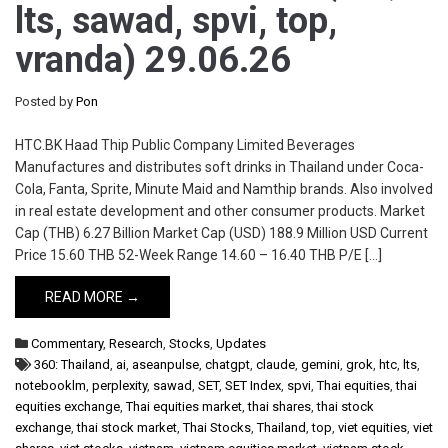
lts, sawad, spvi, top,
vranda) 29.06.26
Posted by
Pon
HTC.BK Haad Thip Public Company Limited Beverages
Manufactures and distributes soft drinks in Thailand under Coca-
Cola, Fanta, Sprite, Minute Maid and Namthip brands. Also involved
in real estate development and other consumer products. Market
Cap (THB) 6.27 Billion Market Cap (USD) 188.9 Million USD Current
Price 15.60 THB 52-Week Range 14.60 – 16.40 THB P/E […]
READ MORE →
Commentary
,
Research
,
Stocks
,
Updates
360: Thailand
,
ai
,
aseanpulse
,
chatgpt
,
claude
,
gemini
,
grok
,
htc
,
lts
,
notebooklm
,
perplexity
,
sawad
,
SET
,
SET Index
,
spvi
,
Thai equities
,
thai
equities exchange
,
Thai equities market
,
thai shares
,
thai stock
exchange
,
thai stock market
,
Thai Stocks
,
Thailand
,
top
,
viet equities
,
viet