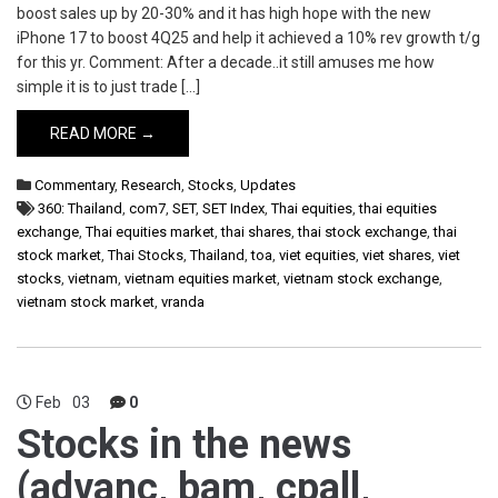
boost sales up by 20-30% and it has high hope with the new
iPhone 17 to boost 4Q25 and help it achieved a 10% rev growth t/g
for this yr. Comment: After a decade..it still amuses me how
simple it is to just trade […]
READ MORE →
Commentary
,
Research
,
Stocks
,
Updates
360: Thailand
,
com7
,
SET
,
SET Index
,
Thai equities
,
thai equities
exchange
,
Thai equities market
,
thai shares
,
thai stock exchange
,
thai
stock market
,
Thai Stocks
,
Thailand
,
toa
,
viet equities
,
viet shares
,
viet
stocks
,
vietnam
,
vietnam equities market
,
vietnam stock exchange
,
vietnam stock market
,
vranda
Feb
03
0
Stocks in the news
(advanc, bam, cpall,