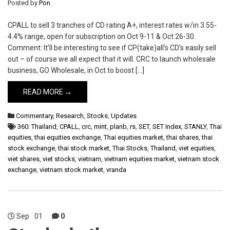
Posted by
Pon
CPALL to sell 3 tranches of CD rating A+, interest rates w/in 3.55-
4.4% range, open for subscription on Oct 9-11 & Oct 26-30.
Comment: It’ll be interesting to see if CP(take)all’s CD’s easily sell
out – of course we all expect that it will. CRC to launch wholesale
business, GO Wholesale, in Oct to boost […]
READ MORE →
Commentary
,
Research
,
Stocks
,
Updates
360: Thailand
,
CPALL
,
crc
,
mint
,
planb
,
rs
,
SET
,
SET Index
,
STANLY
,
Thai
equities
,
thai equities exchange
,
Thai equities market
,
thai shares
,
thai
stock exchange
,
thai stock market
,
Thai Stocks
,
Thailand
,
viet equities
,
viet shares
,
viet stocks
,
vietnam
,
vietnam equities market
,
vietnam stock
exchange
,
vietnam stock market
,
vranda
Sep
01
0