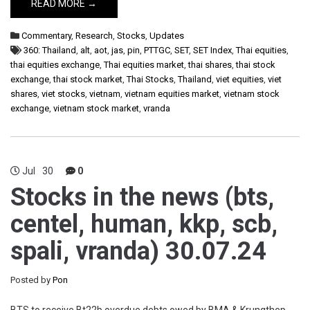
READ MORE →
Commentary
,
Research
,
Stocks
,
Updates
360: Thailand
,
alt
,
aot
,
jas
,
pin
,
PTTGC
,
SET
,
SET Index
,
Thai equities
,
thai equities exchange
,
Thai equities market
,
thai shares
,
thai stock
exchange
,
thai stock market
,
Thai Stocks
,
Thailand
,
viet equities
,
viet
shares
,
viet stocks
,
vietnam
,
vietnam equities market
,
vietnam stock
exchange
,
vietnam stock market
,
vranda
Jul
30
0
Stocks in the news (bts,
centel, human, kkp, scb,
spali, vranda) 30.07.24
Posted by
Pon