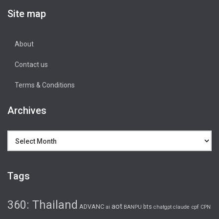
Site map
About
Contact us
Terms & Conditions
Archives
Archives
Tags
360: Thailand
aot
ADVANC
bts
cpf
ai
BANPU
chatgpt
claude
CPN