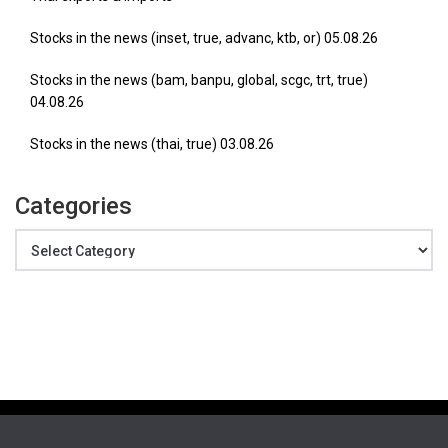
Stocks in the news (inset, true, advanc, ktb, or) 05.08.26
Stocks in the news (bam, banpu, global, scgc, trt, true)
04.08.26
Stocks in the news (thai, true) 03.08.26
Categories
Categories