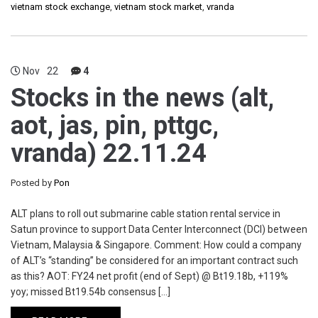
vietnam stock exchange
,
vietnam stock market
,
vranda
Nov
22
4
Stocks in the news (alt,
aot, jas, pin, pttgc,
vranda) 22.11.24
Posted by
Pon
ALT plans to roll out submarine cable station rental service in
Satun province to support Data Center Interconnect (DCI) between
Vietnam, Malaysia & Singapore. Comment: How could a company
of ALT’s “standing” be considered for an important contract such
as this? AOT: FY24 net profit (end of Sept) @ Bt19.18b, +119%
yoy; missed Bt19.54b consensus […]