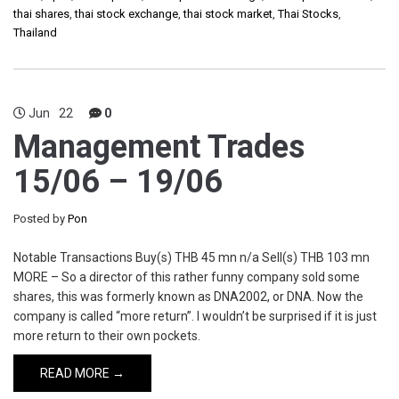
thai shares
,
thai stock exchange
,
thai stock market
,
Thai Stocks
,
Thailand
Jun
22
0
Management Trades
15/06 – 19/06
Posted by
Pon
Notable Transactions Buy(s) THB 45 mn n/a Sell(s) THB 103 mn
MORE – So a director of this rather funny company sold some
shares, this was formerly known as DNA2002, or DNA. Now the
company is called “more return”. I wouldn’t be surprised if it is just
more return to their own pockets.
READ MORE →