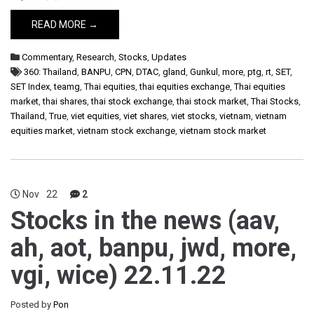
READ MORE →
Commentary
,
Research
,
Stocks
,
Updates
360: Thailand
,
BANPU
,
CPN
,
DTAC
,
gland
,
Gunkul
,
more
,
ptg
,
rt
,
SET
,
SET Index
,
teamg
,
Thai equities
,
thai equities exchange
,
Thai equities
market
,
thai shares
,
thai stock exchange
,
thai stock market
,
Thai Stocks
,
Thailand
,
True
,
viet equities
,
viet shares
,
viet stocks
,
vietnam
,
vietnam
equities market
,
vietnam stock exchange
,
vietnam stock market
Nov
22
2
Stocks in the news (aav,
ah, aot, banpu, jwd, more,
vgi, wice) 22.11.22
Posted by
Pon