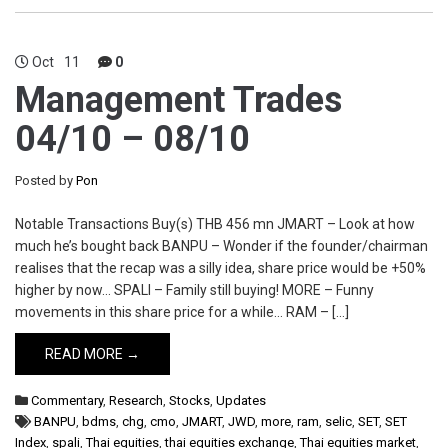
Oct
11
0
Management Trades
04/10 – 08/10
Posted by
Pon
Notable Transactions Buy(s) THB 456 mn JMART – Look at how
much he’s bought back BANPU – Wonder if the founder/chairman
realises that the recap was a silly idea, share price would be +50%
higher by now… SPALI – Family still buying! MORE – Funny
movements in this share price for a while… RAM – […]
READ MORE →
Commentary
,
Research
,
Stocks
,
Updates
BANPU
,
bdms
,
chg
,
cmo
,
JMART
,
JWD
,
more
,
ram
,
selic
,
SET
,
SET
Index
,
spali
,
Thai equities
,
thai equities exchange
,
Thai equities market
,