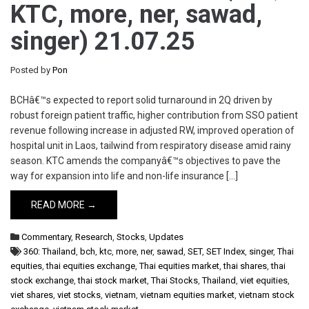
KTC, more, ner, sawad,
singer) 21.07.25
Posted by
Pon
BCHâ€™s expected to report solid turnaround in 2Q driven by
robust foreign patient traffic, higher contribution from SSO patient
revenue following increase in adjusted RW, improved operation of
hospital unit in Laos, tailwind from respiratory disease amid rainy
season. KTC amends the companyâ€™s objectives to pave the
way for expansion into life and non-life insurance […]
READ MORE →
Commentary
,
Research
,
Stocks
,
Updates
360: Thailand
,
bch
,
ktc
,
more
,
ner
,
sawad
,
SET
,
SET Index
,
singer
,
Thai
equities
,
thai equities exchange
,
Thai equities market
,
thai shares
,
thai
stock exchange
,
thai stock market
,
Thai Stocks
,
Thailand
,
viet equities
,
viet shares
,
viet stocks
,
vietnam
,
vietnam equities market
,
vietnam stock