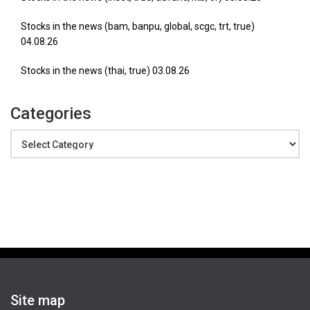
Stocks in the news (bam, banpu, global, scgc, trt, true)
04.08.26
Stocks in the news (thai, true) 03.08.26
Categories
Categories
Site map