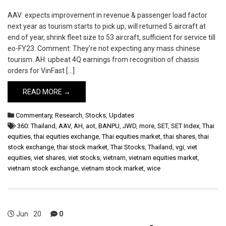
AAV: expects improvement in revenue & passenger load factor
next year as tourism starts to pick up, will returned 5 aircraft at
end of year, shrink fleet size to 53 aircraft, sufficient for service till
eo-FY23. Comment: They’re not expecting any mass chinese
tourism. AH: upbeat 4Q earnings from recognition of chassis
orders for VinFast […]
READ MORE →
Commentary
,
Research
,
Stocks
,
Updates
360: Thailand
,
AAV
,
AH
,
aot
,
BANPU
,
JWD
,
more
,
SET
,
SET Index
,
Thai
equities
,
thai equities exchange
,
Thai equities market
,
thai shares
,
thai
stock exchange
,
thai stock market
,
Thai Stocks
,
Thailand
,
vgi
,
viet
equities
,
viet shares
,
viet stocks
,
vietnam
,
vietnam equities market
,
vietnam stock exchange
,
vietnam stock market
,
wice
Jun
20
0