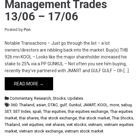
Management Trades
13/06 – 17/06
Posted by
Pon
Notable Transactions – Just go through the list – a lot
owners/directors are nibbling back into the market. Buy(s) THB
926 mn KOOL – Looks like the major shareholder increased his
stake to 25% via a PP GUNKUL – Not often you see him buying,
recently they’ve partnered with JMART and GULF. GULF – Oh […]
READ MORE →
Commentary
,
Research
,
Stocks
,
Updates
360: Thailand
,
asian
,
DTAC
,
gulf
,
Gunkul
,
JMART
,
KOOL
,
more
,
sabuy
,
SET
,
SET Index
,
spali
,
Thai equities
,
thai equities exchange
,
Thai equities
market
,
thai shares
,
thai stock exchange
,
thai stock market
,
Thai Stocks
,
Thailand
,
viet equities
,
viet shares
,
viet stocks
,
vietnam
,
vietnam equities
market
,
vietnam stock exchange
,
vietnam stock market