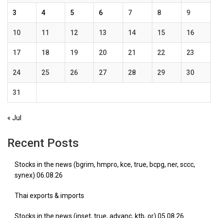
3
4
5
6
7
8
9
10
11
12
13
14
15
16
17
18
19
20
21
22
23
24
25
26
27
28
29
30
31
« Jul
Recent Posts
Stocks in the news (bgrim, hmpro, kce, true, bcpg, ner, sccc,
synex) 06.08.26
Thai exports & imports
Stocks in the news (inset, true, advanc, ktb, or) 05.08.26