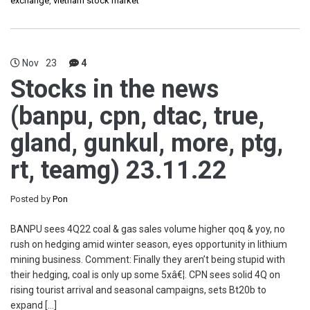
exchange
,
vietnam stock market
Nov
23
4
Stocks in the news
(banpu, cpn, dtac, true,
gland, gunkul, more, ptg,
rt, teamg) 23.11.22
Posted by
Pon
BANPU sees 4Q22 coal & gas sales volume higher qoq & yoy, no
rush on hedging amid winter season, eyes opportunity in lithium
mining business. Comment: Finally they aren’t being stupid with
their hedging, coal is only up some 5xâ€¦. CPN sees solid 4Q on
rising tourist arrival and seasonal campaigns, sets Bt20b to
expand […]