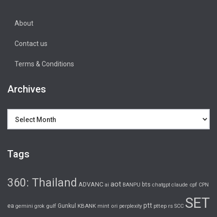
About
Contact us
Terms & Conditions
Archives
Archives
Tags
360: Thailand
aot
ADVANC
bts
cpf
ai
BANPU
chatgpt
claude
CPN
SET
ptt
ea
gulf
Gunkul
KBANK
pttep
rs
gemini
grok
mint
ori
perplexity
SCC