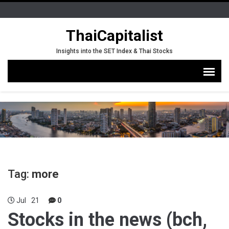
ThaiCapitalist
Insights into the SET Index & Thai Stocks
Tag:
more
Jul
21
0
Stocks in the news (bch,