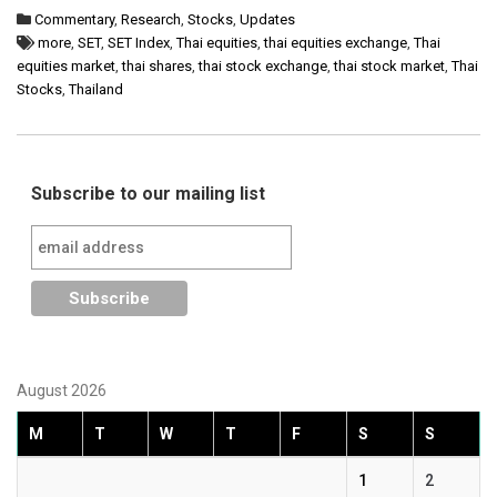
Commentary
,
Research
,
Stocks
,
Updates
more
,
SET
,
SET Index
,
Thai equities
,
thai equities exchange
,
Thai
equities market
,
thai shares
,
thai stock exchange
,
thai stock market
,
Thai
Stocks
,
Thailand
Subscribe to our mailing list
August 2026
M
T
W
T
F
S
S
1
2