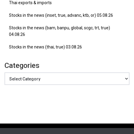
Thai exports & imports
Stocks in the news (inset, true, advanc, ktb, or) 05.08.26
Stocks in the news (bam, banpu, global, scgc, trt, true)
04.08.26
Stocks in the news (thai, true) 03.08.26
Categories
Categories