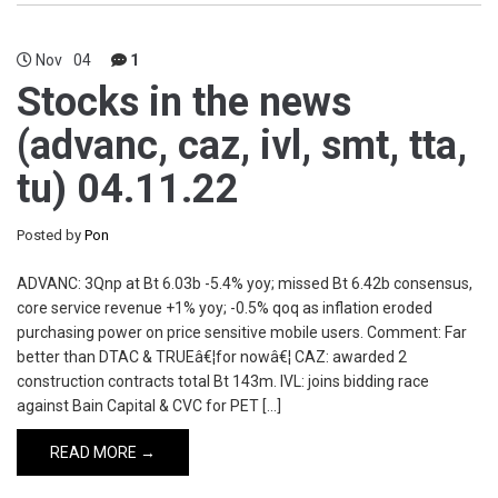
Nov
04
1
Stocks in the news
(advanc, caz, ivl, smt, tta,
tu) 04.11.22
Posted by
Pon
ADVANC: 3Qnp at Bt 6.03b -5.4% yoy; missed Bt 6.42b consensus,
core service revenue +1% yoy; -0.5% qoq as inflation eroded
purchasing power on price sensitive mobile users. Comment: Far
better than DTAC & TRUEâ€¦for nowâ€¦ CAZ: awarded 2
construction contracts total Bt 143m. IVL: joins bidding race
against Bain Capital & CVC for PET […]
READ MORE →