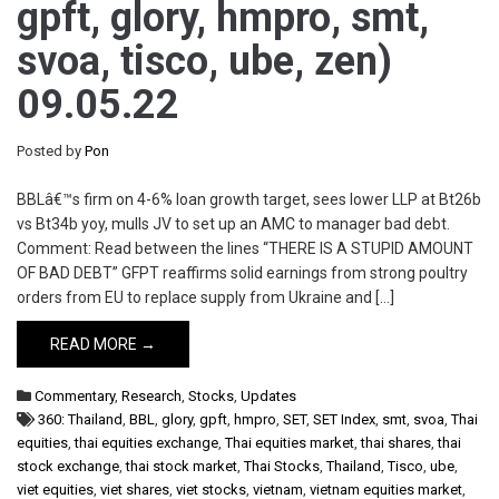
gpft, glory, hmpro, smt,
svoa, tisco, ube, zen)
09.05.22
Posted by
Pon
BBLâ€™s firm on 4-6% loan growth target, sees lower LLP at Bt26b
vs Bt34b yoy, mulls JV to set up an AMC to manager bad debt.
Comment: Read between the lines “THERE IS A STUPID AMOUNT
OF BAD DEBT” GFPT reaffirms solid earnings from strong poultry
orders from EU to replace supply from Ukraine and […]
READ MORE →
Commentary
,
Research
,
Stocks
,
Updates
360: Thailand
,
BBL
,
glory
,
gpft
,
hmpro
,
SET
,
SET Index
,
smt
,
svoa
,
Thai
equities
,
thai equities exchange
,
Thai equities market
,
thai shares
,
thai
stock exchange
,
thai stock market
,
Thai Stocks
,
Thailand
,
Tisco
,
ube
,
viet equities
,
viet shares
,
viet stocks
,
vietnam
,
vietnam equities market
,