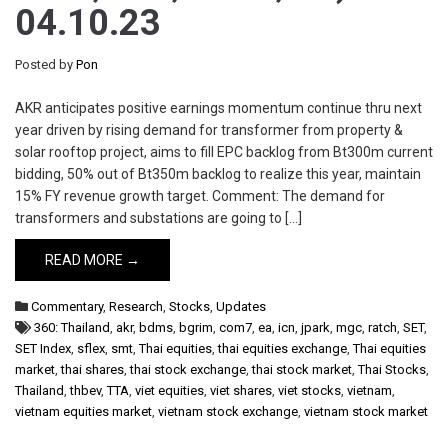
04.10.23
Posted by
Pon
AKR anticipates positive earnings momentum continue thru next
year driven by rising demand for transformer from property &
solar rooftop project, aims to fill EPC backlog from Bt300m current
bidding, 50% out of Bt350m backlog to realize this year, maintain
15% FY revenue growth target. Comment: The demand for
transformers and substations are going to […]
READ MORE →
Commentary
,
Research
,
Stocks
,
Updates
360: Thailand
,
akr
,
bdms
,
bgrim
,
com7
,
ea
,
icn
,
jpark
,
mgc
,
ratch
,
SET
,
SET Index
,
sflex
,
smt
,
Thai equities
,
thai equities exchange
,
Thai equities
market
,
thai shares
,
thai stock exchange
,
thai stock market
,
Thai Stocks
,
Thailand
,
thbev
,
TTA
,
viet equities
,
viet shares
,
viet stocks
,
vietnam
,
vietnam equities market
,
vietnam stock exchange
,
vietnam stock market