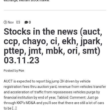
exchange
,
vietnam stock market
Nov
03
0
Stocks in the news (auct,
ccp, chayo, ci, ekh, jpark,
pttep, jmt, mbk, ori, smt)
03.11.23
Posted by
Pon
AUCT is expected to report big jump 2H driven by vehicle
registration fees thru auction yard, revenue from vehicles transfer
and acceleration of traffic from repossesses vehicles purge by
financial institution by end of year, Tabloid. Comment: Just go
through KKP’s MD&A and you’ll see that there are still a lot of cars
to be […]