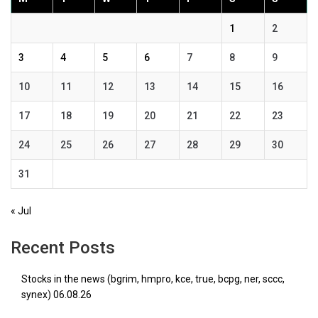
1
2
3
4
5
6
7
8
9
10
11
12
13
14
15
16
17
18
19
20
21
22
23
24
25
26
27
28
29
30
31
« Jul
Recent Posts
Stocks in the news (bgrim, hmpro, kce, true, bcpg, ner, sccc,
synex) 06.08.26