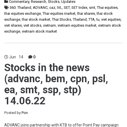
Commentary
,
Research
,
Stocks
,
Updates
360: Thailand
,
ADVANC
,
caz
,
IVL
,
SET
,
SET Index
,
smt
,
Thai equities
,
thai equities exchange
,
Thai equities market
,
thai shares
,
thai stock
exchange
,
thai stock market
,
Thai Stocks
,
Thailand
,
TTA
,
tu
,
viet equities
,
viet shares
,
viet stocks
,
vietnam
,
vietnam equities market
,
vietnam stock
exchange
,
vietnam stock market
Jun
14
0
Stocks in the news
(advanc, bem, cpn, psl,
ea, smt, ssp, stp)
14.06.22
Posted by
Pon
ADVANC joins partnership with KTB to offer Point Pay campaign