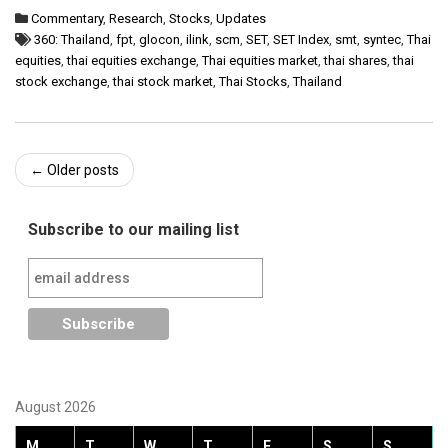
Commentary
,
Research
,
Stocks
,
Updates
360: Thailand
,
fpt
,
glocon
,
ilink
,
scm
,
SET
,
SET Index
,
smt
,
syntec
,
Thai
equities
,
thai equities exchange
,
Thai equities market
,
thai shares
,
thai
stock exchange
,
thai stock market
,
Thai Stocks
,
Thailand
Post
←
Older posts
navigation
Subscribe to our mailing list
August 2026
M
T
W
T
F
S
S