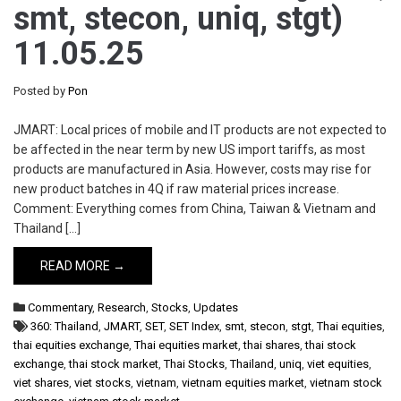
smt, stecon, uniq, stgt)
11.05.25
Posted by
Pon
JMART: Local prices of mobile and IT products are not expected to
be affected in the near term by new US import tariffs, as most
products are manufactured in Asia. However, costs may rise for
new product batches in 4Q if raw material prices increase.
Comment: Everything comes from China, Taiwan & Vietnam and
Thailand […]
READ MORE →
Commentary
,
Research
,
Stocks
,
Updates
360: Thailand
,
JMART
,
SET
,
SET Index
,
smt
,
stecon
,
stgt
,
Thai equities
,
thai equities exchange
,
Thai equities market
,
thai shares
,
thai stock
exchange
,
thai stock market
,
Thai Stocks
,
Thailand
,
uniq
,
viet equities
,
viet shares
,
viet stocks
,
vietnam
,
vietnam equities market
,
vietnam stock