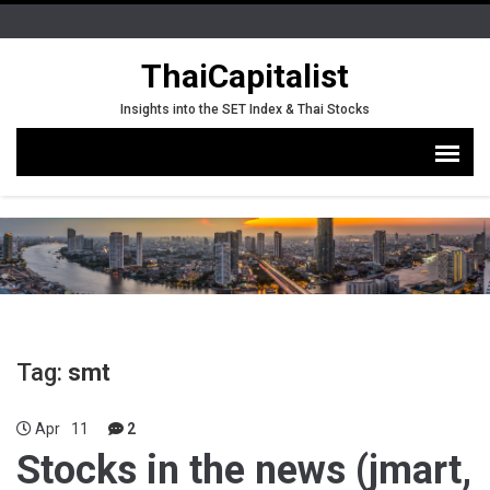
ThaiCapitalist
Insights into the SET Index & Thai Stocks
Tag:
smt
Apr
11
2
Stocks in the news (jmart,