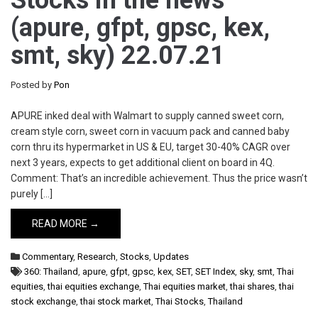
Stocks in the news
(apure, gfpt, gpsc, kex,
smt, sky) 22.07.21
Posted by
Pon
APURE inked deal with Walmart to supply canned sweet corn,
cream style corn, sweet corn in vacuum pack and canned baby
corn thru its hypermarket in US & EU, target 30-40% CAGR over
next 3 years, expects to get additional client on board in 4Q.
Comment: That’s an incredible achievement. Thus the price wasn’t
purely […]
READ MORE →
Commentary
,
Research
,
Stocks
,
Updates
360: Thailand
,
apure
,
gfpt
,
gpsc
,
kex
,
SET
,
SET Index
,
sky
,
smt
,
Thai
equities
,
thai equities exchange
,
Thai equities market
,
thai shares
,
thai
stock exchange
,
thai stock market
,
Thai Stocks
,
Thailand