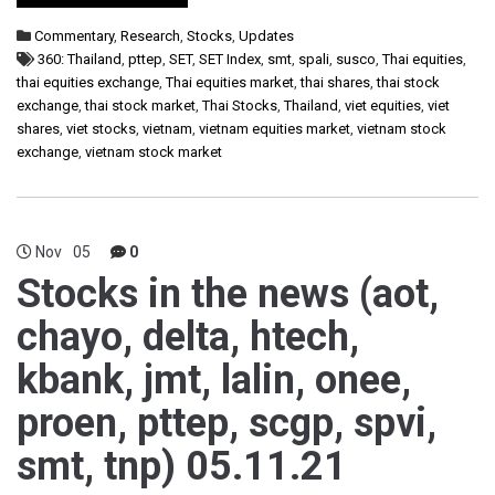
Commentary
,
Research
,
Stocks
,
Updates
360: Thailand
,
pttep
,
SET
,
SET Index
,
smt
,
spali
,
susco
,
Thai equities
,
thai equities exchange
,
Thai equities market
,
thai shares
,
thai stock
exchange
,
thai stock market
,
Thai Stocks
,
Thailand
,
viet equities
,
viet
shares
,
viet stocks
,
vietnam
,
vietnam equities market
,
vietnam stock
exchange
,
vietnam stock market
Nov
05
0
Stocks in the news (aot,
chayo, delta, htech,
kbank, jmt, lalin, onee,
proen, pttep, scgp, spvi,
smt, tnp) 05.11.21