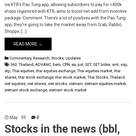
via KTB’s Pao Tung app, allowing subscribers to pay for >400k
shops registered with KTB, aims to boost net add from incentive
package. Comment: There’s a lot of positives with the Pao Tung
app, they’re going to take the market away from Grab, Rabbit,
Shoppe, […]
READ MORE →
Commentary
,
Research
,
Stocks
,
Updates
360: Thailand
,
ADVANC
,
bem
,
CPN
,
ea
,
psl
,
SET
,
SET Index
,
smt
,
ssp
,
stp
,
Thai equities
,
thai equities exchange
,
Thai equities market
,
thai
shares
,
thai stock exchange
,
thai stock market
,
Thai Stocks
,
Thailand
,
viet equities
,
viet shares
,
viet stocks
,
vietnam
,
vietnam equities market
,
vietnam stock exchange
,
vietnam stock market
May
09
0
Stocks in the news (bbl,