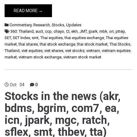
READ MORE →
Commentary
,
Research
,
Stocks
,
Updates
360: Thailand
,
auct
,
ccp
,
chayo
,
CI
,
ekh
,
JMT
,
jpark
,
mbk
,
ori
,
pttep
,
SET
,
SET Index
,
smt
,
Thai equities
,
thai equities exchange
,
Thai equities
market
,
thai shares
,
thai stock exchange
,
thai stock market
,
Thai Stocks
,
Thailand
,
viet equities
,
viet shares
,
viet stocks
,
vietnam
,
vietnam equities
market
,
vietnam stock exchange
,
vietnam stock market
Oct
04
0
Stocks in the news (akr,
bdms, bgrim, com7, ea,
icn, jpark, mgc, ratch,
sflex, smt, thbev, tta)