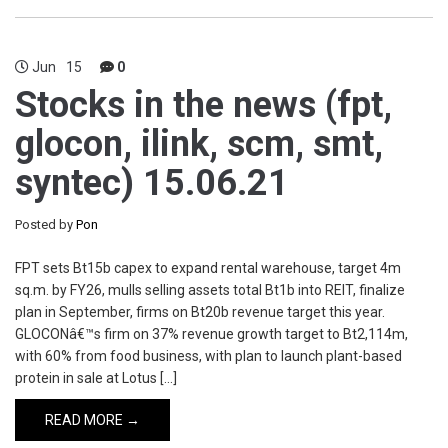
Jun
15
0
Stocks in the news (fpt,
glocon, ilink, scm, smt,
syntec) 15.06.21
Posted by
Pon
FPT sets Bt15b capex to expand rental warehouse, target 4m
sq.m. by FY26, mulls selling assets total Bt1b into REIT, finalize
plan in September, firms on Bt20b revenue target this year.
GLOCONâ€™s firm on 37% revenue growth target to Bt2,114m,
with 60% from food business, with plan to launch plant-based
protein in sale at Lotus […]
READ MORE →