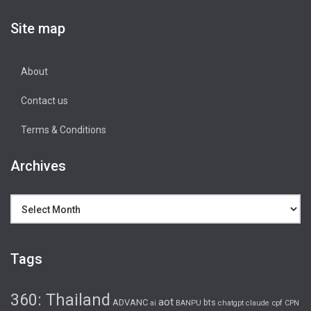
Site map
About
Contact us
Terms & Conditions
Archives
Archives
Tags
360: Thailand
aot
ADVANC
bts
cpf
ai
BANPU
chatgpt
claude
CPN