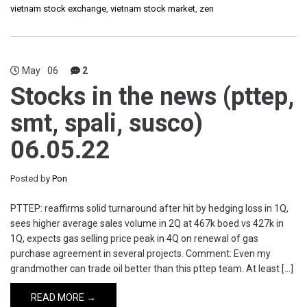
vietnam stock exchange
,
vietnam stock market
,
zen
May
06
2
Stocks in the news (pttep,
smt, spali, susco)
06.05.22
Posted by
Pon
PTTEP: reaffirms solid turnaround after hit by hedging loss in 1Q,
sees higher average sales volume in 2Q at 467k boed vs 427k in
1Q, expects gas selling price peak in 4Q on renewal of gas
purchase agreement in several projects. Comment: Even my
grandmother can trade oil better than this pttep team. At least […]
READ MORE →