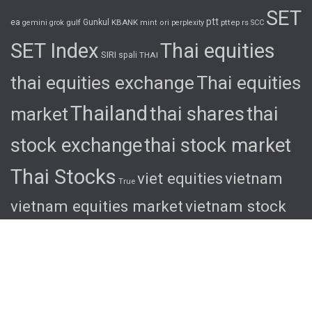
SET
ptt
ea
gulf
Gunkul
KBANK
pttep
rs
gemini
grok
mint
ori
perplexity
SCC
SET Index
Thai equities
SIRI
spali
THAI
thai equities exchange
Thai equities
Thailand
thai shares
thai
market
stock exchange
thai stock market
Thai Stocks
viet equities
vietnam
True
vietnam equities market
vietnam stock
exchange
vietnam stock market
viet
shares
viet stocks
wha
© 2026 Ascent. All rights reserved
|
Ascent by
HyScaler