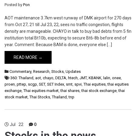
Posted by
Pon
AOT maintenance 3.7km west runway of DMK airport for 270 days
from Oct 27, 21 till Jul 23, 22, sees no traffic congestion, flights
density are manageable. CHAYO in talk to buy bad debts from 5 fin
institution total Bt10b, expecting to secure Bt6-8b before end of
year. Comment: Because BAM is done, everyone else […]
READ MORE →
Commentary
,
Research
,
Stocks
,
Updates
360: Thailand
,
aot
,
chayo
,
DELTA
,
htech
,
JMT
,
KBANK
,
lalin
,
onee
,
proen
,
pttep
,
scgp
,
SET
,
SET Index
,
smt
,
spvi
,
Thai equities
,
thai equities
exchange
,
Thai equities market
,
thai shares
,
thai stock exchange
,
thai
stock market
,
Thai Stocks
,
Thailand
,
tnp
Jul
22
0