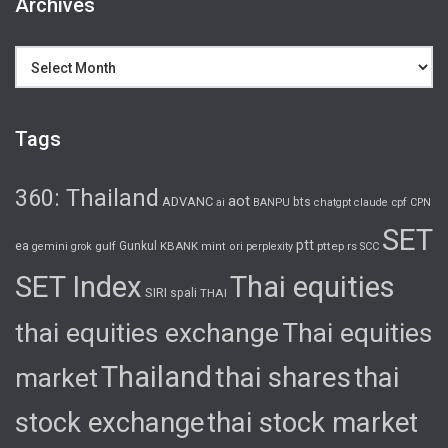
Archives
Archives
Tags
360: Thailand
aot
ADVANC
bts
cpf
ai
BANPU
chatgpt
claude
CPN
SET
ptt
ea
gulf
Gunkul
KBANK
pttep
rs
gemini
grok
mint
ori
perplexity
SCC
SET Index
Thai equities
SIRI
spali
THAI
thai equities exchange
Thai equities
Thailand
thai shares
thai
market
stock exchange
thai stock market