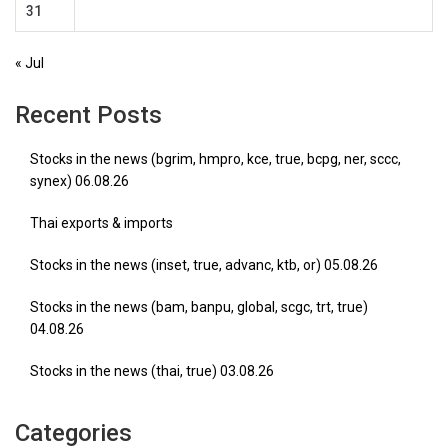
31
« Jul
Recent Posts
Stocks in the news (bgrim, hmpro, kce, true, bcpg, ner, sccc,
synex) 06.08.26
Thai exports & imports
Stocks in the news (inset, true, advanc, ktb, or) 05.08.26
Stocks in the news (bam, banpu, global, scgc, trt, true)
04.08.26
Stocks in the news (thai, true) 03.08.26
Categories