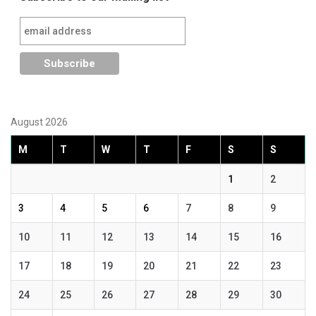
August 2026
M
T
W
T
F
S
S
1
2
3
4
5
6
7
8
9
10
11
12
13
14
15
16
17
18
19
20
21
22
23
24
25
26
27
28
29
30