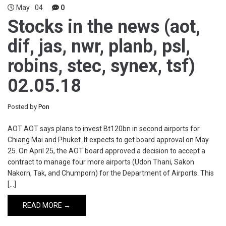
May
04
0
Stocks in the news (aot,
dif, jas, nwr, planb, psl,
robins, stec, synex, tsf)
02.05.18
Posted by
Pon
AOT AOT says plans to invest Bt120bn in second airports for
Chiang Mai and Phuket. It expects to get board approval on May
25. On April 25, the AOT board approved a decision to accept a
contract to manage four more airports (Udon Thani, Sakon
Nakorn, Tak, and Chumporn) for the Department of Airports. This
[…]
READ MORE →