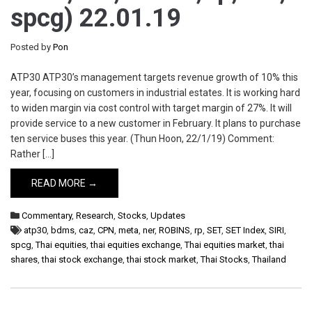
spcg) 22.01.19
Posted by
Pon
ATP30 ATP30’s management targets revenue growth of 10% this
year, focusing on customers in industrial estates. It is working hard
to widen margin via cost control with target margin of 27%. It will
provide service to a new customer in February. It plans to purchase
ten service buses this year. (Thun Hoon, 22/1/19) Comment:
Rather […]
READ MORE →
Commentary
,
Research
,
Stocks
,
Updates
atp30
,
bdms
,
caz
,
CPN
,
meta
,
ner
,
ROBINS
,
rp
,
SET
,
SET Index
,
SIRI
,
spcg
,
Thai equities
,
thai equities exchange
,
Thai equities market
,
thai
shares
,
thai stock exchange
,
thai stock market
,
Thai Stocks
,
Thailand