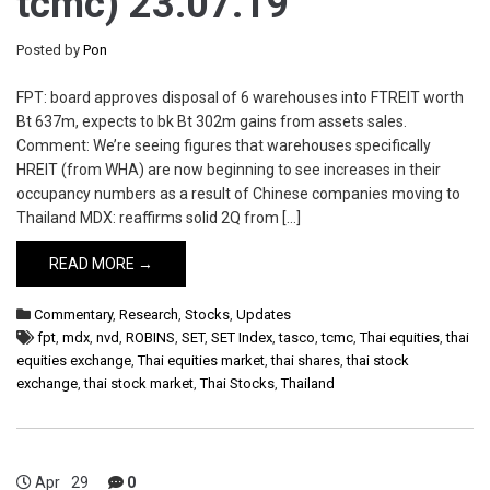
tcmc) 23.07.19
Posted by
Pon
FPT: board approves disposal of 6 warehouses into FTREIT worth
Bt 637m, expects to bk Bt 302m gains from assets sales.
Comment: We’re seeing figures that warehouses specifically
HREIT (from WHA) are now beginning to see increases in their
occupancy numbers as a result of Chinese companies moving to
Thailand MDX: reaffirms solid 2Q from […]
READ MORE →
Commentary
,
Research
,
Stocks
,
Updates
fpt
,
mdx
,
nvd
,
ROBINS
,
SET
,
SET Index
,
tasco
,
tcmc
,
Thai equities
,
thai
equities exchange
,
Thai equities market
,
thai shares
,
thai stock
exchange
,
thai stock market
,
Thai Stocks
,
Thailand
Apr
29
0