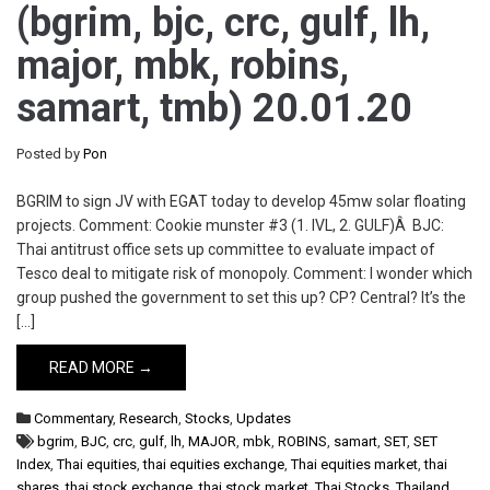
(bgrim, bjc, crc, gulf, lh,
major, mbk, robins,
samart, tmb) 20.01.20
Posted by
Pon
BGRIM to sign JV with EGAT today to develop 45mw solar floating
projects. Comment: Cookie munster #3 (1. IVL, 2. GULF)Â BJC:
Thai antitrust office sets up committee to evaluate impact of
Tesco deal to mitigate risk of monopoly. Comment: I wonder which
group pushed the government to set this up? CP? Central? It’s the
[…]
READ MORE →
Commentary
,
Research
,
Stocks
,
Updates
bgrim
,
BJC
,
crc
,
gulf
,
lh
,
MAJOR
,
mbk
,
ROBINS
,
samart
,
SET
,
SET
Index
,
Thai equities
,
thai equities exchange
,
Thai equities market
,
thai
shares
,
thai stock exchange
,
thai stock market
,
Thai Stocks
,
Thailand
,