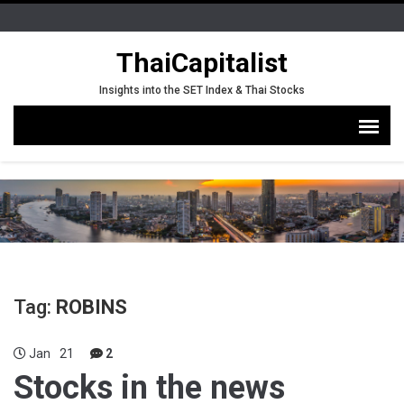
ThaiCapitalist
Insights into the SET Index & Thai Stocks
Tag:
ROBINS
Jan
21
2
Stocks in the news