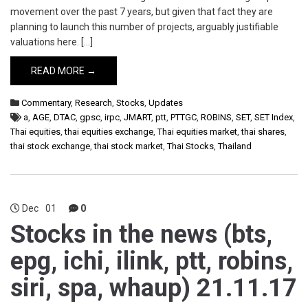
movement over the past 7 years, but given that fact they are
planning to launch this number of projects, arguably justifiable
valuations here. […]
READ MORE →
Commentary
,
Research
,
Stocks
,
Updates
a
,
AGE
,
DTAC
,
gpsc
,
irpc
,
JMART
,
ptt
,
PTTGC
,
ROBINS
,
SET
,
SET Index
,
Thai equities
,
thai equities exchange
,
Thai equities market
,
thai shares
,
thai stock exchange
,
thai stock market
,
Thai Stocks
,
Thailand
Dec
01
0
Stocks in the news (bts,
epg, ichi, ilink, ptt, robins,
siri, spa, whaup) 21.11.17