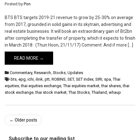
Posted by
Pon
BTS BTS targets 2019-21 revenue to grow by 25-30% on average
from 2017, grounded in solid gains in its skytrain, advertising and
real estate businesses. It will book an extraordinary gain of Bt2bn
after completing the transfer of property, which it expects to finish
in March 2018 . (Thun Hoon, 21/11/17) Comment: And if more […]
READ MORE →
Commentary
,
Research
,
Stocks
,
Updates
bts
,
epg
,
ichi
,
ilink
,
ptt
,
ROBINS
,
SET
,
SET Index
,
SIRI
,
spa
,
Thai
equities
,
thai equities exchange
,
Thai equities market
,
thai shares
,
thai
stock exchange
,
thai stock market
,
Thai Stocks
,
Thailand
,
whaup
Post
←
Older posts
navigation
Subscribe to our mailing list