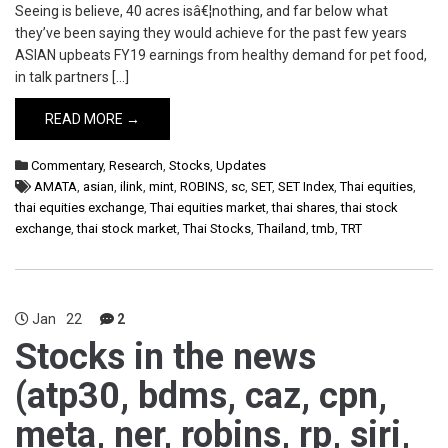
Seeing is believe, 40 acres isâ€¦nothing, and far below what
they’ve been saying they would achieve for the past few years
ASIAN upbeats FY19 earnings from healthy demand for pet food,
in talk partners […]
READ MORE →
Commentary
,
Research
,
Stocks
,
Updates
AMATA
,
asian
,
ilink
,
mint
,
ROBINS
,
sc
,
SET
,
SET Index
,
Thai equities
,
thai equities exchange
,
Thai equities market
,
thai shares
,
thai stock
exchange
,
thai stock market
,
Thai Stocks
,
Thailand
,
tmb
,
TRT
Jan
22
2
Stocks in the news
(atp30, bdms, caz, cpn,
meta, ner, robins, rp, siri,