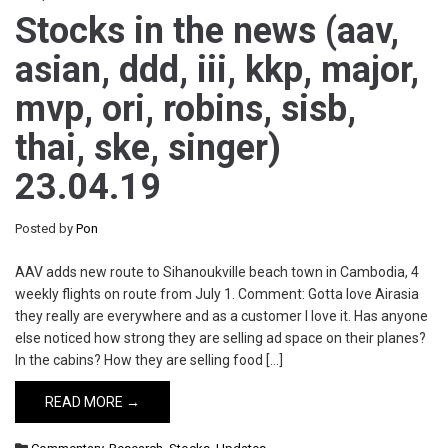
Stocks in the news (aav,
asian, ddd, iii, kkp, major,
mvp, ori, robins, sisb,
thai, ske, singer)
23.04.19
Posted by
Pon
AAV adds new route to Sihanoukville beach town in Cambodia, 4
weekly flights on route from July 1. Comment: Gotta love Airasia
they really are everywhere and as a customer I love it. Has anyone
else noticed how strong they are selling ad space on their planes?
In the cabins? How they are selling food […]
READ MORE →