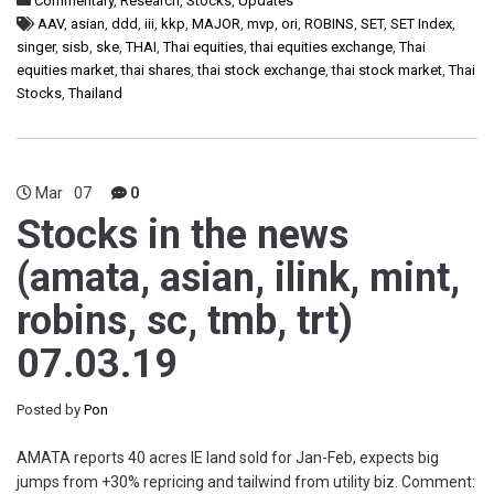
Commentary
,
Research
,
Stocks
,
Updates
AAV
,
asian
,
ddd
,
iii
,
kkp
,
MAJOR
,
mvp
,
ori
,
ROBINS
,
SET
,
SET Index
,
singer
,
sisb
,
ske
,
THAI
,
Thai equities
,
thai equities exchange
,
Thai
equities market
,
thai shares
,
thai stock exchange
,
thai stock market
,
Thai
Stocks
,
Thailand
Mar
07
0
Stocks in the news
(amata, asian, ilink, mint,
robins, sc, tmb, trt)
07.03.19
Posted by
Pon
AMATA reports 40 acres IE land sold for Jan-Feb, expects big
jumps from +30% repricing and tailwind from utility biz. Comment: