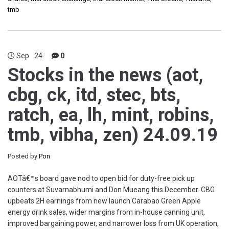
tmb
Sep
24
0
Stocks in the news (aot,
cbg, ck, itd, stec, bts,
ratch, ea, lh, mint, robins,
tmb, vibha, zen) 24.09.19
Posted by
Pon
AOTâ€™s board gave nod to open bid for duty-free pick up
counters at Suvarnabhumi and Don Mueang this December. CBG
upbeats 2H earnings from new launch Carabao Green Apple
energy drink sales, wider margins from in-house canning unit,
improved bargaining power, and narrower loss from UK operation,