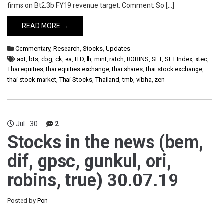
firms on Bt2.3b FY19 revenue target. Comment: So […]
READ MORE →
Commentary
,
Research
,
Stocks
,
Updates
aot
,
bts
,
cbg
,
ck
,
ea
,
ITD
,
lh
,
mint
,
ratch
,
ROBINS
,
SET
,
SET Index
,
stec
,
Thai equities
,
thai equities exchange
,
thai shares
,
thai stock exchange
,
thai stock market
,
Thai Stocks
,
Thailand
,
tmb
,
vibha
,
zen
Jul
30
2
Stocks in the news (bem,
dif, gpsc, gunkul, ori,
robins, true) 30.07.19
Posted by
Pon