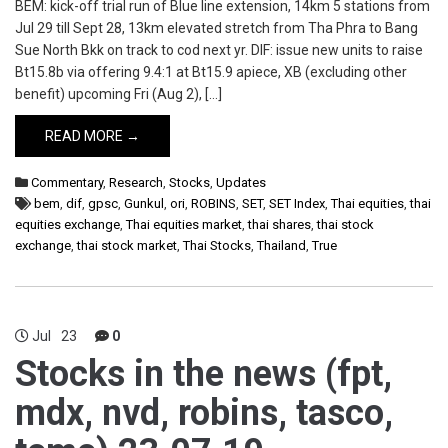
BEM: kick-off trial run of Blue line extension, 14km 5 stations from
Jul 29 till Sept 28, 13km elevated stretch from Tha Phra to Bang
Sue North Bkk on track to cod next yr. DIF: issue new units to raise
Bt15.8b via offering 9.4:1 at Bt15.9 apiece, XB (excluding other
benefit) upcoming Fri (Aug 2), […]
READ MORE →
Commentary
,
Research
,
Stocks
,
Updates
bem
,
dif
,
gpsc
,
Gunkul
,
ori
,
ROBINS
,
SET
,
SET Index
,
Thai equities
,
thai
equities exchange
,
Thai equities market
,
thai shares
,
thai stock
exchange
,
thai stock market
,
Thai Stocks
,
Thailand
,
True
Jul
23
0
Stocks in the news (fpt,
mdx, nvd, robins, tasco,