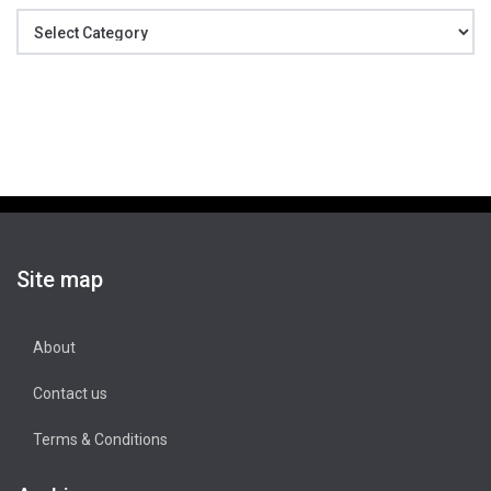
Categories
Site map
About
Contact us
Terms & Conditions