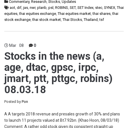
Commentary
,
Research
,
Stocks
,
Updates
aot
,
dif
,
jas
,
nwr
,
planb
,
psl
,
ROBINS
,
SET
,
SET Index
,
stec
,
SYNEX
,
Thai
equities
,
thai equities exchange
,
Thai equities market
,
thai shares
,
thai
stock exchange
,
thai stock market
,
Thai Stocks
,
Thailand
,
tsf
Mar
08
0
Stocks in the news (a,
age, dtac, gpsc, irpc,
jmart, ptt, pttgc, robins)
08.03.18
Posted by
Pon
A A targets 2018 revenue and presales growth of 30% and plans
to launch 11 projects valued at Bt7.92bn. (Khao Hoon, 08/03/18)
Comment: A rather odd stock given its consistent straight up