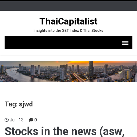
ThaiCapitalist
Insights into the SET Index & Thai Stocks
Tag:
sjwd
Jul
13
0
Stocks in the news (asw,