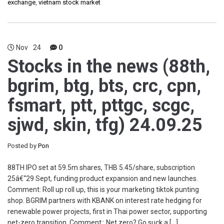
exchange
,
vietnam stock market
Nov
24
0
Stocks in the news (88th,
bgrim, btg, bts, crc, cpn,
fsmart, ptt, pttgc, scgc,
sjwd, skin, tfg) 24.09.25
Posted by
Pon
88TH IPO set at 59.5m shares, THB 5.45/share, subscription
25â€“29 Sept, funding product expansion and new launches.
Comment: Roll up roll up, this is your marketing tiktok punting
shop. BGRIM partners with KBANK on interest rate hedging for
renewable power projects, first in Thai power sector, supporting
net-zero transition. Comment:: Net zero? Go suck a […]