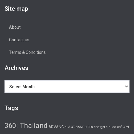
Site map
About
Contact us
Terms & Conditions
Archives
Archives
Tags
360: Thailand
aot
ADVANC
bts
cpf
ai
BANPU
chatgpt
claude
CPN