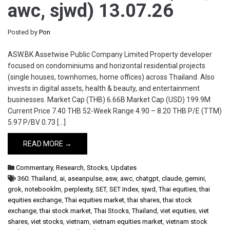
awc, sjwd) 13.07.26
Posted by
Pon
ASW.BK Assetwise Public Company Limited Property developer
focused on condominiums and horizontal residential projects
(single houses, townhomes, home offices) across Thailand. Also
invests in digital assets, health & beauty, and entertainment
businesses. Market Cap (THB) 6.66B Market Cap (USD) 199.9M
Current Price 7.40 THB 52-Week Range 4.90 – 8.20 THB P/E (TTM)
5.97 P/BV 0.73 […]
READ MORE →
Commentary
,
Research
,
Stocks
,
Updates
360: Thailand
,
ai
,
aseanpulse
,
asw
,
awc
,
chatgpt
,
claude
,
gemini
,
grok
,
notebooklm
,
perplexity
,
SET
,
SET Index
,
sjwd
,
Thai equities
,
thai
equities exchange
,
Thai equities market
,
thai shares
,
thai stock
exchange
,
thai stock market
,
Thai Stocks
,
Thailand
,
viet equities
,
viet
shares
,
viet stocks
,
vietnam
,
vietnam equities market
,
vietnam stock