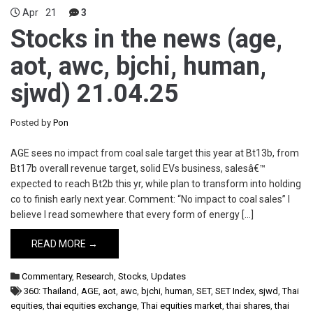
Apr
21
3
Stocks in the news (age,
aot, awc, bjchi, human,
sjwd) 21.04.25
Posted by
Pon
AGE sees no impact from coal sale target this year at Bt13b, from
Bt17b overall revenue target, solid EVs business, salesâ€™
expected to reach Bt2b this yr, while plan to transform into holding
co to finish early next year. Comment: “No impact to coal sales” I
believe I read somewhere that every form of energy […]
READ MORE →
Commentary
,
Research
,
Stocks
,
Updates
360: Thailand
,
AGE
,
aot
,
awc
,
bjchi
,
human
,
SET
,
SET Index
,
sjwd
,
Thai
equities
,
thai equities exchange
,
Thai equities market
,
thai shares
,
thai