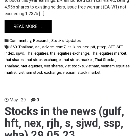
to boost this year earnings. EA announced cash call via RO, selling
4.95b shares to existing holders, issue free warrant (EA-W1) not
exceeding 1.237b […]
READ MORE →
Commentary
,
Research
,
Stocks
,
Updates
360: Thailand
,
aai
,
advice
,
com7
,
ea
,
kiss
,
nex
,
ptt
,
pttep
,
SET
,
SET
Index
,
sjwd
,
Thai equities
,
thai equities exchange
,
Thai equities market
,
thai shares
,
thai stock exchange
,
thai stock market
,
Thai Stocks
,
Thailand
,
viet equities
,
viet shares
,
viet stocks
,
vietnam
,
vietnam equities
market
,
vietnam stock exchange
,
vietnam stock market
May
29
0
Stocks in the news (gulf,
hft, nex, rjh, s, sjwd, ssp,
wha) 29.05.23