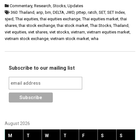
Commentary
,
Research
,
Stocks
,
Updates
360: Thailand
,
arip
,
bm
,
DELTA
,
JWD
,
pttep
,
ratch
,
SET
,
SET Index
,
sjwd
,
Thai equities
,
thai equities exchange
,
Thai equities market
,
thai
shares
,
thai stock exchange
,
thai stock market
,
Thai Stocks
,
Thailand
,
viet equities
,
viet shares
,
viet stocks
,
vietnam
,
vietnam equities market
,
vietnam stock exchange
,
vietnam stock market
,
wha
Subscribe to our mailing list
August 2026
M
T
W
T
F
S
S