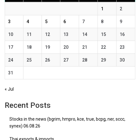
1
2
3
4
5
6
7
8
9
10
11
12
13
14
15
16
17
18
19
20
21
22
23
24
25
26
27
28
29
30
31
« Jul
Recent Posts
Stocks in the news (bgrim, hmpro, kce, true, bcpg, ner, sccc,
synex) 06.08.26
Thai exports & imports