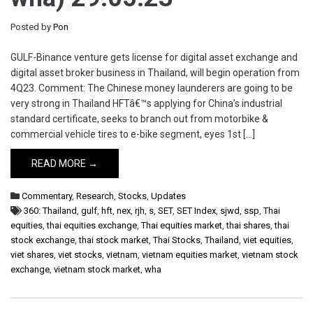
Posted by
Pon
GULF-Binance venture gets license for digital asset exchange and
digital asset broker business in Thailand, will begin operation from
4Q23. Comment: The Chinese money launderers are going to be
very strong in Thailand HFTâ€™s applying for China’s industrial
standard certificate, seeks to branch out from motorbike &
commercial vehicle tires to e-bike segment, eyes 1st […]
READ MORE →
Commentary
,
Research
,
Stocks
,
Updates
360: Thailand
,
gulf
,
hft
,
nex
,
rjh
,
s
,
SET
,
SET Index
,
sjwd
,
ssp
,
Thai
equities
,
thai equities exchange
,
Thai equities market
,
thai shares
,
thai
stock exchange
,
thai stock market
,
Thai Stocks
,
Thailand
,
viet equities
,
viet shares
,
viet stocks
,
vietnam
,
vietnam equities market
,
vietnam stock
exchange
,
vietnam stock market
,
wha