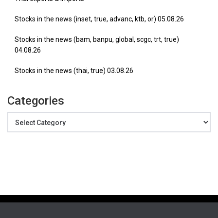
Stocks in the news (inset, true, advanc, ktb, or) 05.08.26
Stocks in the news (bam, banpu, global, scgc, trt, true)
04.08.26
Stocks in the news (thai, true) 03.08.26
Categories
Categories