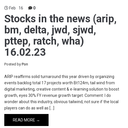
Feb
16
0
Stocks in the news (arip,
bm, delta, jwd, sjwd,
pttep, ratch, wha)
16.02.23
Posted by
Pon
ARIP reaffirms solid turnaround this year driven by organizing
events backlog total 17 projects worth Bt124m, tail wind from
digital marketing, creative content & e-learning solution to boost
growth, eyes 30% FY revenue growth target. Comment: I do
wonder about this industry, obvious tailwind, not sure if the local
players can do as well as […]
READ MORE →