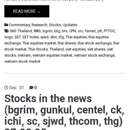
READ MORE →
Commentary
,
Research
,
Stocks
,
Updates
360: Thailand
,
88th
,
bgrim
,
btg
,
bts
,
CPN
,
crc
,
fsmart
,
ptt
,
PTTGC
,
scgc
,
SET
,
SET Index
,
sjwd
,
skin
,
tfg
,
Thai equities
,
thai equities
exchange
,
Thai equities market
,
thai shares
,
thai stock exchange
,
thai
stock market
,
Thai Stocks
,
Thailand
,
viet equities
,
viet shares
,
viet
stocks
,
vietnam
,
vietnam equities market
,
vietnam stock exchange
,
vietnam stock market
Sep
01
0
Stocks in the news
(bgrim, gunkul, centel, ck,
ichi, sc, sjwd, thcom, thg)