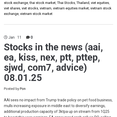
stock exchange
,
thai stock market
,
Thai Stocks
,
Thailand
,
viet equities
,
viet shares
,
viet stocks
,
vietnam
,
vietnam equities market
,
vietnam stock
exchange
,
vietnam stock market
Jan
11
0
Stocks in the news (aai,
ea, kiss, nex, ptt, pttep,
sjwd, com7, advice)
08.01.25
Posted by
Pon
AAI sees no impact from Trump trade policy on pet food business,
mulls increasing exposure in middle east to diversify earnings,
additional production capacity of 3ktpa up on stream from 1Q25