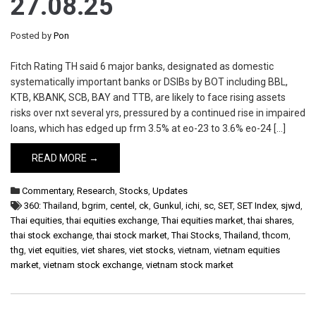
27.08.25
Posted by
Pon
Fitch Rating TH said 6 major banks, designated as domestic
systematically important banks or DSIBs by BOT including BBL,
KTB, KBANK, SCB, BAY and TTB, are likely to face rising assets
risks over nxt several yrs, pressured by a continued rise in impaired
loans, which has edged up frm 3.5% at eo-23 to 3.6% eo-24 […]
READ MORE →
Commentary
,
Research
,
Stocks
,
Updates
360: Thailand
,
bgrim
,
centel
,
ck
,
Gunkul
,
ichi
,
sc
,
SET
,
SET Index
,
sjwd
,
Thai equities
,
thai equities exchange
,
Thai equities market
,
thai shares
,
thai stock exchange
,
thai stock market
,
Thai Stocks
,
Thailand
,
thcom
,
thg
,
viet equities
,
viet shares
,
viet stocks
,
vietnam
,
vietnam equities
market
,
vietnam stock exchange
,
vietnam stock market